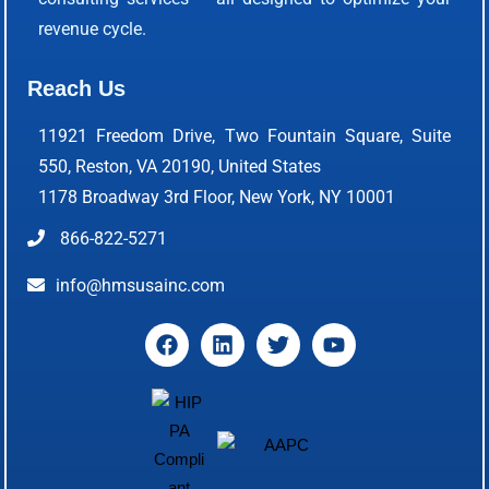
revenue cycle.
Reach Us
11921 Freedom Drive, Two Fountain Square, Suite
550, Reston, VA 20190, United States
1178 Broadway 3rd Floor, New York, NY 10001
866-822-5271
info@hmsusainc.com