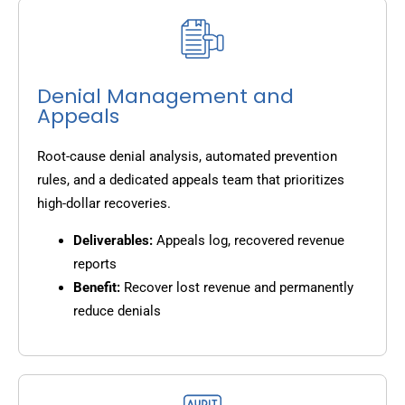
Denial Management and
Appeals
Root-cause denial analysis, automated prevention
rules, and a dedicated appeals team that prioritizes
high-dollar recoveries.
Deliverables:
Appeals log, recovered revenue
reports
Benefit:
Recover lost revenue and permanently
reduce denials