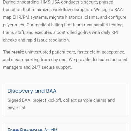
During onboarding, HMS USA conducts a secure, phased
transition that minimizes workflow disruption. We sign a BAA,
map EHR/PM systems, migrate historical claims, and configure
payer rules. Our medical billing firm team runs parallel testing,
trains staff, and executes a controlled go-live with daily KPI
checks and rapid issue resolution.
The result:
uninterrupted patient care, faster claim acceptance,
and clear reporting from day one. We provide dedicated account
managers and 24/7 secure support.
Discovery and BAA
Signed BAA, project kickoff, collect sample claims and
payer list.
Free Revenue Audit