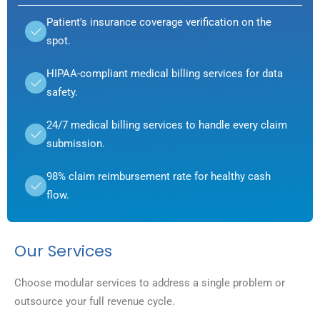
Patient's insurance coverage verification on the
spot.
HIPAA-compliant medical billing services for data
safety.
24/7 medical billing services to handle every claim
submission.
98% claim reimbursement rate for healthy cash
flow.
Our Services
Choose modular services to address a single problem or
outsource your full revenue cycle.