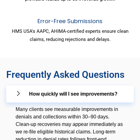
Error-Free Submissions
HMS USA's AAPC, AHIMA-certified experts ensure clean
claims, reducing rejections and delays.
Frequently Asked Questions
How quickly will I see improvements?
Many clients see measurable improvements in
denials and collections within 30–90 days.
Clean-up recoveries may appear immediately as
we re-file eligible historical claims. Long-term
reduction in denial rates follows front-end