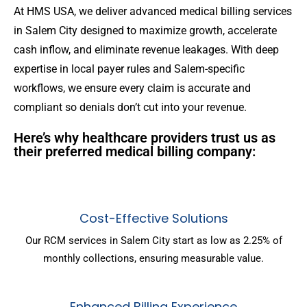
At HMS USA, we deliver advanced medical billing services
in Salem City designed to maximize growth, accelerate
cash inflow, and eliminate revenue leakages. With deep
expertise in local payer rules and Salem-specific
workflows, we ensure every claim is accurate and
compliant so denials don’t cut into your revenue.
Here’s why healthcare providers trust us as
their preferred medical billing company:
Cost-Effective Solutions
Our RCM services in Salem City start as low as 2.25% of
monthly collections, ensuring measurable value.
Enhanced Billing Experience