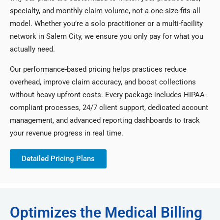
specialty, and monthly claim volume, not a one-size-fits-all
model. Whether you’re a solo practitioner or a multi-facility
network in Salem City, we ensure you only pay for what you
actually need.
Our performance-based pricing helps practices reduce
overhead, improve claim accuracy, and boost collections
without heavy upfront costs. Every package includes HIPAA-
compliant processes, 24/7 client support, dedicated account
management, and advanced reporting dashboards to track
your revenue progress in real time.
Detailed Pricing Plans
Optimizes the Medical Billing