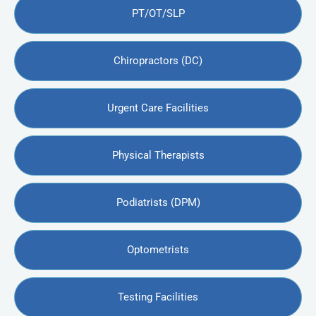
PT/OT/SLP
Chiropractors (DC)
Urgent Care Facilities
Physical Therapists
Podiatrists (DPM)
Optometrists
Testing Facilities