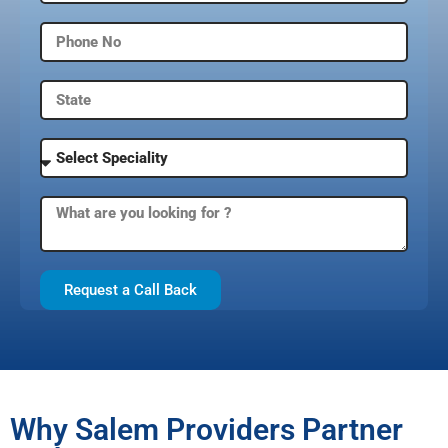
Request a Call Back
Why Salem Providers Partner