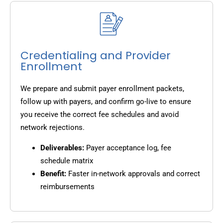
Credentialing and Provider
Enrollment
We prepare and submit payer enrollment packets,
follow up with payers, and confirm go-live to ensure
you receive the correct fee schedules and avoid
network rejections.
Deliverables:
Payer acceptance log, fee
schedule matrix
Benefit:
Faster in-network approvals and correct
reimbursements