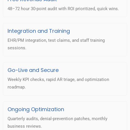
48–72 hour 30-point audit with ROI prioritized, quick wins.
Integration and Training
EHR/PM integration, test claims, and staff training
sessions.
Go-Live and Secure
Weekly KPI checks, rapid AR triage, and optimization
roadmap.
Ongoing Optimization
Quarterly audits, denial-prevention patches, monthly
business reviews.