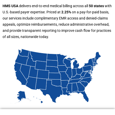
HMS USA
delivers end-to-end medical billing across all
50 states
with
U.S.-based payer expertise. Priced at
2.25%
on a pay-for-paid basis,
our services include complimentary EMR access and denied-claims
appeals, optimize reimbursements, reduce administrative overhead,
and provide transparent reporting to improve cash flow for practices
of all sizes, nationwide today.