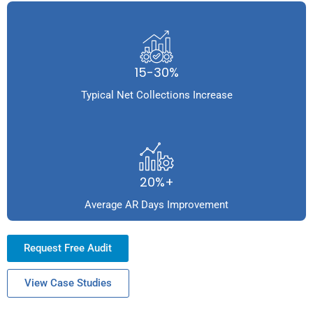
15-30%
Typical Net Collections Increase
20%+
Average AR Days Improvement
Request Free Audit
View Case Studies