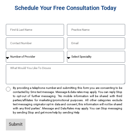
Schedule Your Free Consultation Today
By providing a telephone number and submitting this form you are consenting to be
contacted by Sms text message. Message & data rates may apply. You can reply Stop
to opt-out of further messaging. "No mobile information will be shared with third
parties/affiliates for marketing/promotional purposes. All other categories exclude
text messaging originator opt-in data and consent, this information will not be shared
with any third parties". Message and Data Rates may apply. You can Stop messaging
by sending Stop and get more help by sending Help
Submit