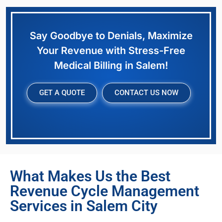
Say Goodbye to Denials, Maximize
Your Revenue with Stress-Free
Medical Billing in Salem!
GET A QUOTE
CONTACT US NOW
What Makes Us the Best
Revenue Cycle Management
Services in Salem City