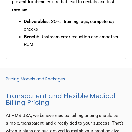
prevent front-end errors that lead to denials and lost
revenue.
Deliverables:
SOPs, training logs, competency
checks
Benefit:
Upstream error reduction and smoother
RCM
Pricing Models and Packages
Transparent and Flexible Medical
Billing Pricing
At HMS USA, we believe medical billing pricing should be
simple, transparent, and directly tied to your success. That’s
why our plans are customized to match your practice size,