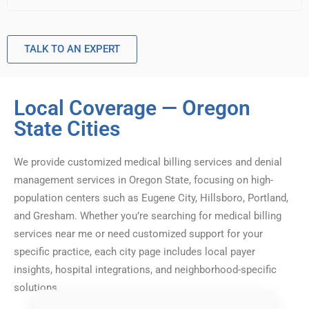
TALK TO AN EXPERT
Local Coverage — Oregon
State Cities
We provide customized medical billing services and denial
management services in Oregon State, focusing on high-
population centers such as Eugene City, Hillsboro, Portland,
and Gresham. Whether you’re searching for medical billing
services near me or need customized support for your
specific practice, each city page includes local payer
insights, hospital integrations, and neighborhood-specific
solutions.