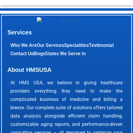
Services
Who We Are
Our Services
Specialities
Testimonial
Contact Us
Blogs
States We Serve In
About HMSUSA
At HMS USA, we believe in giving healthcare
providers everything they need to make the
complicated business of medicine and billing a
breeze. Our complete suite of solutions offers tailored
data analysis alongside efficient claim handling,
customizable aging reports, and performance-driven
consulting services – all designed to optimize your