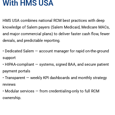
With HMS USA
HMS USA combines national RCM best practices with deep
knowledge of Salem payers (Salem Medicaid, Medicare MACs,
and major commercial plans) to deliver faster cash flow, fewer
denials, and predictable reporting.
• Dedicated Salem — account manager for rapid on-the-ground
support
• HIPAA-compliant — systems, signed BAA, and secure patient
payment portals
• Transparent — weekly KPI dashboards and monthly strategy
reviews
• Modular services — from credentialing-only to full RCM
ownership.