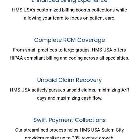
HMS USA's customized billing boosts collections while
allowing your team to focus on patient care.
Complete RCM Coverage
From small practices to large groups, HMS USA offers
HIPAA-compliant billing and coding across all specialties.
Unpaid Claim Recovery
HMS USA actively pursues unpaid claims, minimizing A/R
days and maximizing cash flow.
Swift Payment Collections
Our streamlined process helps HMS USA Salem City
providers realize up to 30% revenue growth.