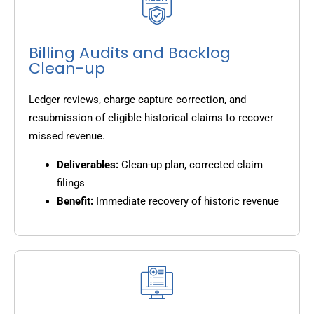
Billing Audits and Backlog
Clean-up
Ledger reviews, charge capture correction, and
resubmission of eligible historical claims to recover
missed revenue.
Deliverables:
Clean-up plan, corrected claim
filings
Benefit:
Immediate recovery of historic revenue