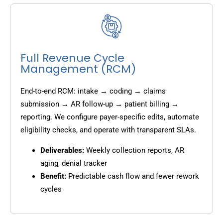
Full Revenue Cycle
Management (RCM)
End-to-end RCM: intake → coding → claims
submission → AR follow-up → patient billing →
reporting. We configure payer-specific edits, automate
eligibility checks, and operate with transparent SLAs.
Deliverables:
Weekly collection reports, AR
aging, denial tracker
Benefit:
Predictable cash flow and fewer rework
cycles