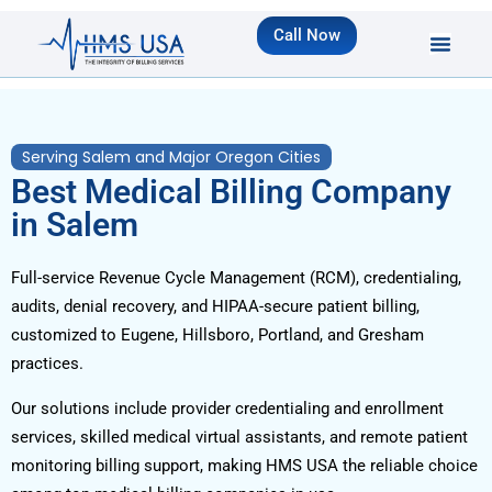
Call Now
Serving Salem and Major Oregon Cities
Best Medical Billing Company
in Salem
Full-service Revenue Cycle Management (RCM), credentialing,
audits, denial recovery, and HIPAA-secure patient billing,
customized to Eugene, Hillsboro, Portland, and Gresham
practices.
Our solutions include provider credentialing and enrollment
services, skilled medical virtual assistants, and remote patient
monitoring billing support, making HMS USA the reliable choice