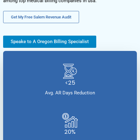
among top medical billing companies in usa.
Get My Free Salem Revenue Audit
Speake to A Oregon Billing Specialist
<25
Avg. AR Days Reduction
20%