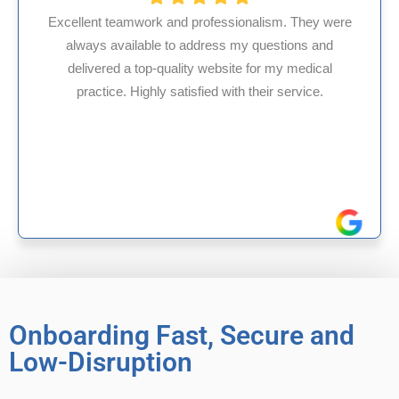
nalism. They were
y questions and
HMS USA is a fantastic billing 
 for my medical
internal medicine physician wit
 their service.
experience in Maryland, I’ve had 
reliable experiences with
Onboarding Fast, Secure and
Low-Disruption