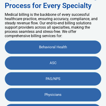
Process for Every Specialty
Medical billing is the backbone of every successful
healthcare practice, ensuring accuracy, compliance, and
steady revenue flow. Our end-to-end billing solutions
support providers across all specialties, making the
process seamless and stress-free. We offer
comprehensive billing services for:
Behavioral Health
ASC
PAS/NPS
Physicians