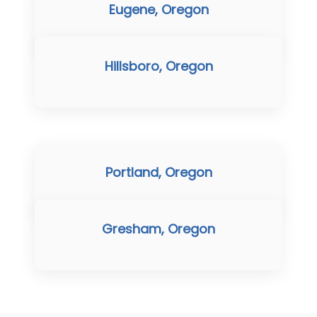
Eugene, Oregon
Hillsboro, Oregon
Portland, Oregon
Gresham, Oregon