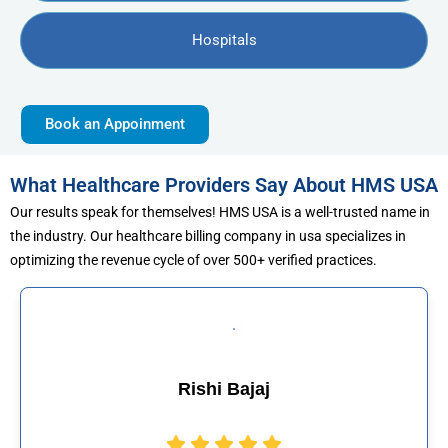
Hospitals
Book an Appoinment
What Healthcare Providers Say About HMS USA
Our results speak for themselves! HMS USA is a well-trusted name in
the industry. Our healthcare billing company in usa specializes in
optimizing the revenue cycle of over 500+ verified practices.
Muhammad Khal