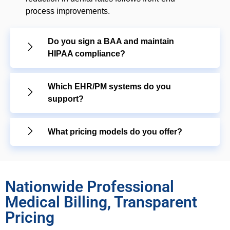
process improvements.
Do you sign a BAA and maintain
HIPAA compliance?
Which EHR/PM systems do you
support?
What pricing models do you offer?
Nationwide Professional
Medical Billing, Transparent
Pricing