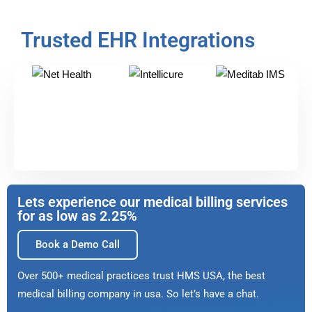
Trusted EHR Integrations
Lets experience our medical billing services
for as low as 2.25%
Book a Demo Call
Over 500+ medical practices trust HMS USA, the best
medical billing company in usa. So let’s have a chat.