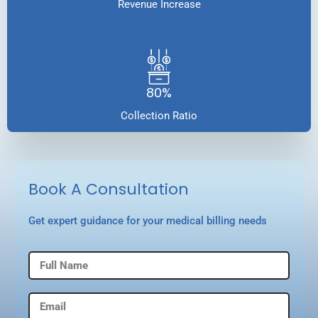
Revenue Increase
80%
Collection Ratio
Book A Consultation
Get expert guidance for your medical billing needs