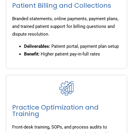
Patient Billing and Collections
Branded statements, online payments, payment plans,
and trained patient support for billing questions and
dispute resolution.
Deliverables:
Patient portal, payment plan setup
Benefit:
Higher patient pay-in-full rates
Practice Optimization and
Training
Front-desk training, SOPs, and process audits to