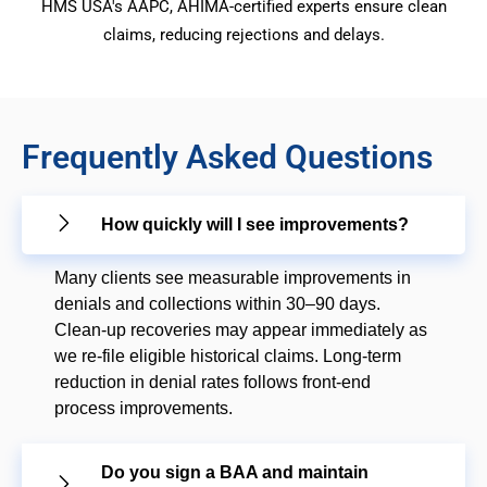
HMS USA's AAPC, AHIMA-certified experts ensure clean
claims, reducing rejections and delays.
Frequently Asked Questions
How quickly will I see improvements?
Many clients see measurable improvements in
denials and collections within 30–90 days.
Clean-up recoveries may appear immediately as
we re-file eligible historical claims. Long-term
reduction in denial rates follows front-end
process improvements.
Do you sign a BAA and maintain