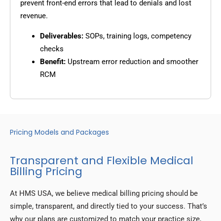
prevent front-end errors that lead to denials and lost
revenue.
Deliverables:
SOPs, training logs, competency
checks
Benefit:
Upstream error reduction and smoother
RCM
Pricing Models and Packages
Transparent and Flexible Medical
Billing Pricing
At HMS USA, we believe medical billing pricing should be
simple, transparent, and directly tied to your success. That’s
why our plans are customized to match your practice size,