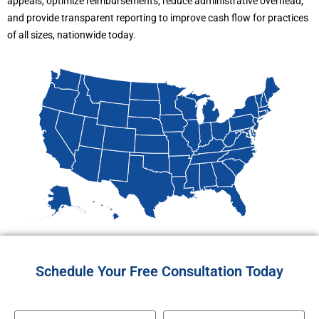
appeals, optimize reimbursements, reduce administrative overhead,
and provide transparent reporting to improve cash flow for practices
of all sizes, nationwide today.
Schedule Your Free Consultation Today