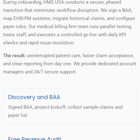
During onboarding, HMS USA conducts a secure, phased
transition that minimizes workflow disruption. We sign a BAA,
map EHR/PM systems, migrate historical claims, and configure
payer rules. Our medical billing firm team runs parallel testing,
trains staff, and executes a controlled go-live with daily KPI
checks and rapid issue resolution.
The result:
uninterrupted patient care, faster claim acceptance,
and clear reporting from day one. We provide dedicated account
managers and 24/7 secure support.
Discovery and BAA
Signed BAA, project kickoff, collect sample claims and
payer list.
Free Revenue Audit