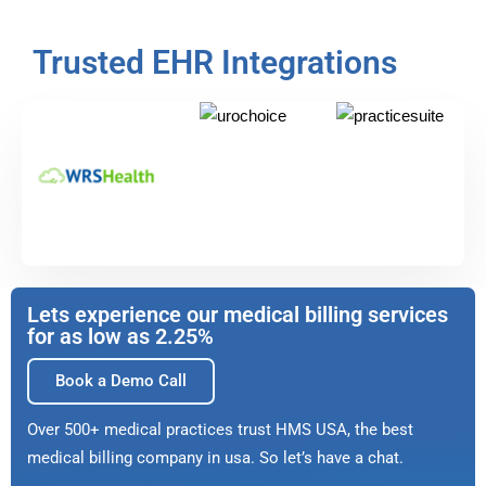
Trusted EHR Integrations
Lets experience our medical billing services
for as low as 2.25%
Book a Demo Call
Over 500+ medical practices trust HMS USA, the best
medical billing company in usa. So let’s have a chat.