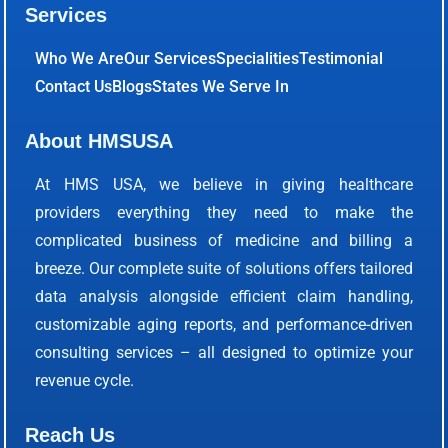
Services
Who We Are
Our Services
Specialities
Testimonial
Contact Us
Blogs
States We Serve In
About HMSUSA
At HMS USA, we believe in giving healthcare
providers everything they need to make the
complicated business of medicine and billing a
breeze. Our complete suite of solutions offers tailored
data analysis alongside efficient claim handling,
customizable aging reports, and performance-driven
consulting services – all designed to optimize your
revenue cycle.
Reach Us