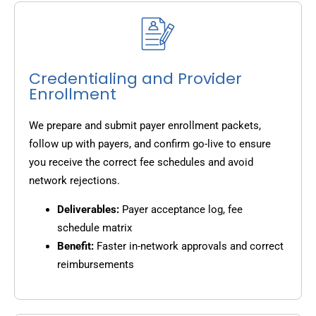
Credentialing and Provider
Enrollment
We prepare and submit payer enrollment packets,
follow up with payers, and confirm go-live to ensure
you receive the correct fee schedules and avoid
network rejections.
Deliverables:
Payer acceptance log, fee
schedule matrix
Benefit:
Faster in-network approvals and correct
reimbursements