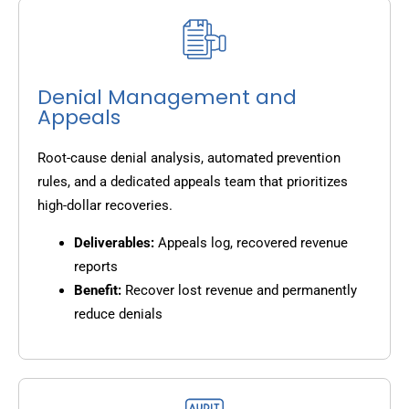
Denial Management and
Appeals
Root-cause denial analysis, automated prevention
rules, and a dedicated appeals team that prioritizes
high-dollar recoveries.
Deliverables:
Appeals log, recovered revenue
reports
Benefit:
Recover lost revenue and permanently
reduce denials