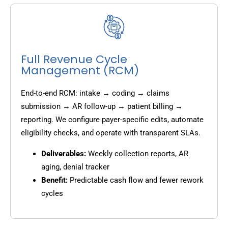
Full Revenue Cycle
Management (RCM)
End-to-end RCM: intake → coding → claims
submission → AR follow-up → patient billing →
reporting. We configure payer-specific edits, automate
eligibility checks, and operate with transparent SLAs.
Deliverables:
Weekly collection reports, AR
aging, denial tracker
Benefit:
Predictable cash flow and fewer rework
cycles