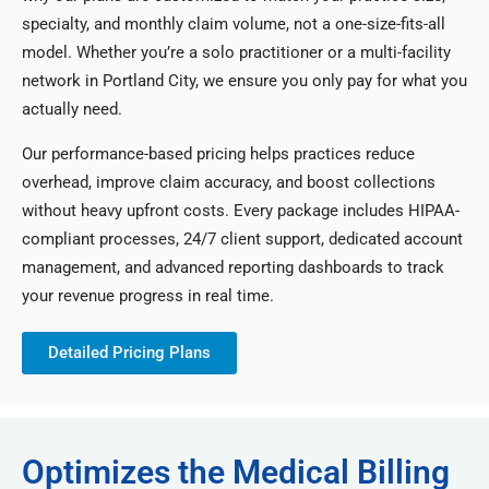
specialty, and monthly claim volume, not a one-size-fits-all
model. Whether you’re a solo practitioner or a multi-facility
network in Portland City, we ensure you only pay for what you
actually need.
Our performance-based pricing helps practices reduce
overhead, improve claim accuracy, and boost collections
without heavy upfront costs. Every package includes HIPAA-
compliant processes, 24/7 client support, dedicated account
management, and advanced reporting dashboards to track
your revenue progress in real time.
Detailed Pricing Plans
Optimizes the Medical Billing