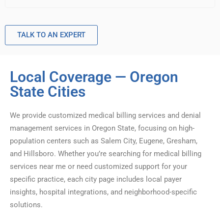
TALK TO AN EXPERT
Local Coverage — Oregon
State Cities
We provide customized medical billing services and denial
management services in Oregon State, focusing on high-
population centers such as Salem City, Eugene, Gresham,
and Hillsboro. Whether you’re searching for medical billing
services near me or need customized support for your
specific practice, each city page includes local payer
insights, hospital integrations, and neighborhood-specific
solutions.