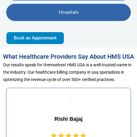
Hospitals
Book an Appoinment
What Healthcare Providers Say About HMS USA
Our results speak for themselves! HMS USA is a well-trusted name in
the industry. Our healthcare billing company in usa specializes in
optimizing the revenue cycle of over 500+ verified practices.
hi Bajaj
Muhamma