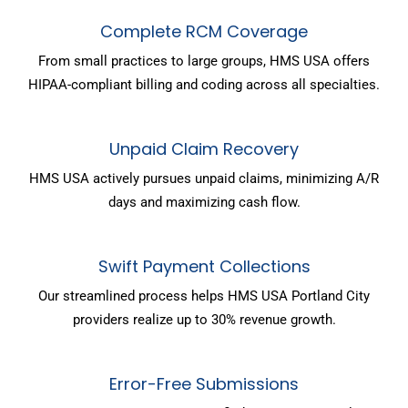
Complete RCM Coverage
From small practices to large groups, HMS USA offers
HIPAA-compliant billing and coding across all specialties.
Unpaid Claim Recovery
HMS USA actively pursues unpaid claims, minimizing A/R
days and maximizing cash flow.
Swift Payment Collections
Our streamlined process helps HMS USA Portland City
providers realize up to 30% revenue growth.
Error-Free Submissions