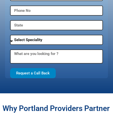
Request a Call Back
Why Portland Providers Partner