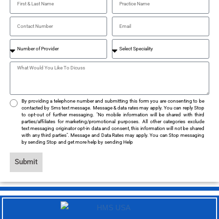
By providing a telephone number and submitting this form you are consenting to be
contacted by Sms text message. Message & data rates may apply. You can reply Stop
to opt-out of further messaging. "No mobile information will be shared with third
parties/affiliates for marketing/promotional purposes. All other categories exclude
text messaging originator opt-in data and consent, this information will not be shared
with any third parties". Message and Data Rates may apply. You can Stop messaging
by sending Stop and get more help by sending Help
Submit