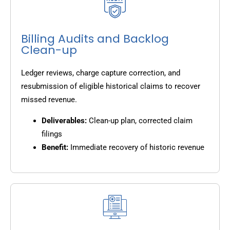
Billing Audits and Backlog
Clean-up
Ledger reviews, charge capture correction, and
resubmission of eligible historical claims to recover
missed revenue.
Deliverables:
Clean-up plan, corrected claim
filings
Benefit:
Immediate recovery of historic revenue