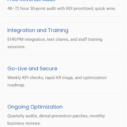
48–72 hour 30-point audit with ROI prioritized, quick wins.
Integration and Training
EHR/PM integration, test claims, and staff training
sessions.
Go-Live and Secure
Weekly KPI checks, rapid AR triage, and optimization
roadmap.
Ongoing Optimization
Quarterly audits, denial-prevention patches, monthly
business reviews.