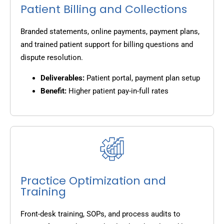
Patient Billing and Collections
Branded statements, online payments, payment plans,
and trained patient support for billing questions and
dispute resolution.
Deliverables:
Patient portal, payment plan setup
Benefit:
Higher patient pay-in-full rates
Practice Optimization and
Training
Front-desk training, SOPs, and process audits to