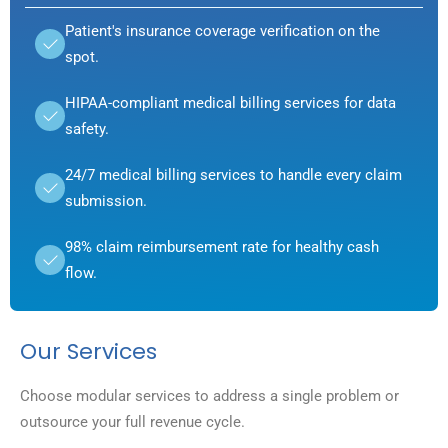
Patient's insurance coverage verification on the
spot.
HIPAA-compliant medical billing services for data
safety.
24/7 medical billing services to handle every claim
submission.
98% claim reimbursement rate for healthy cash
flow.
Our Services
Choose modular services to address a single problem or
outsource your full revenue cycle.