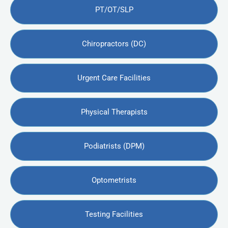
PT/OT/SLP
Chiropractors (DC)
Urgent Care Facilities
Physical Therapists
Podiatrists (DPM)
Optometrists
Testing Facilities