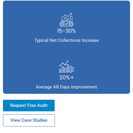
15-30%
Typical Net Collections Increase
20%+
Average AR Days Improvement
Request Free Audit
View Case Studies