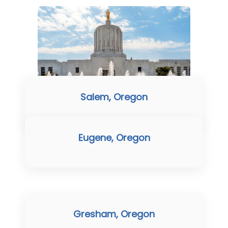
Salem, Oregon
Eugene, Oregon
Gresham, Oregon