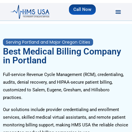
Call Now
Serving Portland and Major Oregon Cities
Best Medical Billing Company
in Portland
Full-service Revenue Cycle Management (RCM), credentialing,
audits, denial recovery, and HIPAA-secure patient billing,
customized to Salem, Eugene, Gresham, and Hillsboro
practices.
Our solutions include provider credentialing and enrollment
services, skilled medical virtual assistants, and remote patient
monitoring billing support, making HMS USA the reliable choice