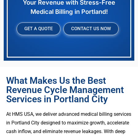
Your Revenue with Stress-Free
Medical Billing in Portland!
GET A QUOTE
CONTACT US NOW
What Makes Us the Best
Revenue Cycle Management
Services in Portland City
At HMS USA, we deliver advanced medical billing services
in Portland City designed to maximize growth, accelerate
cash inflow, and eliminate revenue leakages. With deep