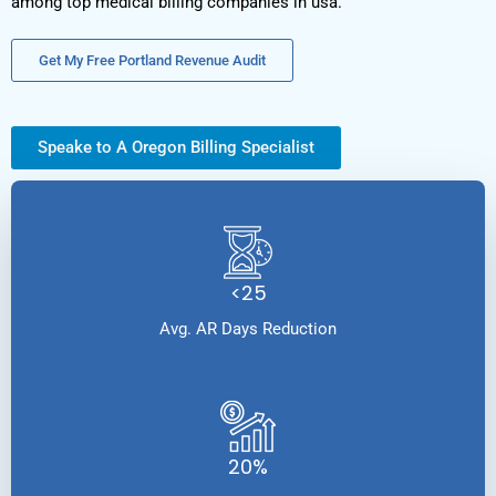
among top medical billing companies in usa.
Get My Free Portland Revenue Audit
Speake to A Oregon Billing Specialist
<25
Avg. AR Days Reduction
20%