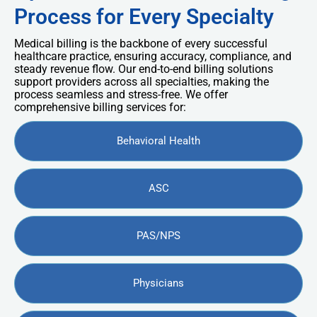
Process for Every Specialty
Medical billing is the backbone of every successful
healthcare practice, ensuring accuracy, compliance, and
steady revenue flow. Our end-to-end billing solutions
support providers across all specialties, making the
process seamless and stress-free. We offer
comprehensive billing services for:
Behavioral Health
ASC
PAS/NPS
Physicians