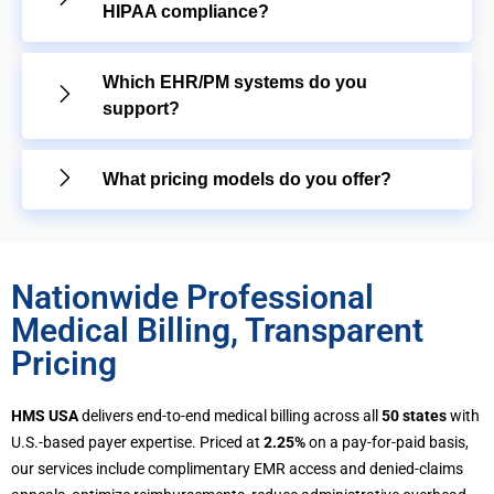
HIPAA compliance?
Which EHR/PM systems do you
support?
What pricing models do you offer?
Nationwide Professional
Medical Billing, Transparent
Pricing
HMS USA
delivers end-to-end medical billing across all
50 states
with
U.S.-based payer expertise. Priced at
2.25%
on a pay-for-paid basis,
our services include complimentary EMR access and denied-claims