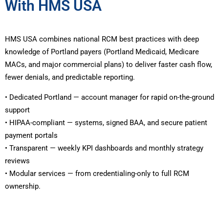
With HMS USA
HMS USA combines national RCM best practices with deep
knowledge of Portland payers (Portland Medicaid, Medicare
MACs, and major commercial plans) to deliver faster cash flow,
fewer denials, and predictable reporting.
• Dedicated Portland — account manager for rapid on-the-ground
support
• HIPAA-compliant — systems, signed BAA, and secure patient
payment portals
• Transparent — weekly KPI dashboards and monthly strategy
reviews
• Modular services — from credentialing-only to full RCM
ownership.