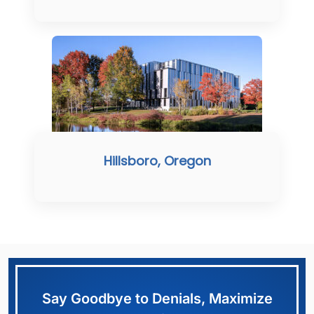
Hillsboro, Oregon
Say Goodbye to Denials, Maximize