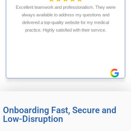
 professionalism. They were
 address my questions and
HMS USA is a fantasti
ity website for my medical
internal medicine phy
isfied with their service.
experience in Maryland
reliable exper
Onboarding Fast, Secure and
Low-Disruption