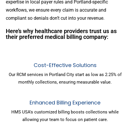
expertise in local payer rules and Portland-specific
workflows, we ensure every claim is accurate and
compliant so denials don’t cut into your revenue.
Here’s why healthcare providers trust us as
their preferred medical billing company:
Cost-Effective Solutions
Our RCM services in Portland City start as low as 2.25% of
monthly collections, ensuring measurable value.
Enhanced Billing Experience
HMS USA's customized billing boosts collections while
allowing your team to focus on patient care.