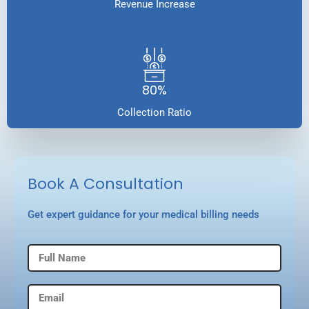
Revenue Increase
80%
Collection Ratio
Book A Consultation
Get expert guidance for your medical billing needs