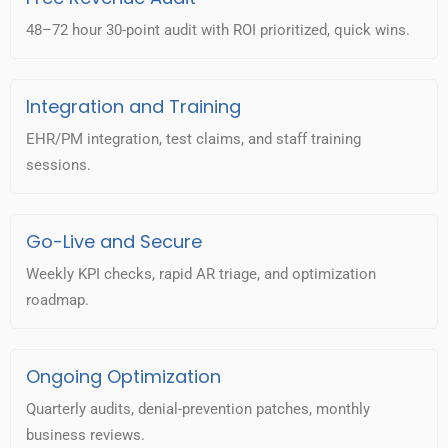
48–72 hour 30-point audit with ROI prioritized, quick wins.
Integration and Training
EHR/PM integration, test claims, and staff training
sessions.
Go-Live and Secure
Weekly KPI checks, rapid AR triage, and optimization
roadmap.
Ongoing Optimization
Quarterly audits, denial-prevention patches, monthly
business reviews.