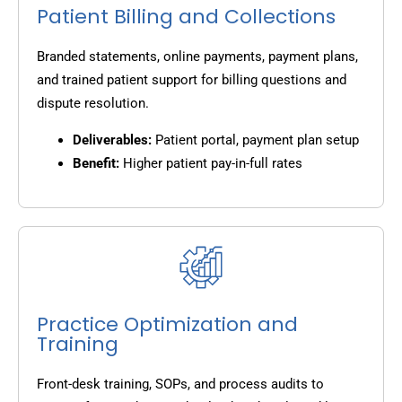
Patient Billing and Collections
Branded statements, online payments, payment plans,
and trained patient support for billing questions and
dispute resolution.
Deliverables:
Patient portal, payment plan setup
Benefit:
Higher patient pay-in-full rates
Practice Optimization and
Training
Front-desk training, SOPs, and process audits to