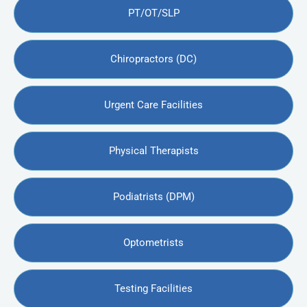
PT/OT/SLP
Chiropractors (DC)
Urgent Care Facilities
Physical Therapists
Podiatrists (DPM)
Optometrists
Testing Facilities