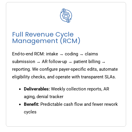
Full Revenue Cycle
Management (RCM)
End-to-end RCM: intake → coding → claims
submission → AR follow-up → patient billing →
reporting. We configure payer-specific edits, automate
eligibility checks, and operate with transparent SLAs.
Deliverables:
Weekly collection reports, AR
aging, denial tracker
Benefit:
Predictable cash flow and fewer rework
cycles