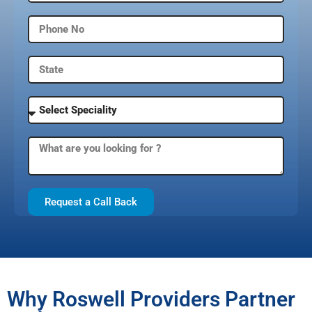
Request a Call Back
Why Roswell Providers Partner