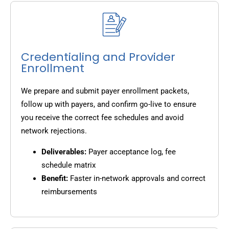
Credentialing and Provider
Enrollment
We prepare and submit payer enrollment packets,
follow up with payers, and confirm go-live to ensure
you receive the correct fee schedules and avoid
network rejections.
Deliverables:
Payer acceptance log, fee
schedule matrix
Benefit:
Faster in-network approvals and correct
reimbursements