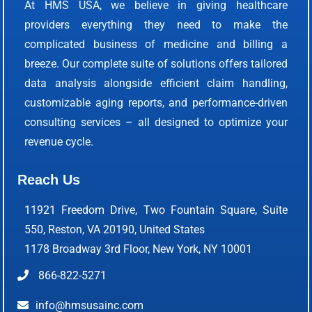
At HMS USA, we believe in giving healthcare
providers everything they need to make the
complicated business of medicine and billing a
breeze. Our complete suite of solutions offers tailored
data analysis alongside efficient claim handling,
customizable aging reports, and performance-driven
consulting services – all designed to optimize your
revenue cycle.
Reach Us
11921 Freedom Drive, Two Fountain Square, Suite
550, Reston, VA 20190, United States
1178 Broadway 3rd Floor, New York, NY 10001
866-822-5271
info@hmsusainc.com