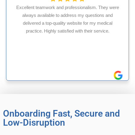
fessionalism. They were
ess my questions and
HMS USA is a fantastic bil
ebsite for my medical
internal medicine physici
d with their service.
experience in Maryland, I’v
reliable experience
Onboarding Fast, Secure and
Low-Disruption