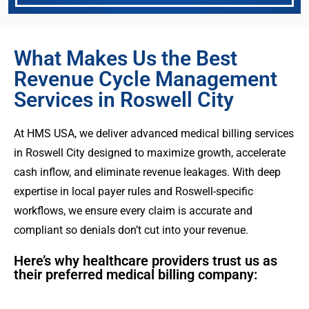
What Makes Us the Best
Revenue Cycle Management
Services in Roswell City
At HMS USA, we deliver advanced medical billing services
in Roswell City designed to maximize growth, accelerate
cash inflow, and eliminate revenue leakages. With deep
expertise in local payer rules and Roswell-specific
workflows, we ensure every claim is accurate and
compliant so denials don’t cut into your revenue.
Here’s why healthcare providers trust us as
their preferred medical billing company: