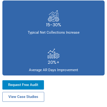
15-30%
Typical Net Collections Increase
20%+
Average AR Days Improvement
Request Free Audit
View Case Studies