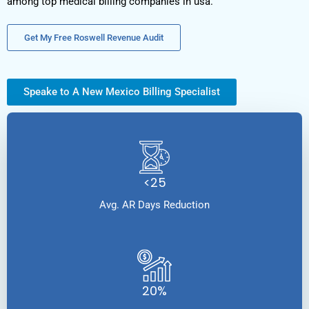
among top medical billing companies in usa.
Get My Free Roswell Revenue Audit
Speake to A New Mexico Billing Specialist
<25
Avg. AR Days Reduction
20%