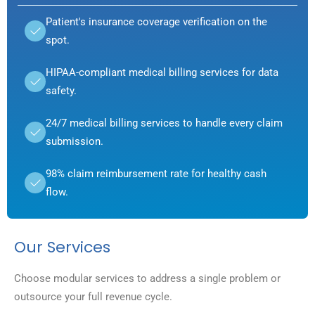
Patient's insurance coverage verification on the
spot.
HIPAA-compliant medical billing services for data
safety.
24/7 medical billing services to handle every claim
submission.
98% claim reimbursement rate for healthy cash
flow.
Our Services
Choose modular services to address a single problem or
outsource your full revenue cycle.