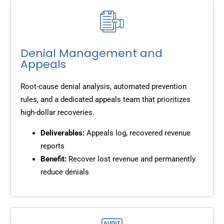
Denial Management and
Appeals
Root-cause denial analysis, automated prevention
rules, and a dedicated appeals team that prioritizes
high-dollar recoveries.
Deliverables:
Appeals log, recovered revenue
reports
Benefit:
Recover lost revenue and permanently
reduce denials