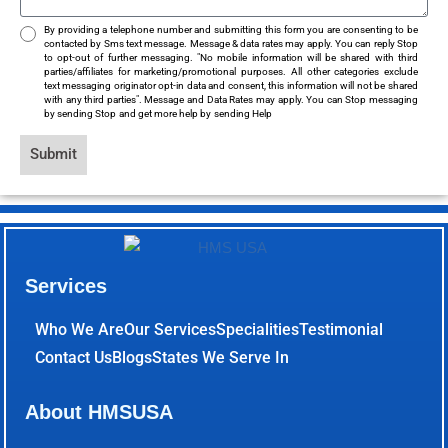
By providing a telephone number and submitting this form you are consenting to be
contacted by Sms text message. Message & data rates may apply. You can reply Stop
to opt-out of further messaging. "No mobile information will be shared with third
parties/affiliates for marketing/promotional purposes. All other categories exclude
text messaging originator opt-in data and consent, this information will not be shared
with any third parties". Message and Data Rates may apply. You can Stop messaging
by sending Stop and get more help by sending Help
Submit
Services
Who We Are
Our Services
Specialities
Testimonial
Contact Us
Blogs
States We Serve In
About HMSUSA