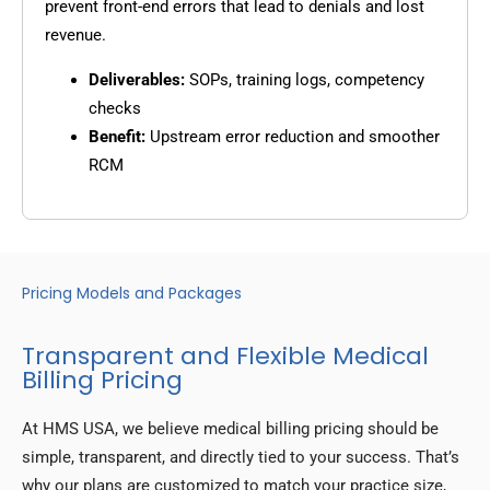
prevent front-end errors that lead to denials and lost
revenue.
Deliverables:
SOPs, training logs, competency
checks
Benefit:
Upstream error reduction and smoother
RCM
Pricing Models and Packages
Transparent and Flexible Medical
Billing Pricing
At HMS USA, we believe medical billing pricing should be
simple, transparent, and directly tied to your success. That’s
why our plans are customized to match your practice size,