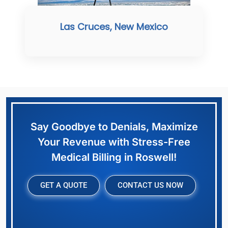
Las Cruces, New Mexico
Say Goodbye to Denials, Maximize
Your Revenue with Stress-Free
Medical Billing in Roswell!
GET A QUOTE
CONTACT US NOW