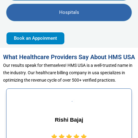
Hospitals
Book an Appoinment
What Healthcare Providers Say About HMS USA
Our results speak for themselves! HMS USA is a well-trusted name in
the industry. Our healthcare billing company in usa specializes in
optimizing the revenue cycle of over 500+ verified practices.
ajaj
Muhammad 