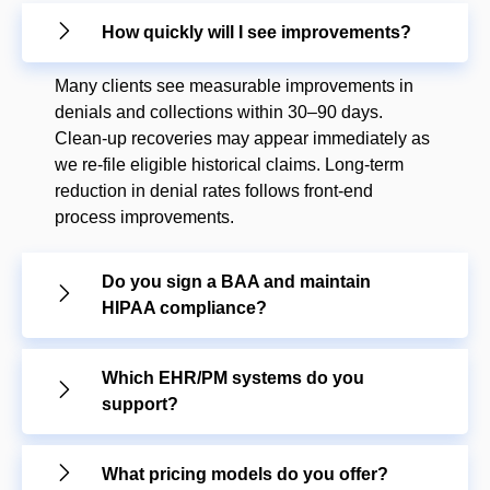
How quickly will I see improvements?
Many clients see measurable improvements in
denials and collections within 30–90 days.
Clean-up recoveries may appear immediately as
we re-file eligible historical claims. Long-term
reduction in denial rates follows front-end
process improvements.
Do you sign a BAA and maintain
HIPAA compliance?
Which EHR/PM systems do you
support?
What pricing models do you offer?