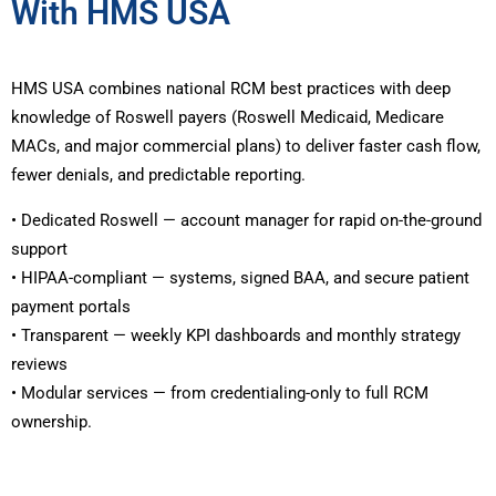
With HMS USA
HMS USA combines national RCM best practices with deep
knowledge of Roswell payers (Roswell Medicaid, Medicare
MACs, and major commercial plans) to deliver faster cash flow,
fewer denials, and predictable reporting.
• Dedicated Roswell — account manager for rapid on-the-ground
support
• HIPAA-compliant — systems, signed BAA, and secure patient
payment portals
• Transparent — weekly KPI dashboards and monthly strategy
reviews
• Modular services — from credentialing-only to full RCM
ownership.