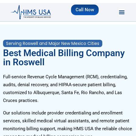
Call Now
Serving Roswell and Major New Mexico Cities
Best Medical Billing Company
in Roswell
Full-service Revenue Cycle Management (RCM), credentialing,
audits, denial recovery, and HIPAA-secure patient billing,
customized to Albuquerque, Santa Fe, Rio Rancho, and Las
Cruces practices.
Our solutions include provider credentialing and enrollment
services, skilled medical virtual assistants, and remote patient
monitoring billing support, making HMS USA the reliable choice