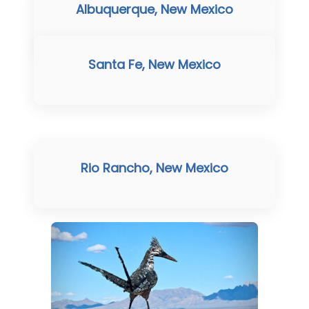
Albuquerque, New Mexico
Santa Fe, New Mexico
Rio Rancho, New Mexico