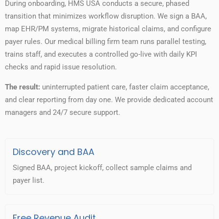
During onboarding, HMS USA conducts a secure, phased
transition that minimizes workflow disruption. We sign a BAA,
map EHR/PM systems, migrate historical claims, and configure
payer rules. Our medical billing firm team runs parallel testing,
trains staff, and executes a controlled go-live with daily KPI
checks and rapid issue resolution.
The result:
uninterrupted patient care, faster claim acceptance,
and clear reporting from day one. We provide dedicated account
managers and 24/7 secure support.
Discovery and BAA
Signed BAA, project kickoff, collect sample claims and
payer list.
Free Revenue Audit