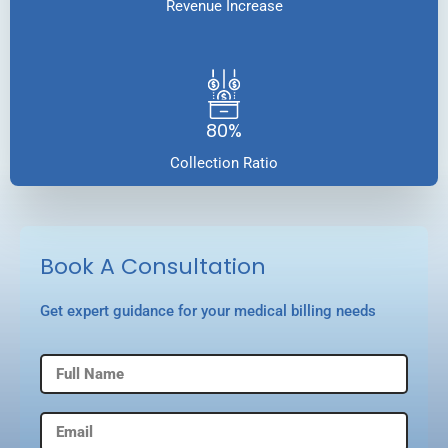
Revenue Increase
80%
Collection Ratio
Book A Consultation
Get expert guidance for your medical billing needs