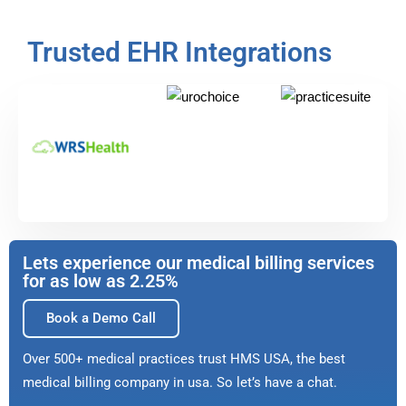
Trusted EHR Integrations
Lets experience our medical billing services
for as low as 2.25%
Book a Demo Call
Over 500+ medical practices trust HMS USA, the best
medical billing company in usa. So let’s have a chat.