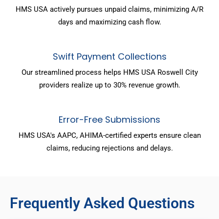
HMS USA actively pursues unpaid claims, minimizing A/R
days and maximizing cash flow.
Swift Payment Collections
Our streamlined process helps HMS USA Roswell City
providers realize up to 30% revenue growth.
Error-Free Submissions
HMS USA's AAPC, AHIMA-certified experts ensure clean
claims, reducing rejections and delays.
Frequently Asked Questions