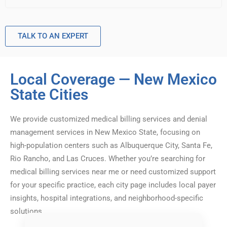
TALK TO AN EXPERT
Local Coverage — New Mexico
State Cities
We provide customized medical billing services and denial
management services in New Mexico State, focusing on
high-population centers such as Albuquerque City, Santa Fe,
Rio Rancho, and Las Cruces. Whether you’re searching for
medical billing services near me or need customized support
for your specific practice, each city page includes local payer
insights, hospital integrations, and neighborhood-specific
solutions.