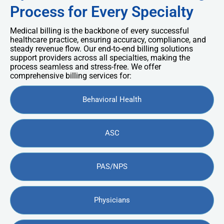
Process for Every Specialty
Medical billing is the backbone of every successful
healthcare practice, ensuring accuracy, compliance, and
steady revenue flow. Our end-to-end billing solutions
support providers across all specialties, making the
process seamless and stress-free. We offer
comprehensive billing services for:
Behavioral Health
ASC
PAS/NPS
Physicians