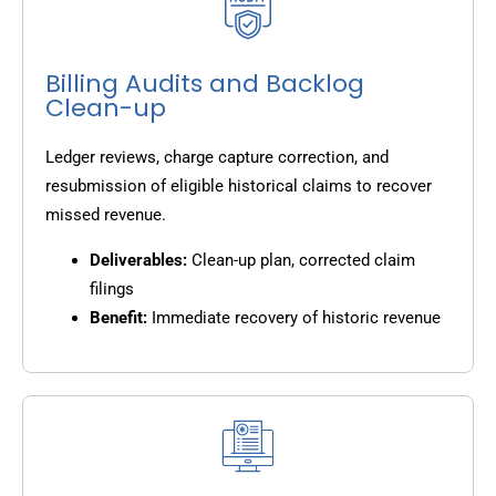
Billing Audits and Backlog
Clean-up
Ledger reviews, charge capture correction, and
resubmission of eligible historical claims to recover
missed revenue.
Deliverables:
Clean-up plan, corrected claim
filings
Benefit:
Immediate recovery of historic revenue