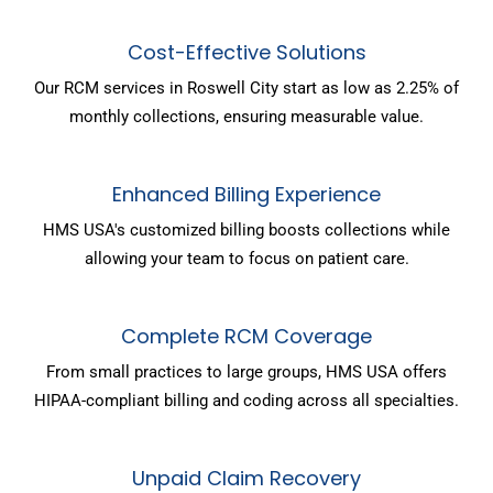
Cost-Effective Solutions
Our RCM services in Roswell City start as low as 2.25% of
monthly collections, ensuring measurable value.
Enhanced Billing Experience
HMS USA's customized billing boosts collections while
allowing your team to focus on patient care.
Complete RCM Coverage
From small practices to large groups, HMS USA offers
HIPAA-compliant billing and coding across all specialties.
Unpaid Claim Recovery