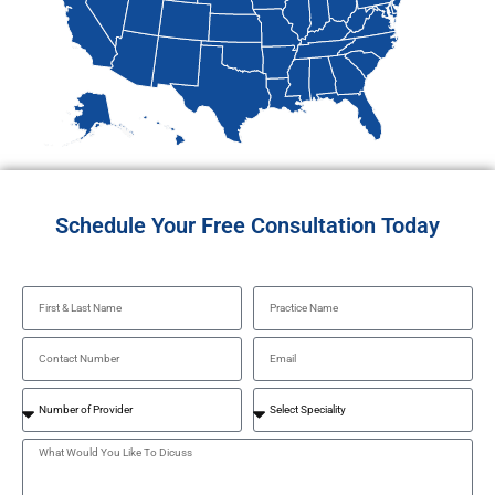
Schedule Your Free Consultation Today