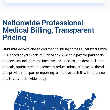
Nationwide Professional
Medical Billing, Transparent
Pricing
HMS USA
delivers end-to-end medical billing across all
50 states
with
U.S.-based payer expertise. Priced at
2.25%
on a pay-for-paid basis,
our services include complimentary EMR access and denied-claims
appeals, optimize reimbursements, reduce administrative overhead,
and provide transparent reporting to improve cash flow for practices
of all sizes, nationwide today.