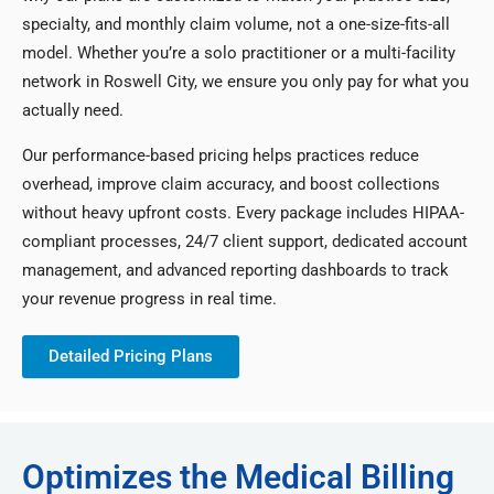
specialty, and monthly claim volume, not a one-size-fits-all
model. Whether you’re a solo practitioner or a multi-facility
network in Roswell City, we ensure you only pay for what you
actually need.
Our performance-based pricing helps practices reduce
overhead, improve claim accuracy, and boost collections
without heavy upfront costs. Every package includes HIPAA-
compliant processes, 24/7 client support, dedicated account
management, and advanced reporting dashboards to track
your revenue progress in real time.
Detailed Pricing Plans
Optimizes the Medical Billing