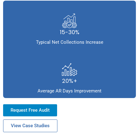
15-30%
Typical Net Collections Increase
20%+
Average AR Days Improvement
Request Free Audit
View Case Studies