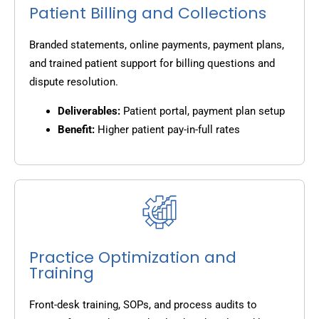
Patient Billing and Collections
Branded statements, online payments, payment plans,
and trained patient support for billing questions and
dispute resolution.
Deliverables:
Patient portal, payment plan setup
Benefit:
Higher patient pay-in-full rates
Practice Optimization and
Training
Front-desk training, SOPs, and process audits to