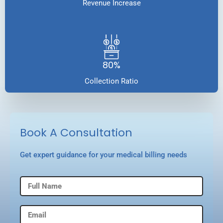
Revenue Increase
80%
Collection Ratio
Book A Consultation
Get expert guidance for your medical billing needs