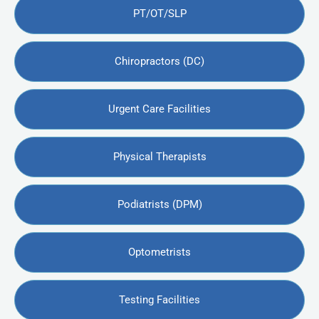
PT/OT/SLP
Chiropractors (DC)
Urgent Care Facilities
Physical Therapists
Podiatrists (DPM)
Optometrists
Testing Facilities