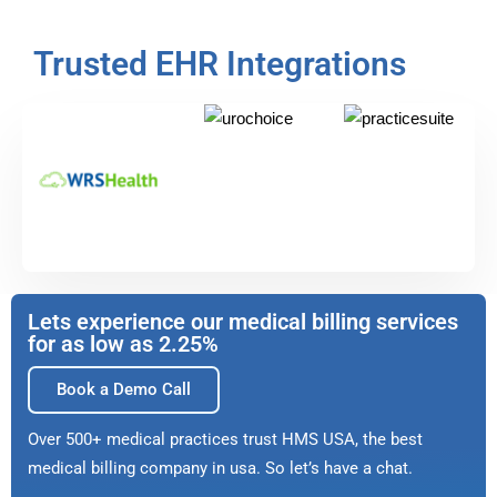
Trusted EHR Integrations
Lets experience our medical billing services
for as low as 2.25%
Book a Demo Call
Over 500+ medical practices trust HMS USA, the best
medical billing company in usa. So let’s have a chat.