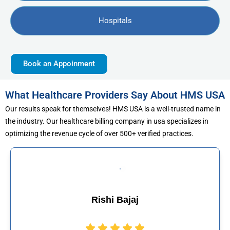
Hospitals
Book an Appoinment
What Healthcare Providers Say About HMS USA
Our results speak for themselves! HMS USA is a well-trusted name in
the industry. Our healthcare billing company in usa specializes in
optimizing the revenue cycle of over 500+ verified practices.
 Bajaj
Muhammad