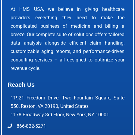
At HMS USA, we believe in giving healthcare
providers everything they need to make the
complicated business of medicine and billing a
breeze. Our complete suite of solutions offers tailored
data analysis alongside efficient claim handling,
customizable aging reports, and performance-driven
consulting services – all designed to optimize your
revenue cycle.
Reach Us
11921 Freedom Drive, Two Fountain Square, Suite
550, Reston, VA 20190, United States
1178 Broadway 3rd Floor, New York, NY 10001
866-822-5271