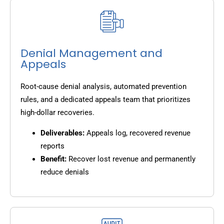
Denial Management and
Appeals
Root-cause denial analysis, automated prevention
rules, and a dedicated appeals team that prioritizes
high-dollar recoveries.
Deliverables:
Appeals log, recovered revenue
reports
Benefit:
Recover lost revenue and permanently
reduce denials