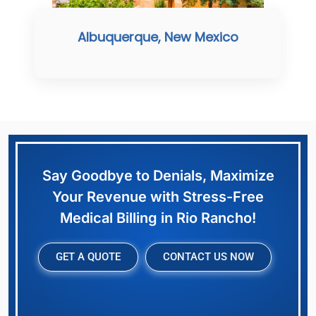
Albuquerque, New Mexico
Say Goodbye to Denials, Maximize
Your Revenue with Stress-Free
Medical Billing in Rio Rancho!
GET A QUOTE
CONTACT US NOW