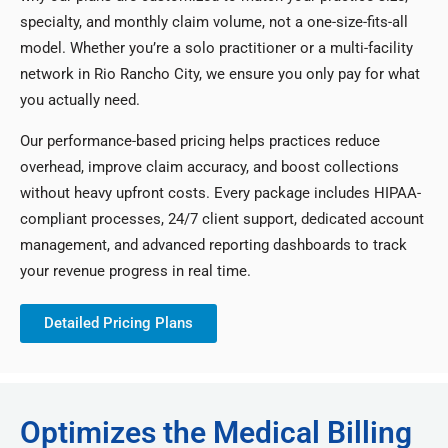
specialty, and monthly claim volume, not a one-size-fits-all
model. Whether you’re a solo practitioner or a multi-facility
network in Rio Rancho City, we ensure you only pay for what
you actually need.
Our performance-based pricing helps practices reduce
overhead, improve claim accuracy, and boost collections
without heavy upfront costs. Every package includes HIPAA-
compliant processes, 24/7 client support, dedicated account
management, and advanced reporting dashboards to track
your revenue progress in real time.
Detailed Pricing Plans
Optimizes the Medical Billing