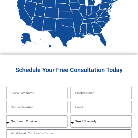
Schedule Your Free Consultation Today