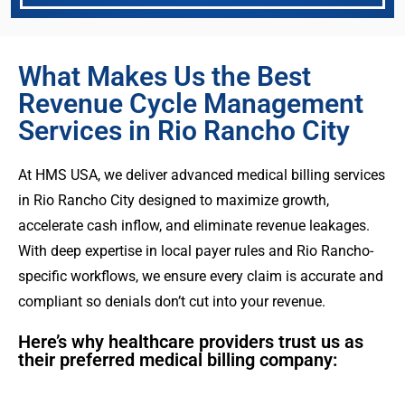
What Makes Us the Best
Revenue Cycle Management
Services in Rio Rancho City
At HMS USA, we deliver advanced medical billing services
in Rio Rancho City designed to maximize growth,
accelerate cash inflow, and eliminate revenue leakages.
With deep expertise in local payer rules and Rio Rancho-
specific workflows, we ensure every claim is accurate and
compliant so denials don’t cut into your revenue.
Here’s why healthcare providers trust us as
their preferred medical billing company: