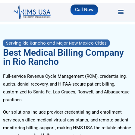
Call Now
Serving Rio Rancho and Major New Mexico Cities
Best Medical Billing Company
in Rio Rancho
Full-service Revenue Cycle Management (RCM), credentialing,
audits, denial recovery, and HIPAA-secure patient billing,
customized to Santa Fe, Las Cruces, Roswell, and Albuquerque
practices.
Our solutions include provider credentialing and enrollment
services, skilled medical virtual assistants, and remote patient
monitoring billing support, making HMS USA the reliable choice