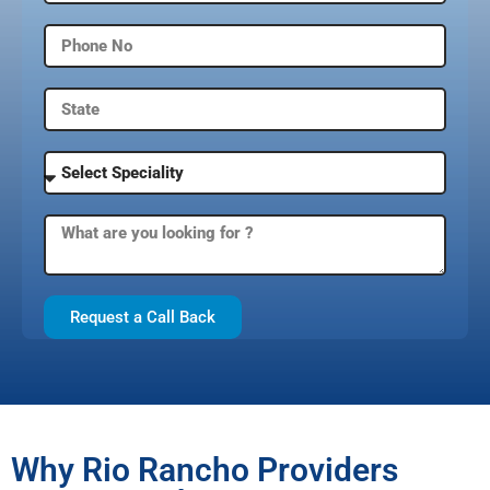
Request a Call Back
Why Rio Rancho Providers