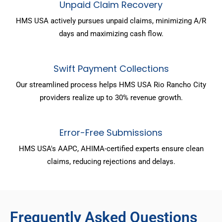
Unpaid Claim Recovery
HMS USA actively pursues unpaid claims, minimizing A/R
days and maximizing cash flow.
Swift Payment Collections
Our streamlined process helps HMS USA Rio Rancho City
providers realize up to 30% revenue growth.
Error-Free Submissions
HMS USA's AAPC, AHIMA-certified experts ensure clean
claims, reducing rejections and delays.
Frequently Asked Questions