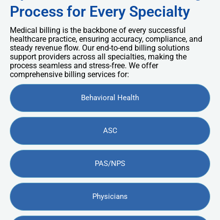
Process for Every Specialty
Medical billing is the backbone of every successful
healthcare practice, ensuring accuracy, compliance, and
steady revenue flow. Our end-to-end billing solutions
support providers across all specialties, making the
process seamless and stress-free. We offer
comprehensive billing services for:
Behavioral Health
ASC
PAS/NPS
Physicians