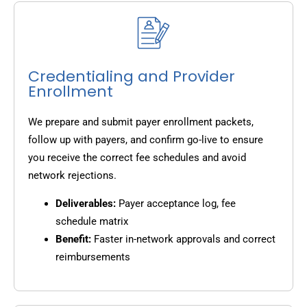
Credentialing and Provider
Enrollment
We prepare and submit payer enrollment packets,
follow up with payers, and confirm go-live to ensure
you receive the correct fee schedules and avoid
network rejections.
Deliverables:
Payer acceptance log, fee
schedule matrix
Benefit:
Faster in-network approvals and correct
reimbursements