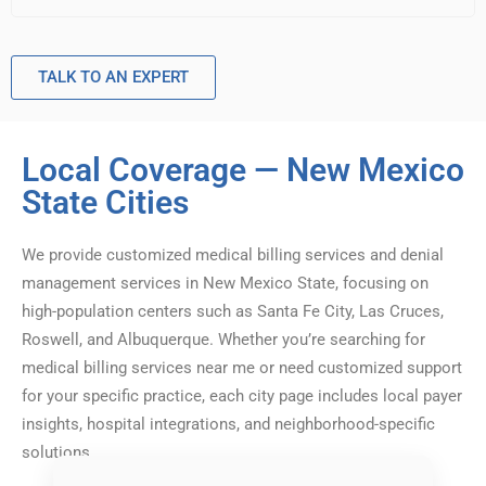
TALK TO AN EXPERT
Local Coverage — New Mexico
State Cities
We provide customized medical billing services and denial
management services in New Mexico State, focusing on
high-population centers such as Santa Fe City, Las Cruces,
Roswell, and Albuquerque. Whether you’re searching for
medical billing services near me or need customized support
for your specific practice, each city page includes local payer
insights, hospital integrations, and neighborhood-specific
solutions.