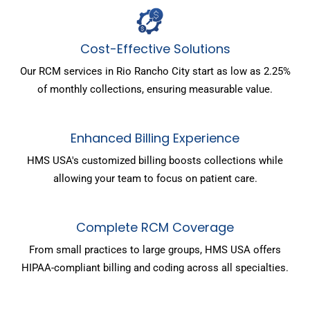
Cost-Effective Solutions
Our RCM services in Rio Rancho City start as low as 2.25%
of monthly collections, ensuring measurable value.
Enhanced Billing Experience
HMS USA's customized billing boosts collections while
allowing your team to focus on patient care.
Complete RCM Coverage
From small practices to large groups, HMS USA offers
HIPAA-compliant billing and coding across all specialties.