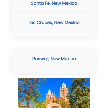
Santa Fe, New Mexico
Las Cruces, New Mexico
Roswell, New Mexico