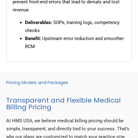
prevent front-end errors that lead to denials and lost
revenue.
Deliverables:
SOPs, training logs, competency
checks
Benefit:
Upstream error reduction and smoother
RCM
Pricing Models and Packages
Transparent and Flexible Medical
Billing Pricing
At HMS USA, we believe medical billing pricing should be
simple, transparent, and directly tied to your success. That’s
why our plans are customized to match your practice size,