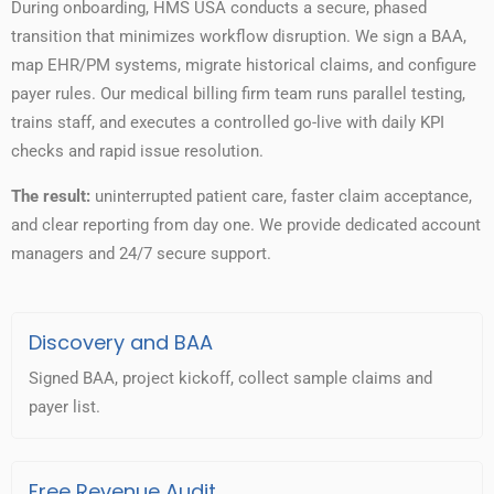
During onboarding, HMS USA conducts a secure, phased
transition that minimizes workflow disruption. We sign a BAA,
map EHR/PM systems, migrate historical claims, and configure
payer rules. Our medical billing firm team runs parallel testing,
trains staff, and executes a controlled go-live with daily KPI
checks and rapid issue resolution.
The result:
uninterrupted patient care, faster claim acceptance,
and clear reporting from day one. We provide dedicated account
managers and 24/7 secure support.
Discovery and BAA
Signed BAA, project kickoff, collect sample claims and
payer list.
Free Revenue Audit