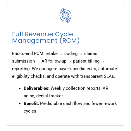
Full Revenue Cycle
Management (RCM)
End-to-end RCM: intake → coding → claims
submission → AR follow-up → patient billing →
reporting. We configure payer-specific edits, automate
eligibility checks, and operate with transparent SLAs.
Deliverables:
Weekly collection reports, AR
aging, denial tracker
Benefit:
Predictable cash flow and fewer rework
cycles