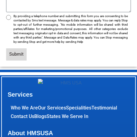
By providing a telephone number and submitting this form you are consenting to be
contacted by Sms text message. Message & data rates may apply. You can reply Stop
to opt-out of further messaging. "No mobile information will be shared with third
parties/affiliates for marketing/promotional purposes. All other categories exclude
text messaging originator opt-in data and consent, this information will not be shared
with any third parties". Message and Data Rates may apply. You can Stop messaging
by sending Stop and get more help by sending Help
Submit
Services
Who We Are
Our Services
Specialities
Testimonial
Contact Us
Blogs
States We Serve In
About HMSUSA