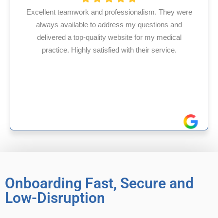
rofessionalism. They were
dress my questions and
HMS USA is a fantastic b
 website for my medical
internal medicine physi
ied with their service.
experience in Maryland, I
reliable experien
Onboarding Fast, Secure and
Low-Disruption