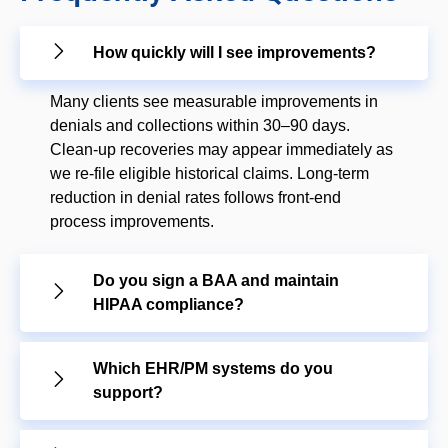
How quickly will I see improvements?
Many clients see measurable improvements in
denials and collections within 30–90 days.
Clean-up recoveries may appear immediately as
we re-file eligible historical claims. Long-term
reduction in denial rates follows front-end
process improvements.
Do you sign a BAA and maintain
HIPAA compliance?
Which EHR/PM systems do you
support?