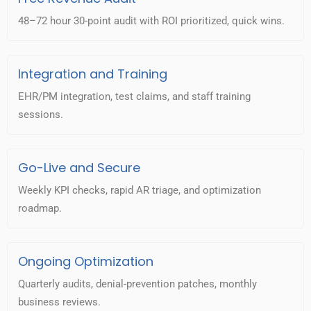
48–72 hour 30-point audit with ROI prioritized, quick wins.
Integration and Training
EHR/PM integration, test claims, and staff training
sessions.
Go-Live and Secure
Weekly KPI checks, rapid AR triage, and optimization
roadmap.
Ongoing Optimization
Quarterly audits, denial-prevention patches, monthly
business reviews.