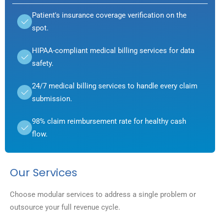
Patient's insurance coverage verification on the
spot.
HIPAA-compliant medical billing services for data
safety.
24/7 medical billing services to handle every claim
submission.
98% claim reimbursement rate for healthy cash
flow.
Our Services
Choose modular services to address a single problem or
outsource your full revenue cycle.