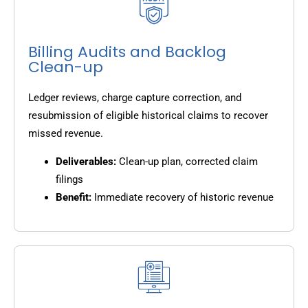
Billing Audits and Backlog
Clean-up
Ledger reviews, charge capture correction, and
resubmission of eligible historical claims to recover
missed revenue.
Deliverables:
Clean-up plan, corrected claim
filings
Benefit:
Immediate recovery of historic revenue