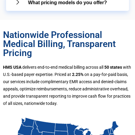
What pricing models do you offer?
Nationwide Professional
Medical Billing, Transparent
Pricing
HMS USA
delivers end-to-end medical billing across all
50 states
with
U.S.-based payer expertise. Priced at
2.25%
on a pay-for-paid basis,
our services include complimentary EMR access and denied-claims
appeals, optimize reimbursements, reduce administrative overhead,
and provide transparent reporting to improve cash flow for practices
of all sizes, nationwide today.