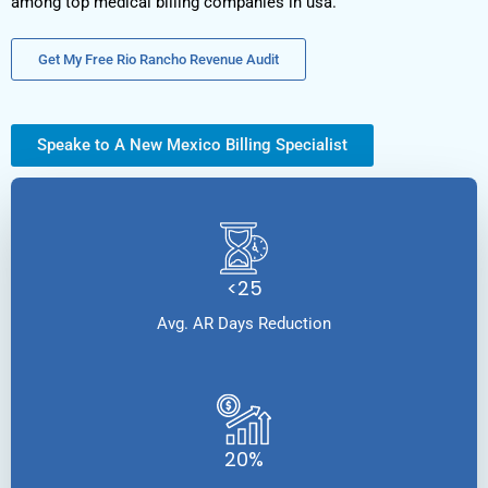
among top medical billing companies in usa.
Get My Free Rio Rancho Revenue Audit
Speake to A New Mexico Billing Specialist
<25
Avg. AR Days Reduction
20%