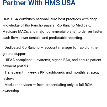
Partner With HMS USA
HMS USA combines national RCM best practices with deep
knowledge of Rio Rancho payers (Rio Rancho Medicaid,
Medicare MACs, and major commercial plans) to deliver faster
cash flow, fewer denials, and predictable reporting.
• Dedicated Rio Rancho — account manager for rapid on-the-
ground support
• HIPAA-compliant — systems, signed BAA, and secure patient
payment portals
• Transparent — weekly KPI dashboards and monthly strategy
reviews
• Modular services — from credentialing-only to full RCM
ownership.