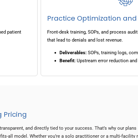
Practice Optimization and
ned patient
Front-desk training, SOPs, and process audit
that lead to denials and lost revenue.
Deliverables:
SOPs, training logs, co
Benefit:
Upstream error reduction an
 Pricing
transparent, and directly tied to your success. That’s why our plan
fits-all model. Whether you’re a solo practitioner or a multi-facilit