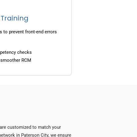
 Training
s to prevent front-end errors
mpetency checks
d smoother RCM
s are customized to match your
y network in Paterson City, we ensure