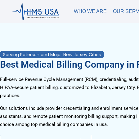
WHO WE ARE
OUR SERV
Serving Paterson and Major New Jersey Cities
Best Medical Billing Company in
Full-service Revenue Cycle Management (RCM), credentialing, audits
HIPAA-secure patient billing, customized to Elizabeth, Jersey City,
practices.
Our solutions include provider credentialing and enrollment services
assistants, and remote patient monitoring billing support, making 
choice among top medical billing companies in usa.