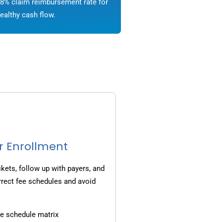
8% claim reimbursement rate for
ealthy cash flow.
r Enrollment
ets, follow up with payers, and
rrect fee schedules and avoid
e schedule matrix