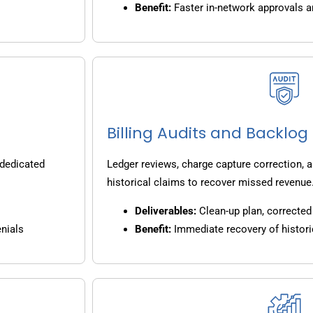
Benefit:
Faster in-network approvals 
Billing Audits and Backlo
 dedicated
Ledger reviews, charge capture correction, a
historical claims to recover missed revenue
Deliverables:
Clean-up plan, corrected 
nials
Benefit:
Immediate recovery of histori