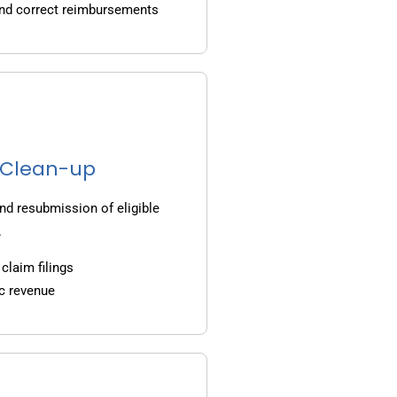
and correct reimbursements
g Clean-up
nd resubmission of eligible
.
claim filings
c revenue