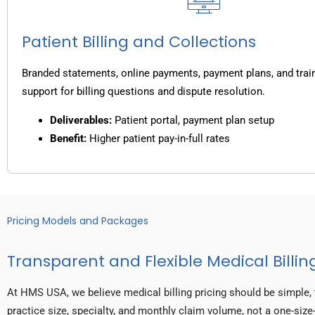
Patient Billing and Collections
Branded statements, online payments, payment plans, and trai
support for billing questions and dispute resolution.
Deliverables:
Patient portal, payment plan setup
Benefit:
Higher patient pay-in-full rates
Pricing Models and Packages
Transparent and Flexible Medical Billing
At HMS USA, we believe medical billing pricing should be simple, 
practice size, specialty, and monthly claim volume, not a one-size-