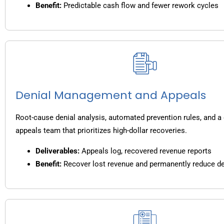
Benefit:
Predictable cash flow and fewer rework cycles
Denial Management and Appeals
Root-cause denial analysis, automated prevention rules, and a
appeals team that prioritizes high-dollar recoveries.
Deliverables:
Appeals log, recovered revenue reports
Benefit:
Recover lost revenue and permanently reduce de