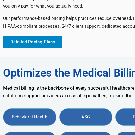
you only pay for what you actually need.
Our performance-based pricing helps practices reduce overhead, 
HIPAA-compliant processes, 24/7 client support, dedicated accou
Detailed Pricing Plans
Optimizes the Medical Billi
Medical billing is the backbone of every successful healthcare
solutions support providers across all specialties, making the
Behavioral Health
ASC