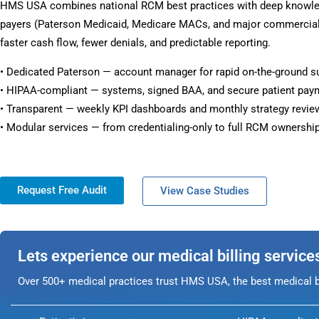
HMS USA combines national RCM best practices with deep knowle
payers (Paterson Medicaid, Medicare MACs, and major commercial 
faster cash flow, fewer denials, and predictable reporting.
• Dedicated Paterson — account manager for rapid on-the-ground s
• HIPAA-compliant — systems, signed BAA, and secure patient pay
• Transparent — weekly KPI dashboards and monthly strategy revie
• Modular services — from credentialing-only to full RCM ownership
Request Free Audit
View Case Studies
Lets experience our medical billing service
Over 500+ medical practices trust HMS USA, the best medical bi