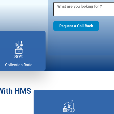
Request a Call Back
80%
Collection Ratio
 With HMS