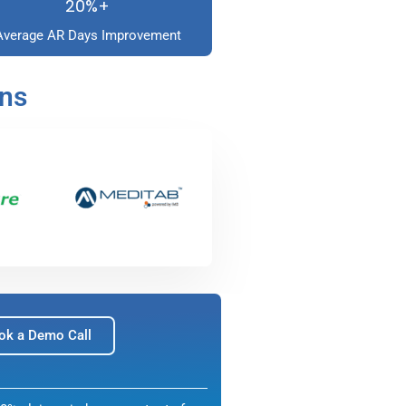
20%+
Average AR Days Improvement
ons
ok a Demo Call