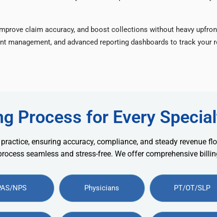
improve claim accuracy, and boost collections without heavy upfron
nt management, and advanced reporting dashboards to track your re
ng Process for Every Special
 practice, ensuring accuracy, compliance, and steady revenue flo
 process seamless and stress-free. We offer comprehensive billing
PAS/NPS
Physicians
PT/OT/SLP