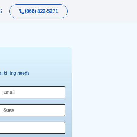
(866) 822-5271
S
l billing needs