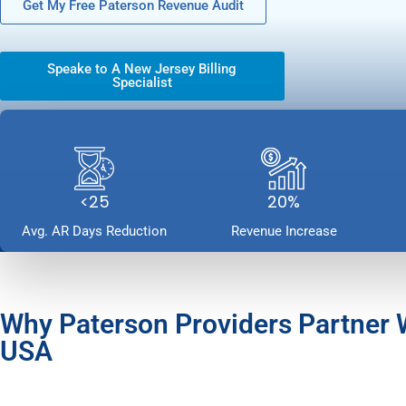
Get My Free Paterson Revenue Audit
Speake to A New Jersey Billing
Specialist
<25
20%
Avg. AR Days Reduction
Revenue Increase
Why Paterson Providers Partner
USA