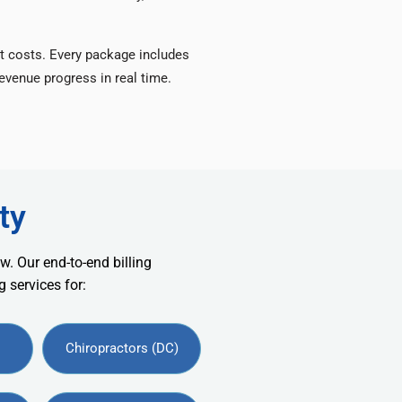
t costs. Every package includes
venue progress in real time.
ty
w. Our end-to-end billing
 services for:
Chiropractors (DC)