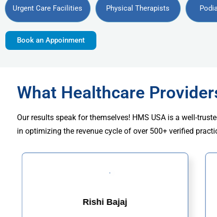
Urgent Care Facilities
Physical Therapists
Podia
Book an Appoinment
What Healthcare Provide
Our results speak for themselves! HMS USA is a well-truste
in optimizing the revenue cycle of over 500+ verified practi
Rishi Bajaj