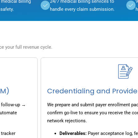
medical billing
24/7 medical billing services to
9
safety.
handle every claim submission.
h
 your full revenue cycle.
CM)
Credentialing and Provide
 follow-up →
We prepare and submit payer enrollment pack
 automate
confirm go-live to ensure you receive the co
network rejections.
 tracker
Deliverables:
Payer acceptance log, fe