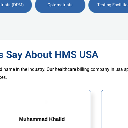
trists (DPM)
Optometrists
Testing Facilitie
rs Say About HMS USA
d name in the industry. Our healthcare billing company in usa s
ces.
Muhammad Khalid