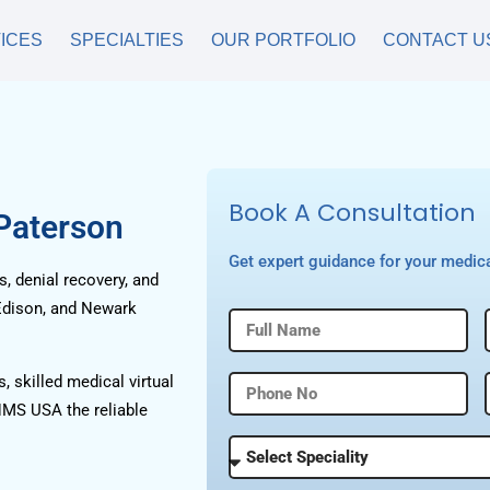
ICES
SPECIALTIES
OUR PORTFOLIO
CONTACT U
Book A Consultation
 Paterson
Get expert guidance for your medica
, denial recovery, and
 Edison, and Newark
, skilled medical virtual
HMS USA the reliable