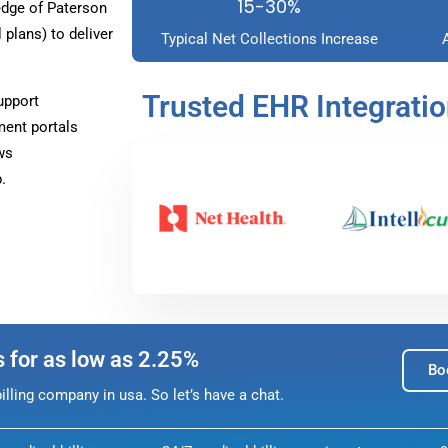
15-30%
dge of Paterson
plans) to deliver
Typical Net Collections Increase
Trusted EHR Integrati
upport
ment portals
ws
.
s for as low as 2.25%
Bo
lling company in usa. So let’s have a chat.