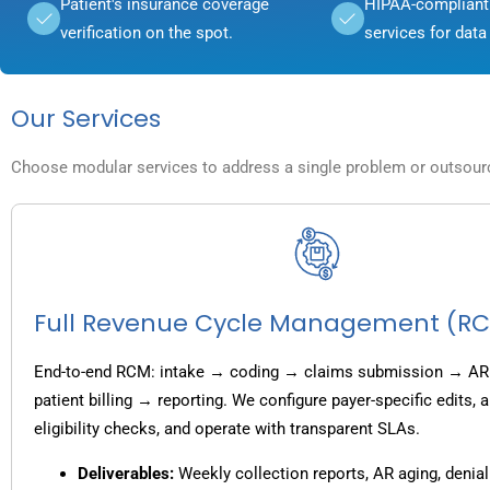
Patient's insurance coverage
HIPAA-compliant 
verification on the spot.
services for data 
Our Services
Choose modular services to address a single problem or outsource
Full Revenue Cycle Management (R
End-to-end RCM: intake → coding → claims submission → AR
patient billing → reporting. We configure payer-specific edits,
eligibility checks, and operate with transparent SLAs.
Deliverables:
Weekly collection reports, AR aging, denial