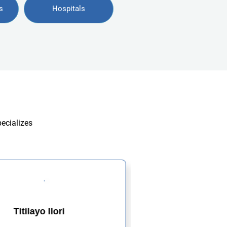
s
Hospitals
pecializes
Titilayo Ilori