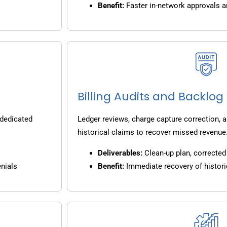
Benefit:
Faster in-network approvals 
Billing Audits and Backlo
 dedicated
Ledger reviews, charge capture correction, a
historical claims to recover missed revenue
Deliverables:
Clean-up plan, corrected 
nials
Benefit:
Immediate recovery of histori