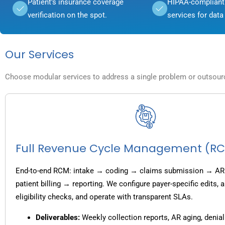
Patient's insurance coverage
HIPAA-compliant 
verification on the spot.
services for data 
Our Services
Choose modular services to address a single problem or outsource
Full Revenue Cycle Management (R
End-to-end RCM: intake → coding → claims submission → AR
patient billing → reporting. We configure payer-specific edits,
eligibility checks, and operate with transparent SLAs.
Deliverables:
Weekly collection reports, AR aging, denial