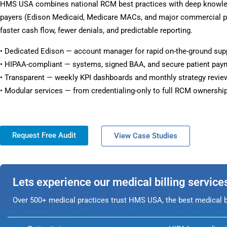
HMS USA combines national RCM best practices with deep knowle
payers (Edison Medicaid, Medicare MACs, and major commercial pl
faster cash flow, fewer denials, and predictable reporting.
• Dedicated Edison — account manager for rapid on-the-ground sup
• HIPAA-compliant — systems, signed BAA, and secure patient pay
• Transparent — weekly KPI dashboards and monthly strategy revie
• Modular services — from credentialing-only to full RCM ownership
Request Free Audit
View Case Studies
Lets experience our medical billing service
Over 500+ medical practices trust HMS USA, the best medical bi