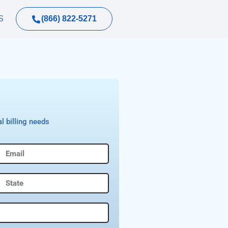
(866) 822-5271
S
l billing needs