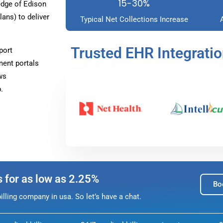
15-30%
dge of Edison
ans) to deliver
Typical Net Collections Increase
Trusted EHR Integrati
port
ment portals
ws
.
s for as low as 2.25%
Bo
lling company in usa. So let’s have a chat.