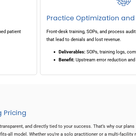
Practice Optimization and
ned patient
Front-desk training, SOPs, and process audit
that lead to denials and lost revenue.
Deliverables:
SOPs, training logs, co
Benefit:
Upstream error reduction an
 Pricing
transparent, and directly tied to your success. That’s why our plan
fits-all model. Whether you’re a solo practitioner or a multi-facility