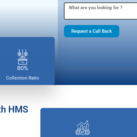
Request a Call Back
80%
Collection Ratio
ith HMS