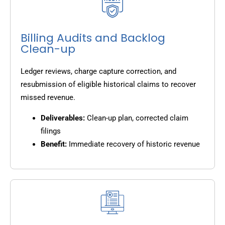
Billing Audits and Backlog
Clean-up
Ledger reviews, charge capture correction, and
resubmission of eligible historical claims to recover
missed revenue.
Deliverables:
Clean-up plan, corrected claim
filings
Benefit:
Immediate recovery of historic revenue