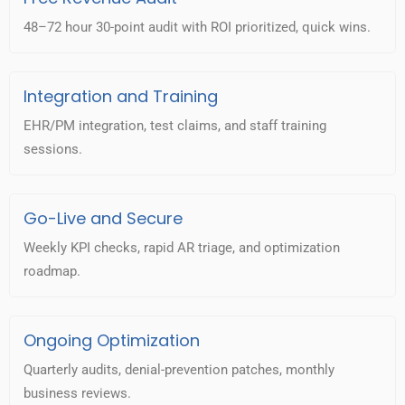
48–72 hour 30-point audit with ROI prioritized, quick wins.
Integration and Training
EHR/PM integration, test claims, and staff training
sessions.
Go-Live and Secure
Weekly KPI checks, rapid AR triage, and optimization
roadmap.
Ongoing Optimization
Quarterly audits, denial-prevention patches, monthly
business reviews.