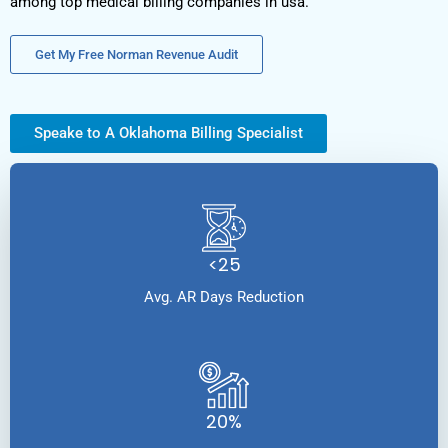
among top medical billing companies in usa.
Get My Free Norman Revenue Audit
Speake to A Oklahoma Billing Specialist
<25
Avg. AR Days Reduction
20%