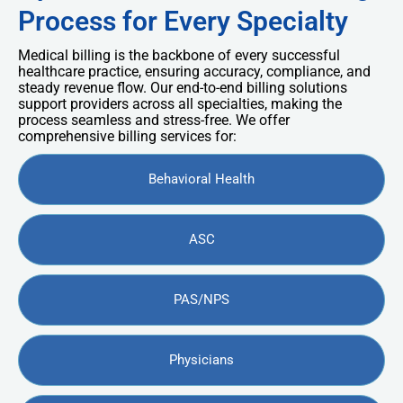
Process for Every Specialty
Medical billing is the backbone of every successful
healthcare practice, ensuring accuracy, compliance, and
steady revenue flow. Our end-to-end billing solutions
support providers across all specialties, making the
process seamless and stress-free. We offer
comprehensive billing services for:
Behavioral Health
ASC
PAS/NPS
Physicians