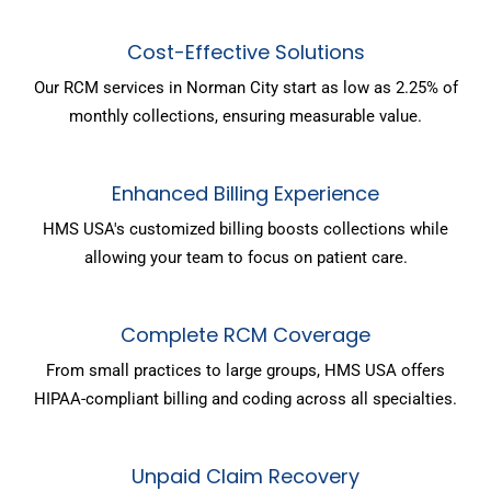
Cost-Effective Solutions
Our RCM services in Norman City start as low as 2.25% of
monthly collections, ensuring measurable value.
Enhanced Billing Experience
HMS USA's customized billing boosts collections while
allowing your team to focus on patient care.
Complete RCM Coverage
From small practices to large groups, HMS USA offers
HIPAA-compliant billing and coding across all specialties.
Unpaid Claim Recovery