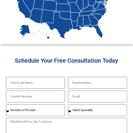
Schedule Your Free Consultation Today