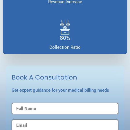
Revenue Increase
80%
Collection Ratio
Book A Consultation
Get expert guidance for your medical billing needs