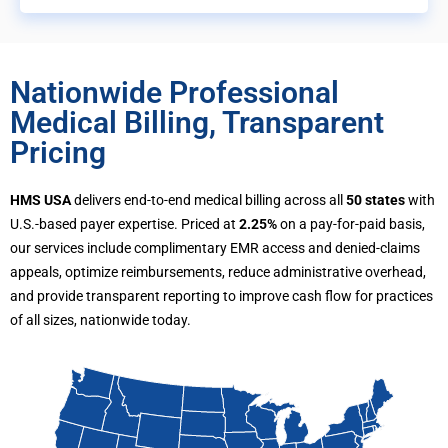
Nationwide Professional
Medical Billing, Transparent
Pricing
HMS USA
delivers end-to-end medical billing across all
50 states
with
U.S.-based payer expertise. Priced at
2.25%
on a pay-for-paid basis,
our services include complimentary EMR access and denied-claims
appeals, optimize reimbursements, reduce administrative overhead,
and provide transparent reporting to improve cash flow for practices
of all sizes, nationwide today.