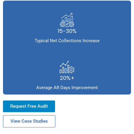
15-30%
Typical Net Collections Increase
20%+
Average AR Days Improvement
Request Free Audit
View Case Studies