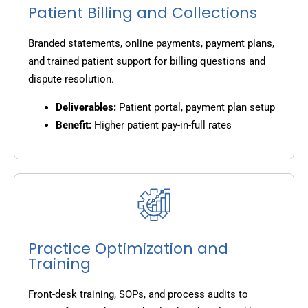
Patient Billing and Collections
Branded statements, online payments, payment plans,
and trained patient support for billing questions and
dispute resolution.
Deliverables:
Patient portal, payment plan setup
Benefit:
Higher patient pay-in-full rates
Practice Optimization and
Training
Front-desk training, SOPs, and process audits to