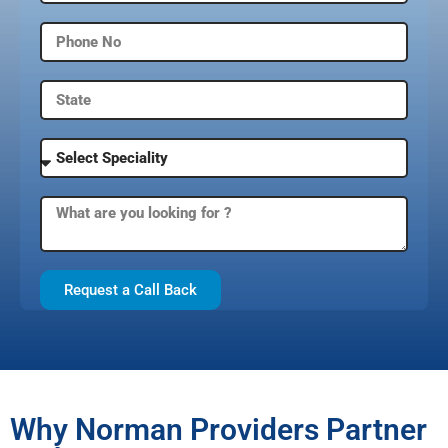
Request a Call Back
Why Norman Providers Partner