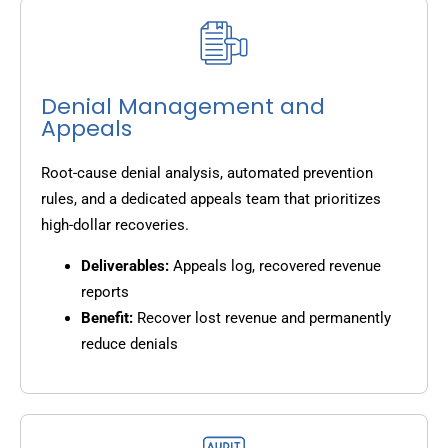
Denial Management and
Appeals
Root-cause denial analysis, automated prevention
rules, and a dedicated appeals team that prioritizes
high-dollar recoveries.
Deliverables:
Appeals log, recovered revenue
reports
Benefit:
Recover lost revenue and permanently
reduce denials