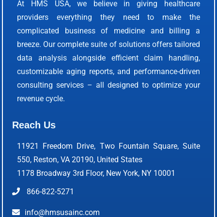
At HMS USA, we believe in giving healthcare
providers everything they need to make the
complicated business of medicine and billing a
breeze. Our complete suite of solutions offers tailored
data analysis alongside efficient claim handling,
customizable aging reports, and performance-driven
consulting services – all designed to optimize your
revenue cycle.
Reach Us
11921 Freedom Drive, Two Fountain Square, Suite
550, Reston, VA 20190, United States
1178 Broadway 3rd Floor, New York, NY 10001
866-822-5271
info@hmsusainc.com