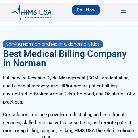
Call Now
Serving Norman and Major Oklahoma Cities
Best Medical Billing Company
in Norman
Full-service Revenue Cycle Management (RCM), credentialing,
audits, denial recovery, and HIPAA-secure patient billing,
customized to Broken Arrow, Tulsa, Edmond, and Oklahoma City
practices.
Our solutions include provider credentialing and enrollment
services, skilled medical virtual assistants, and remote patient
monitoring billing support, making HMS USA the reliable choice