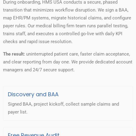
During onboarding, HMS USA conducts a secure, phased
transition that minimizes workflow disruption. We sign a BAA,
map EHR/PM systems, migrate historical claims, and configure
payer rules. Our medical billing firm team runs parallel testing,
trains staff, and executes a controlled go-live with daily KPI
checks and rapid issue resolution.
The result:
uninterrupted patient care, faster claim acceptance,
and clear reporting from day one. We provide dedicated account
managers and 24/7 secure support.
Discovery and BAA
Signed BAA, project kickoff, collect sample claims and
payer list.
Free Revenue Audit