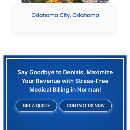
Oklahoma City, Oklahoma
Say Goodbye to Denials, Maximize
Your Revenue with Stress-Free
Medical Billing in Norman!
GET A QUOTE
CONTACT US NOW