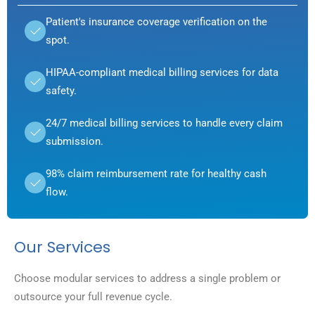
Patient's insurance coverage verification on the
spot.
HIPAA-compliant medical billing services for data
safety.
24/7 medical billing services to handle every claim
submission.
98% claim reimbursement rate for healthy cash
flow.
Our Services
Choose modular services to address a single problem or
outsource your full revenue cycle.