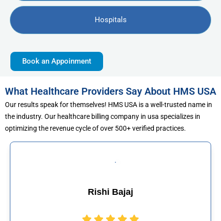
Hospitals
Book an Appoinment
What Healthcare Providers Say About HMS USA
Our results speak for themselves! HMS USA is a well-trusted name in
the industry. Our healthcare billing company in usa specializes in
optimizing the revenue cycle of over 500+ verified practices.
jaj
Muhammad Kh