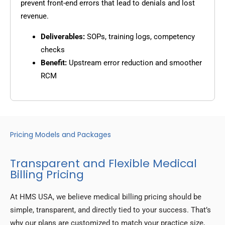
prevent front-end errors that lead to denials and lost
revenue.
Deliverables:
SOPs, training logs, competency
checks
Benefit:
Upstream error reduction and smoother
RCM
Pricing Models and Packages
Transparent and Flexible Medical
Billing Pricing
At HMS USA, we believe medical billing pricing should be
simple, transparent, and directly tied to your success. That’s
why our plans are customized to match your practice size,