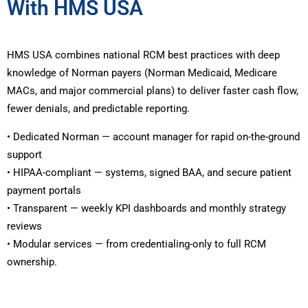
With HMS USA
HMS USA combines national RCM best practices with deep
knowledge of Norman payers (Norman Medicaid, Medicare
MACs, and major commercial plans) to deliver faster cash flow,
fewer denials, and predictable reporting.
• Dedicated Norman — account manager for rapid on-the-ground
support
• HIPAA-compliant — systems, signed BAA, and secure patient
payment portals
• Transparent — weekly KPI dashboards and monthly strategy
reviews
• Modular services — from credentialing-only to full RCM
ownership.