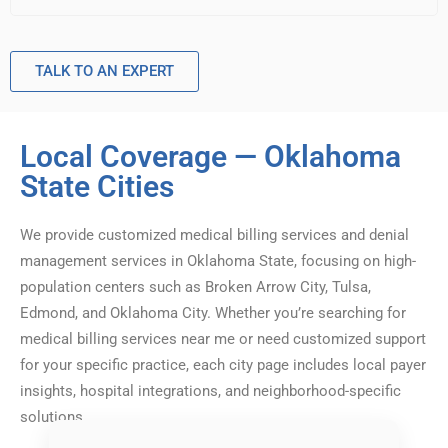
TALK TO AN EXPERT
Local Coverage — Oklahoma
State Cities
We provide customized medical billing services and denial
management services in Oklahoma State, focusing on high-
population centers such as Broken Arrow City, Tulsa,
Edmond, and Oklahoma City. Whether you’re searching for
medical billing services near me or need customized support
for your specific practice, each city page includes local payer
insights, hospital integrations, and neighborhood-specific
solutions.