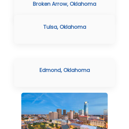
Broken Arrow, Oklahoma
Tulsa, Oklahoma
Edmond, Oklahoma