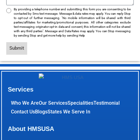
By providing a telephone number and submitting this form you are consenting to be
contacted by Sms text message. Message & data rates may apply. You can reply Stop
to opt-out of further messaging. "No mobile information will be shared with third
parties/affiliates for marketing/promotional purposes. All other categories exclude
text messaging originator opt-in data and consent, this information will not be shared
with any third parties". Message and Data Rates may apply. You can Stop messaging
by sending Stop and get more help by sending Help
Submit
Services
Who We Are
Our Services
Specialities
Testimonial
Contact Us
Blogs
States We Serve In
About HMSUSA