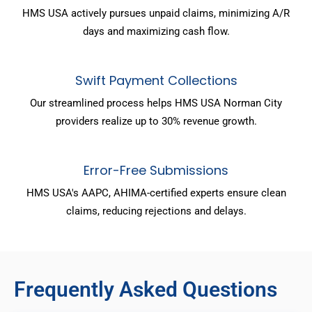
HMS USA actively pursues unpaid claims, minimizing A/R
days and maximizing cash flow.
Swift Payment Collections
Our streamlined process helps HMS USA Norman City
providers realize up to 30% revenue growth.
Error-Free Submissions
HMS USA's AAPC, AHIMA-certified experts ensure clean
claims, reducing rejections and delays.
Frequently Asked Questions