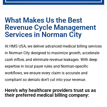
What Makes Us the Best
Revenue Cycle Management
Services in Norman City
At HMS USA, we deliver advanced medical billing services
in Norman City designed to maximize growth, accelerate
cash inflow, and eliminate revenue leakages. With deep
expertise in local payer rules and Norman-specific
workflows, we ensure every claim is accurate and
compliant so denials don’t cut into your revenue.
Here’s why healthcare providers trust us as
their preferred medical billing company: