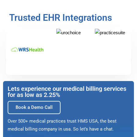
Trusted EHR Integrations
Lets experience our medical billing services
for as low as 2.25%
Book a Demo Call
Over 500+ medical practices trust HMS USA, the best
medical billing company in usa. So let’s have a chat.