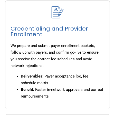
Credentialing and Provider
Enrollment
We prepare and submit payer enrollment packets,
follow up with payers, and confirm go-live to ensure
you receive the correct fee schedules and avoid
network rejections.
Deliverables:
Payer acceptance log, fee
schedule matrix
Benefit:
Faster in-network approvals and correct
reimbursements