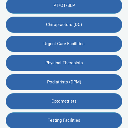
PT/OT/SLP
Chiropractors (DC)
Urgent Care Facilities
Physical Therapists
Podiatrists (DPM)
Optometrists
Testing Facilities