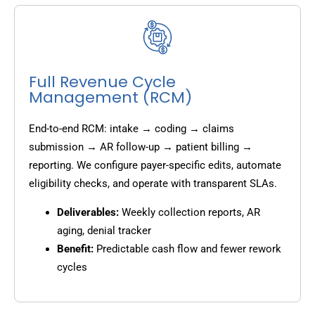
Full Revenue Cycle
Management (RCM)
End-to-end RCM: intake → coding → claims
submission → AR follow-up → patient billing →
reporting. We configure payer-specific edits, automate
eligibility checks, and operate with transparent SLAs.
Deliverables:
Weekly collection reports, AR
aging, denial tracker
Benefit:
Predictable cash flow and fewer rework
cycles