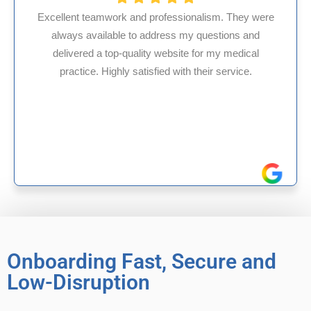
ssionalism. They were
s my questions and
HMS USA is a fantastic billi
site for my medical
internal medicine physician
with their service.
experience in Maryland, I’ve 
reliable experiences 
Onboarding Fast, Secure and
Low-Disruption