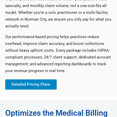
specialty, and monthly claim volume, not a one-size-fits-all
model. Whether you’re a solo practitioner or a multi-facility
network in Norman City, we ensure you only pay for what you
actually need.
Our performance-based pricing helps practices reduce
overhead, improve claim accuracy, and boost collections
without heavy upfront costs. Every package includes HIPAA-
compliant processes, 24/7 client support, dedicated account
management, and advanced reporting dashboards to track
your revenue progress in real time.
Detailed Pricing Plans
Optimizes the Medical Billing