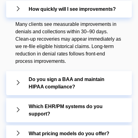
How quickly will I see improvements?
Many clients see measurable improvements in
denials and collections within 30–90 days.
Clean-up recoveries may appear immediately as
we re-file eligible historical claims. Long-term
reduction in denial rates follows front-end
process improvements.
Do you sign a BAA and maintain
HIPAA compliance?
Which EHR/PM systems do you
support?
What pricing models do you offer?