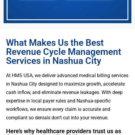
What Makes Us the Best
Revenue Cycle Management
Services in Nashua City
At HMS USA, we deliver advanced medical billing services
in Nashua City designed to maximize growth, accelerate
cash inflow, and eliminate revenue leakages. With deep
expertise in local payer rules and Nashua-specific
workflows, we ensure every claim is accurate and
compliant so denials don’t cut into your revenue.
Here’s why healthcare providers trust us as