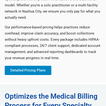
model. Whether you’re a solo practitioner or a multi-facility
network in Nashua City, we ensure you only pay for what you
actually need.
Our performance-based pricing helps practices reduce
overhead, improve claim accuracy, and boost collections
without heavy upfront costs. Every package includes HIPAA-
compliant processes, 24/7 client support, dedicated account
management, and advanced reporting dashboards to track
your revenue progress in real time.
Detailed Pricing Plans
Optimizes the Medical Billing
Process for Every Specialty