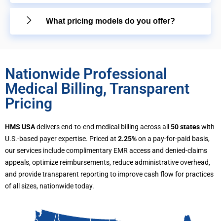
What pricing models do you offer?
Nationwide Professional
Medical Billing, Transparent
Pricing
HMS USA
delivers end-to-end medical billing across all
50 states
with
U.S.-based payer expertise. Priced at
2.25%
on a pay-for-paid basis,
our services include complimentary EMR access and denied-claims
appeals, optimize reimbursements, reduce administrative overhead,
and provide transparent reporting to improve cash flow for practices
of all sizes, nationwide today.