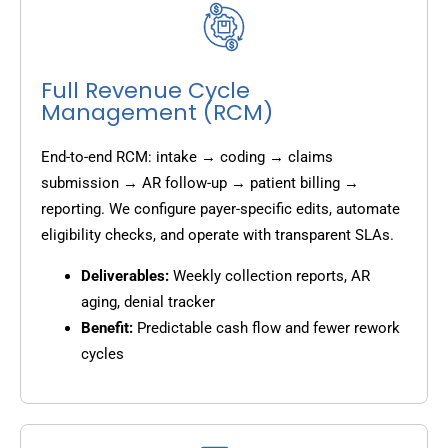
Full Revenue Cycle
Management (RCM)
End-to-end RCM: intake → coding → claims
submission → AR follow-up → patient billing →
reporting. We configure payer-specific edits, automate
eligibility checks, and operate with transparent SLAs.
Deliverables:
Weekly collection reports, AR
aging, denial tracker
Benefit:
Predictable cash flow and fewer rework
cycles