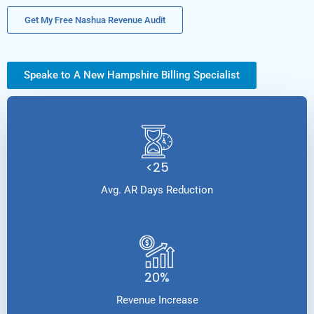
Get My Free Nashua Revenue Audit
Speake to A New Hampshire Billing Specialist
<25
Avg. AR Days Reduction
20%
Revenue Increase