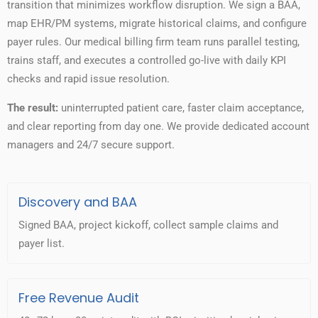
transition that minimizes workflow disruption. We sign a BAA,
map EHR/PM systems, migrate historical claims, and configure
payer rules. Our medical billing firm team runs parallel testing,
trains staff, and executes a controlled go-live with daily KPI
checks and rapid issue resolution.
The result:
uninterrupted patient care, faster claim acceptance,
and clear reporting from day one. We provide dedicated account
managers and 24/7 secure support.
Discovery and BAA
Signed BAA, project kickoff, collect sample claims and
payer list.
Free Revenue Audit