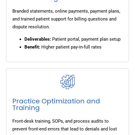
Branded statements, online payments, payment plans,
and trained patient support for billing questions and
dispute resolution.
Deliverables:
Patient portal, payment plan setup
Benefit:
Higher patient pay-in-full rates
Practice Optimization and
Training
Front-desk training, SOPs, and process audits to
prevent front-end errors that lead to denials and lost