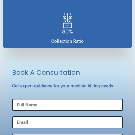
80%
Collection Ratio
Book A Consultation
Get expert guidance for your medical billing needs