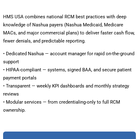
HMS USA combines national RCM best practices with deep
knowledge of Nashua payers (Nashua Medicaid, Medicare
MACs, and major commercial plans) to deliver faster cash flow,
fewer denials, and predictable reporting.
• Dedicated Nashua — account manager for rapid on-the-ground
support
• HIPAA-compliant — systems, signed BAA, and secure patient
payment portals
• Transparent — weekly KPI dashboards and monthly strategy
reviews
• Modular services — from credentialing-only to full RCM
ownership.