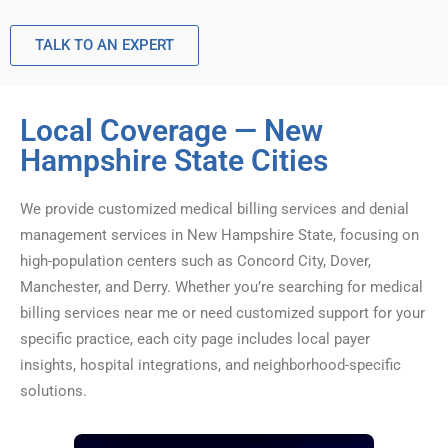
TALK TO AN EXPERT
Local Coverage — New
Hampshire State Cities
We provide customized medical billing services and denial
management services in New Hampshire State, focusing on
high-population centers such as Concord City, Dover,
Manchester, and Derry. Whether you’re searching for medical
billing services near me or need customized support for your
specific practice, each city page includes local payer
insights, hospital integrations, and neighborhood-specific
solutions.