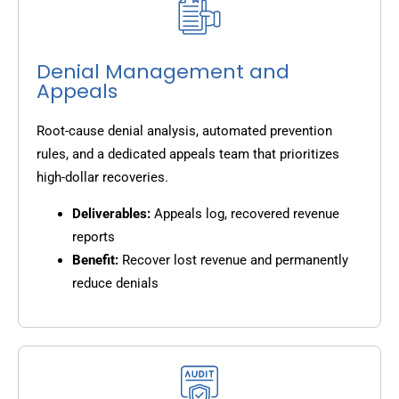
Denial Management and
Appeals
Root-cause denial analysis, automated prevention
rules, and a dedicated appeals team that prioritizes
high-dollar recoveries.
Deliverables:
Appeals log, recovered revenue
reports
Benefit:
Recover lost revenue and permanently
reduce denials