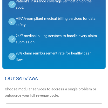
Patient's insurance coverage verification on the
spot.
HIPAA-compliant medical billing services for data
safety.
24/7 medical billing services to handle every claim
submission.
98% claim reimbursement rate for healthy cash
flow.
Our Services
Choose modular services to address a single problem or
outsource your full revenue cycle.