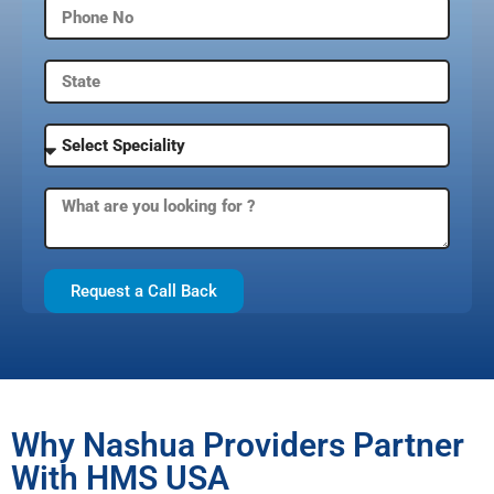
Request a Call Back
Why Nashua Providers Partner
With HMS USA