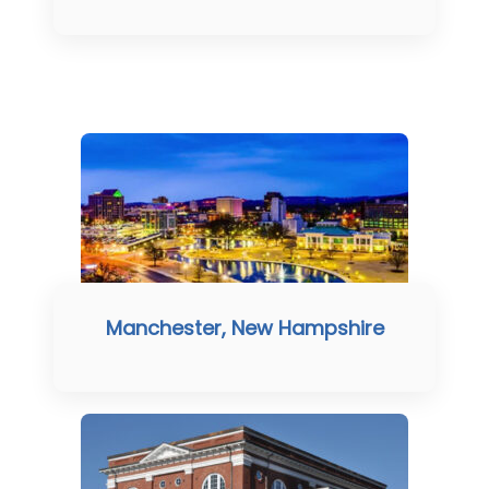
Manchester, New Hampshire