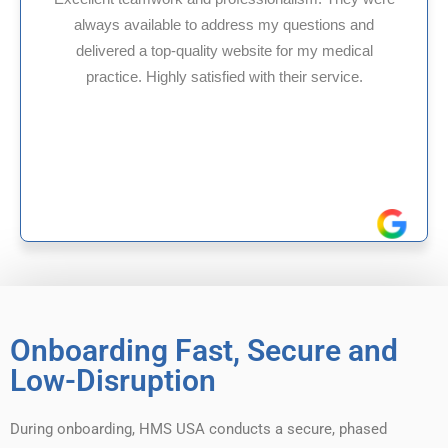
ns and
HMS USA is a fantastic billing company. 
edical
internal medicine physician with 35 year
vice.
experience in Maryland, I’ve had only posi
reliable experiences with them.
Onboarding Fast, Secure and
Low-Disruption
During onboarding, HMS USA conducts a secure, phased