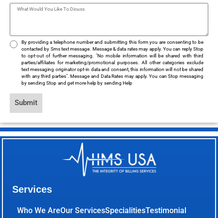
By providing a telephone number and submitting this form you are consenting to be
contacted by Sms text message. Message & data rates may apply. You can reply Stop
to opt-out of further messaging. "No mobile information will be shared with third
parties/affiliates for marketing/promotional purposes. All other categories exclude
text messaging originator opt-in data and consent, this information will not be shared
with any third parties". Message and Data Rates may apply. You can Stop messaging
by sending Stop and get more help by sending Help
Submit
Services
Who We Are
Our Services
Specialities
Testimonial