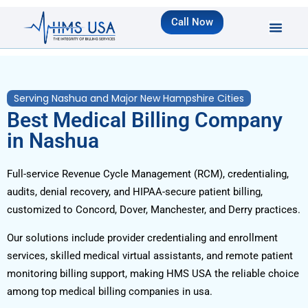
Call Now
Serving Nashua and Major New Hampshire Cities
Best Medical Billing Company
in Nashua
Full-service Revenue Cycle Management (RCM), credentialing,
audits, denial recovery, and HIPAA-secure patient billing,
customized to Concord, Dover, Manchester, and Derry practices.
Our solutions include provider credentialing and enrollment
services, skilled medical virtual assistants, and remote patient
monitoring billing support, making HMS USA the reliable choice
among top medical billing companies in usa.