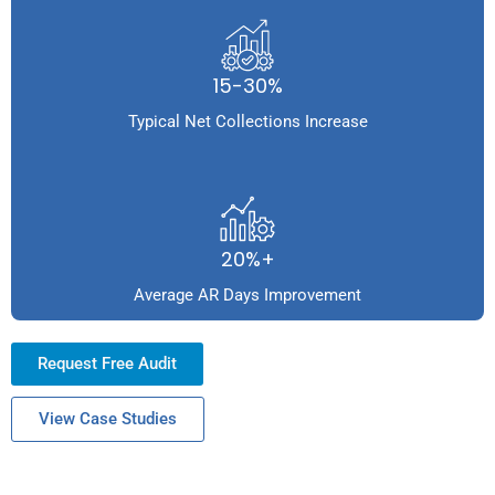
15-30%
Typical Net Collections Increase
20%+
Average AR Days Improvement
Request Free Audit
View Case Studies