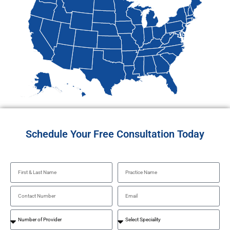
Schedule Your Free Consultation Today