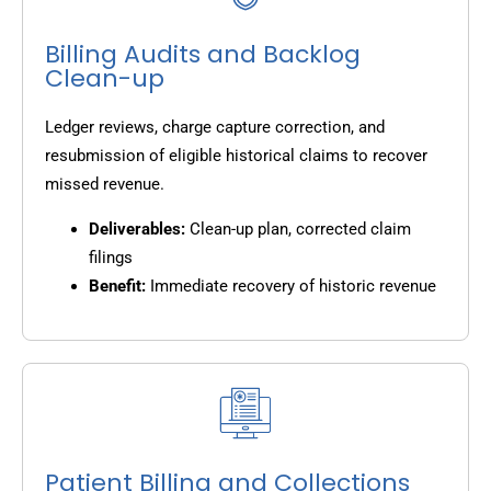
Billing Audits and Backlog
Clean-up
Ledger reviews, charge capture correction, and
resubmission of eligible historical claims to recover
missed revenue.
Deliverables:
Clean-up plan, corrected claim
filings
Benefit:
Immediate recovery of historic revenue
Patient Billing and Collections