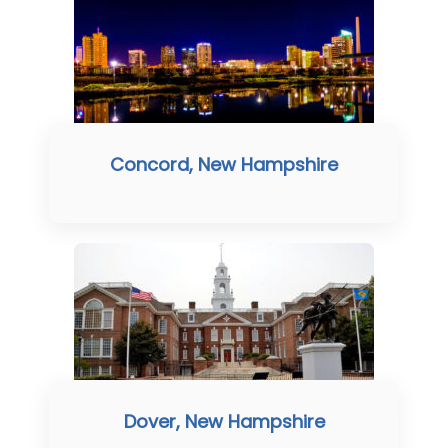
Concord, New Hampshire
Dover, New Hampshire