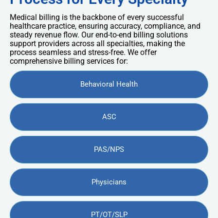
Medical billing is the backbone of every successful
healthcare practice, ensuring accuracy, compliance, and
steady revenue flow. Our end-to-end billing solutions
support providers across all specialties, making the
process seamless and stress-free. We offer
comprehensive billing services for:
Behavioral Health
ASC
PAS/NPS
Physicians
PT/OT/SLP