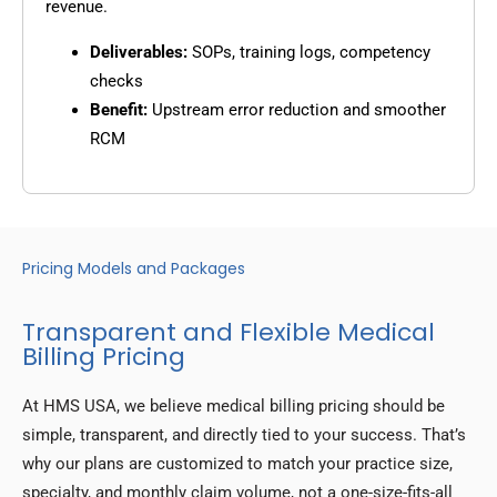
revenue.
Deliverables:
SOPs, training logs, competency
checks
Benefit:
Upstream error reduction and smoother
RCM
Pricing Models and Packages
Transparent and Flexible Medical
Billing Pricing
At HMS USA, we believe medical billing pricing should be
simple, transparent, and directly tied to your success. That’s
why our plans are customized to match your practice size,
specialty, and monthly claim volume, not a one-size-fits-all