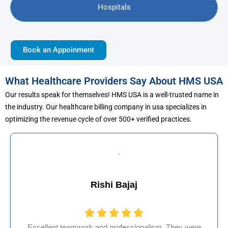
Hospitals
Book an Appoinment
What Healthcare Providers Say About HMS USA
Our results speak for themselves! HMS USA is a well-trusted name in
the industry. Our healthcare billing company in usa specializes in
optimizing the revenue cycle of over 500+ verified practices.
Muhammad Khalid
They were