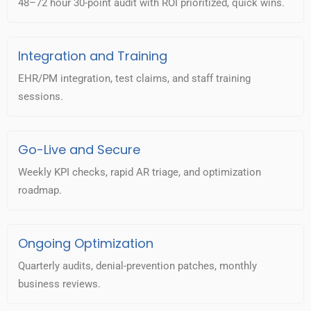
48–72 hour 30-point audit with ROI prioritized, quick wins.
Integration and Training
EHR/PM integration, test claims, and staff training
sessions.
Go-Live and Secure
Weekly KPI checks, rapid AR triage, and optimization
roadmap.
Ongoing Optimization
Quarterly audits, denial-prevention patches, monthly
business reviews.