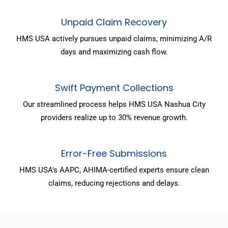
Unpaid Claim Recovery
HMS USA actively pursues unpaid claims, minimizing A/R
days and maximizing cash flow.
Swift Payment Collections
Our streamlined process helps HMS USA Nashua City
providers realize up to 30% revenue growth.
Error-Free Submissions
HMS USA's AAPC, AHIMA-certified experts ensure clean
claims, reducing rejections and delays.