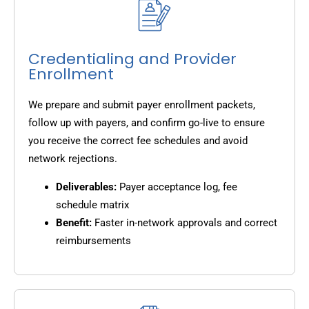
Credentialing and Provider
Enrollment
We prepare and submit payer enrollment packets,
follow up with payers, and confirm go-live to ensure
you receive the correct fee schedules and avoid
network rejections.
Deliverables:
Payer acceptance log, fee
schedule matrix
Benefit:
Faster in-network approvals and correct
reimbursements