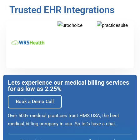
Trusted EHR Integrations
Lets experience our medical billing services
for as low as 2.25%
Book a Demo Call
Over 500+ medical practices trust HMS USA, the best
medical billing company in usa. So let’s have a chat.