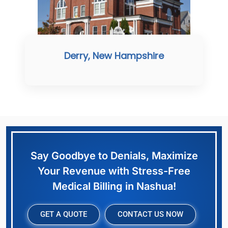
Derry, New Hampshire
Say Goodbye to Denials, Maximize
Your Revenue with Stress-Free
Medical Billing in Nashua!
GET A QUOTE
CONTACT US NOW