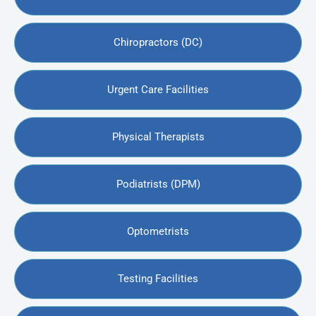
Chiropractors (DC)
Urgent Care Facilities
Physical Therapists
Podiatrists (DPM)
Optometrists
Testing Facilities