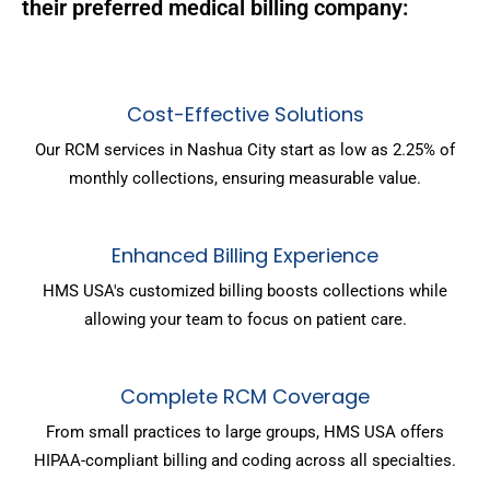
their preferred medical billing company:
Cost-Effective Solutions
Our RCM services in Nashua City start as low as 2.25% of
monthly collections, ensuring measurable value.
Enhanced Billing Experience
HMS USA's customized billing boosts collections while
allowing your team to focus on patient care.
Complete RCM Coverage
From small practices to large groups, HMS USA offers
HIPAA-compliant billing and coding across all specialties.