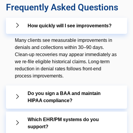
Frequently Asked Questions
How quickly will I see improvements?
Many clients see measurable improvements in
denials and collections within 30–90 days.
Clean-up recoveries may appear immediately as
we re-file eligible historical claims. Long-term
reduction in denial rates follows front-end
process improvements.
Do you sign a BAA and maintain
HIPAA compliance?
Which EHR/PM systems do you
support?