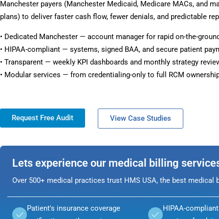
Manchester payers (Manchester Medicaid, Medicare MACs, and m
plans) to deliver faster cash flow, fewer denials, and predictable rep
• Dedicated Manchester — account manager for rapid on-the-groun
• HIPAA-compliant — systems, signed BAA, and secure patient pay
• Transparent — weekly KPI dashboards and monthly strategy revie
• Modular services — from credentialing-only to full RCM ownership
Request Free Audit
View Case Studies
Lets experience our medical billing service
Over 500+ medical practices trust HMS USA, the best medical bi
Patient's insurance coverage
HIPAA-compliant 