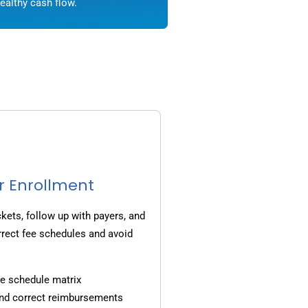
ealthy cash flow.
r Enrollment
ets, follow up with payers, and
rrect fee schedules and avoid
e schedule matrix
and correct reimbursements