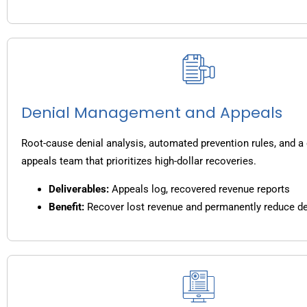
Denial Management and Appeals
Root-cause denial analysis, automated prevention rules, and a
appeals team that prioritizes high-dollar recoveries.
Deliverables:
Appeals log, recovered revenue reports
Benefit:
Recover lost revenue and permanently reduce de