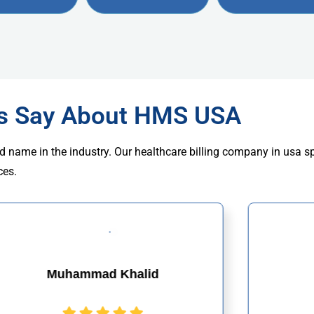
rs Say About HMS USA
d name in the industry. Our healthcare billing company in usa s
ces.
Muhammad Khalid