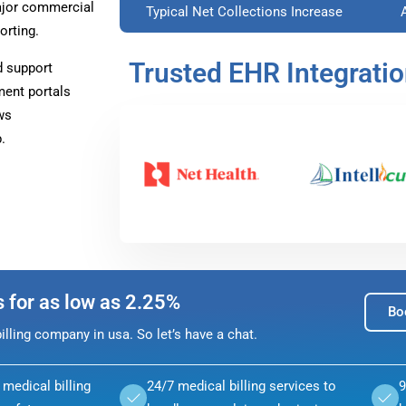
ajor commercial
Typical Net Collections Increase
orting.
Trusted EHR Integrati
d support
ment portals
ws
.
s for as low as 2.25%
Bo
lling company in usa. So let’s have a chat.
medical billing
24/7 medical billing services to
9