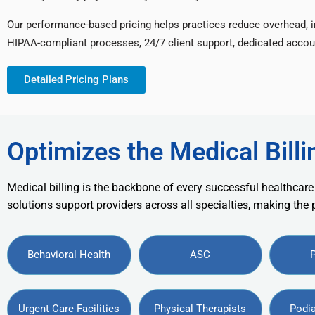
Our performance-based pricing helps practices reduce overhead, 
HIPAA-compliant processes, 24/7 client support, dedicated accou
Detailed Pricing Plans
Optimizes the Medical Billi
Medical billing is the backbone of every successful healthcare
solutions support providers across all specialties, making the
Behavioral Health
ASC
Urgent Care Facilities
Physical Therapists
Podia