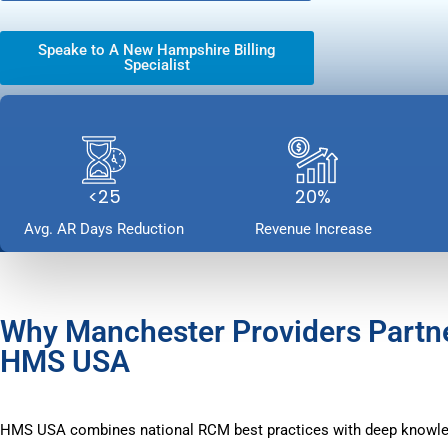
Speake to A New Hampshire Billing
Specialist
<25
20%
Avg. AR Days Reduction
Revenue Increase
Why Manchester Providers Partn
HMS USA
HMS USA combines national RCM best practices with deep knowle