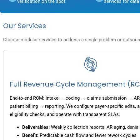
verification on the spot.
services for data 
Our Services
Choose modular services to address a single problem or outsource
Full Revenue Cycle Management (R
End-to-end RCM: intake → coding → claims submission → AR
patient billing → reporting. We configure payer-specific edits,
eligibility checks, and operate with transparent SLAs.
Deliverables:
Weekly collection reports, AR aging, denial
Benefit:
Predictable cash flow and fewer rework cycles