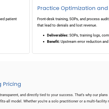
Practice Optimization and
ned patient
Front-desk training, SOPs, and process audit
that lead to denials and lost revenue.
Deliverables:
SOPs, training logs, co
Benefit:
Upstream error reduction an
 Pricing
transparent, and directly tied to your success. That’s why our plan
fits-all model. Whether you’re a solo practitioner or a multi-facilit