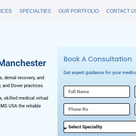
ICES
SPECIALTIES
OUR PORTFOLIO
CONTACT U
Book A Consultation
 Manchester
Get expert guidance for your medica
, denial recovery, and
, and Dover practices.
, skilled medical virtual
HMS USA the reliable