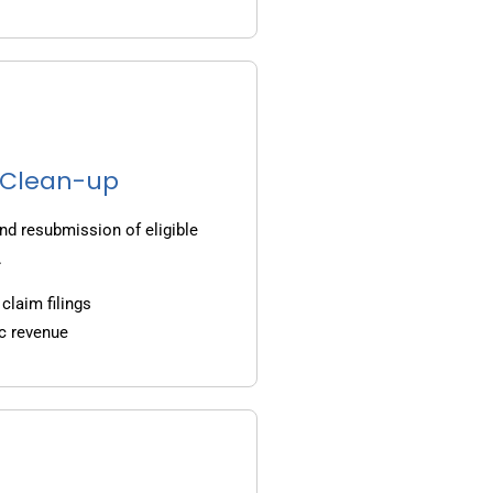
g Clean-up
nd resubmission of eligible
.
claim filings
c revenue