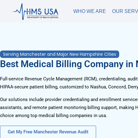
WHO WE ARE
OUR SERV
Serving Manchester and Major New Hampshire Cities
Best Medical Billing Company in
Full-service Revenue Cycle Management (RCM), credentialing, audits
HIPAA-secure patient billing, customized to Nashua, Concord, Derry
Our solutions include provider credentialing and enrollment services
assistants, and remote patient monitoring billing support, making 
choice among top medical billing companies in usa.
Get My Free Manchester Revenue Audit