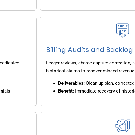
Billing Audits and Backlo
 dedicated
Ledger reviews, charge capture correction, a
historical claims to recover missed revenue
Deliverables:
Clean-up plan, corrected 
nials
Benefit:
Immediate recovery of histori