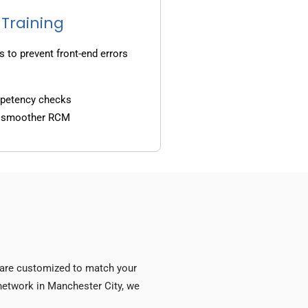
 Training
s to prevent front-end errors
mpetency checks
d smoother RCM
s are customized to match your
y network in Manchester City, we