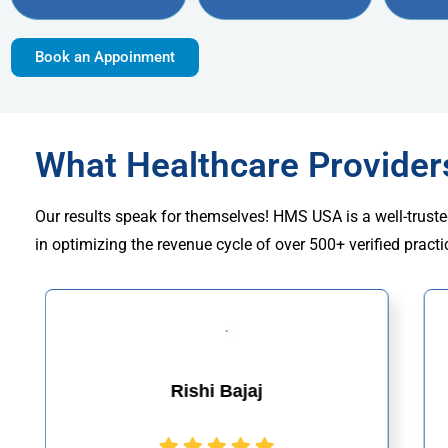
Book an Appoinment
What Healthcare Provide
Our results speak for themselves! HMS USA is a well-truste
in optimizing the revenue cycle of over 500+ verified practi
Rishi Bajaj