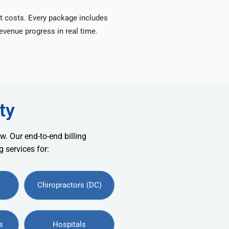
t costs. Every package includes
venue progress in real time.
ty
w. Our end-to-end billing
 services for:
Chiropractors (DC)
s
Hospitals