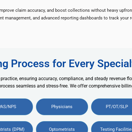
improve claim accuracy, and boost collections without heavy upfron
nt management, and advanced reporting dashboards to track your re
ng Process for Every Special
 practice, ensuring accuracy, compliance, and steady revenue flo
 process seamless and stress-free. We offer comprehensive billing
PAS/NPS
Physicians
PT/OT/SLP
trists (DPM)
Optometrists
Testing Facilitie