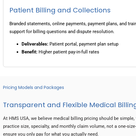
Patient Billing and Collections
Branded statements, online payments, payment plans, and trai
support for billing questions and dispute resolution.
Deliverables:
Patient portal, payment plan setup
Benefit:
Higher patient pay-in-full rates
Pricing Models and Packages
Transparent and Flexible Medical Billing
At HMS USA, we believe medical billing pricing should be simple, 
practice size, specialty, and monthly claim volume, not a one-size-
ensure you only pay for what you actually need.