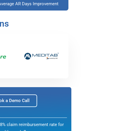
Average AR Days Improvement
ons
ok a Demo Call
8% claim reimbursement rate for