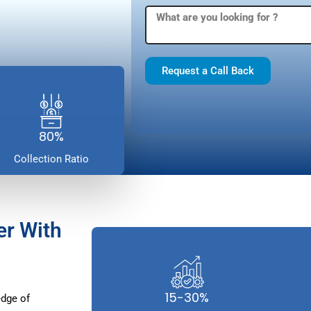
Request a Call Back
80%
Collection Ratio
er With
15-30%
dge of