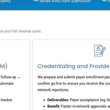
safety.
handle every claim submission.
h
 your full revenue cycle.
CM)
Credentialing and Provide
 follow-up →
We prepare and submit payer enrollment pack
 automate
confirm go-live to ensure you receive the co
network rejections.
 tracker
Deliverables:
Payer acceptance log, fe
Benefit:
Faster in-network approvals 