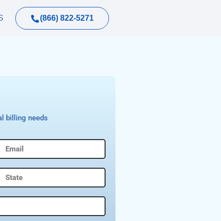
(866) 822-5271
S
l billing needs