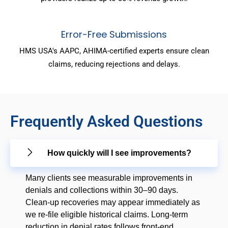
Error-Free Submissions
HMS USA's AAPC, AHIMA-certified experts ensure clean
claims, reducing rejections and delays.
Frequently Asked Questions
How quickly will I see improvements?
Many clients see measurable improvements in
denials and collections within 30–90 days.
Clean-up recoveries may appear immediately as
we re-file eligible historical claims. Long-term
reduction in denial rates follows front-end