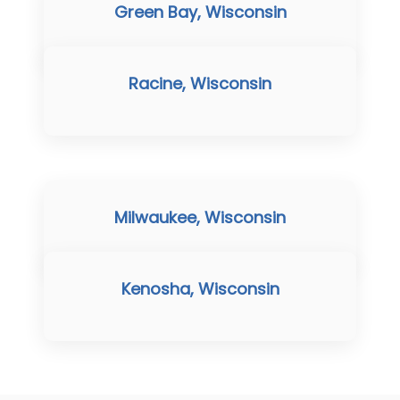
Green Bay, Wisconsin
Racine, Wisconsin
Milwaukee, Wisconsin
Kenosha, Wisconsin