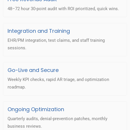
48–72 hour 30-point audit with ROI prioritized, quick wins.
Integration and Training
EHR/PM integration, test claims, and staff training
sessions.
Go-Live and Secure
Weekly KPI checks, rapid AR triage, and optimization
roadmap.
Ongoing Optimization
Quarterly audits, denial-prevention patches, monthly
business reviews.