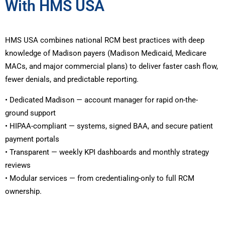
With HMS USA
HMS USA combines national RCM best practices with deep
knowledge of Madison payers (Madison Medicaid, Medicare
MACs, and major commercial plans) to deliver faster cash flow,
fewer denials, and predictable reporting.
• Dedicated Madison — account manager for rapid on-the-
ground support
• HIPAA-compliant — systems, signed BAA, and secure patient
payment portals
• Transparent — weekly KPI dashboards and monthly strategy
reviews
• Modular services — from credentialing-only to full RCM
ownership.