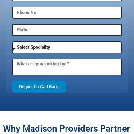
Request a Call Back
Why Madison Providers Partner