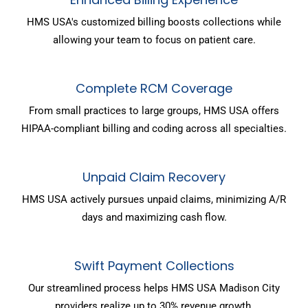
HMS USA's customized billing boosts collections while
allowing your team to focus on patient care.
Complete RCM Coverage
From small practices to large groups, HMS USA offers
HIPAA-compliant billing and coding across all specialties.
Unpaid Claim Recovery
HMS USA actively pursues unpaid claims, minimizing A/R
days and maximizing cash flow.
Swift Payment Collections
Our streamlined process helps HMS USA Madison City
providers realize up to 30% revenue growth.