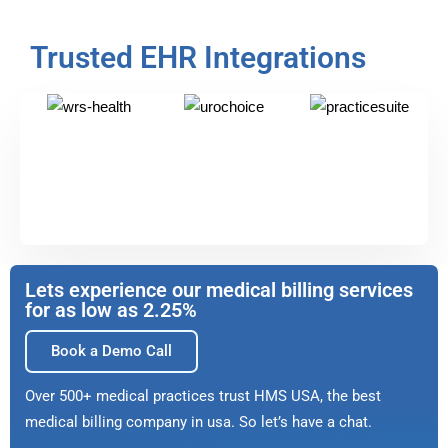
Trusted EHR Integrations
Lets experience our medical billing services
for as low as 2.25%
Book a Demo Call
Over 500+ medical practices trust HMS USA, the best
medical billing company in usa. So let’s have a chat.