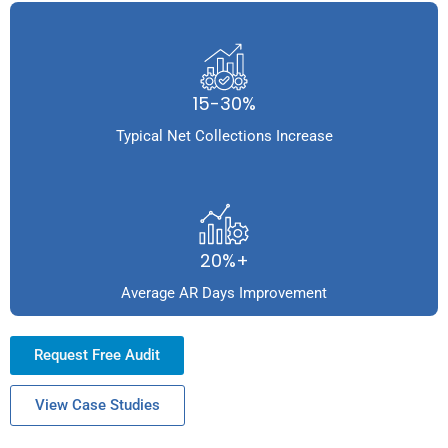
15-30%
Typical Net Collections Increase
20%+
Average AR Days Improvement
Request Free Audit
View Case Studies