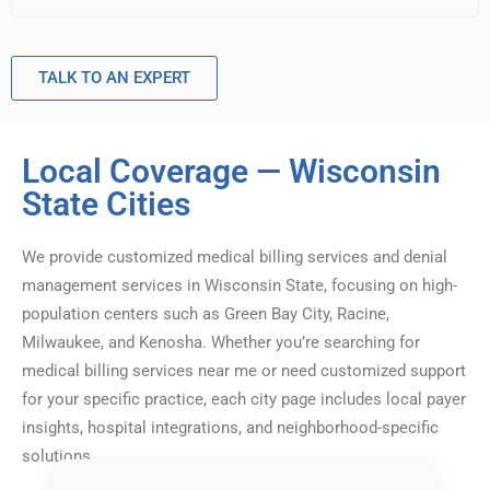
TALK TO AN EXPERT
Local Coverage — Wisconsin
State Cities
We provide customized medical billing services and denial
management services in Wisconsin State, focusing on high-
population centers such as Green Bay City, Racine,
Milwaukee, and Kenosha. Whether you’re searching for
medical billing services near me or need customized support
for your specific practice, each city page includes local payer
insights, hospital integrations, and neighborhood-specific
solutions.