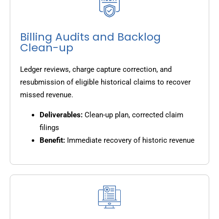
Billing Audits and Backlog
Clean-up
Ledger reviews, charge capture correction, and
resubmission of eligible historical claims to recover
missed revenue.
Deliverables:
Clean-up plan, corrected claim
filings
Benefit:
Immediate recovery of historic revenue