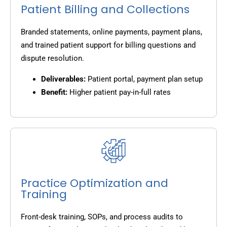
Patient Billing and Collections
Branded statements, online payments, payment plans,
and trained patient support for billing questions and
dispute resolution.
Deliverables:
Patient portal, payment plan setup
Benefit:
Higher patient pay-in-full rates
Practice Optimization and
Training
Front-desk training, SOPs, and process audits to