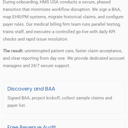
During onboarding, HMS USA conducts a secure, phased
transition that minimizes workflow disruption. We sign a BAA,
map EHR/PM systems, migrate historical claims, and configure
payer rules. Our medical billing firm team runs parallel testing,
trains staff, and executes a controlled go-live with daily KPI
checks and rapid issue resolution.
The result:
uninterrupted patient care, faster claim acceptance,
and clear reporting from day one. We provide dedicated account
managers and 24/7 secure support.
Discovery and BAA
Signed BAA, project kickoff, collect sample claims and
payer list.
Free Revenue Audit