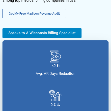
among top medical billing companies in usa.
Get My Free Madison Revenue Audit
Speake to A Wisconsin Billing Specialist
<25
Avg. AR Days Reduction
20%