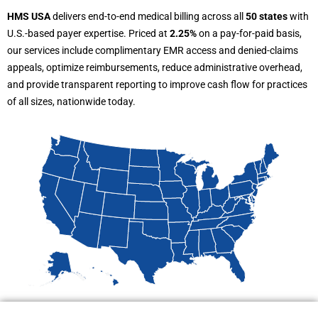
HMS USA
delivers end-to-end medical billing across all
50 states
with
U.S.-based payer expertise. Priced at
2.25%
on a pay-for-paid basis,
our services include complimentary EMR access and denied-claims
appeals, optimize reimbursements, reduce administrative overhead,
and provide transparent reporting to improve cash flow for practices
of all sizes, nationwide today.