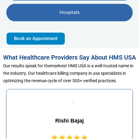
Hospitals
Book an Appoinment
What Healthcare Providers Say About HMS USA
Our results speak for themselves! HMS USA is a well-trusted name in
the industry. Our healthcare billing company in usa specializes in
optimizing the revenue cycle of over 500+ verified practices.
hi Bajaj
Muhamma