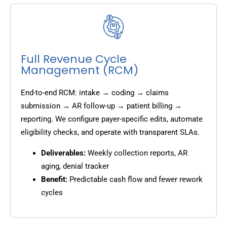
Full Revenue Cycle
Management (RCM)
End-to-end RCM: intake → coding → claims
submission → AR follow-up → patient billing →
reporting. We configure payer-specific edits, automate
eligibility checks, and operate with transparent SLAs.
Deliverables:
Weekly collection reports, AR
aging, denial tracker
Benefit:
Predictable cash flow and fewer rework
cycles