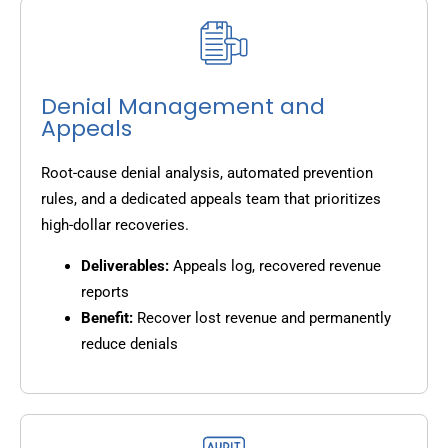
Denial Management and
Appeals
Root-cause denial analysis, automated prevention
rules, and a dedicated appeals team that prioritizes
high-dollar recoveries.
Deliverables:
Appeals log, recovered revenue
reports
Benefit:
Recover lost revenue and permanently
reduce denials