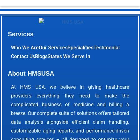
Services
Who We Are
Our Services
Specialities
Testimonial
Contact Us
Blogs
States We Serve In
About HMSUSA
At HMS USA, we believe in giving healthcare
providers everything they need to make the
complicated business of medicine and billing a
breeze. Our complete suite of solutions offers tailored
data analysis alongside efficient claim handling,
customizable aging reports, and performance-driven
consulting services – all designed to optimize your