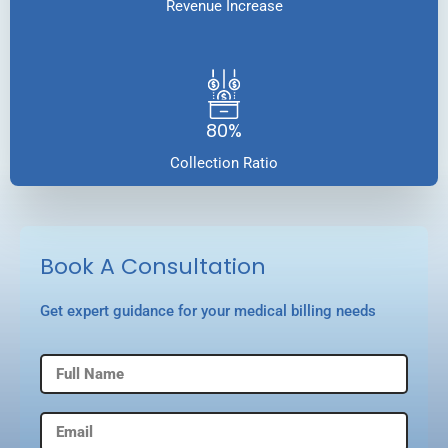
Revenue Increase
80%
Collection Ratio
Book A Consultation
Get expert guidance for your medical billing needs