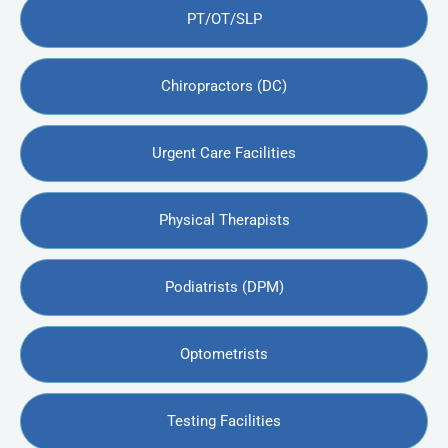
PT/OT/SLP
Chiropractors (DC)
Urgent Care Facilities
Physical Therapists
Podiatrists (DPM)
Optometrists
Testing Facilities