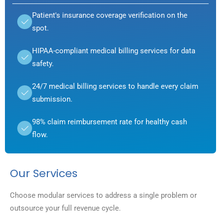
Patient's insurance coverage verification on the
spot.
HIPAA-compliant medical billing services for data
safety.
24/7 medical billing services to handle every claim
submission.
98% claim reimbursement rate for healthy cash
flow.
Our Services
Choose modular services to address a single problem or
outsource your full revenue cycle.