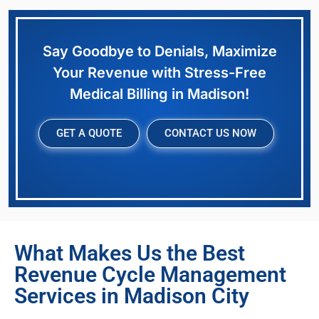
Say Goodbye to Denials, Maximize
Your Revenue with Stress-Free
Medical Billing in Madison!
GET A QUOTE
CONTACT US NOW
What Makes Us the Best
Revenue Cycle Management
Services in Madison City