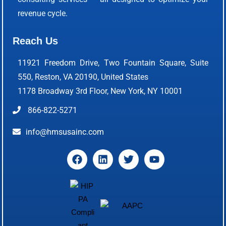
revenue cycle.
Reach Us
11921 Freedom Drive, Two Fountain Square, Suite
550, Reston, VA 20190, United States
1178 Broadway 3rd Floor, New York, NY 10001
866-822-5271
info@hmsusainc.com