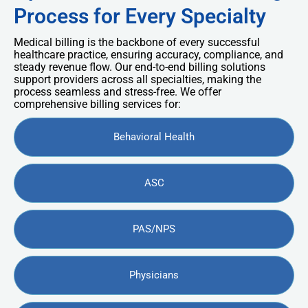
Process for Every Specialty
Medical billing is the backbone of every successful
healthcare practice, ensuring accuracy, compliance, and
steady revenue flow. Our end-to-end billing solutions
support providers across all specialties, making the
process seamless and stress-free. We offer
comprehensive billing services for:
Behavioral Health
ASC
PAS/NPS
Physicians