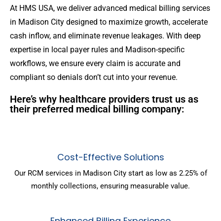
At HMS USA, we deliver advanced medical billing services
in Madison City designed to maximize growth, accelerate
cash inflow, and eliminate revenue leakages. With deep
expertise in local payer rules and Madison-specific
workflows, we ensure every claim is accurate and
compliant so denials don’t cut into your revenue.
Here’s why healthcare providers trust us as
their preferred medical billing company:
Cost-Effective Solutions
Our RCM services in Madison City start as low as 2.25% of
monthly collections, ensuring measurable value.
Enhanced Billing Experience