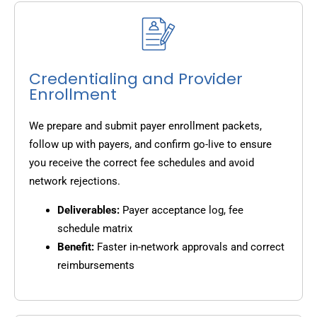
Credentialing and Provider
Enrollment
We prepare and submit payer enrollment packets,
follow up with payers, and confirm go-live to ensure
you receive the correct fee schedules and avoid
network rejections.
Deliverables:
Payer acceptance log, fee
schedule matrix
Benefit:
Faster in-network approvals and correct
reimbursements