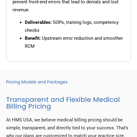
prevent front-end errors that lead to denials and lost
revenue.
Deliverables:
SOPs, training logs, competency
checks
Benefit:
Upstream error reduction and smoother
RCM
Pricing Models and Packages
Transparent and Flexible Medical
Billing Pricing
At HMS USA, we believe medical billing pricing should be
simple, transparent, and directly tied to your success. That’s
why our plans are customized to match your practice size,