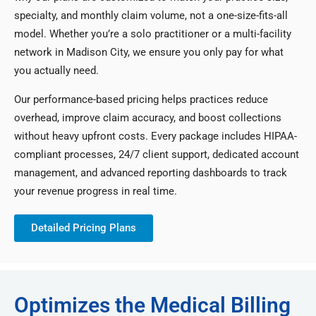
specialty, and monthly claim volume, not a one-size-fits-all
model. Whether you’re a solo practitioner or a multi-facility
network in Madison City, we ensure you only pay for what
you actually need.
Our performance-based pricing helps practices reduce
overhead, improve claim accuracy, and boost collections
without heavy upfront costs. Every package includes HIPAA-
compliant processes, 24/7 client support, dedicated account
management, and advanced reporting dashboards to track
your revenue progress in real time.
Detailed Pricing Plans
Optimizes the Medical Billing