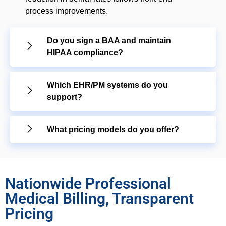
process improvements.
Do you sign a BAA and maintain
HIPAA compliance?
Which EHR/PM systems do you
support?
What pricing models do you offer?
Nationwide Professional
Medical Billing, Transparent
Pricing