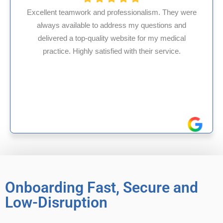
 professionalism. They were
 address my questions and
HMS USA is a fantasti
ity website for my medical
internal medicine phy
isfied with their service.
experience in Maryland
reliable exper
Onboarding Fast, Secure and
Low-Disruption