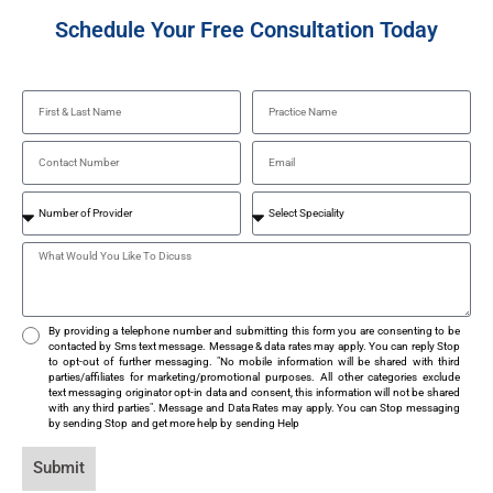
Schedule Your Free Consultation Today
By providing a telephone number and submitting this form you are consenting to be
contacted by Sms text message. Message & data rates may apply. You can reply Stop
to opt-out of further messaging. "No mobile information will be shared with third
parties/affiliates for marketing/promotional purposes. All other categories exclude
text messaging originator opt-in data and consent, this information will not be shared
with any third parties". Message and Data Rates may apply. You can Stop messaging
by sending Stop and get more help by sending Help
Submit