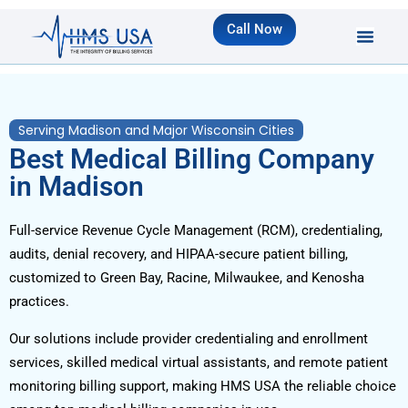
Call Now
Serving Madison and Major Wisconsin Cities
Best Medical Billing Company
in Madison
Full-service Revenue Cycle Management (RCM), credentialing,
audits, denial recovery, and HIPAA-secure patient billing,
customized to Green Bay, Racine, Milwaukee, and Kenosha
practices.
Our solutions include provider credentialing and enrollment
services, skilled medical virtual assistants, and remote patient
monitoring billing support, making HMS USA the reliable choice