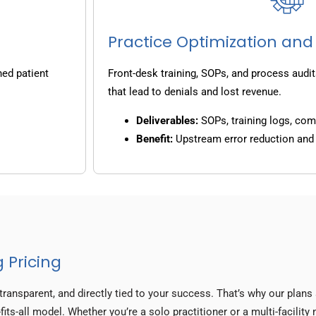
Practice Optimization and
ned patient
Front-desk training, SOPs, and process audit
that lead to denials and lost revenue.
Deliverables:
SOPs, training logs, co
Benefit:
Upstream error reduction an
 Pricing
transparent, and directly tied to your success. That’s why our plan
fits-all model. Whether you’re a solo practitioner or a multi-facilit