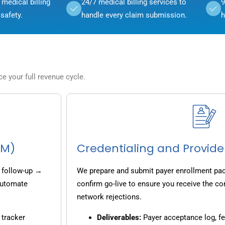
medical billing
24/7 medical billing services to
9
safety.
handle every claim submission.
h
 your full revenue cycle.
CM)
Credentialing and Provide
 follow-up →
We prepare and submit payer enrollment pack
 automate
confirm go-live to ensure you receive the co
network rejections.
 tracker
Deliverables:
Payer acceptance log, fe