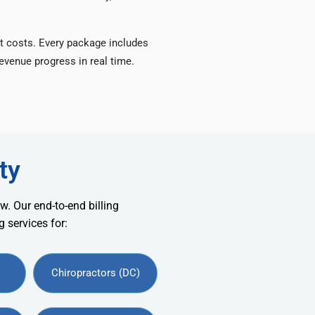
t costs. Every package includes
venue progress in real time.
ty
w. Our end-to-end billing
 services for:
Chiropractors (DC)