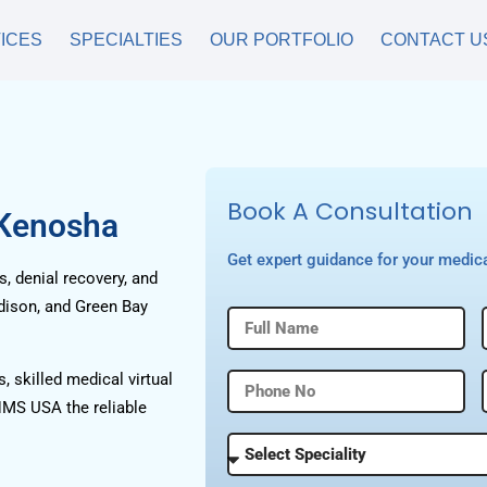
ICES
SPECIALTIES
OUR PORTFOLIO
CONTACT U
Book A Consultation
 Kenosha
Get expert guidance for your medica
, denial recovery, and
dison, and Green Bay
, skilled medical virtual
HMS USA the reliable