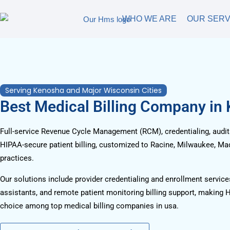
WHO WE ARE
OUR SERV
Serving Kenosha and Major Wisconsin Cities
Best Medical Billing Company in
Full-service Revenue Cycle Management (RCM), credentialing, audits
HIPAA-secure patient billing, customized to Racine, Milwaukee, Ma
practices.
Our solutions include provider credentialing and enrollment services
assistants, and remote patient monitoring billing support, making 
choice among top medical billing companies in usa.