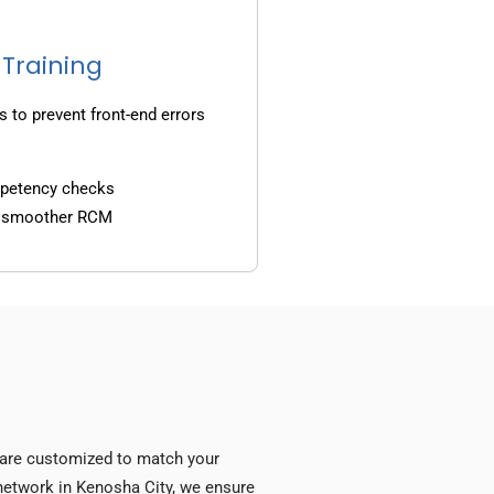
 Training
s to prevent front-end errors
mpetency checks
d smoother RCM
s are customized to match your
y network in Kenosha City, we ensure