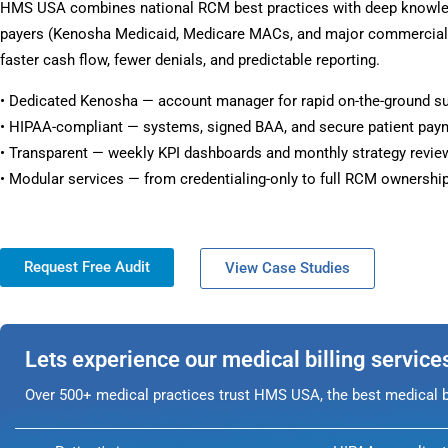
HMS USA combines national RCM best practices with deep knowl
payers (Kenosha Medicaid, Medicare MACs, and major commercial p
faster cash flow, fewer denials, and predictable reporting.
• Dedicated Kenosha — account manager for rapid on-the-ground s
• HIPAA-compliant — systems, signed BAA, and secure patient pay
• Transparent — weekly KPI dashboards and monthly strategy revie
• Modular services — from credentialing-only to full RCM ownership
Request Free Audit
View Case Studies
Lets experience our medical billing service
Over 500+ medical practices trust HMS USA, the best medical bi