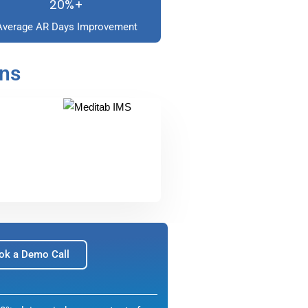
20%+
Average AR Days Improvement
ons
ok a Demo Call