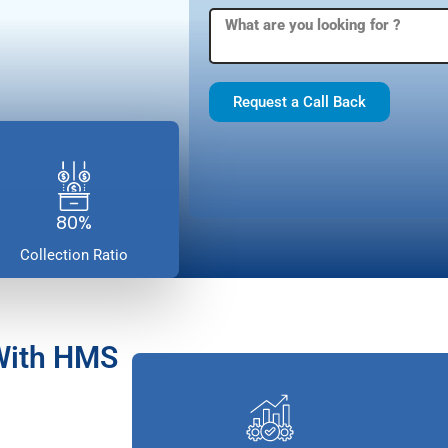
Request a Call Back
80%
Collection Ratio
With HMS