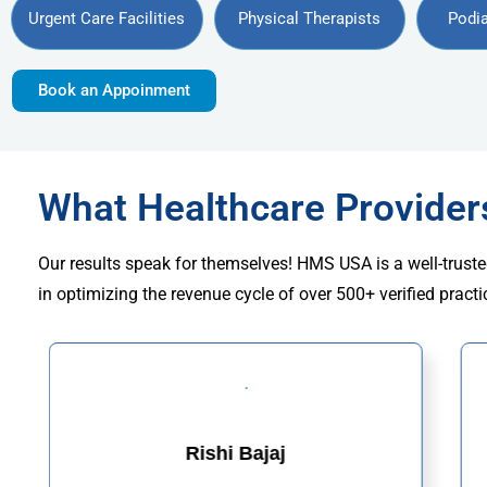
Urgent Care Facilities
Physical Therapists
Podia
Book an Appoinment
What Healthcare Provide
Our results speak for themselves! HMS USA is a well-truste
in optimizing the revenue cycle of over 500+ verified practi
Rishi Bajaj