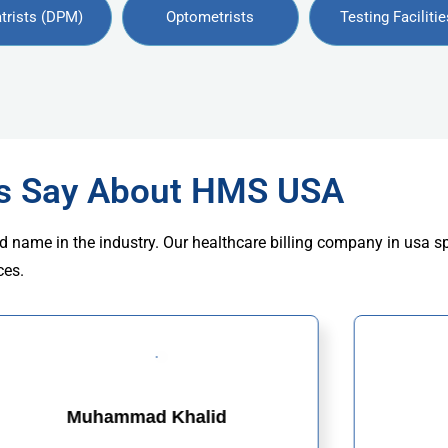
trists (DPM)
Optometrists
Testing Facilitie
rs Say About HMS USA
d name in the industry. Our healthcare billing company in usa s
ces.
Muhammad Khalid