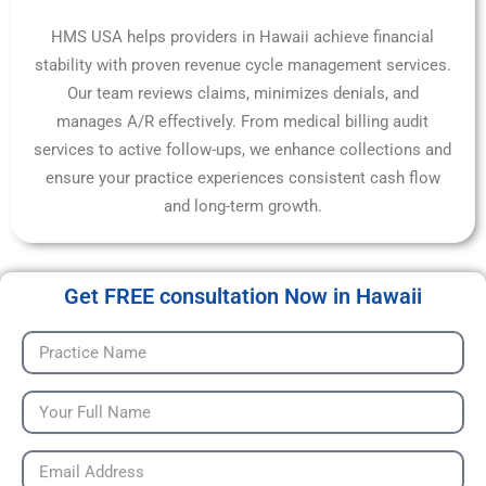
HMS USA helps providers in Hawaii achieve financial
stability with proven revenue cycle management services.
Our team reviews claims, minimizes denials, and
manages A/R effectively. From medical billing audit
services to active follow-ups, we enhance collections and
ensure your practice experiences consistent cash flow
and long-term growth.
Get FREE consultation Now in Hawaii