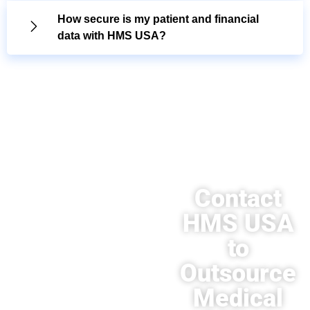
How secure is my patient and financial
data with HMS USA?
Contact
HMS USA
to
Outsource
Medical