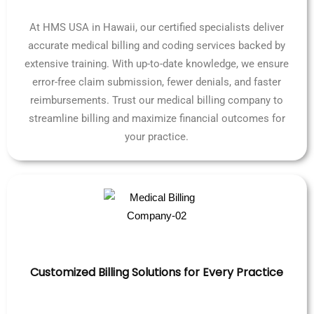
At HMS USA in Hawaii, our certified specialists deliver
accurate medical billing and coding services backed by
extensive training. With up-to-date knowledge, we ensure
error-free claim submission, fewer denials, and faster
reimbursements. Trust our medical billing company to
streamline billing and maximize financial outcomes for
your practice.
Customized Billing Solutions for Every Practice