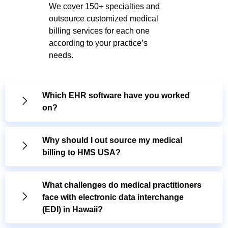
We cover 150+ specialties and
outsource customized medical
billing services for each one
according to your practice’s
needs.
Which EHR software have you worked
on?
Why should I out source my medical
billing to HMS USA?
What challenges do medical practitioners
face with electronic data interchange
(EDI) in Hawaii?