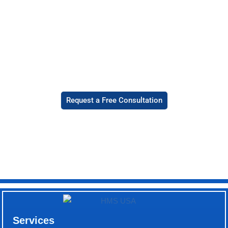
how we can
help you
with medical
billing
services in
Hawaii.
Request a Free Consultation
Services