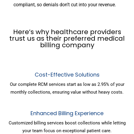
compliant, so denials don’t cut into your revenue.
Here’s why healthcare providers
trust us as their preferred medical
billing company
Cost-Effective Solutions
Our complete RCM services start as low as 2.95% of your
monthly collections, ensuring value without heavy costs.
Enhanced Billing Experience
Customized billing services boost collections while letting
your team focus on exceptional patient care.