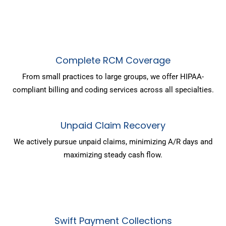
Complete RCM Coverage
From small practices to large groups, we offer HIPAA-
compliant billing and coding services across all specialties.
Unpaid Claim Recovery
We actively pursue unpaid claims, minimizing A/R days and
maximizing steady cash flow.
Swift Payment Collections