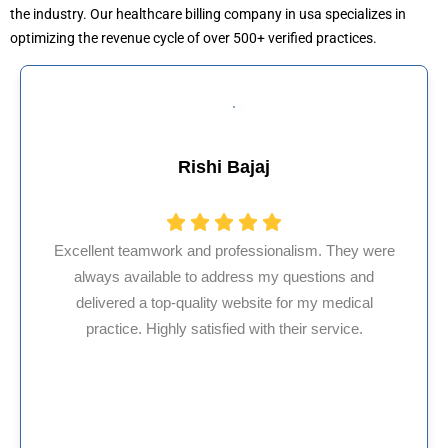
the industry. Our healthcare billing company in usa specializes in
optimizing the revenue cycle of over 500+ verified practices.
Muhammad Khalid
HMS USA is a fantastic billing company. As an
internal medicine physician with 35 years of
experience in Maryland, I’ve had only positive,
reliable experiences with them.