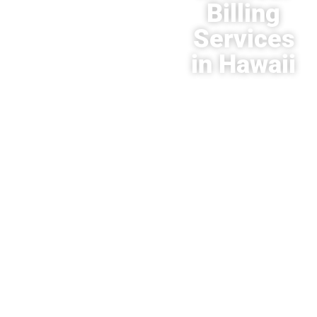
Billing
Services
in Hawaii
Contact
HMS USA
today
at
866-822-
5271
for
your
consultation.
There are
multiple
advantages
to allowing
us to
become a