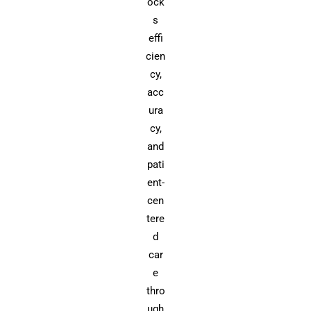
ock
s
effi
cien
cy,
acc
ura
cy,
and
pati
ent-
cen
tere
d
car
e
thro
ugh