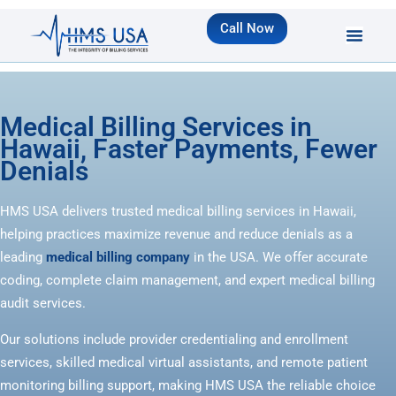
Call Now
Medical Billing Services in
Hawaii, Faster Payments, Fewer
Denials
HMS USA delivers trusted medical billing services in Hawaii,
helping practices maximize revenue and reduce denials as a
leading
medical billing company
in the USA. We offer accurate
coding, complete claim management, and expert medical billing
audit services.
Our solutions include provider credentialing and enrollment
services, skilled medical virtual assistants, and remote patient
monitoring billing support, making HMS USA the reliable choice