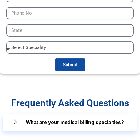
Submit
Frequently Asked Questions
What are your medical billing specialties?