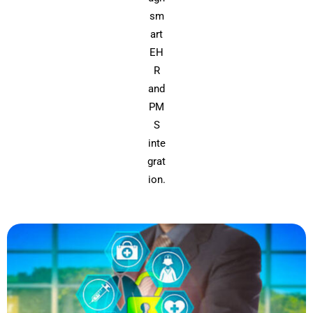
sm
art
EH
R
and
PM
S
inte
grat
ion.