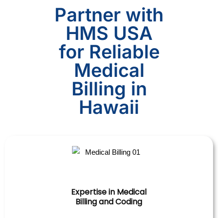
Partner with
HMS USA
for Reliable
Medical
Billing in
Hawaii
Expertise in Medical
Billing and Coding