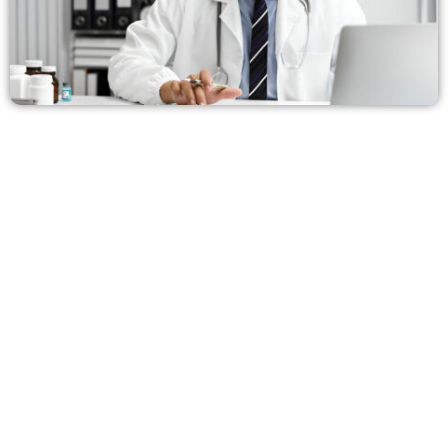
No Hidden Fees. Just
Transparent, Reliable Medical
Billing in Hawaii
At HMS USA, we provide complete transparency with
no hidden charges, making us one of the most trusted
medical billing partners for healthcare practices
across the U.S., especially in Hawaii.