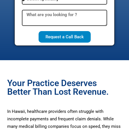
Request a Call Back
Your Practice Deserves
Better Than Lost Revenue.
In Hawaii, healthcare providers often struggle with
incomplete payments and frequent claim denials. While
many medical billing companies focus on speed, they miss