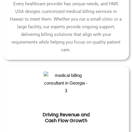
Every healthcare provider has unique needs, and HMS
USA designs customized medical billing services in
Hawaii to meet them. Whether you run a small clinic or a
large facility, our experts provide ongoing support,
delivering billing solutions that align with your
requirements while helping you focus on quality patient
care.
Driving Revenue and
Cash Flow Growth