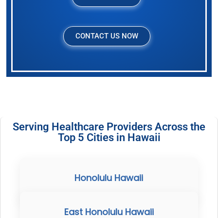
CONTACT US NOW
Serving Healthcare Providers Across the
Top 5 Cities in Hawaii
Honolulu Hawaii
East Honolulu Hawaii