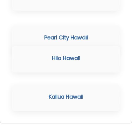
Pearl City Hawaii
Hilo Hawaii
Kailua Hawaii