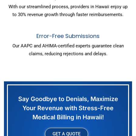
With our streamlined process, providers in Hawaii enjoy up
to 30% revenue growth through faster reimbursements.
Error-Free Submissions
Our AAPC and AHIMA-certified experts guarantee clean
claims, reducing rejections and delays.
Say Goodbye to Denials, Maximize
Your Revenue with Stress-Free
Medical Billing in Hawaii!
GET A QUOTE