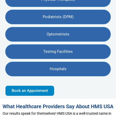
Podiatrists (DPM)
Optometrists
Testing Facilities
Hospitals
Book an Appoinment
What Healthcare Providers Say About HMS USA
Our results speak for themselves! HMS USA is a well-trusted name in