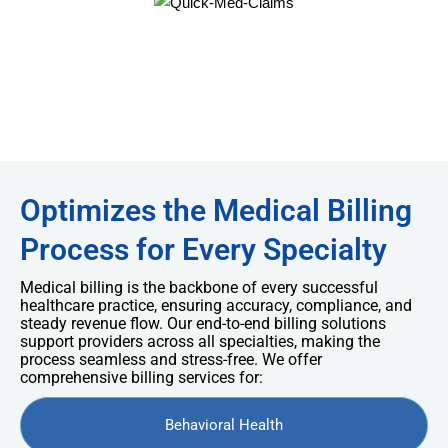
Optimizes the Medical Billing
Process for Every Specialty
Medical billing is the backbone of every successful
healthcare practice, ensuring accuracy, compliance, and
steady revenue flow. Our end-to-end billing solutions
support providers across all specialties, making the
process seamless and stress-free. We offer
comprehensive billing services for:
Behavioral Health