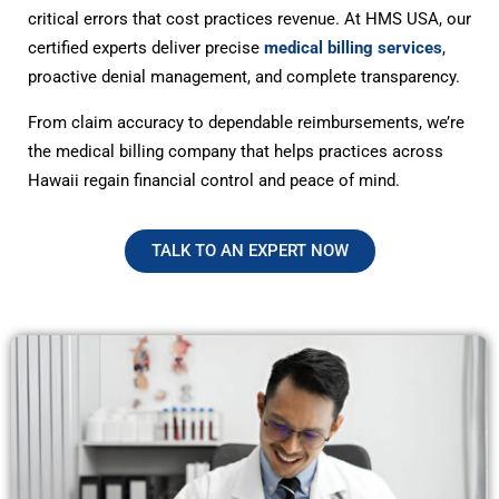
critical errors that cost practices revenue. At HMS USA, our
certified experts deliver precise
medical billing services
,
proactive denial management, and complete transparency.
From claim accuracy to dependable reimbursements, we’re
the medical billing company that helps practices across
Hawaii regain financial control and peace of mind.
TALK TO AN EXPERT NOW