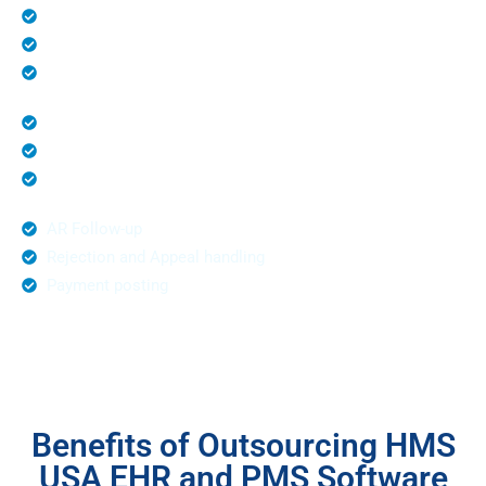
Patient Registration
Medical Billing and Coding
Eligibility Verification
Denial Management
Unlimited Claim Submission
Prior Authorization
AR Follow-up
Rejection and Appeal handling
Payment posting
Benefits of Outsourcing HMS
USA EHR and PMS Software