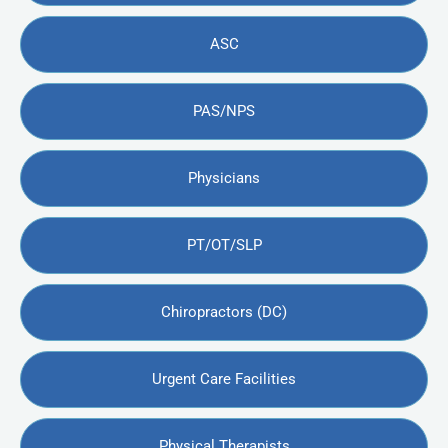
ASC
PAS/NPS
Physicians
PT/OT/SLP
Chiropractors (DC)
Urgent Care Facilities
Physical Therapists