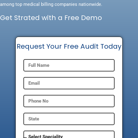
among top medical billing companies nationwide.
Get Strated with a Free Demo
Request Your Free Audit Today