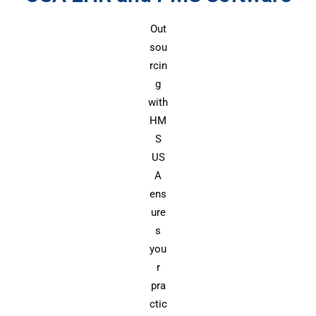
Out
sou
rcin
g
with
HM
S
US
A
ens
ure
s
you
r
pra
ctic