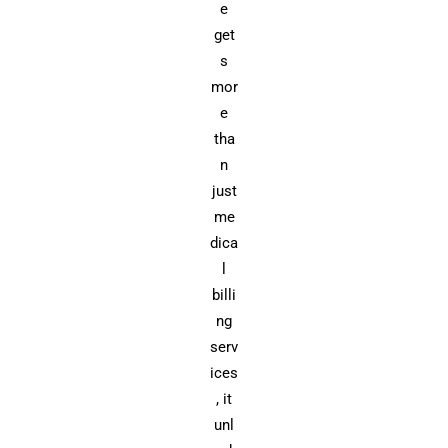
e
get
s
mor
e
tha
n
just
me
dica
l
billi
ng
serv
ices
, it
unl