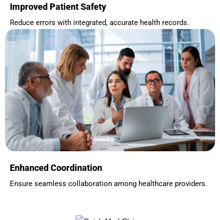
Improved Patient Safety
Reduce errors with integrated, accurate health records.
Enhanced Coordination
Ensure seamless collaboration among healthcare providers.