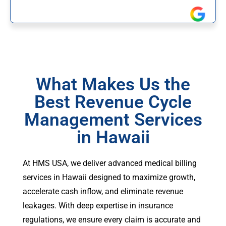
What Makes Us the
Best Revenue Cycle
Management Services
in Hawaii
At HMS USA, we deliver advanced medical billing
services in Hawaii designed to maximize growth,
accelerate cash inflow, and eliminate revenue
leakages. With deep expertise in insurance
regulations, we ensure every claim is accurate and