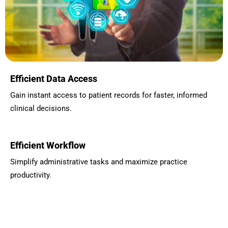
Efficient Data Access
Gain instant access to patient records for faster, informed
clinical decisions.
Efficient Workflow
Simplify administrative tasks and maximize practice
productivity.