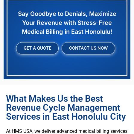
Say Goodbye to Denials, Maximize
Your Revenue with Stress-Free
Medical Billing in East Honolulu!
GET A QUOTE
CONTACT US NOW
What Makes Us the Best
Revenue Cycle Management
Services in East Honolulu City
At HMS USA, we deliver advanced medical billing services