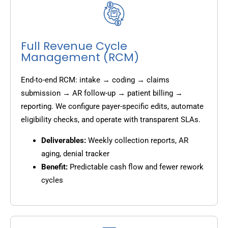
Full Revenue Cycle
Management (RCM)
End-to-end RCM: intake → coding → claims
submission → AR follow-up → patient billing →
reporting. We configure payer-specific edits, automate
eligibility checks, and operate with transparent SLAs.
Deliverables:
Weekly collection reports, AR
aging, denial tracker
Benefit:
Predictable cash flow and fewer rework
cycles