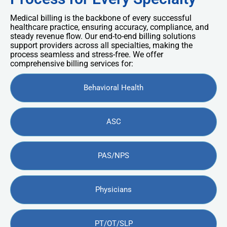
Medical billing is the backbone of every successful
healthcare practice, ensuring accuracy, compliance, and
steady revenue flow. Our end-to-end billing solutions
support providers across all specialties, making the
process seamless and stress-free. We offer
comprehensive billing services for:
Behavioral Health
ASC
PAS/NPS
Physicians
PT/OT/SLP