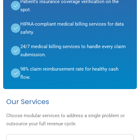
Patient's insurance coverage verification on the
spot.
HIPAA-compliant medical billing services for data
safety.
24/7 medical billing services to handle every claim
submission.
98% claim reimbursement rate for healthy cash
flow.
Our Services
Choose modular services to address a single problem or
outsource your full revenue cycle.