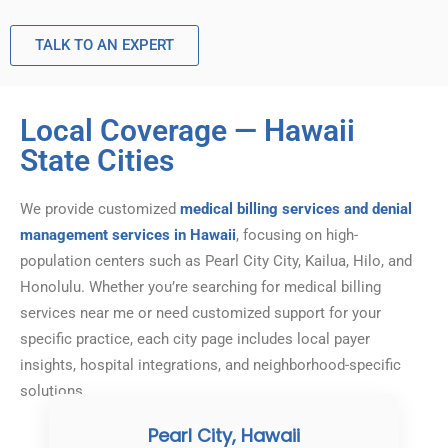
TALK TO AN EXPERT
Local Coverage — Hawaii
State Cities
We provide customized
medical billing services and denial
management services in Hawaii
, focusing on high-
population centers such as Pearl City City, Kailua, Hilo, and
Honolulu. Whether you’re searching for medical billing
services near me or need customized support for your
specific practice, each city page includes local payer
insights, hospital integrations, and neighborhood-specific
solutions.
Pearl City, Hawaii