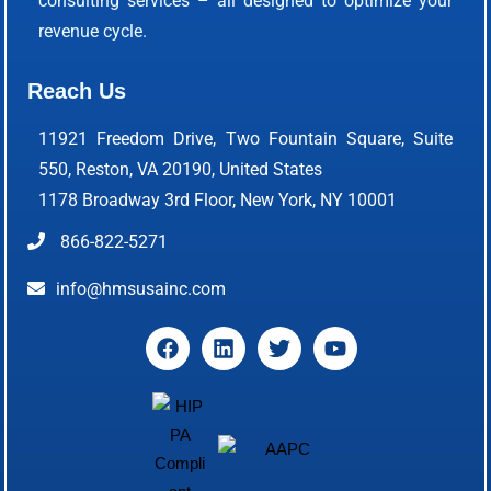
consulting services – all designed to optimize your
revenue cycle.
Reach Us
11921 Freedom Drive, Two Fountain Square, Suite
550, Reston, VA 20190, United States
1178 Broadway 3rd Floor, New York, NY 10001
866-822-5271
info@hmsusainc.com