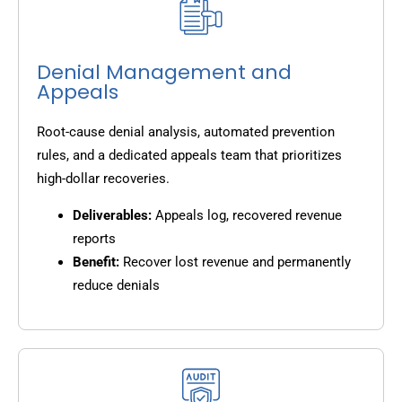
Denial Management and
Appeals
Root-cause denial analysis, automated prevention
rules, and a dedicated appeals team that prioritizes
high-dollar recoveries.
Deliverables:
Appeals log, recovered revenue
reports
Benefit:
Recover lost revenue and permanently
reduce denials