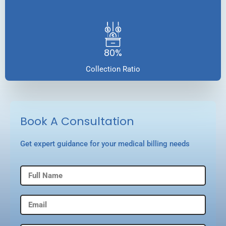
80%
Collection Ratio
Book A Consultation
Get expert guidance for your medical billing needs