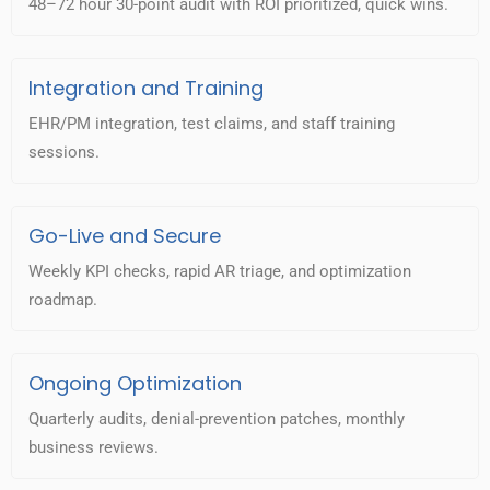
48–72 hour 30-point audit with ROI prioritized, quick wins.
Integration and Training
EHR/PM integration, test claims, and staff training
sessions.
Go-Live and Secure
Weekly KPI checks, rapid AR triage, and optimization
roadmap.
Ongoing Optimization
Quarterly audits, denial-prevention patches, monthly
business reviews.