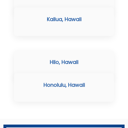
Kailua, Hawaii
Hilo, Hawaii
Honolulu, Hawaii