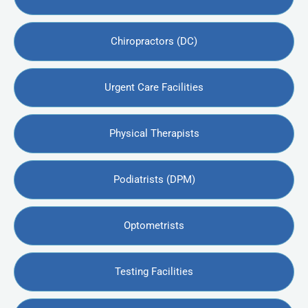
Chiropractors (DC)
Urgent Care Facilities
Physical Therapists
Podiatrists (DPM)
Optometrists
Testing Facilities