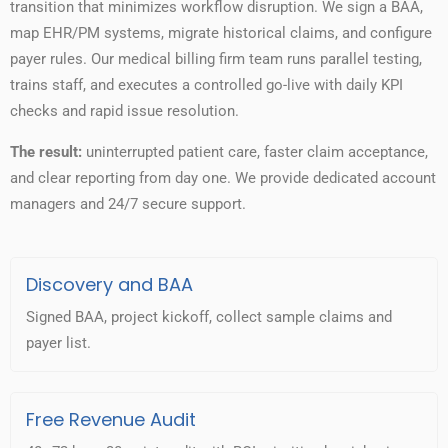
transition that minimizes workflow disruption. We sign a BAA,
map EHR/PM systems, migrate historical claims, and configure
payer rules. Our medical billing firm team runs parallel testing,
trains staff, and executes a controlled go-live with daily KPI
checks and rapid issue resolution.
The result:
uninterrupted patient care, faster claim acceptance,
and clear reporting from day one. We provide dedicated account
managers and 24/7 secure support.
Discovery and BAA
Signed BAA, project kickoff, collect sample claims and
payer list.
Free Revenue Audit