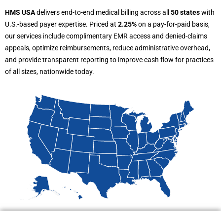
HMS USA
delivers end-to-end medical billing across all
50 states
with
U.S.-based payer expertise. Priced at
2.25%
on a pay-for-paid basis,
our services include complimentary EMR access and denied-claims
appeals, optimize reimbursements, reduce administrative overhead,
and provide transparent reporting to improve cash flow for practices
of all sizes, nationwide today.