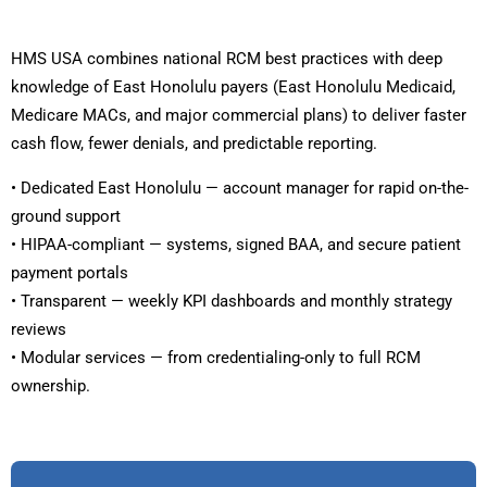
HMS USA combines national RCM best practices with deep
knowledge of East Honolulu payers (East Honolulu Medicaid,
Medicare MACs, and major commercial plans) to deliver faster
cash flow, fewer denials, and predictable reporting.
• Dedicated East Honolulu — account manager for rapid on-the-
ground support
• HIPAA-compliant — systems, signed BAA, and secure patient
payment portals
• Transparent — weekly KPI dashboards and monthly strategy
reviews
• Modular services — from credentialing-only to full RCM
ownership.