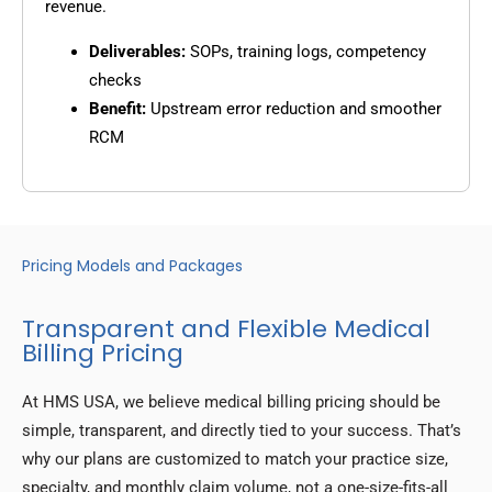
revenue.
Deliverables:
SOPs, training logs, competency
checks
Benefit:
Upstream error reduction and smoother
RCM
Pricing Models and Packages
Transparent and Flexible Medical
Billing Pricing
At HMS USA, we believe medical billing pricing should be
simple, transparent, and directly tied to your success. That’s
why our plans are customized to match your practice size,
specialty, and monthly claim volume, not a one-size-fits-all