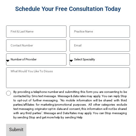
Schedule Your Free Consultation Today
By providing a telephone number and submitting this form you are consenting to be
contacted by Sms text message. Message & data rates may apply. You can reply Stop
to opt-out of further messaging. "No mobile information will be shared with third
parties/affiliates for marketing/promotional purposes. All other categories exclude
text messaging originator opt-in data and consent, this information will not be shared
with any third parties". Message and Data Rates may apply. You can Stop messaging
by sending Stop and get more help by sending Help
Submit