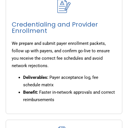
Credentialing and Provider
Enrollment
We prepare and submit payer enrollment packets,
follow up with payers, and confirm go-live to ensure
you receive the correct fee schedules and avoid
network rejections.
Deliverables:
Payer acceptance log, fee
schedule matrix
Benefit:
Faster in-network approvals and correct
reimbursements