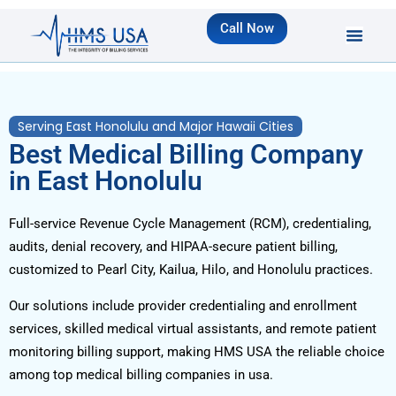
Call Now
Serving East Honolulu and Major Hawaii Cities
Best Medical Billing Company
in East Honolulu
Full-service Revenue Cycle Management (RCM), credentialing,
audits, denial recovery, and HIPAA-secure patient billing,
customized to Pearl City, Kailua, Hilo, and Honolulu practices.
Our solutions include provider credentialing and enrollment
services, skilled medical virtual assistants, and remote patient
monitoring billing support, making HMS USA the reliable choice
among top medical billing companies in usa.