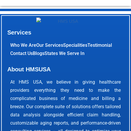
Services
Who We Are
Our Services
Specialities
Testimonial
Contact Us
Blogs
States We Serve In
About HMSUSA
At HMS USA, we believe in giving healthcare
providers everything they need to make the
complicated business of medicine and billing a
breeze. Our complete suite of solutions offers tailored
data analysis alongside efficient claim handling,
customizable aging reports, and performance-driven