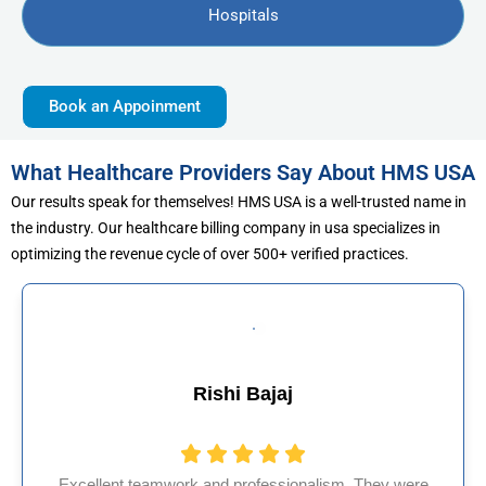
Hospitals
Book an Appoinment
What Healthcare Providers Say About HMS USA
Our results speak for themselves! HMS USA is a well-trusted name in
the industry. Our healthcare billing company in usa specializes in
optimizing the revenue cycle of over 500+ verified practices.
 Bajaj
Muhammad
rofessionalism. They were