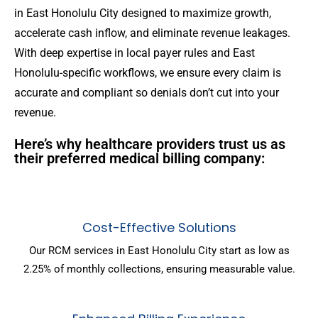
in East Honolulu City designed to maximize growth,
accelerate cash inflow, and eliminate revenue leakages.
With deep expertise in local payer rules and East
Honolulu-specific workflows, we ensure every claim is
accurate and compliant so denials don’t cut into your
revenue.
Here’s why healthcare providers trust us as
their preferred medical billing company:
Cost-Effective Solutions
Our RCM services in East Honolulu City start as low as
2.25% of monthly collections, ensuring measurable value.