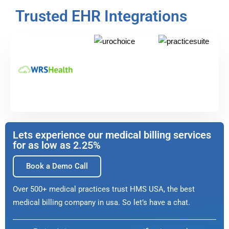
Trusted EHR Integrations
Lets experience our medical billing services
for as low as 2.25%
Book a Demo Call
Over 500+ medical practices trust HMS USA, the best
medical billing company in usa. So let’s have a chat.