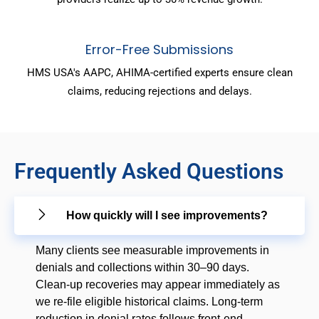
Error-Free Submissions
HMS USA's AAPC, AHIMA-certified experts ensure clean
claims, reducing rejections and delays.
Frequently Asked Questions
How quickly will I see improvements?
Many clients see measurable improvements in
denials and collections within 30–90 days.
Clean-up recoveries may appear immediately as
we re-file eligible historical claims. Long-term
reduction in denial rates follows front-end