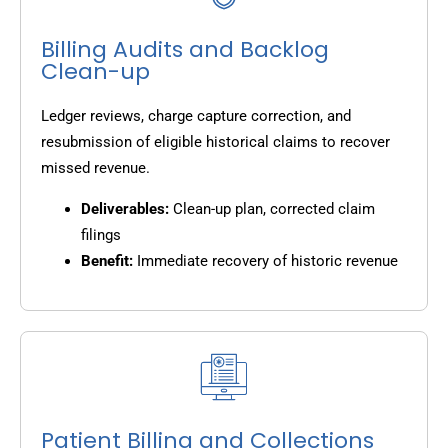
Billing Audits and Backlog
Clean-up
Ledger reviews, charge capture correction, and
resubmission of eligible historical claims to recover
missed revenue.
Deliverables:
Clean-up plan, corrected claim
filings
Benefit:
Immediate recovery of historic revenue
Patient Billing and Collections