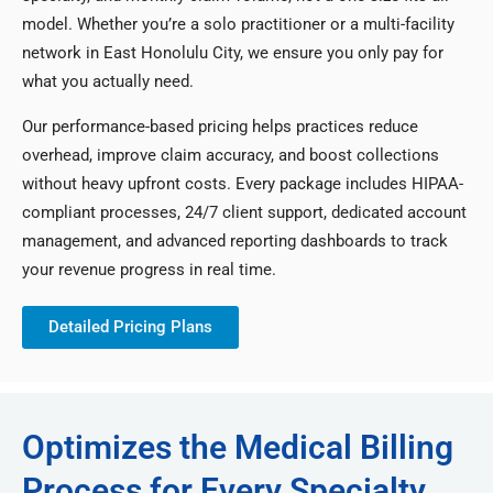
model. Whether you’re a solo practitioner or a multi-facility
network in East Honolulu City, we ensure you only pay for
what you actually need.
Our performance-based pricing helps practices reduce
overhead, improve claim accuracy, and boost collections
without heavy upfront costs. Every package includes HIPAA-
compliant processes, 24/7 client support, dedicated account
management, and advanced reporting dashboards to track
your revenue progress in real time.
Detailed Pricing Plans
Optimizes the Medical Billing
Process for Every Specialty