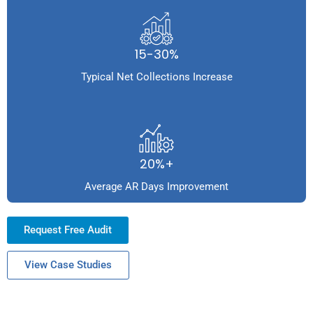
15-30%
Typical Net Collections Increase
20%+
Average AR Days Improvement
Request Free Audit
View Case Studies