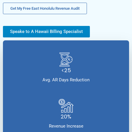
Get My Free East Honolulu Revenue Audit
Speake to A Hawaii Billing Specialist
<25
Avg. AR Days Reduction
20%
Revenue Increase