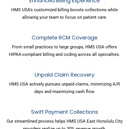
Enhanced Billing Experience
HMS USA's customized billing boosts collections while
allowing your team to focus on patient care.
Complete RCM Coverage
From small practices to large groups, HMS USA offers
HIPAA-compliant billing and coding across all specialties.
Unpaid Claim Recovery
HMS USA actively pursues unpaid claims, minimizing A/R
days and maximizing cash flow.
Swift Payment Collections
Our streamlined process helps HMS USA East Honolulu City
providers realize up to 30% revenue growth.