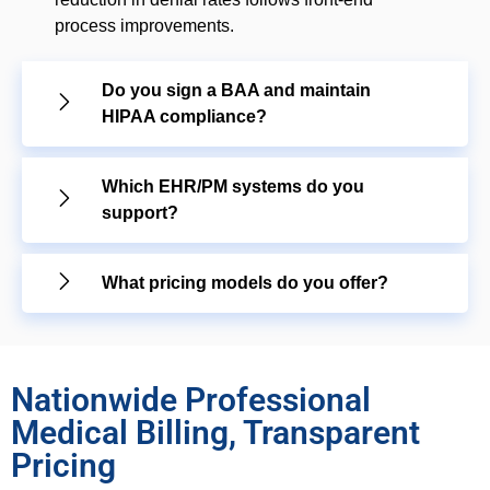
process improvements.
Do you sign a BAA and maintain
HIPAA compliance?
Which EHR/PM systems do you
support?
What pricing models do you offer?
Nationwide Professional
Medical Billing, Transparent
Pricing