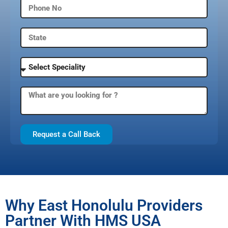
Request a Call Back
Why East Honolulu Providers
Partner With HMS USA