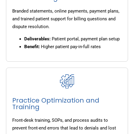
Branded statements, online payments, payment plans,
and trained patient support for billing questions and
dispute resolution.
Deliverables:
Patient portal, payment plan setup
Benefit:
Higher patient pay-in-full rates
Practice Optimization and
Training
Front-desk training, SOPs, and process audits to
prevent front-end errors that lead to denials and lost