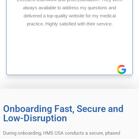
dress my questions and
HMS USA is a fantastic b
 website for my medical
internal medicine physi
ied with their service.
experience in Maryland, I
reliable experien
Onboarding Fast, Secure and
Low-Disruption
During onboarding, HMS USA conducts a secure, phased