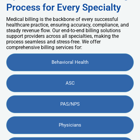
Process for Every Specialty
Medical billing is the backbone of every successful
healthcare practice, ensuring accuracy, compliance, and
steady revenue flow. Our end-to-end billing solutions
support providers across all specialties, making the
process seamless and stress-free. We offer
comprehensive billing services for:
Behavioral Health
ASC
PAS/NPS
Physicians