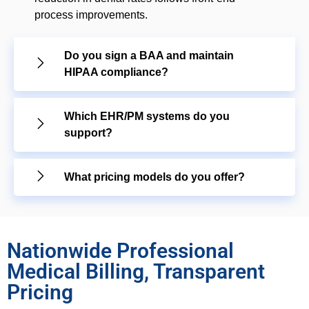
process improvements.
Do you sign a BAA and maintain
HIPAA compliance?
Which EHR/PM systems do you
support?
What pricing models do you offer?
Nationwide Professional
Medical Billing, Transparent
Pricing