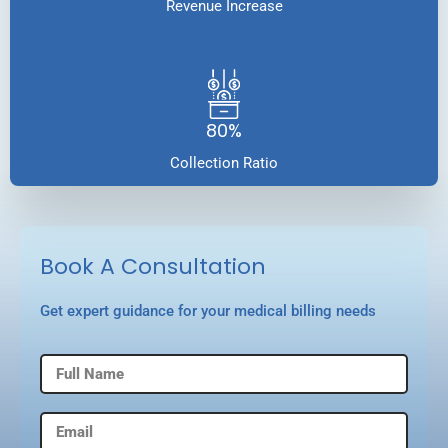
Revenue Increase
80%
Collection Ratio
Book A Consultation
Get expert guidance for your medical billing needs