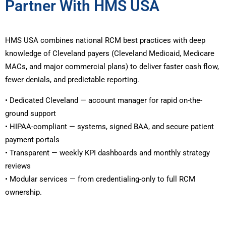
Partner With HMS USA
HMS USA combines national RCM best practices with deep
knowledge of Cleveland payers (Cleveland Medicaid, Medicare
MACs, and major commercial plans) to deliver faster cash flow,
fewer denials, and predictable reporting.
• Dedicated Cleveland — account manager for rapid on-the-
ground support
• HIPAA-compliant — systems, signed BAA, and secure patient
payment portals
• Transparent — weekly KPI dashboards and monthly strategy
reviews
• Modular services — from credentialing-only to full RCM
ownership.