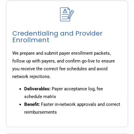
Credentialing and Provider
Enrollment
We prepare and submit payer enrollment packets,
follow up with payers, and confirm go-live to ensure
you receive the correct fee schedules and avoid
network rejections.
Deliverables:
Payer acceptance log, fee
schedule matrix
Benefit:
Faster in-network approvals and correct
reimbursements