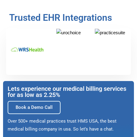
Trusted EHR Integrations
Lets experience our medical billing services
for as low as 2.25%
Book a Demo Call
Over 500+ medical practices trust HMS USA, the best
medical billing company in usa. So let’s have a chat.