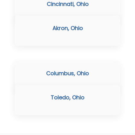
Cincinnati, Ohio
Akron, Ohio
Columbus, Ohio
Toledo, Ohio