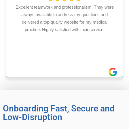
ssionalism. They were
s my questions and
HMS USA is a fantastic billi
site for my medical
internal medicine physician
with their service.
experience in Maryland, I’ve 
reliable experiences 
Onboarding Fast, Secure and
Low-Disruption