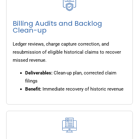
Billing Audits and Backlog
Clean-up
Ledger reviews, charge capture correction, and
resubmission of eligible historical claims to recover
missed revenue.
Deliverables:
Clean-up plan, corrected claim
filings
Benefit:
Immediate recovery of historic revenue