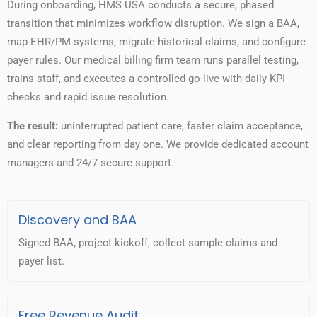
During onboarding, HMS USA conducts a secure, phased
transition that minimizes workflow disruption. We sign a BAA,
map EHR/PM systems, migrate historical claims, and configure
payer rules. Our medical billing firm team runs parallel testing,
trains staff, and executes a controlled go-live with daily KPI
checks and rapid issue resolution.
The result:
uninterrupted patient care, faster claim acceptance,
and clear reporting from day one. We provide dedicated account
managers and 24/7 secure support.
Discovery and BAA
Signed BAA, project kickoff, collect sample claims and
payer list.
Free Revenue Audit