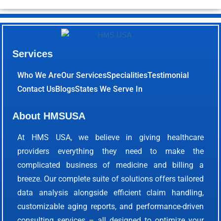
Services
Who We Are
Our Services
Specialities
Testimonial
Contact Us
Blogs
States We Serve In
About HMSUSA
At HMS USA, we believe in giving healthcare
providers everything they need to make the
complicated business of medicine and billing a
breeze. Our complete suite of solutions offers tailored
data analysis alongside efficient claim handling,
customizable aging reports, and performance-driven
consulting services – all designed to optimize your