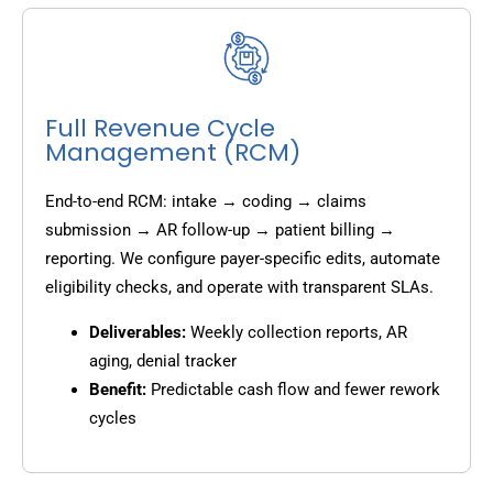
Full Revenue Cycle
Management (RCM)
End-to-end RCM: intake → coding → claims
submission → AR follow-up → patient billing →
reporting. We configure payer-specific edits, automate
eligibility checks, and operate with transparent SLAs.
Deliverables:
Weekly collection reports, AR
aging, denial tracker
Benefit:
Predictable cash flow and fewer rework
cycles