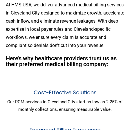
At HMS USA, we deliver advanced medical billing services
in Cleveland City designed to maximize growth, accelerate
cash inflow, and eliminate revenue leakages. With deep
expertise in local payer rules and Cleveland-specific
workflows, we ensure every claim is accurate and
compliant so denials don’t cut into your revenue.
Here’s why healthcare providers trust us as
their preferred medical billing company:
Cost-Effective Solutions
Our RCM services in Cleveland City start as low as 2.25% of
monthly collections, ensuring measurable value.
Enhanced Billing Experience