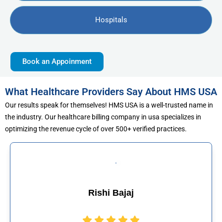
Hospitals
Book an Appoinment
What Healthcare Providers Say About HMS USA
Our results speak for themselves! HMS USA is a well-trusted name in
the industry. Our healthcare billing company in usa specializes in
optimizing the revenue cycle of over 500+ verified practices.
jaj
Muhammad Kh