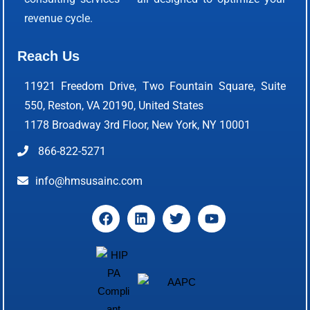
revenue cycle.
Reach Us
11921 Freedom Drive, Two Fountain Square, Suite
550, Reston, VA 20190, United States
1178 Broadway 3rd Floor, New York, NY 10001
866-822-5271
info@hmsusainc.com