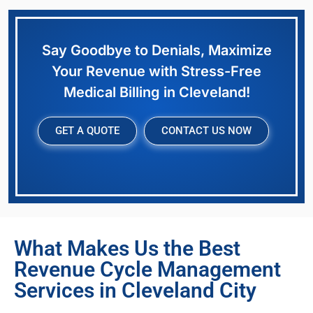
Say Goodbye to Denials, Maximize
Your Revenue with Stress-Free
Medical Billing in Cleveland!
GET A QUOTE
CONTACT US NOW
What Makes Us the Best
Revenue Cycle Management
Services in Cleveland City