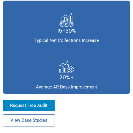
15-30%
Typical Net Collections Increase
20%+
Average AR Days Improvement
Request Free Audit
View Case Studies