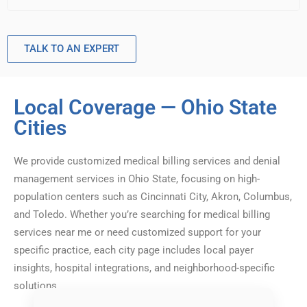
TALK TO AN EXPERT
Local Coverage — Ohio State
Cities
We provide customized medical billing services and denial
management services in Ohio State, focusing on high-
population centers such as Cincinnati City, Akron, Columbus,
and Toledo. Whether you’re searching for medical billing
services near me or need customized support for your
specific practice, each city page includes local payer
insights, hospital integrations, and neighborhood-specific
solutions.