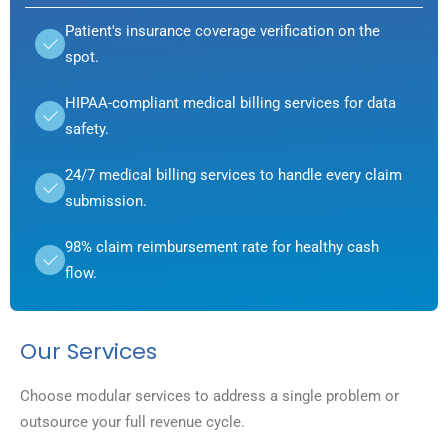
Patient's insurance coverage verification on the
spot.
HIPAA-compliant medical billing services for data
safety.
24/7 medical billing services to handle every claim
submission.
98% claim reimbursement rate for healthy cash
flow.
Our Services
Choose modular services to address a single problem or
outsource your full revenue cycle.