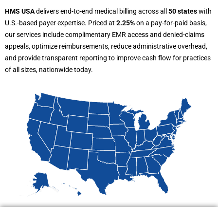
HMS USA
delivers end-to-end medical billing across all
50 states
with
U.S.-based payer expertise. Priced at
2.25%
on a pay-for-paid basis,
our services include complimentary EMR access and denied-claims
appeals, optimize reimbursements, reduce administrative overhead,
and provide transparent reporting to improve cash flow for practices
of all sizes, nationwide today.