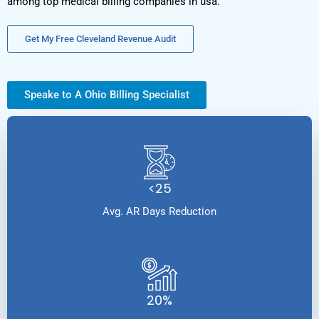
among top medical billing companies in usa.
Get My Free Cleveland Revenue Audit
Speake to A Ohio Billing Specialist
<25
Avg. AR Days Reduction
20%