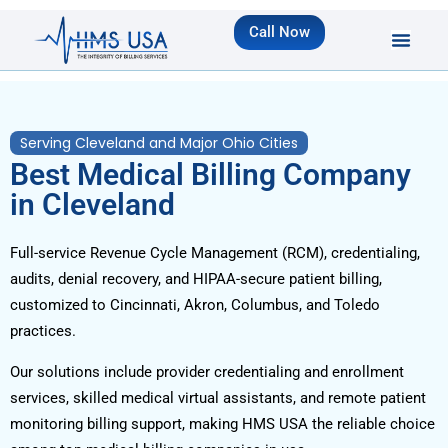
Call Now
Serving Cleveland and Major Ohio Cities
Best Medical Billing Company
in Cleveland
Full-service Revenue Cycle Management (RCM), credentialing,
audits, denial recovery, and HIPAA-secure patient billing,
customized to Cincinnati, Akron, Columbus, and Toledo
practices.
Our solutions include provider credentialing and enrollment
services, skilled medical virtual assistants, and remote patient
monitoring billing support, making HMS USA the reliable choice