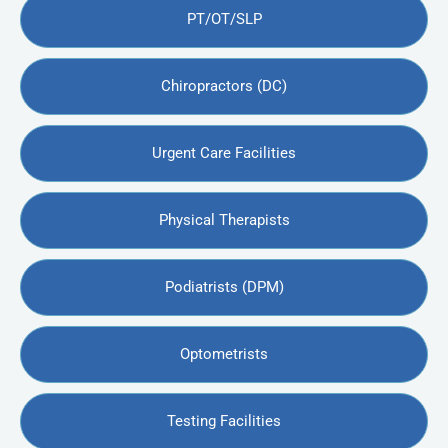
PT/OT/SLP
Chiropractors (DC)
Urgent Care Facilities
Physical Therapists
Podiatrists (DPM)
Optometrists
Testing Facilities