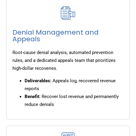
Denial Management and
Appeals
Root-cause denial analysis, automated prevention
rules, and a dedicated appeals team that prioritizes
high-dollar recoveries.
Deliverables:
Appeals log, recovered revenue
reports
Benefit:
Recover lost revenue and permanently
reduce denials