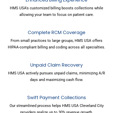
HMS USA's customized billing boosts collections while
allowing your team to focus on patient care.
Complete RCM Coverage
From small practices to large groups, HMS USA offers
HIPAA-compliant billing and coding across all specialties.
Unpaid Claim Recovery
HMS USA actively pursues unpaid claims, minimizing A/R
days and maximizing cash flow.
Swift Payment Collections
Our streamlined process helps HMS USA Cleveland City
providers realize up to 30% revenue growth.