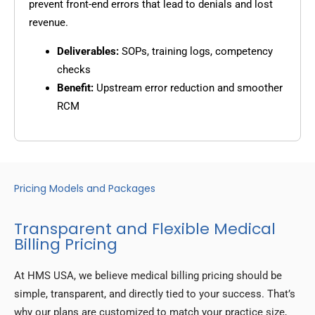
prevent front-end errors that lead to denials and lost
revenue.
Deliverables:
SOPs, training logs, competency
checks
Benefit:
Upstream error reduction and smoother
RCM
Pricing Models and Packages
Transparent and Flexible Medical
Billing Pricing
At HMS USA, we believe medical billing pricing should be
simple, transparent, and directly tied to your success. That’s
why our plans are customized to match your practice size,