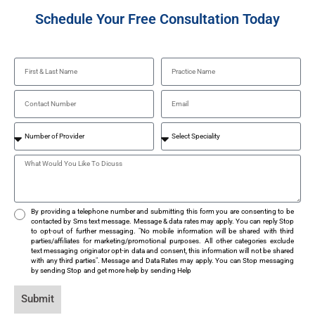
Schedule Your Free Consultation Today
By providing a telephone number and submitting this form you are consenting to be
contacted by Sms text message. Message & data rates may apply. You can reply Stop
to opt-out of further messaging. "No mobile information will be shared with third
parties/affiliates for marketing/promotional purposes. All other categories exclude
text messaging originator opt-in data and consent, this information will not be shared
with any third parties". Message and Data Rates may apply. You can Stop messaging
by sending Stop and get more help by sending Help
Submit