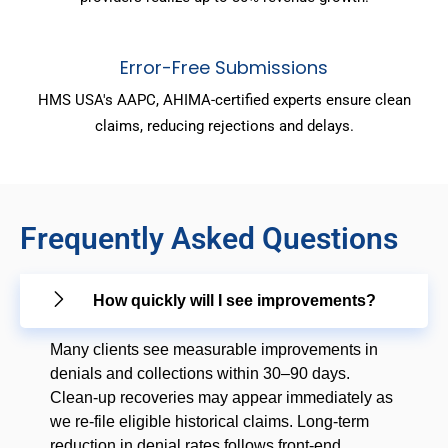
Error-Free Submissions
HMS USA's AAPC, AHIMA-certified experts ensure clean
claims, reducing rejections and delays.
Frequently Asked Questions
How quickly will I see improvements?
Many clients see measurable improvements in
denials and collections within 30–90 days.
Clean-up recoveries may appear immediately as
we re-file eligible historical claims. Long-term
reduction in denial rates follows front-end