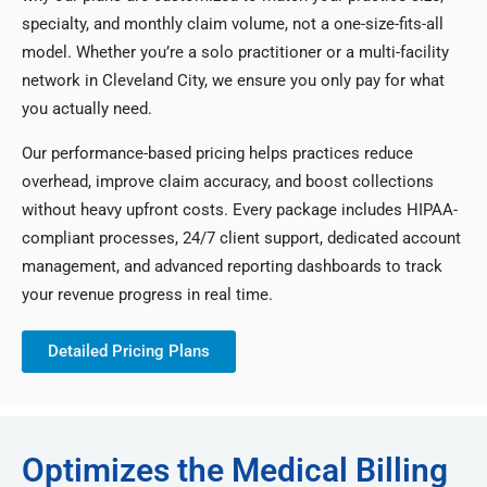
specialty, and monthly claim volume, not a one-size-fits-all
model. Whether you’re a solo practitioner or a multi-facility
network in Cleveland City, we ensure you only pay for what
you actually need.
Our performance-based pricing helps practices reduce
overhead, improve claim accuracy, and boost collections
without heavy upfront costs. Every package includes HIPAA-
compliant processes, 24/7 client support, dedicated account
management, and advanced reporting dashboards to track
your revenue progress in real time.
Detailed Pricing Plans
Optimizes the Medical Billing