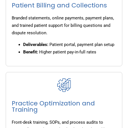
Patient Billing and Collections
Branded statements, online payments, payment plans,
and trained patient support for billing questions and
dispute resolution.
Deliverables:
Patient portal, payment plan setup
Benefit:
Higher patient pay-in-full rates
Practice Optimization and
Training
Front-desk training, SOPs, and process audits to