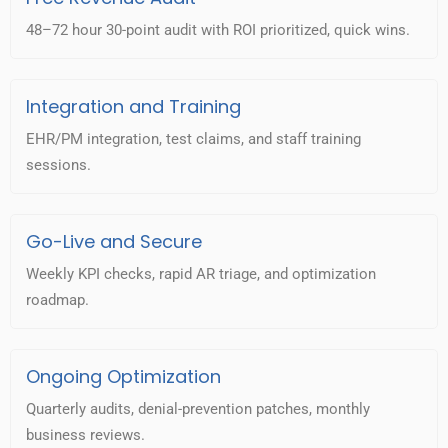
48–72 hour 30-point audit with ROI prioritized, quick wins.
Integration and Training
EHR/PM integration, test claims, and staff training
sessions.
Go-Live and Secure
Weekly KPI checks, rapid AR triage, and optimization
roadmap.
Ongoing Optimization
Quarterly audits, denial-prevention patches, monthly
business reviews.