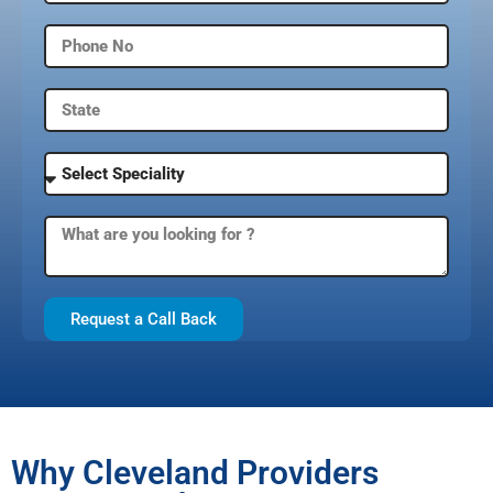
Request a Call Back
Why Cleveland Providers