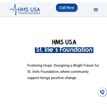
Call Now
HMS USA
St. Irie's Foundation
Fostering Hope: Designing a Bright Future for
St. Irie’s Foundation, where community
support brings positive change.
Talk To An
Expert