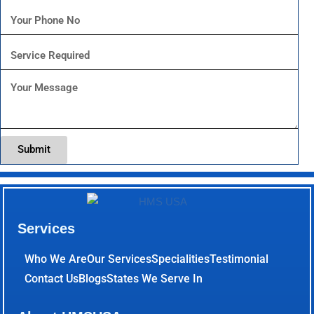
Submit
Services
Who We Are
Our Services
Specialities
Testimonial
Contact Us
Blogs
States We Serve In