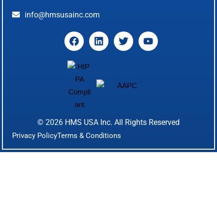
info@hmsusainc.com
© 2026
HMS USA Inc.
All Rights Reserved
Privacy Policy
Terms & Conditions