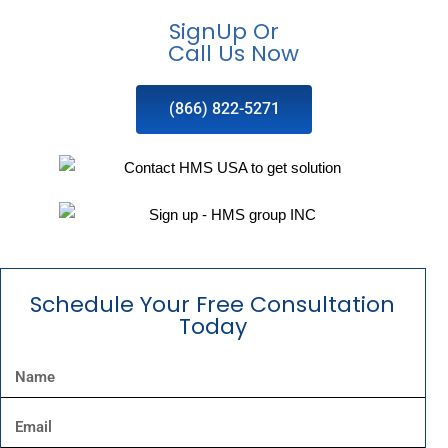
SignUp Or
Call Us Now
(866) 822-5271
Schedule Your Free Consultation
Today