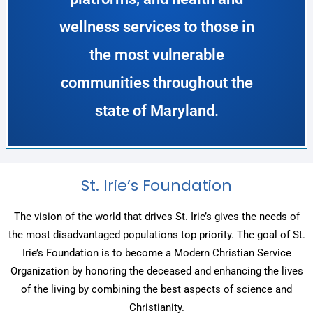
wellness services to those in
the most vulnerable
communities throughout the
state of Maryland.
St. Irie’s Foundation
The vision of the world that drives St. Irie’s gives the needs of
the most disadvantaged populations top priority. The goal of St.
Irie’s Foundation is to become a Modern Christian Service
Organization by honoring the deceased and enhancing the lives
of the living by combining the best aspects of science and
Christianity.