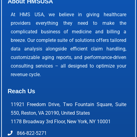
About HMSUSA
At HMS USA, we believe in giving healthcare
providers everything they need to make the
complicated business of medicine and billing a
breeze. Our complete suite of solutions offers tailored
data analysis alongside efficient claim handling,
customizable aging reports, and performance-driven
consulting services – all designed to optimize your
revenue cycle.
Reach Us
11921 Freedom Drive, Two Fountain Square, Suite
550, Reston, VA 20190, United States
1178 Broadway 3rd Floor, New York, NY 10001
866-822-5271