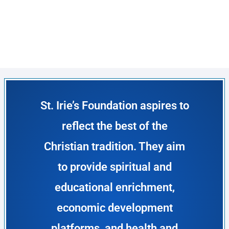
St. Irie’s Foundation aspires to
reflect the best of the
Christian tradition. They aim
to provide spiritual and
educational enrichment,
economic development
platforms, and health and