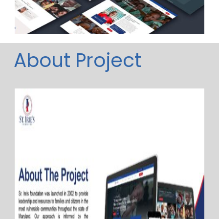
About Project