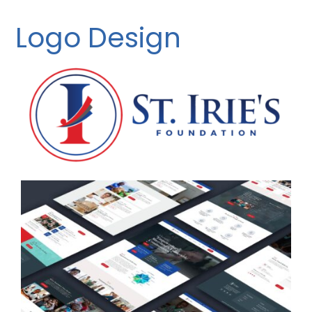
Logo Design