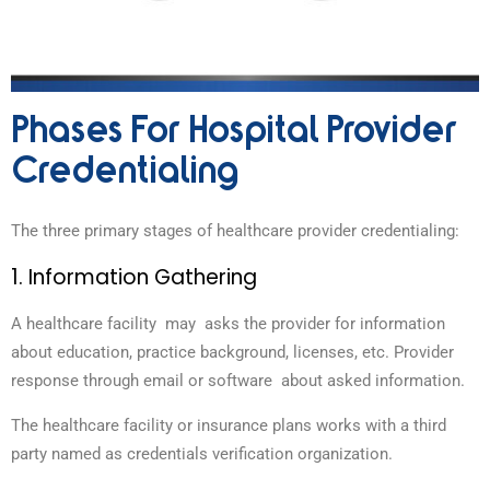
Phases For Hospital Provider
Credentialing
The three primary stages of healthcare provider credentialing:
1. Information Gathering
A healthcare facility may asks the provider for information
about education, practice background, licenses, etc. Provider
response through email or software about asked information.
The healthcare facility or insurance plans works with a third
party named as credentials verification organization.