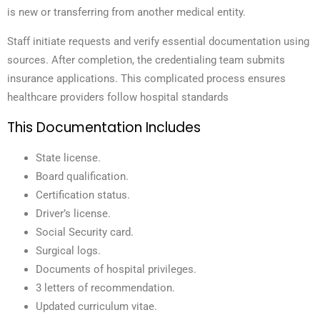
is new or transferring from another medical entity.
Staff initiate requests and verify essential documentation using
sources. After completion, the credentialing team submits
insurance applications. This complicated process ensures
healthcare providers follow hospital standards
This Documentation Includes
State license.
Board qualification.
Certification status.
Driver’s license.
Social Security card.
Surgical logs.
Documents of hospital privileges.
3 l
etters of recommendation.
Updated curriculum vitae.