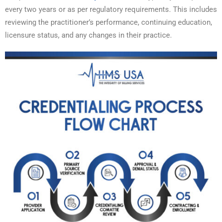
every two years or as per regulatory requirements. This includes
reviewing the practitioner’s performance, continuing education,
licensure status, and any changes in their practice.