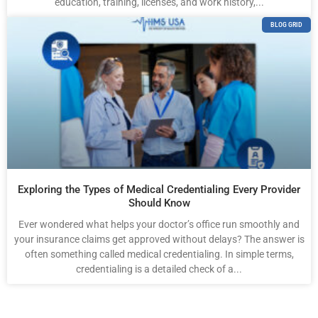
education, training, licenses, and work history,...
BLOG GRID
Exploring the Types of Medical Credentialing Every Provider
Should Know
Ever wondered what helps your doctor’s office run smoothly and
your insurance claims get approved without delays? The answer is
often something called medical credentialing. In simple terms,
credentialing is a detailed check of a...