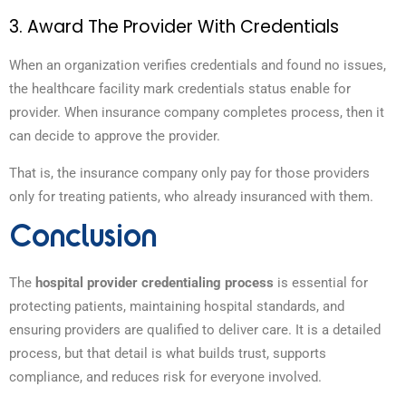
3. Award The Provider With Credentials
When an organization verifies credentials and found no issues,
the healthcare facility mark credentials status enable for
provider. When insurance company completes process, then it
can decide to approve the provider.
That is, the insurance company only pay for those providers
only for treating patients, who already insuranced with them.
Conclusion
The
hospital provider credentialing process
is essential for
protecting patients, maintaining hospital standards, and
ensuring providers are qualified to deliver care. It is a detailed
process, but that detail is what builds trust, supports
compliance, and reduces risk for everyone involved.