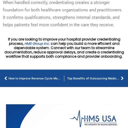
When handled correctly, credentialing creates a stronger
foundation for both healthcare organizations and practitioners.
It confirms qualifications, strengthens internal standards, and
helps patients feel more confident in the care they receive.
If you are looking to improve your hospital provider credentialing
process,
HMS Group Inc
. can help you build a more efficient and
dependable system. Connect with our team to streamline
documentation, reduce approval delays, and create a credentialing
workflow that supports both compliance and provider onboarding.
How to Improve Revenue Cycle Management – HMS USA
Top Benefits of Outsourcing Medical Billing