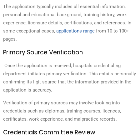
The application typically includes all essential information,
personal and educational background, training history, work
experience, licensure details, certifications, and references. In
some exceptional cases,
applications range
from 10 to 100+
pages.
Primary Source Verification
Once the application is received, hospitals credentialing
department initiates primary verification. This entails personally
confirming its ligit source that the information provided in the
application is accuracy.
Verification of primary sources may involve looking into
credentials such as diplomas, training courses, licences,
certificates, work experience, and malpractice records.
Credentials Committee Review