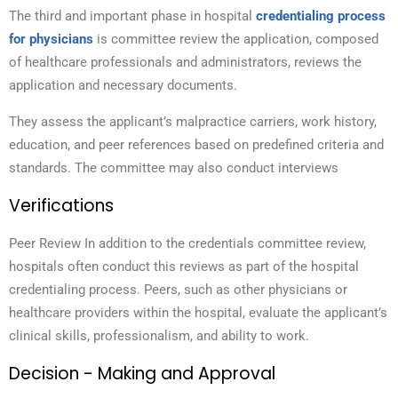
The third and important phase in hospital
credentialing process
for physicians
is committee review the application
, composed
of healthcare professionals and administrators, reviews the
application and necessary documents.
They assess the applicant’s malpractice carriers, work history,
education, and peer references based on predefined criteria and
standards. The committee may also conduct interviews
Verifications
Peer Review In addition to the credentials committee review,
hospitals often conduct this reviews as part of the hospital
credentialing process. Peers, such as other physicians or
healthcare providers within the hospital, evaluate the applicant’s
clinical skills, professionalism, and ability to work.
Decision - Making and Approval