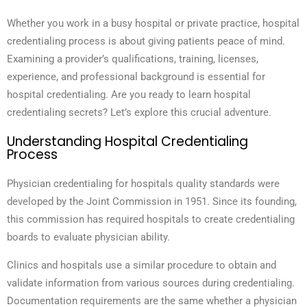
Whether you work in a busy hospital or private practice, hospital
credentialing process is about giving patients peace of mind.
Examining a provider’s qualifications, training, licenses,
experience, and professional background is essential for
hospital credentialing. Are you ready to learn hospital
credentialing secrets? Let’s explore this crucial adventure.
Understanding Hospital Credentialing
Process
Physician credentialing for hospitals quality standards were
developed by the Joint Commission in 1951. Since its founding,
this commission has required hospitals to create credentialing
boards to evaluate physician ability.
Clinics and hospitals use a similar procedure to obtain and
validate information from various sources during credentialing.
Documentation requirements are the same whether a physician