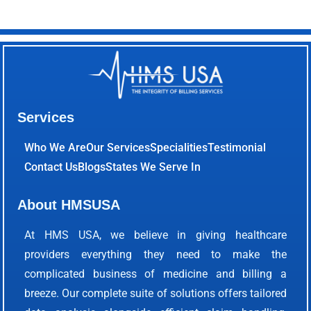
Services
Who We Are
Our Services
Specialities
Testimonial
Contact Us
Blogs
States We Serve In
About HMSUSA
At HMS USA, we believe in giving healthcare
providers everything they need to make the
complicated business of medicine and billing a
breeze. Our complete suite of solutions offers tailored