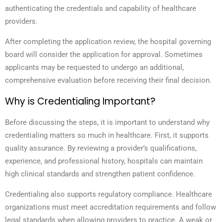
authenticating the credentials and capability of healthcare
providers.
After completing the application review, the hospital governing
board will consider the application for approval. Sometimes
applicants may be requested to undergo an additional,
comprehensive evaluation before receiving their final decision.
Why is Credentialing Important?
Before discussing the steps, it is important to understand why
credentialing matters so much in healthcare. First, it supports
quality assurance. By reviewing a provider’s qualifications,
experience, and professional history, hospitals can maintain
high clinical standards and strengthen patient confidence.
Credentialing also supports regulatory compliance. Healthcare
organizations must meet accreditation requirements and follow
legal standards when allowing providers to practice. A weak or