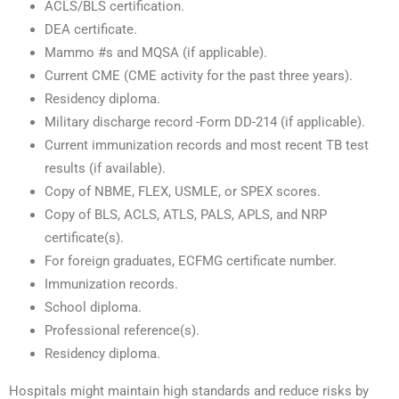
ACLS/BLS certification.
DEA certificate.
Mammo #s and MQSA (if applicable).
Current CME (CME activity for the past three years).
Residency diploma.
Military discharge record -Form DD-214 (if applicable).
Current immunization records and most recent TB test
results (if available).
Copy of NBME, FLEX, USMLE, or SPEX scores.
Copy of BLS, ACLS, ATLS, PALS, APLS, and NRP
certificate(s).
For foreign graduates, ECFMG certificate number.
Immunization records.
School diploma.
Professional reference(s).
Residency diploma.
Hospitals might maintain high standards and reduce risks by