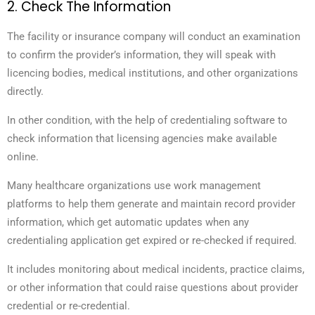
2. Check The Information
The facility or insurance company will conduct an examination
to confirm the provider’s information, they will speak with
licencing bodies, medical institutions, and other organizations
directly.
In other condition, with the help of credentialing software to
check information that licensing agencies make available
online.
Many healthcare organizations use work management
platforms to help them generate and maintain record provider
information, which get automatic updates when any
credentialing application get expired or re-checked if required.
It includes monitoring about medical incidents, practice claims,
or other information that could raise questions about provider
credential or re-credential.