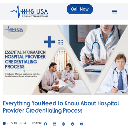
Call Now
Everything You Need to Know About Hospital
Provider Credentialing Process
July 18, 2023
Share: