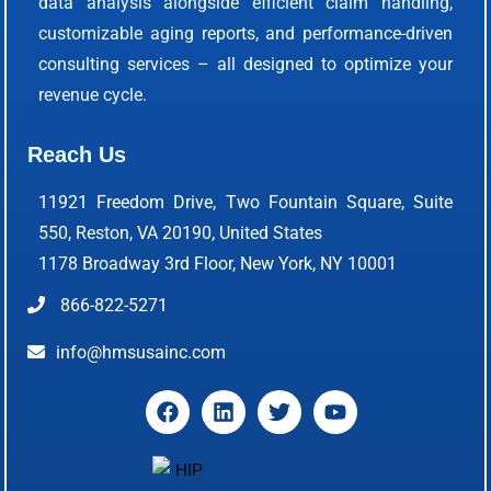
data analysis alongside efficient claim handling,
customizable aging reports, and performance-driven
consulting services – all designed to optimize your
revenue cycle.
Reach Us
11921 Freedom Drive, Two Fountain Square, Suite
550, Reston, VA 20190, United States
1178 Broadway 3rd Floor, New York, NY 10001
866-822-5271
info@hmsusainc.com