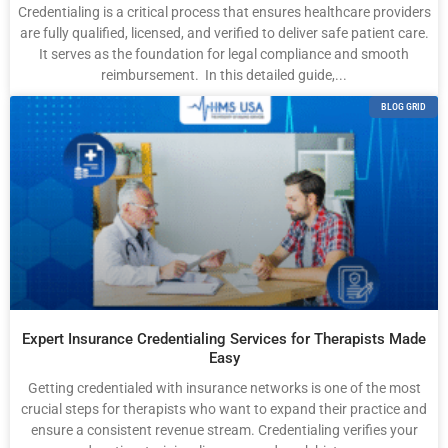
Credentialing is a critical process that ensures healthcare providers
are fully qualified, licensed, and verified to deliver safe patient care.
It serves as the foundation for legal compliance and smooth
reimbursement. In this detailed guide,...
BLOG GRID
Expert Insurance Credentialing Services for Therapists Made
Easy
Getting credentialed with insurance networks is one of the most
crucial steps for therapists who want to expand their practice and
ensure a consistent revenue stream. Credentialing verifies your