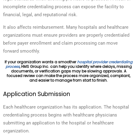
incomplete credentialing process can expose the facility to
financial, legal, and reputational risk.
It also affects reimbursement. Many hospitals and healthcare
organizations must ensure providers are properly credentialed
before payer enrollment and claim processing can move
forward smoothly.
If your organization wants a smoother
hospital provider credentialing
process
, HMS Group Inc. can help you identify where delays, missing
documents, or verification gaps may be slowing approvals. A
focused review can make the process more organized, compliant,
and easier to manage from start to finish.
Application Submission
Each healthcare organization has its application. The hospital
credentialing process begins with healthcare
physicians
submitting an application to the hospital or healthcare
organization.