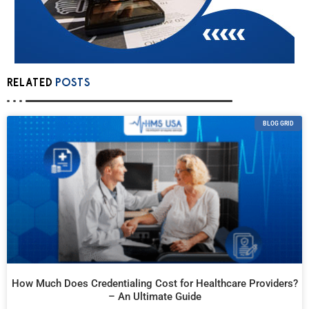
RELATED
POSTS
BLOG GRID
How Much Does Credentialing Cost for Healthcare Providers?
– An Ultimate Guide