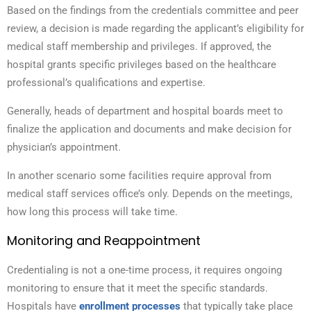
Based on the findings from the credentials committee and peer
review, a decision is made regarding the applicant’s eligibility for
medical staff membership and privileges. If approved, the
hospital grants specific privileges based on the healthcare
professional’s qualifications and expertise.
Generally, heads of department and hospital boards meet to
finalize the application and documents and make decision for
physician’s appointment.
In another scenario some facilities require approval from
medical staff services office’s only. Depends on the meetings,
how long this process will take time.
Monitoring and Reappointment
Credentialing is not a one-time process, it requires ongoing
monitoring to ensure that it meet the specific standards.
Hospitals have
enrollment processes
that typically take place