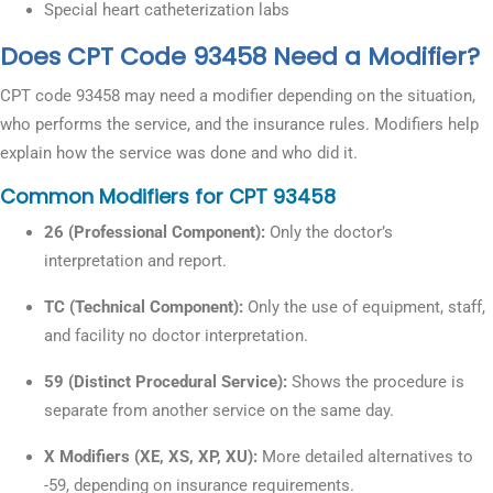
Special heart catheterization labs
Does CPT Code 93458 Need a Modifier?
CPT code 93458 may need a modifier depending on the situation,
who performs the service, and the insurance rules. Modifiers help
explain how the service was done and who did it.
Common Modifiers for CPT 93458
26 (Professional Component):
Only the doctor’s
interpretation and report.
TC (Technical Component):
Only the use of equipment, staff,
and facility no doctor interpretation.
59 (Distinct Procedural Service):
Shows the procedure is
separate from another service on the same day.
X Modifiers (XE, XS, XP, XU):
More detailed alternatives to
-59, depending on insurance requirements.