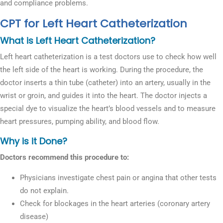
and compliance problems.
CPT for Left Heart Catheterization
What is Left Heart Catheterization?
Left heart catheterization is a test doctors use to check how well
the left side of the heart is working. During the procedure, the
doctor inserts a thin tube (catheter) into an artery, usually in the
wrist or groin, and guides it into the heart. The doctor injects a
special dye to visualize the heart’s blood vessels and to measure
heart pressures, pumping ability, and blood flow.
Why is it Done?
Doctors recommend this procedure to:
Physicians investigate chest pain or angina that other tests
do not explain.
Check for blockages in the heart arteries (coronary artery
disease)