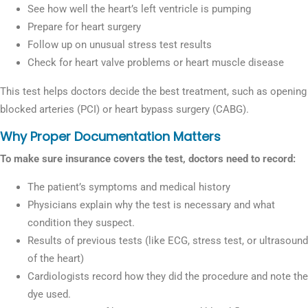
See how well the heart’s left ventricle is pumping
Prepare for heart surgery
Follow up on unusual stress test results
Check for heart valve problems or heart muscle disease
This test helps doctors decide the best treatment, such as opening
blocked arteries (PCI) or heart bypass surgery (CABG).
Why Proper Documentation Matters
To make sure insurance covers the test, doctors need to record:
The patient’s symptoms and medical history
Physicians explain why the test is necessary and what
condition they suspect.
Results of previous tests (like ECG, stress test, or ultrasound
of the heart)
Cardiologists record how they did the procedure and note the
dye used.