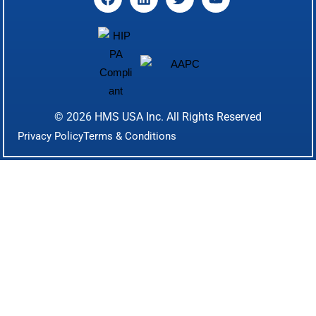
© 2026
HMS USA Inc.
All Rights Reserved
Privacy Policy
Terms & Conditions