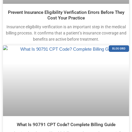
Prevent Insurance Eligibility Verification Errors Before They
Cost Your Practice
Insurance eligibility verification is an important step in the medical
billing process. It confirms that a patient’s insurance coverage and
benefits are active before treatment.
BLOG GRID
What Is 90791 CPT Code? Complete Billing Guide