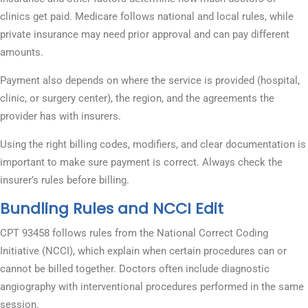
clinics get paid. Medicare follows national and local rules, while
private insurance may need prior approval and can pay different
amounts.
Payment also depends on where the service is provided (hospital,
clinic, or surgery center), the region, and the agreements the
provider has with insurers.
Using the right billing codes, modifiers, and clear documentation is
important to make sure payment is correct. Always check the
insurer’s rules before billing.
Bundling Rules and NCCI Edit
CPT 93458 follows rules from the National Correct Coding
Initiative (NCCI), which explain when certain procedures can or
cannot be billed together. Doctors often include diagnostic
angiography with interventional procedures performed in the same
session.