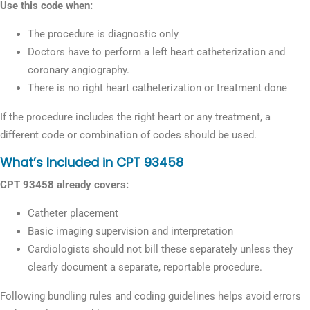
Use this code when:
The procedure is diagnostic only
Doctors have to perform a left heart catheterization and
coronary angiography.
There is no right heart catheterization or treatment done
If the procedure includes the right heart or any treatment, a
different code or combination of codes should be used.
What’s Included in CPT 93458
CPT 93458 already covers:
Catheter placement
Basic imaging supervision and interpretation
Cardiologists should not bill these separately unless they
clearly document a separate, reportable procedure.
Following bundling rules and coding guidelines helps avoid errors