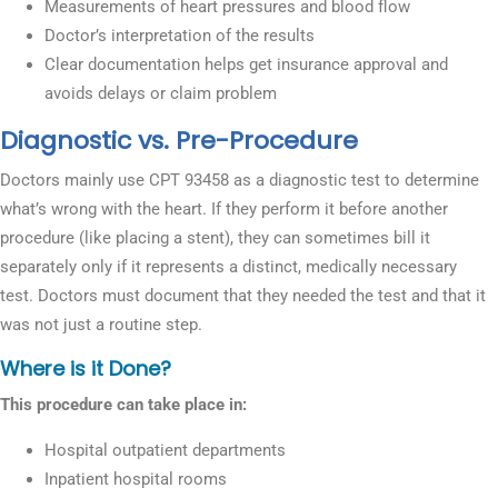
Measurements of heart pressures and blood flow
Doctor’s interpretation of the results
Clear documentation helps get insurance approval and
avoids delays or claim problem
Diagnostic vs. Pre-Procedure
Doctors mainly use CPT 93458 as a diagnostic test to determine
what’s wrong with the heart. If they perform it before another
procedure (like placing a stent), they can sometimes bill it
separately only if it represents a distinct, medically necessary
test. Doctors must document that they needed the test and that it
was not just a routine step.
Where is it Done?
This procedure can take place in:
Hospital outpatient departments
Inpatient hospital rooms