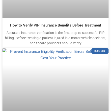
How to Verify PIP Insurance Benefits Before Treatment
Accurate insurance verification is the first step to successful PIP
billing. Before treating a patient injured in a motor vehicle accident,
healthcare providers should verify
BLOG GRID