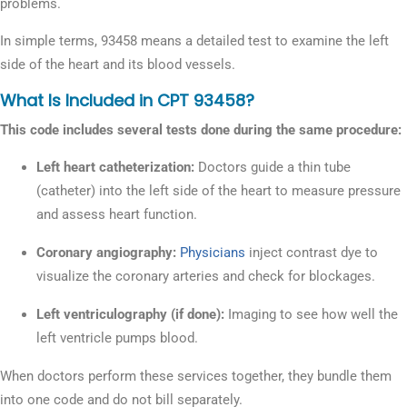
problems.
In simple terms, 93458 means a detailed test to examine the left
side of the heart and its blood vessels.
What Is Included in CPT 93458?
This code includes several tests done during the same procedure:
Left heart catheterization:
Doctors guide a thin tube
(catheter) into the left side of the heart to measure pressure
and assess heart function.
Coronary angiography:
Physicians
inject contrast dye to
visualize the coronary arteries and check for blockages.
Left ventriculography (if done):
Imaging to see how well the
left ventricle pumps blood.
When doctors perform these services together, they bundle them
into one code and do not bill separately.