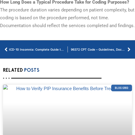
How Long Does a Typical Procedure Take for Coding Purposes?
The procedure duration varies depending on patient complexity, but
coding is based on the procedure performed, not time.
Documentation should reflect the services completed and findings.
ICD-10 Insomnia: Complete Guide to Diagnosis Codes
96372 CPT Code – Guidelines, Documentation, and Reimbursement
RELATED
POSTS
BLOG GRID