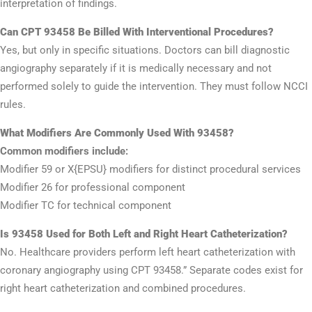
interpretation of findings.
Can CPT 93458 Be Billed With Interventional Procedures?
Yes, but only in specific situations. Doctors can bill diagnostic
angiography separately if it is medically necessary and not
performed solely to guide the intervention. They must follow NCCI
rules.
What Modifiers Are Commonly Used With 93458?
Common modifiers include:
Modifier 59 or X{EPSU} modifiers for distinct procedural services
Modifier 26 for professional component
Modifier TC for technical component
Is 93458 Used for Both Left and Right Heart Catheterization?
No. Healthcare providers perform left heart catheterization with
coronary angiography using CPT 93458.” Separate codes exist for
right heart catheterization and combined procedures.