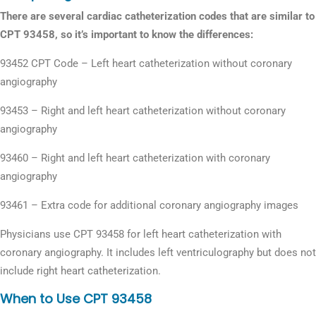
There are several cardiac catheterization codes that are similar to
CPT 93458, so it’s important to know the differences:
93452 CPT Code – Left heart catheterization without coronary
angiography
93453 – Right and left heart catheterization without coronary
angiography
93460 – Right and left heart catheterization with coronary
angiography
93461 – Extra code for additional coronary angiography images
Physicians use CPT 93458 for left heart catheterization with
coronary angiography. It includes left ventriculography but does not
include right heart catheterization.
When to Use CPT 93458