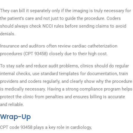
They can bill it separately only if the imaging is truly necessary for
the patient’s care and not just to guide the procedure. Coders
should always check NCCI rules before sending claims to avoid
denials.
Insurance and auditors often review cardiac catheterization
procedures (CPT 93458) closely due to their high cost.
To stay safe and reduce audit problems, clinics should do regular
internal checks, use standard templates for documentation, train
providers and coders regularly, and clearly show why the procedure
is medically necessary. Having a strong compliance program helps
protect the clinic from penalties and ensures billing is accurate
and reliable.
Wrap-Up
CPT code 93458 plays a key role in cardiology,