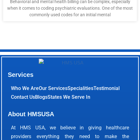
Behavioral and mental health billing can be complex, especially
when it comes to coding psychiatric evaluations. One of the most
commonly used codes for an initial mental
Services
Who We Are
Our Services
Specialities
Testimonial
Contact Us
Blogs
States We Serve In
About HMSUSA
At HMS USA, we believe in giving healthcare
providers everything they need to make the