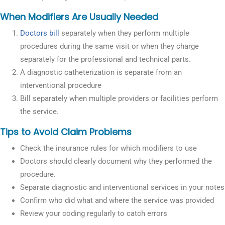
When Modifiers Are Usually Needed
Doctors bill
separately when they perform multiple
procedures during the same visit or when they charge
separately for the professional and technical parts.
A diagnostic catheterization is separate from an
interventional procedure
Bill separately when multiple providers or facilities perform
the service.
Tips to Avoid Claim Problems
Check the insurance rules for which modifiers to use
Doctors should clearly document why they performed the
procedure.
Separate diagnostic and interventional services in your notes
Confirm who did what and where the service was provided
Review your coding regularly to catch errors