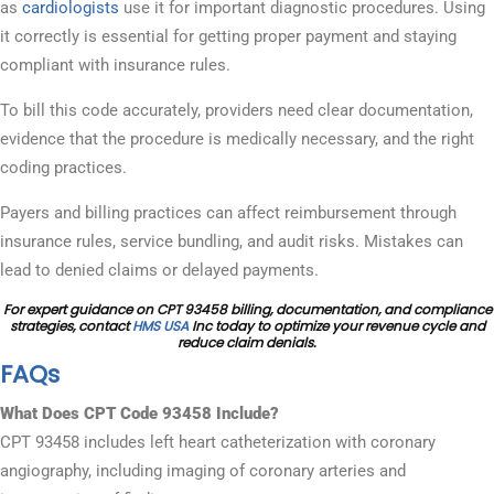
as
cardiologists
use it for important diagnostic procedures. Using
it correctly is essential for getting proper payment and staying
compliant with insurance rules.
To bill this code accurately, providers need clear documentation,
evidence that the procedure is medically necessary, and the right
coding practices.
Payers and billing practices can affect reimbursement through
insurance rules, service bundling, and audit risks. Mistakes can
lead to denied claims or delayed payments.
For expert guidance on CPT 93458 billing, documentation, and compliance
strategies, contact
HMS USA
Inc today to optimize your revenue cycle and
reduce claim denials.
FAQs
What Does CPT Code 93458 Include?
CPT 93458 includes left heart catheterization with coronary
angiography, including imaging of coronary arteries and