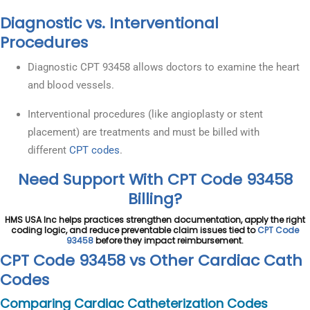
Diagnostic vs. Interventional
Procedures
Diagnostic CPT 93458 allows doctors to examine the heart
and blood vessels.
Interventional procedures (like angioplasty or stent
placement) are treatments and must be billed with
different
CPT codes
.
Need Support With CPT Code 93458
Billing?
HMS USA Inc helps practices strengthen documentation, apply the right
coding logic, and reduce preventable claim issues tied to
CPT Code
93458
before they impact reimbursement.
CPT Code 93458 vs Other Cardiac Cath
Codes
Comparing Cardiac Catheterization Codes