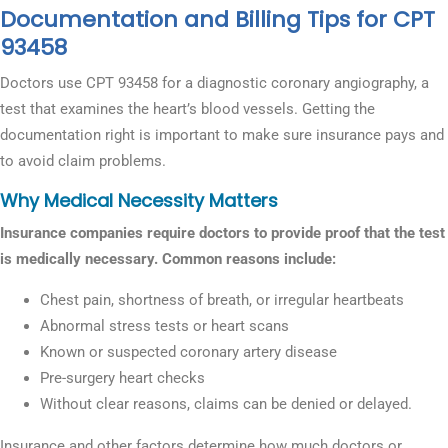
Documentation and Billing Tips for CPT
93458
Doctors use CPT 93458 for a diagnostic coronary angiography, a
test that examines the heart’s blood vessels. Getting the
documentation right is important to make sure insurance pays and
to avoid claim problems.
Why Medical Necessity Matters
Insurance companies require doctors to provide proof that the test
is medically necessary. Common reasons include:
Chest pain, shortness of breath, or irregular heartbeats
Abnormal stress tests or heart scans
Known or suspected coronary artery disease
Pre-surgery heart checks
Without clear reasons, claims can be denied or delayed.
Insurance and other factors determine how much doctors or