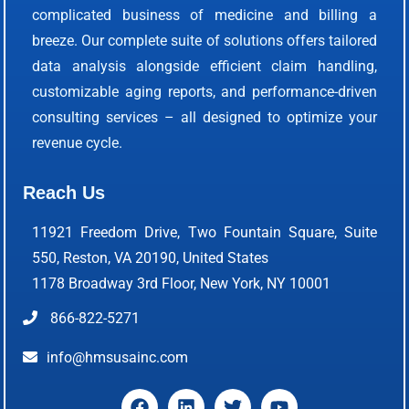
complicated business of medicine and billing a
breeze. Our complete suite of solutions offers tailored
data analysis alongside efficient claim handling,
customizable aging reports, and performance-driven
consulting services – all designed to optimize your
revenue cycle.
Reach Us
11921 Freedom Drive, Two Fountain Square, Suite
550, Reston, VA 20190, United States
1178 Broadway 3rd Floor, New York, NY 10001
866-822-5271
info@hmsusainc.com