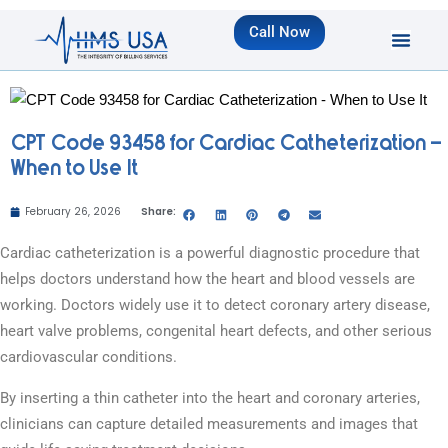
Call Now
CPT Code 93458 for Cardiac Catheterization –
When to Use It
February 26, 2026
Share:
Cardiac catheterization is a powerful diagnostic procedure that
helps doctors understand how the heart and blood vessels are
working. Doctors widely use it to detect coronary artery disease,
heart valve problems, congenital heart defects, and other serious
cardiovascular conditions.
By inserting a thin catheter into the heart and coronary arteries,
clinicians can capture detailed measurements and images that