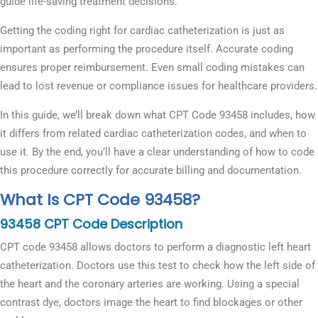
guide life-saving treatment decisions.
Getting the coding right for cardiac catheterization is just as
important as performing the procedure itself. Accurate coding
ensures proper reimbursement. Even small coding mistakes can
lead to lost revenue or compliance issues for healthcare providers.
In this guide, we’ll break down what CPT Code 93458 includes, how
it differs from related cardiac catheterization codes, and when to
use it. By the end, you’ll have a clear understanding of how to code
this procedure correctly for accurate billing and documentation.
What Is CPT Code 93458?
93458 CPT Code Description
CPT code 93458 allows doctors to perform a diagnostic left heart
catheterization. Doctors use this test to check how the left side of
the heart and the coronary arteries are working. Using a special
contrast dye, doctors image the heart to find blockages or other