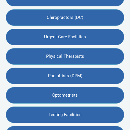
Chiropractors (DC)
Urgent Care Facilities
Physical Therapists
Podiatrists (DPM)
Optometrists
Testing Facilities