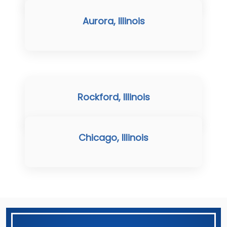
Aurora, Illinois
Rockford, Illinois
Chicago, Illinois