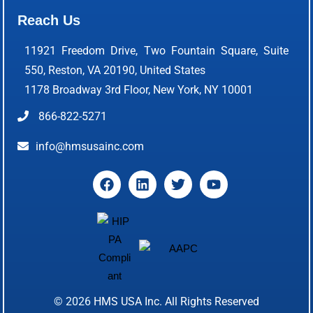
Reach Us
11921 Freedom Drive, Two Fountain Square, Suite
550, Reston, VA 20190, United States
1178 Broadway 3rd Floor, New York, NY 10001
866-822-5271
info@hmsusainc.com
© 2026
HMS USA Inc.
All Rights Reserved