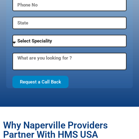
Request a Call Back
Why Naperville Providers
Partner With HMS USA