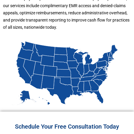
our services include complimentary EMR access and denied-claims
appeals, optimize reimbursements, reduce administrative overhead,
and provide transparent reporting to improve cash flow for practices
of all sizes, nationwide today.
Schedule Your Free Consultation Today