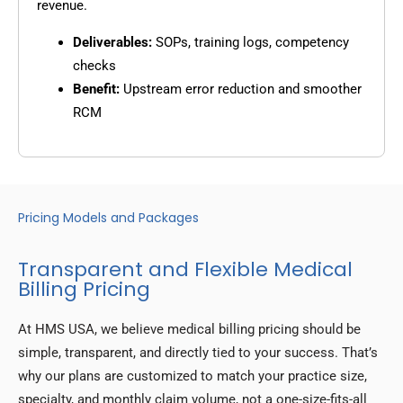
revenue.
Deliverables:
SOPs, training logs, competency
checks
Benefit:
Upstream error reduction and smoother
RCM
Pricing Models and Packages
Transparent and Flexible Medical
Billing Pricing
At HMS USA, we believe medical billing pricing should be
simple, transparent, and directly tied to your success. That’s
why our plans are customized to match your practice size,
specialty, and monthly claim volume, not a one-size-fits-all