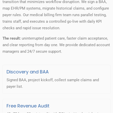
transition that minimizes workflow disruption. We sign a BAA,
map EHR/PM systems, migrate historical claims, and configure
payer rules. Our medical billing firm team runs parallel testing,
trains staff, and executes a controlled go-live with daily KPI
checks and rapid issue resolution.
The result:
uninterrupted patient care, faster claim acceptance,
and clear reporting from day one. We provide dedicated account
managers and 24/7 secure support.
Discovery and BAA
Signed BAA, project kickoff, collect sample claims and
payer list.
Free Revenue Audit