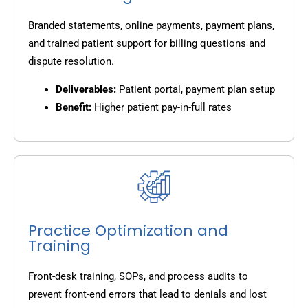
Branded statements, online payments, payment plans,
and trained patient support for billing questions and
dispute resolution.
Deliverables:
Patient portal, payment plan setup
Benefit:
Higher patient pay-in-full rates
Practice Optimization and
Training
Front-desk training, SOPs, and process audits to
prevent front-end errors that lead to denials and lost