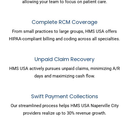
allowing your team to focus on patient care.
Complete RCM Coverage
From small practices to large groups, HMS USA offers
HIPAA-compliant billing and coding across all specialties.
Unpaid Claim Recovery
HMS USA actively pursues unpaid claims, minimizing A/R
days and maximizing cash flow.
Swift Payment Collections
Our streamlined process helps HMS USA Naperville City
providers realize up to 30% revenue growth.