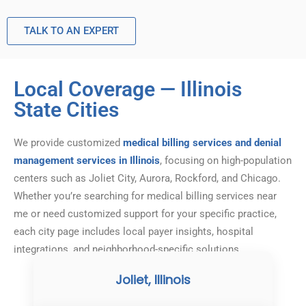
TALK TO AN EXPERT
Local Coverage — Illinois
State Cities
We provide customized
medical billing services and denial
management services in Illinois
, focusing on high-population
centers such as Joliet City, Aurora, Rockford, and Chicago.
Whether you’re searching for medical billing services near
me or need customized support for your specific practice,
each city page includes local payer insights, hospital
integrations, and neighborhood-specific solutions.
Joliet, Illinois