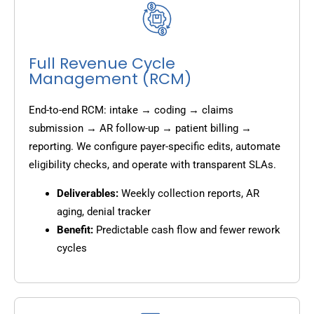
Full Revenue Cycle
Management (RCM)
End-to-end RCM: intake → coding → claims
submission → AR follow-up → patient billing →
reporting. We configure payer-specific edits, automate
eligibility checks, and operate with transparent SLAs.
Deliverables:
Weekly collection reports, AR
aging, denial tracker
Benefit:
Predictable cash flow and fewer rework
cycles