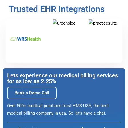
Trusted EHR Integrations
Lets experience our medical billing services
for as low as 2.25%
Book a Demo Call
Over 500+ medical practices trust HMS USA, the best
medical billing company in usa. So let’s have a chat.