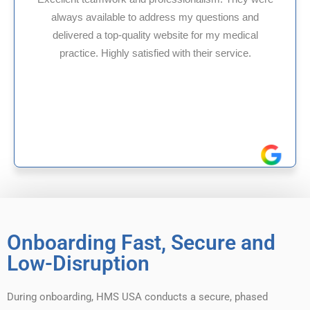
 my questions and
HMS USA is a fantastic billing
te for my medical
internal medicine physician w
th their service.
experience in Maryland, I’ve ha
reliable experiences wi
Onboarding Fast, Secure and
Low-Disruption
During onboarding, HMS USA conducts a secure, phased