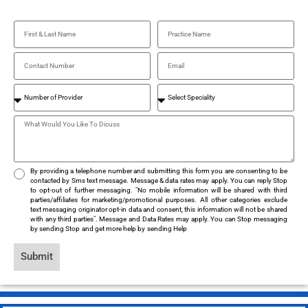
By providing a telephone number and submitting this form you are consenting to be
contacted by Sms text message. Message & data rates may apply. You can reply Stop
to opt-out of further messaging. "No mobile information will be shared with third
parties/affiliates for marketing/promotional purposes. All other categories exclude
text messaging originator opt-in data and consent, this information will not be shared
with any third parties". Message and Data Rates may apply. You can Stop messaging
by sending Stop and get more help by sending Help
Submit