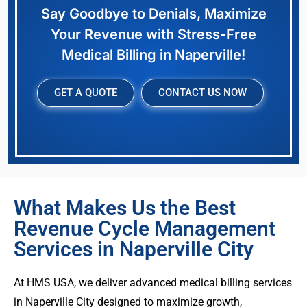
Say Goodbye to Denials, Maximize
Your Revenue with Stress-Free
Medical Billing in Naperville!
GET A QUOTE
CONTACT US NOW
What Makes Us the Best
Revenue Cycle Management
Services in Naperville City
At HMS USA, we deliver advanced medical billing services
in Naperville City designed to maximize growth,