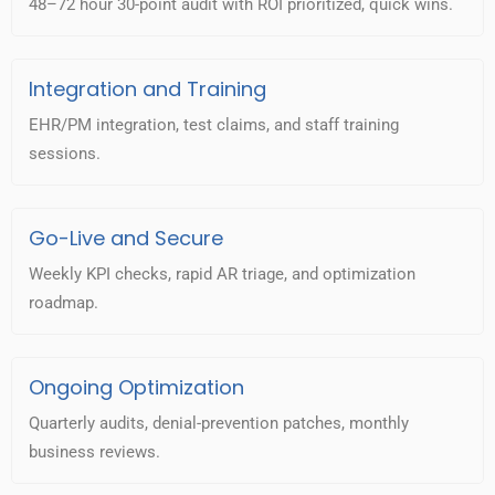
48–72 hour 30-point audit with ROI prioritized, quick wins.
Integration and Training
EHR/PM integration, test claims, and staff training
sessions.
Go-Live and Secure
Weekly KPI checks, rapid AR triage, and optimization
roadmap.
Ongoing Optimization
Quarterly audits, denial-prevention patches, monthly
business reviews.