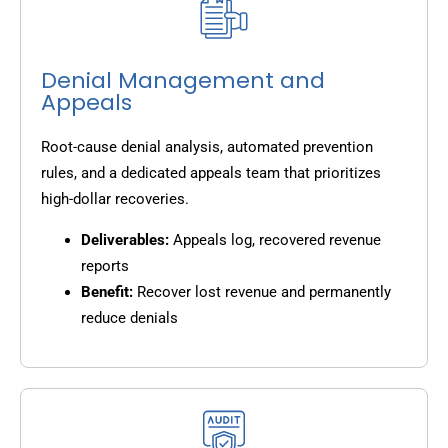
Denial Management and
Appeals
Root-cause denial analysis, automated prevention
rules, and a dedicated appeals team that prioritizes
high-dollar recoveries.
Deliverables:
Appeals log, recovered revenue
reports
Benefit:
Recover lost revenue and permanently
reduce denials