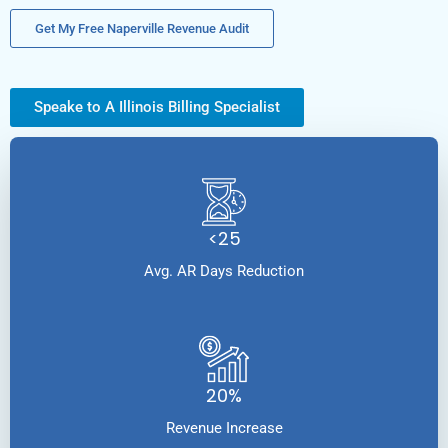
Get My Free Naperville Revenue Audit
Speake to A Illinois Billing Specialist
<25
Avg. AR Days Reduction
20%
Revenue Increase