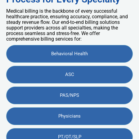
Medical billing is the backbone of every successful
healthcare practice, ensuring accuracy, compliance, and
steady revenue flow. Our end-to-end billing solutions
support providers across all specialties, making the
process seamless and stress-free. We offer
comprehensive billing services for:
Behavioral Health
ASC
PAS/NPS
Physicians
PT/OT/SLP