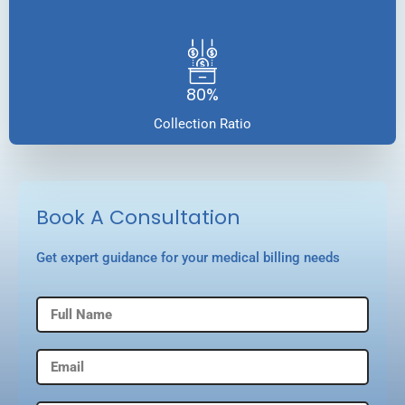
80%
Collection Ratio
Book A Consultation
Get expert guidance for your medical billing needs