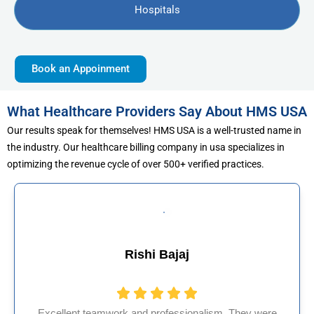
Hospitals
Book an Appoinment
What Healthcare Providers Say About HMS USA
Our results speak for themselves! HMS USA is a well-trusted name in
the industry. Our healthcare billing company in usa specializes in
optimizing the revenue cycle of over 500+ verified practices.
j
Muhammad Kha
ionalism. They were