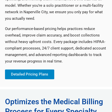
model. Whether you’re a solo practitioner or a multi-facility
network in Naperville City, we ensure you only pay for what
you actually need.
Our performance-based pricing helps practices reduce
overhead, improve claim accuracy, and boost collections
without heavy upfront costs. Every package includes HIPAA-
compliant processes, 24/7 client support, dedicated account
management, and advanced reporting dashboards to track
your revenue progress in real time.
Detailed Pricing Plans
Optimizes the Medical Billing
Process for Every Specialty