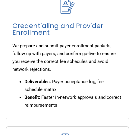
Credentialing and Provider
Enrollment
We prepare and submit payer enrollment packets,
follow up with payers, and confirm go-live to ensure
you receive the correct fee schedules and avoid
network rejections.
Deliverables:
Payer acceptance log, fee
schedule matrix
Benefit:
Faster in-network approvals and correct
reimbursements