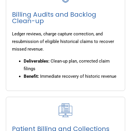
Billing Audits and Backlog
Clean-up
Ledger reviews, charge capture correction, and
resubmission of eligible historical claims to recover
missed revenue.
Deliverables:
Clean-up plan, corrected claim
filings
Benefit:
Immediate recovery of historic revenue
Patient Billing and Collections