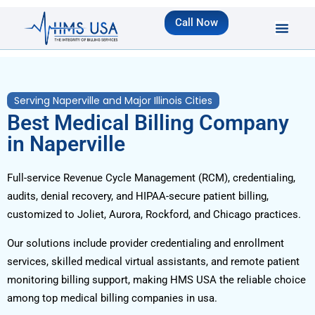
Call Now
Serving Naperville and Major Illinois Cities
Best Medical Billing Company
in Naperville
Full-service Revenue Cycle Management (RCM), credentialing,
audits, denial recovery, and HIPAA-secure patient billing,
customized to Joliet, Aurora, Rockford, and Chicago practices.
Our solutions include provider credentialing and enrollment
services, skilled medical virtual assistants, and remote patient
monitoring billing support, making HMS USA the reliable choice
among top medical billing companies in usa.