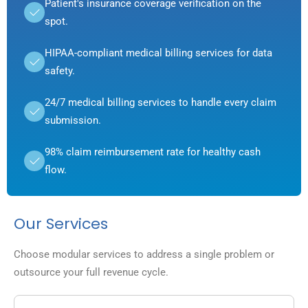
Patient's insurance coverage verification on the
spot.
HIPAA-compliant medical billing services for data
safety.
24/7 medical billing services to handle every claim
submission.
98% claim reimbursement rate for healthy cash
flow.
Our Services
Choose modular services to address a single problem or
outsource your full revenue cycle.