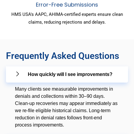
Error-Free Submissions
HMS USA's AAPC, AHIMA-certified experts ensure clean
claims, reducing rejections and delays.
Frequently Asked Questions
How quickly will I see improvements?
Many clients see measurable improvements in
denials and collections within 30–90 days.
Clean-up recoveries may appear immediately as
we re-file eligible historical claims. Long-term
reduction in denial rates follows front-end
process improvements.