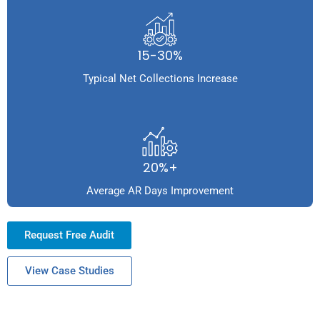
15-30%
Typical Net Collections Increase
20%+
Average AR Days Improvement
Request Free Audit
View Case Studies