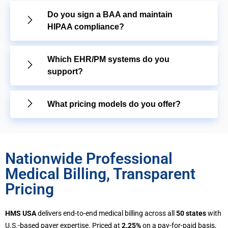
Do you sign a BAA and maintain
HIPAA compliance?
Which EHR/PM systems do you
support?
What pricing models do you offer?
Nationwide Professional
Medical Billing, Transparent
Pricing
HMS USA
delivers end-to-end medical billing across all
50 states
with
U.S.-based payer expertise. Priced at
2.25%
on a pay-for-paid basis,