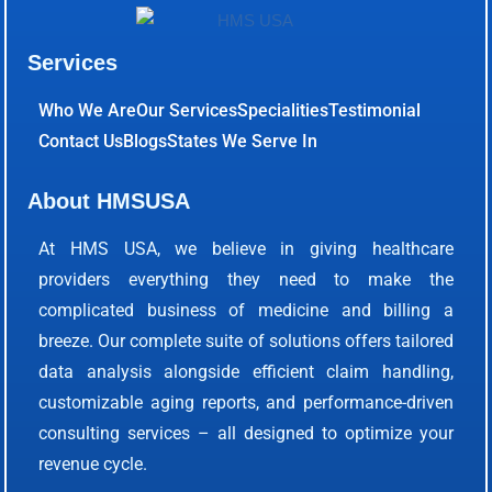
Services
Who We Are
Our Services
Specialities
Testimonial
Contact Us
Blogs
States We Serve In
About HMSUSA
At HMS USA, we believe in giving healthcare
providers everything they need to make the
complicated business of medicine and billing a
breeze. Our complete suite of solutions offers tailored
data analysis alongside efficient claim handling,
customizable aging reports, and performance-driven
consulting services – all designed to optimize your
revenue cycle.