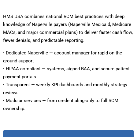
HMS USA combines national RCM best practices with deep
knowledge of Naperville payers (Naperville Medicaid, Medicare
MACs, and major commercial plans) to deliver faster cash flow,
fewer denials, and predictable reporting.
• Dedicated Naperville — account manager for rapid on-the-
ground support
• HIPAA-compliant — systems, signed BAA, and secure patient
payment portals
• Transparent — weekly KPI dashboards and monthly strategy
reviews
• Modular services — from credentialing-only to full RCM
ownership.