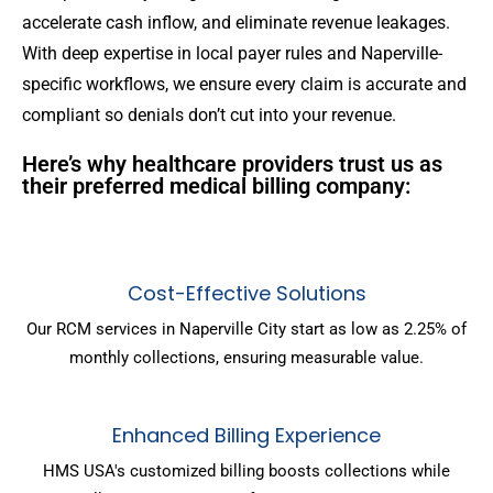
accelerate cash inflow, and eliminate revenue leakages.
With deep expertise in local payer rules and Naperville-
specific workflows, we ensure every claim is accurate and
compliant so denials don’t cut into your revenue.
Here’s why healthcare providers trust us as
their preferred medical billing company:
Cost-Effective Solutions
Our RCM services in Naperville City start as low as 2.25% of
monthly collections, ensuring measurable value.
Enhanced Billing Experience
HMS USA's customized billing boosts collections while