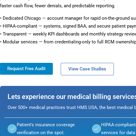
faster cash flow, fewer denials, and predictable reporting.
• Dedicated Chicago — account manager for rapid on-the-ground su
• HIPAA-compliant — systems, signed BAA, and secure patient pay
• Transparent — weekly KPI dashboards and monthly strategy revie
• Modular services — from credentialing-only to full RCM ownership
Request Free Audit
View Case Studies
Lets experience our medical billing service
Over 500+ medical practices trust HMS USA, the best medical bi
Patient's insurance coverage
HIPAA-compliant 
verification on the spot.
services for data 