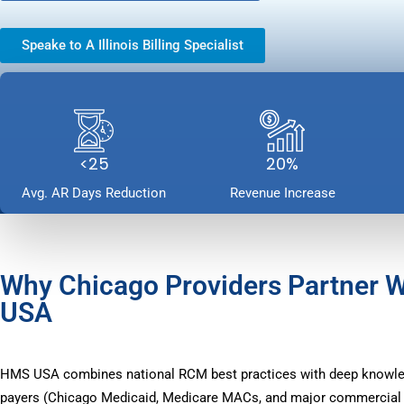
Speake to A Illinois Billing Specialist
<25
20%
Avg. AR Days Reduction
Revenue Increase
Why Chicago Providers Partner 
USA
HMS USA combines national RCM best practices with deep knowle
payers (Chicago Medicaid, Medicare MACs, and major commercial p