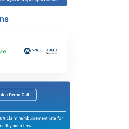
ons
ok a Demo Call
8% claim reimbursement rate for
ealthy cash flow.