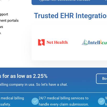
Trusted EHR Integrati
pport
ment portals
ws
.
s for as low as 2.25%
Bo
lling company in usa. So let’s have a chat.
medical billing
24/7 medical billing services to
9
safety.
handle every claim submission.
h