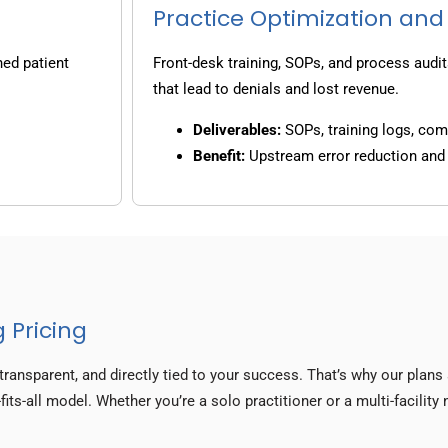
Practice Optimization and
ned patient
Front-desk training, SOPs, and process audit
that lead to denials and lost revenue.
Deliverables:
SOPs, training logs, co
Benefit:
Upstream error reduction an
 Pricing
transparent, and directly tied to your success. That’s why our plan
fits-all model. Whether you’re a solo practitioner or a multi-facilit