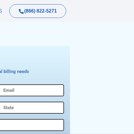
(866) 822-5271
S
l billing needs