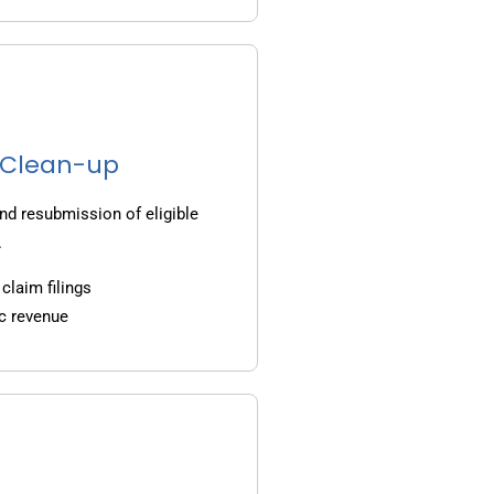
g Clean-up
nd resubmission of eligible
.
claim filings
c revenue