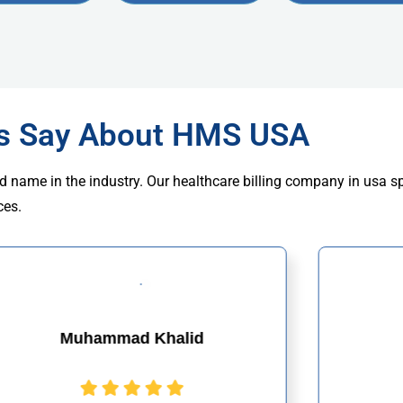
rs Say About HMS USA
d name in the industry. Our healthcare billing company in usa s
ces.
Muhammad Khalid