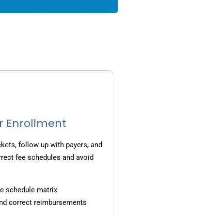
r Enrollment
ets, follow up with payers, and
rrect fee schedules and avoid
e schedule matrix
and correct reimbursements