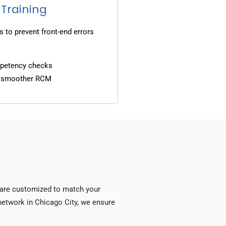
 Training
s to prevent front-end errors
mpetency checks
d smoother RCM
s are customized to match your
y network in Chicago City, we ensure