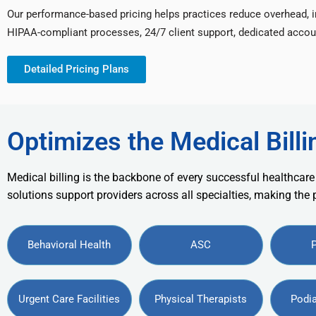
Our performance-based pricing helps practices reduce overhead, 
HIPAA-compliant processes, 24/7 client support, dedicated accou
Detailed Pricing Plans
Optimizes the Medical Billi
Medical billing is the backbone of every successful healthcare
solutions support providers across all specialties, making the
Behavioral Health
ASC
Urgent Care Facilities
Physical Therapists
Podia