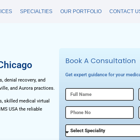
ICES
SPECIALTIES
OUR PORTFOLIO
CONTACT U
Book A Consultation
 Chicago
Get expert guidance for your medica
, denial recovery, and
ille, and Aurora practices.
, skilled medical virtual
HMS USA the reliable