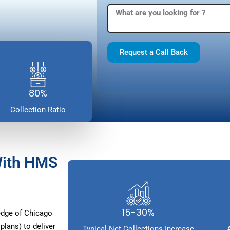
Request a Call Back
80%
Collection Ratio
With HMS
15-30%
dge of Chicago
lans) to deliver
Typical Net Collections Increase