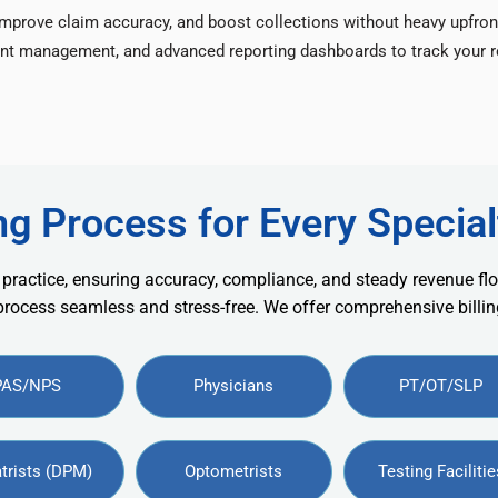
improve claim accuracy, and boost collections without heavy upfron
nt management, and advanced reporting dashboards to track your re
ng Process for Every Special
 practice, ensuring accuracy, compliance, and steady revenue flo
 process seamless and stress-free. We offer comprehensive billing
PAS/NPS
Physicians
PT/OT/SLP
trists (DPM)
Optometrists
Testing Facilitie