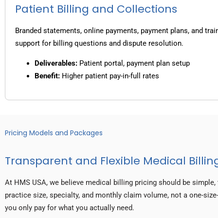
Patient Billing and Collections
Branded statements, online payments, payment plans, and trai
support for billing questions and dispute resolution.
Deliverables:
Patient portal, payment plan setup
Benefit:
Higher patient pay-in-full rates
Pricing Models and Packages
Transparent and Flexible Medical Billing
At HMS USA, we believe medical billing pricing should be simple, 
practice size, specialty, and monthly claim volume, not a one-size-
you only pay for what you actually need.