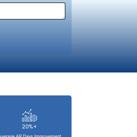
20%+
Average AR Days Improvement