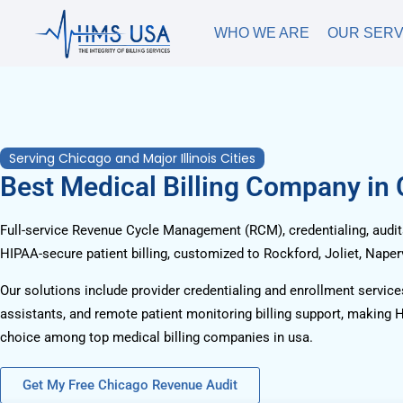
WHO WE ARE
OUR SERV
Serving Chicago and Major Illinois Cities
Best Medical Billing Company in
Full-service Revenue Cycle Management (RCM), credentialing, audits
HIPAA-secure patient billing, customized to Rockford, Joliet, Naperv
Our solutions include provider credentialing and enrollment services
assistants, and remote patient monitoring billing support, making 
choice among top medical billing companies in usa.
Get My Free Chicago Revenue Audit