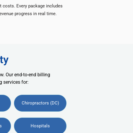
t costs. Every package includes
venue progress in real time.
ty
w. Our end-to-end billing
 services for:
Chiropractors (DC)
s
Hospitals