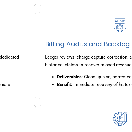
Billing Audits and Backlo
 dedicated
Ledger reviews, charge capture correction, a
historical claims to recover missed revenue
Deliverables:
Clean-up plan, corrected 
nials
Benefit:
Immediate recovery of histori