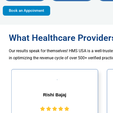
Book an Appoinment
What Healthcare Provide
Our results speak for themselves! HMS USA is a well-truste
in optimizing the revenue cycle of over 500+ verified practi
Rishi Bajaj