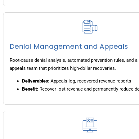
Denial Management and Appeals
Root-cause denial analysis, automated prevention rules, and a
appeals team that prioritizes high-dollar recoveries.
Deliverables:
Appeals log, recovered revenue reports
Benefit:
Recover lost revenue and permanently reduce de