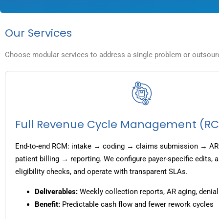
Our Services
Choose modular services to address a single problem or outsource
Full Revenue Cycle Management (R
End-to-end RCM: intake → coding → claims submission → AR
patient billing → reporting. We configure payer-specific edits,
eligibility checks, and operate with transparent SLAs.
Deliverables:
Weekly collection reports, AR aging, denial
Benefit:
Predictable cash flow and fewer rework cycles