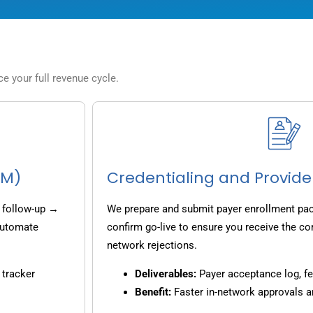
 your full revenue cycle.
CM)
Credentialing and Provide
 follow-up →
We prepare and submit payer enrollment pack
 automate
confirm go-live to ensure you receive the co
network rejections.
 tracker
Deliverables:
Payer acceptance log, fe
Benefit:
Faster in-network approvals 