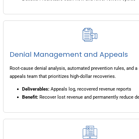
Denial Management and Appeals
Root-cause denial analysis, automated prevention rules, and a
appeals team that prioritizes high-dollar recoveries.
Deliverables:
Appeals log, recovered revenue reports
Benefit:
Recover lost revenue and permanently reduce de