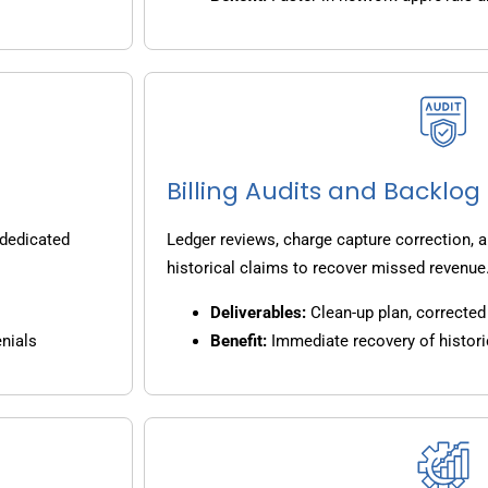
Billing Audits and Backlo
 dedicated
Ledger reviews, charge capture correction, a
historical claims to recover missed revenue
Deliverables:
Clean-up plan, corrected 
nials
Benefit:
Immediate recovery of histori