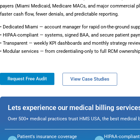
payers (Miami Medicaid, Medicare MACs, and major commercial pla
faster cash flow, fewer denials, and predictable reporting.
• Dedicated Miami — account manager for rapid on-the-ground supp
• HIPAA-compliant — systems, signed BAA, and secure patient pay
• Transparent — weekly KPI dashboards and monthly strategy revie
• Modular services — from credentialing-only to full RCM ownership
Request Free Audit
View Case Studies
Lets experience our medical billing service
Over 500+ medical practices trust HMS USA, the best medical bi
Patient's insurance coverage
HIPAA-compliant 