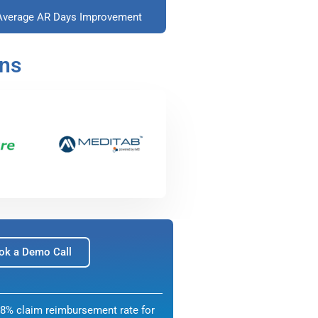
Average AR Days Improvement
ons
ok a Demo Call
8% claim reimbursement rate for