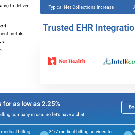
ns) to deliver
Typical Net Collections Increase
Trusted EHR Integrati
ort
ment portals
ws
.
s for as low as 2.25%
Bo
lling company in usa. So let’s have a chat.
medical billing
24/7 medical billing services to
9