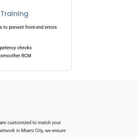
 Training
s to prevent front-end errors
mpetency checks
d smoother RCM
s are customized to match your
y network in Miami City, we ensure