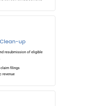
g Clean-up
nd resubmission of eligible
.
claim filings
c revenue