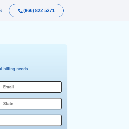
(866) 822-5271
S
l billing needs