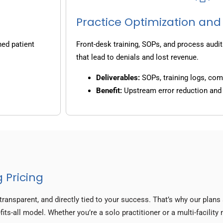
Practice Optimization and
ned patient
Front-desk training, SOPs, and process audit
that lead to denials and lost revenue.
Deliverables:
SOPs, training logs, co
Benefit:
Upstream error reduction an
 Pricing
transparent, and directly tied to your success. That’s why our plan
fits-all model. Whether you’re a solo practitioner or a multi-facilit