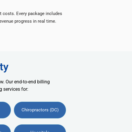
t costs. Every package includes
venue progress in real time.
ty
w. Our end-to-end billing
 services for:
Chiropractors (DC)