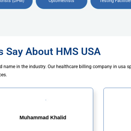
trists (DPM)
Optometrists
Testing Facilitie
rs Say About HMS USA
d name in the industry. Our healthcare billing company in usa s
ces.
Muhammad Khalid