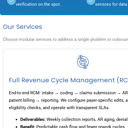
verification on the spot.
services for data 
Our Services
Choose modular services to address a single problem or outsource
Full Revenue Cycle Management (R
End-to-end RCM: intake → coding → claims submission → AR
patient billing → reporting. We configure payer-specific edits,
eligibility checks, and operate with transparent SLAs.
Deliverables:
Weekly collection reports, AR aging, denial
Benefit:
Predictable cash flow and fewer rework cycles