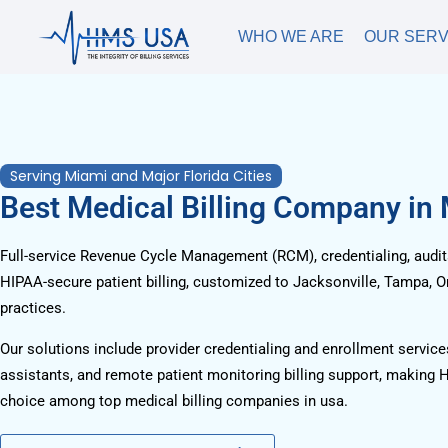
WHO WE ARE
OUR SERV
Serving Miami and Major Florida Cities
Best Medical Billing Company in
Full-service Revenue Cycle Management (RCM), credentialing, audits
HIPAA-secure patient billing, customized to Jacksonville, Tampa, O
practices.
Our solutions include provider credentialing and enrollment services
assistants, and remote patient monitoring billing support, making 
choice among top medical billing companies in usa.