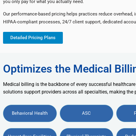
you only pay for what you actually need.
Our performance-based pricing helps practices reduce overhead, 
HIPAA-compliant processes, 24/7 client support, dedicated accou
Detailed Pricing Plans
Optimizes the Medical Billi
Medical billing is the backbone of every successful healthcare
solutions support providers across all specialties, making the
Behavioral Health
ASC