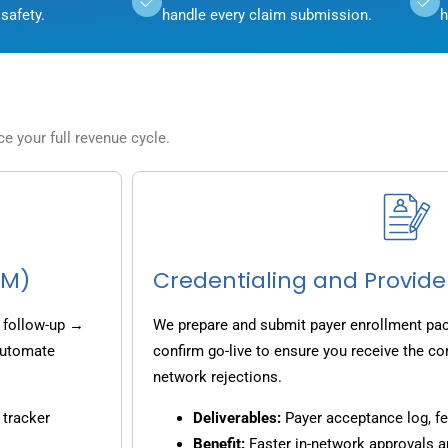
safety.
handle every claim submission.
h
 your full revenue cycle.
CM)
Credentialing and Provide
 follow-up →
We prepare and submit payer enrollment pack
 automate
confirm go-live to ensure you receive the co
network rejections.
 tracker
Deliverables:
Payer acceptance log, fe
Benefit:
Faster in-network approvals 