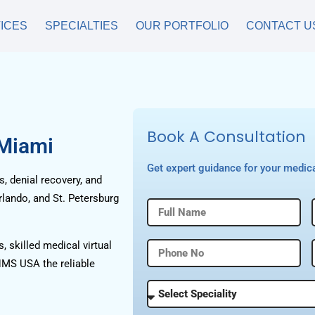
ICES
SPECIALTIES
OUR PORTFOLIO
CONTACT U
Book A Consultation
 Miami
Get expert guidance for your medica
, denial recovery, and
rlando, and St. Petersburg
, skilled medical virtual
HMS USA the reliable