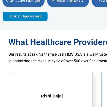
Urgent Care Facilities
Physical Therapists
Podia
Book an Appoinment
What Healthcare Provide
Our results speak for themselves! HMS USA is a well-truste
in optimizing the revenue cycle of over 500+ verified practi
Rishi Bajaj