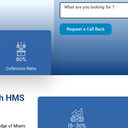
Request a Call Back
80%
Collection Ratio
th HMS
15-30%
edge of Miami