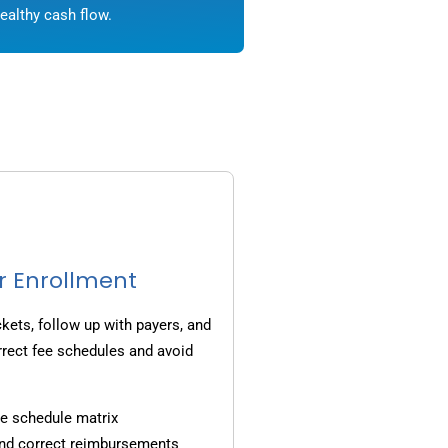
ealthy cash flow.
r Enrollment
ets, follow up with payers, and
rrect fee schedules and avoid
e schedule matrix
and correct reimbursements