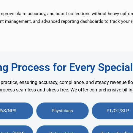
improve claim accuracy, and boost collections without heavy upfron
nt management, and advanced reporting dashboards to track your re
ng Process for Every Special
 practice, ensuring accuracy, compliance, and steady revenue flo
 process seamless and stress-free. We offer comprehensive billing
PAS/NPS
Physicians
PT/OT/SLP