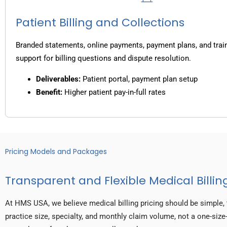
Patient Billing and Collections
Branded statements, online payments, payment plans, and trai
support for billing questions and dispute resolution.
Deliverables:
Patient portal, payment plan setup
Benefit:
Higher patient pay-in-full rates
Pricing Models and Packages
Transparent and Flexible Medical Billing
At HMS USA, we believe medical billing pricing should be simple, 
practice size, specialty, and monthly claim volume, not a one-size-