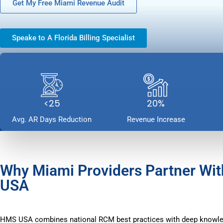
Get My Free Miami Revenue Audit
Speake to A Florida Billing Specialist
<25
20%
Avg. AR Days Reduction
Revenue Increase
Why Miami Providers Partner Wi
USA
HMS USA combines national RCM best practices with deep knowl