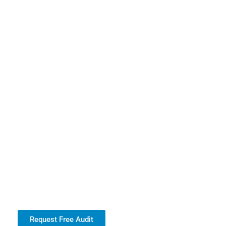
Request Free Audit