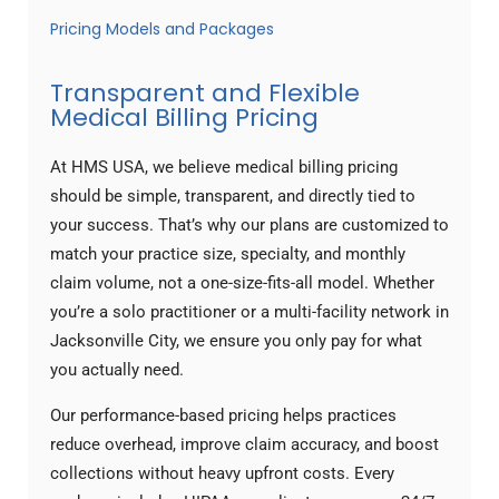
Pricing Models and Packages
Transparent and Flexible
Medical Billing Pricing
At HMS USA, we believe medical billing pricing
should be simple, transparent, and directly tied to
your success. That’s why our plans are customized to
match your practice size, specialty, and monthly
claim volume, not a one-size-fits-all model. Whether
you’re a solo practitioner or a multi-facility network in
Jacksonville City, we ensure you only pay for what
you actually need.
Our performance-based pricing helps practices
reduce overhead, improve claim accuracy, and boost
collections without heavy upfront costs. Every