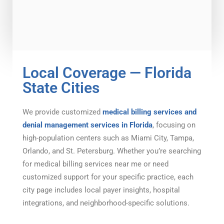
Local Coverage — Florida
State Cities
We provide customized
medical billing services and
denial management services in Florida
, focusing on
high-population centers such as Miami City, Tampa,
Orlando, and St. Petersburg. Whether you’re searching
for medical billing services near me or need
customized support for your specific practice, each
city page includes local payer insights, hospital
integrations, and neighborhood-specific solutions.