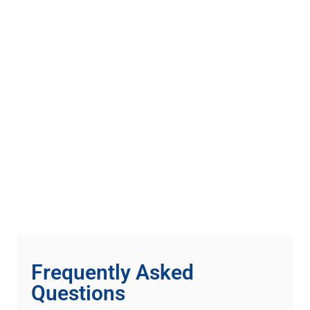
Frequently Asked
Questions