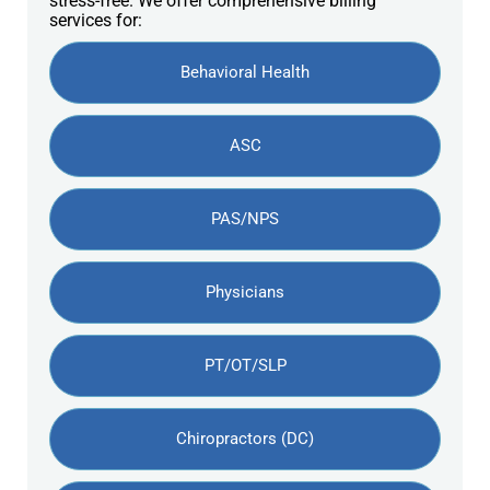
stress-free. We offer comprehensive billing
services for:
Behavioral Health
ASC
PAS/NPS
Physicians
PT/OT/SLP
Chiropractors (DC)