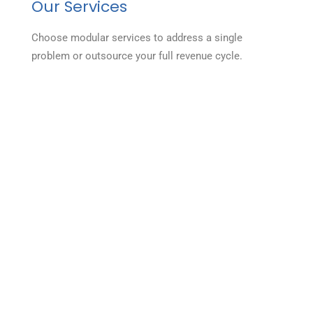
Our Services
Choose modular services to address a single
problem or outsource your full revenue cycle.