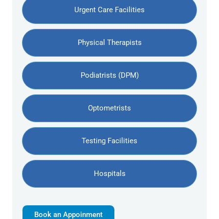
Urgent Care Facilities
Physical Therapists
Podiatrists (DPM)
Optometrists
Testing Facilities
Hospitals
Book an Appoinment