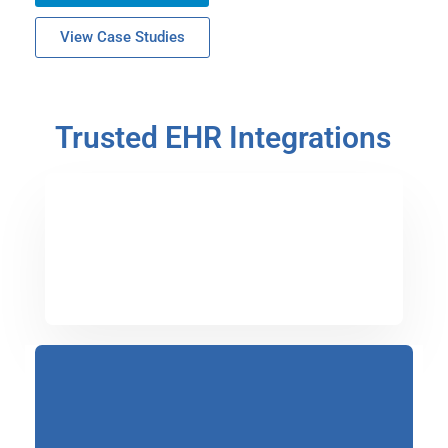
View Case Studies
Trusted EHR Integrations