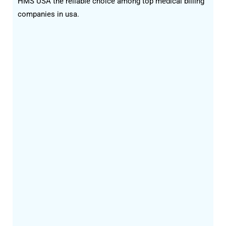
HMS USA the reliable choice among top medical billing
companies in usa.