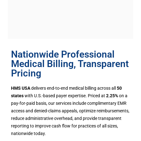
Nationwide Professional
Medical Billing, Transparent
Pricing
HMS USA
delivers end-to-end medical billing across all
50
states
with U.S.-based payer expertise. Priced at
2.25%
on a
pay-for-paid basis, our services include complimentary EMR
access and denied-claims appeals, optimize reimbursements,
reduce administrative overhead, and provide transparent
reporting to improve cash flow for practices of all sizes,
nationwide today.