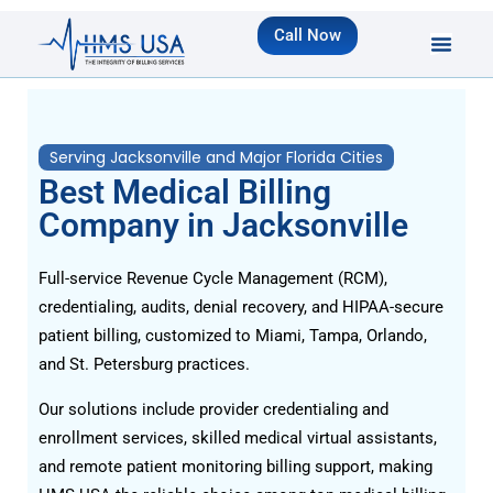
Call Now
Serving Jacksonville and Major Florida Cities
Best Medical Billing
Company in Jacksonville
Full-service Revenue Cycle Management (RCM),
credentialing, audits, denial recovery, and HIPAA-secure
patient billing, customized to Miami, Tampa, Orlando,
and St. Petersburg practices.
Our solutions include provider credentialing and
enrollment services, skilled medical virtual assistants,
and remote patient monitoring billing support, making