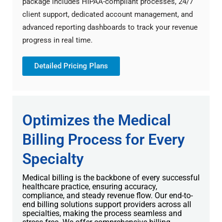
package includes HIPAA-compliant processes, 24/7
client support, dedicated account management, and
advanced reporting dashboards to track your revenue
progress in real time.
Detailed Pricing Plans
Optimizes the Medical
Billing Process for Every
Specialty
Medical billing is the backbone of every successful
healthcare practice, ensuring accuracy,
compliance, and steady revenue flow. Our end-to-
end billing solutions support providers across all
specialties, making the process seamless and