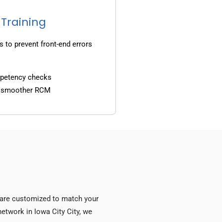
 Training
s to prevent front-end errors
mpetency checks
d smoother RCM
s are customized to match your
network in Iowa City City, we