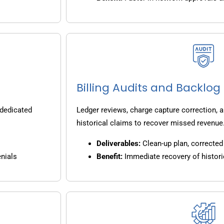
Billing Audits and Backlo
 dedicated
Ledger reviews, charge capture correction, a
historical claims to recover missed revenue
Deliverables:
Clean-up plan, corrected 
nials
Benefit:
Immediate recovery of histori