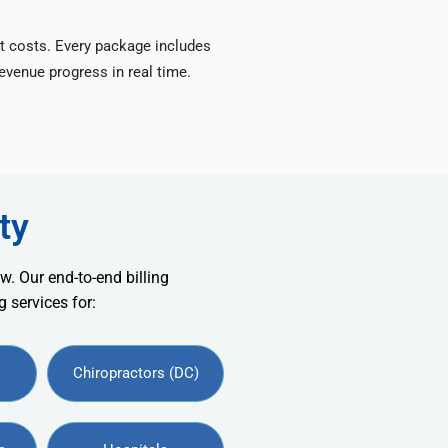
t costs. Every package includes
venue progress in real time.
ty
w. Our end-to-end billing
 services for:
Chiropractors (DC)