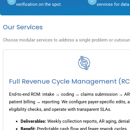
verification on the spot.
services for data 
Our Services
Choose modular services to address a single problem or outsource
Full Revenue Cycle Management (R
End-to-end RCM: intake → coding → claims submission → AR
patient billing → reporting. We configure payer-specific edits,
eligibility checks, and operate with transparent SLAs.
Deliverables:
Weekly collection reports, AR aging, denial
Benefit:
Predictable cash flow and fewer rework cycles