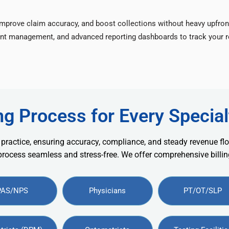
improve claim accuracy, and boost collections without heavy upfron
nt management, and advanced reporting dashboards to track your re
ng Process for Every Special
 practice, ensuring accuracy, compliance, and steady revenue flo
 process seamless and stress-free. We offer comprehensive billing
PAS/NPS
Physicians
PT/OT/SLP