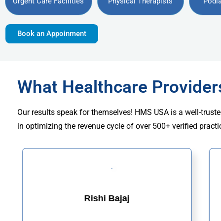
Urgent Care Facilities
Physical Therapists
Podia
Book an Appoinment
What Healthcare Provide
Our results speak for themselves! HMS USA is a well-truste
in optimizing the revenue cycle of over 500+ verified practi
Rishi Bajaj