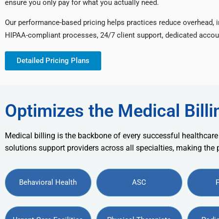
ensure you only pay for what you actually need.
Our performance-based pricing helps practices reduce overhead, 
HIPAA-compliant processes, 24/7 client support, dedicated accou
Detailed Pricing Plans
Optimizes the Medical Billi
Medical billing is the backbone of every successful healthcare
solutions support providers across all specialties, making the
Behavioral Health
ASC