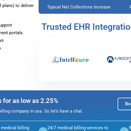
plans) to deliver
Typical Net Collections Increase
Trusted EHR Integrati
upport
ment portals
ws
.
s for as low as 2.25%
Bo
lling company in usa. So let’s have a chat.
medical billing
24/7 medical billing services to
9