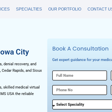
ICES
SPECIALTIES
OUR PORTFOLIO
CONTACT U
Book A Consultation
Iowa City
Get expert guidance for your medica
, denial recovery, and
, Cedar Rapids, and Sioux
, skilled medical virtual
HMS USA the reliable