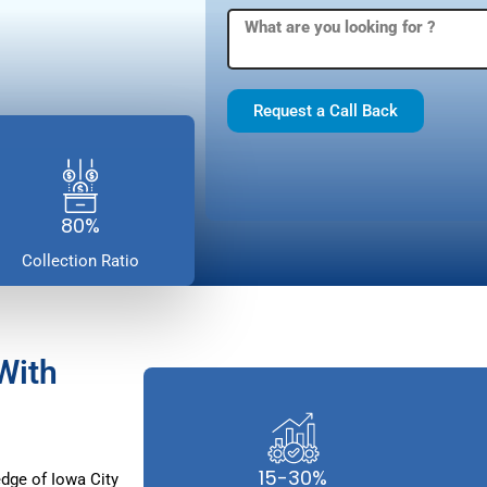
Request a Call Back
80%
Collection Ratio
With
15-30%
dge of Iowa City