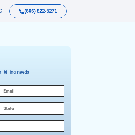
(866) 822-5271
S
l billing needs