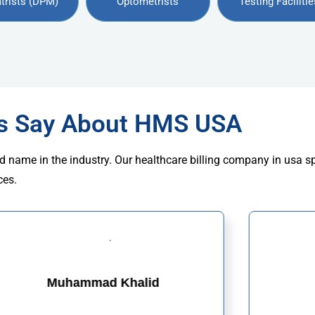
trists (DPM)
Optometrists
Testing Facilitie
rs Say About HMS USA
d name in the industry. Our healthcare billing company in usa s
ces.
Muhammad Khalid