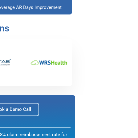
Average AR Days Improvement
ons
ok a Demo Call
8% claim reimbursement rate for