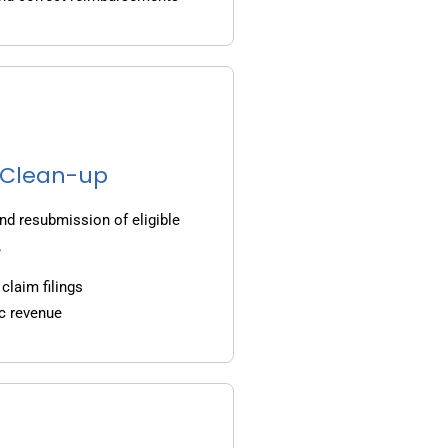
g Clean-up
nd resubmission of eligible
.
claim filings
c revenue