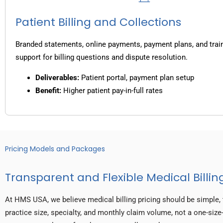
Patient Billing and Collections
Branded statements, online payments, payment plans, and trai
support for billing questions and dispute resolution.
Deliverables:
Patient portal, payment plan setup
Benefit:
Higher patient pay-in-full rates
Pricing Models and Packages
Transparent and Flexible Medical Billing
At HMS USA, we believe medical billing pricing should be simple, 
practice size, specialty, and monthly claim volume, not a one-size-f