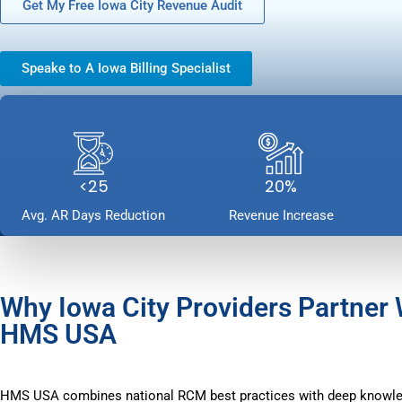
Get My Free Iowa City Revenue Audit
Speake to A Iowa Billing Specialist
<25
20%
Avg. AR Days Reduction
Revenue Increase
Why Iowa City Providers Partner 
HMS USA
HMS USA combines national RCM best practices with deep knowle