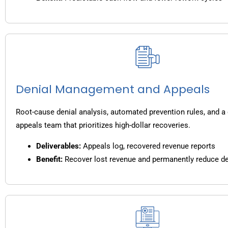
Denial Management and Appeals
Root-cause denial analysis, automated prevention rules, and a
appeals team that prioritizes high-dollar recoveries.
Deliverables:
Appeals log, recovered revenue reports
Benefit:
Recover lost revenue and permanently reduce de