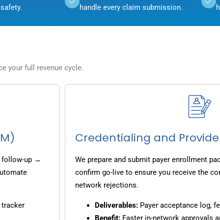
safety.
handle every claim submission.
h
 your full revenue cycle.
CM)
Credentialing and Provide
 follow-up →
We prepare and submit payer enrollment pack
 automate
confirm go-live to ensure you receive the co
network rejections.
 tracker
Deliverables:
Payer acceptance log, fe
Benefit:
Faster in-network approvals 