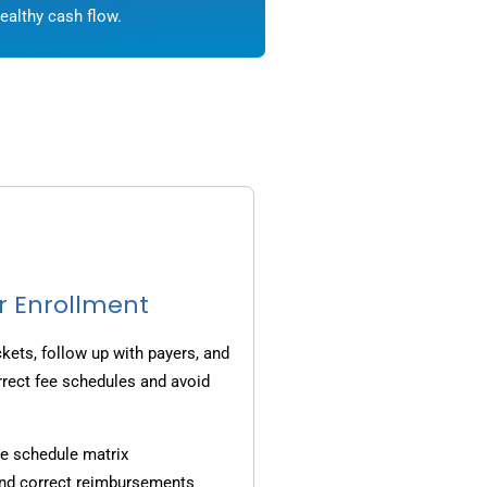
ealthy cash flow.
r Enrollment
ets, follow up with payers, and
rrect fee schedules and avoid
e schedule matrix
and correct reimbursements