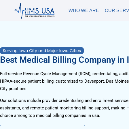
WHO WE ARE
OUR SERV
Serving Iowa City and Major Iowa Cities
Best Medical Billing Company in 
Full-service Revenue Cycle Management (RCM), credentialing, audits
HIPAA-secure patient billing, customized to Davenport, Des Moines
City practices.
Our solutions include provider credentialing and enrollment services
assistants, and remote patient monitoring billing support, making 
choice among top medical billing companies in usa.