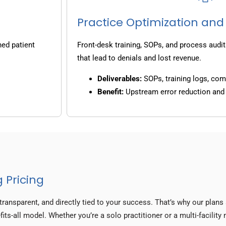
Practice Optimization and
ned patient
Front-desk training, SOPs, and process audit
that lead to denials and lost revenue.
Deliverables:
SOPs, training logs, co
Benefit:
Upstream error reduction an
 Pricing
transparent, and directly tied to your success. That’s why our plan
its-all model. Whether you’re a solo practitioner or a multi-facility 