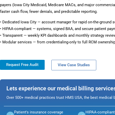
payers (Iowa City Medicaid, Medicare MACs, and major commercial 
faster cash flow, fewer denials, and predictable reporting.
• Dedicated Iowa City — account manager for rapid on-the-ground s
• HIPAA-compliant — systems, signed BAA, and secure patient pay
• Transparent — weekly KPI dashboards and monthly strategy revie
• Modular services — from credentialing-only to full RCM ownership
Request Free Audit
View Case Studies
Lets experience our medical billing service
Over 500+ medical practices trust HMS USA, the best medical bi
Patient's insurance coverage
HIPAA-compliant 