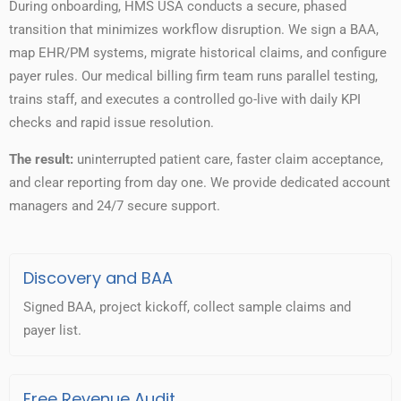
During onboarding, HMS USA conducts a secure, phased
transition that minimizes workflow disruption. We sign a BAA,
map EHR/PM systems, migrate historical claims, and configure
payer rules. Our medical billing firm team runs parallel testing,
trains staff, and executes a controlled go-live with daily KPI
checks and rapid issue resolution.
The result:
uninterrupted patient care, faster claim acceptance,
and clear reporting from day one. We provide dedicated account
managers and 24/7 secure support.
Discovery and BAA
Signed BAA, project kickoff, collect sample claims and
payer list.
Free Revenue Audit