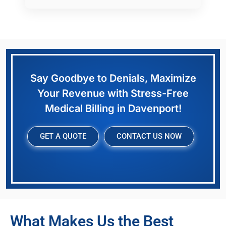
Say Goodbye to Denials, Maximize
Your Revenue with Stress-Free
Medical Billing in Davenport!
GET A QUOTE
CONTACT US NOW
What Makes Us the Best