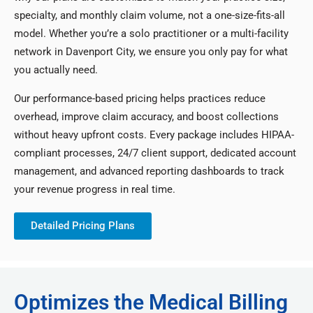
specialty, and monthly claim volume, not a one-size-fits-all
model. Whether you’re a solo practitioner or a multi-facility
network in Davenport City, we ensure you only pay for what
you actually need.
Our performance-based pricing helps practices reduce
overhead, improve claim accuracy, and boost collections
without heavy upfront costs. Every package includes HIPAA-
compliant processes, 24/7 client support, dedicated account
management, and advanced reporting dashboards to track
your revenue progress in real time.
Detailed Pricing Plans
Optimizes the Medical Billing