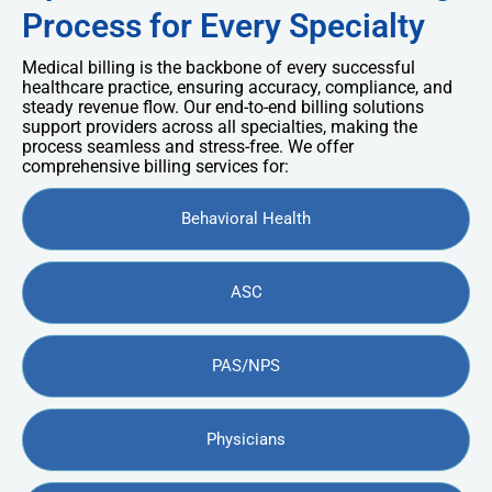
Process for Every Specialty
Medical billing is the backbone of every successful
healthcare practice, ensuring accuracy, compliance, and
steady revenue flow. Our end-to-end billing solutions
support providers across all specialties, making the
process seamless and stress-free. We offer
comprehensive billing services for:
Behavioral Health
ASC
PAS/NPS
Physicians