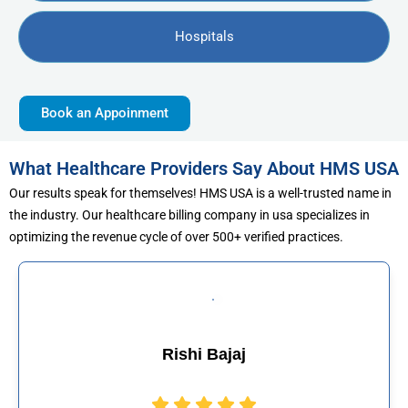
Hospitals
Book an Appoinment
What Healthcare Providers Say About HMS USA
Our results speak for themselves! HMS USA is a well-trusted name in
the industry. Our healthcare billing company in usa specializes in
optimizing the revenue cycle of over 500+ verified practices.
Muhammad Khal