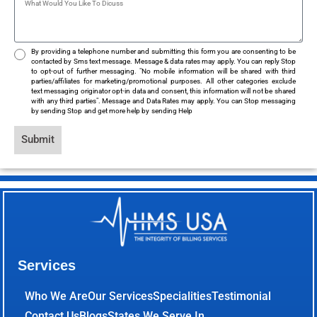
By providing a telephone number and submitting this form you are consenting to be
contacted by Sms text message. Message & data rates may apply. You can reply Stop
to opt-out of further messaging. "No mobile information will be shared with third
parties/affiliates for marketing/promotional purposes. All other categories exclude
text messaging originator opt-in data and consent, this information will not be shared
with any third parties". Message and Data Rates may apply. You can Stop messaging
by sending Stop and get more help by sending Help
Submit
Services
Who We Are
Our Services
Specialities
Testimonial
Contact Us
Blogs
States We Serve In