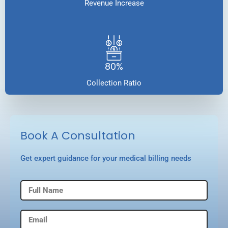
Revenue Increase
80%
Collection Ratio
Book A Consultation
Get expert guidance for your medical billing needs