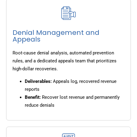
Denial Management and
Appeals
Root-cause denial analysis, automated prevention
rules, and a dedicated appeals team that prioritizes
high-dollar recoveries.
Deliverables:
Appeals log, recovered revenue
reports
Benefit:
Recover lost revenue and permanently
reduce denials