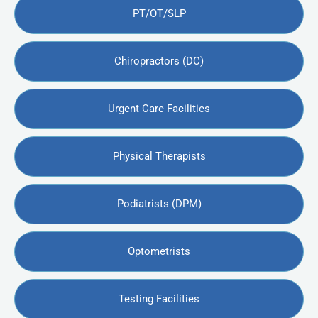
PT/OT/SLP
Chiropractors (DC)
Urgent Care Facilities
Physical Therapists
Podiatrists (DPM)
Optometrists
Testing Facilities