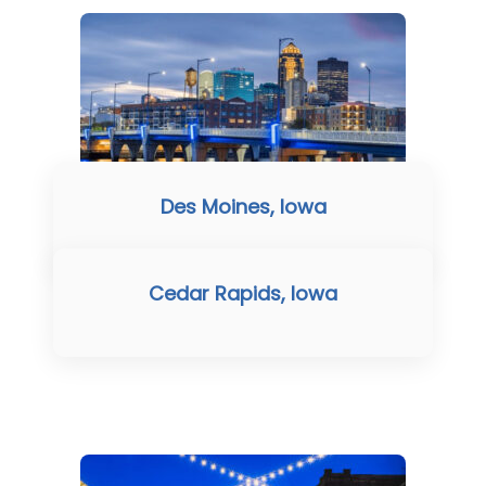
Des Moines, Iowa
Cedar Rapids, Iowa