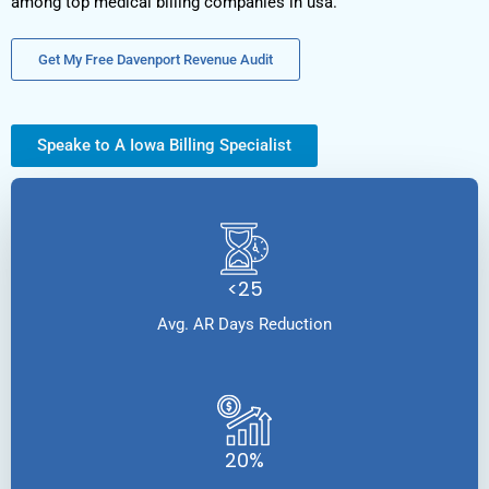
among top medical billing companies in usa.
Get My Free Davenport Revenue Audit
Speake to A Iowa Billing Specialist
<25
Avg. AR Days Reduction
20%