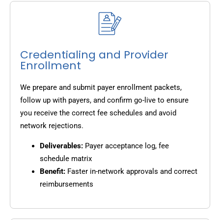
Credentialing and Provider
Enrollment
We prepare and submit payer enrollment packets,
follow up with payers, and confirm go-live to ensure
you receive the correct fee schedules and avoid
network rejections.
Deliverables:
Payer acceptance log, fee
schedule matrix
Benefit:
Faster in-network approvals and correct
reimbursements