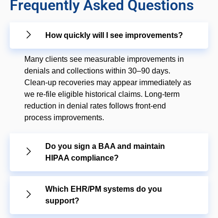
Frequently Asked Questions
How quickly will I see improvements?
Many clients see measurable improvements in
denials and collections within 30–90 days.
Clean-up recoveries may appear immediately as
we re-file eligible historical claims. Long-term
reduction in denial rates follows front-end
process improvements.
Do you sign a BAA and maintain
HIPAA compliance?
Which EHR/PM systems do you
support?