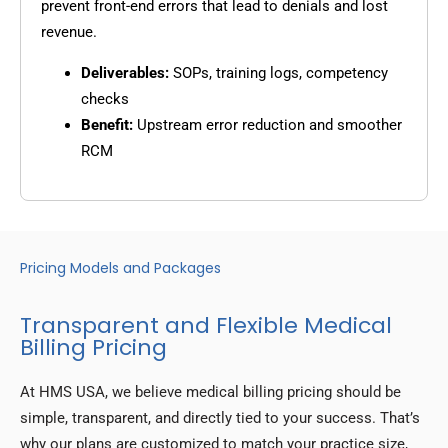
prevent front-end errors that lead to denials and lost
revenue.
Deliverables:
SOPs, training logs, competency
checks
Benefit:
Upstream error reduction and smoother
RCM
Pricing Models and Packages
Transparent and Flexible Medical
Billing Pricing
At HMS USA, we believe medical billing pricing should be
simple, transparent, and directly tied to your success. That’s
why our plans are customized to match your practice size,