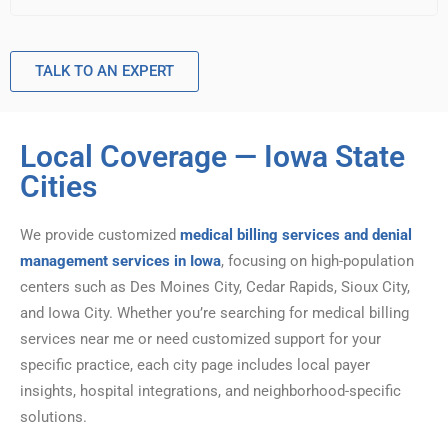
TALK TO AN EXPERT
Local Coverage — Iowa State
Cities
We provide customized
medical billing services and denial
management services in Iowa
, focusing on high-population
centers such as Des Moines City, Cedar Rapids, Sioux City,
and Iowa City. Whether you’re searching for medical billing
services near me or need customized support for your
specific practice, each city page includes local payer
insights, hospital integrations, and neighborhood-specific
solutions.