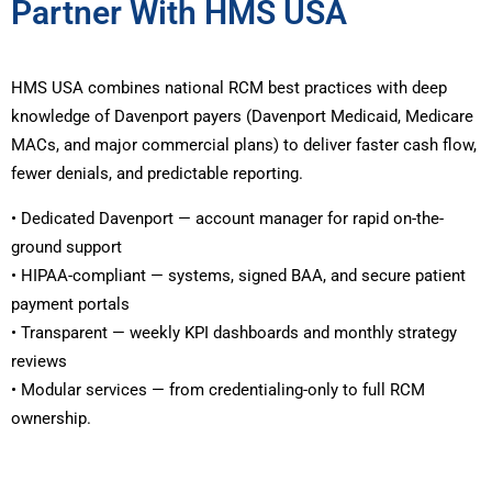
Partner With HMS USA
HMS USA combines national RCM best practices with deep
knowledge of Davenport payers (Davenport Medicaid, Medicare
MACs, and major commercial plans) to deliver faster cash flow,
fewer denials, and predictable reporting.
• Dedicated Davenport — account manager for rapid on-the-
ground support
• HIPAA-compliant — systems, signed BAA, and secure patient
payment portals
• Transparent — weekly KPI dashboards and monthly strategy
reviews
• Modular services — from credentialing-only to full RCM
ownership.