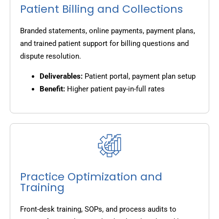
Patient Billing and Collections
Branded statements, online payments, payment plans,
and trained patient support for billing questions and
dispute resolution.
Deliverables:
Patient portal, payment plan setup
Benefit:
Higher patient pay-in-full rates
Practice Optimization and
Training
Front-desk training, SOPs, and process audits to