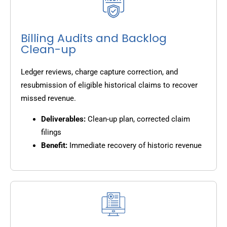
Billing Audits and Backlog
Clean-up
Ledger reviews, charge capture correction, and
resubmission of eligible historical claims to recover
missed revenue.
Deliverables:
Clean-up plan, corrected claim
filings
Benefit:
Immediate recovery of historic revenue