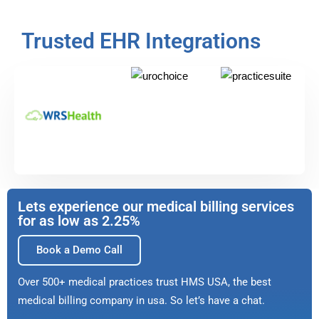
Trusted EHR Integrations
Lets experience our medical billing services
for as low as 2.25%
Book a Demo Call
Over 500+ medical practices trust HMS USA, the best
medical billing company in usa. So let’s have a chat.