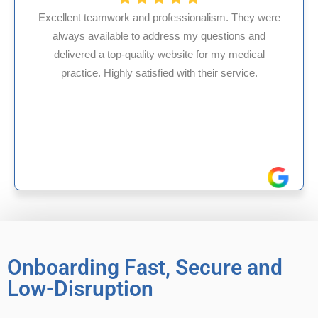
nalism. They were
y questions and
HMS USA is a fantastic billing 
 for my medical
internal medicine physician wit
 their service.
experience in Maryland, I’ve had 
reliable experiences with
Onboarding Fast, Secure and
Low-Disruption