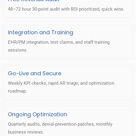
48–72 hour 30-point audit with ROI prioritized, quick wins.
Integration and Training
EHR/PM integration, test claims, and staff training
sessions.
Go-Live and Secure
Weekly KPI checks, rapid AR triage, and optimization
roadmap.
Ongoing Optimization
Quarterly audits, denial-prevention patches, monthly
business reviews.