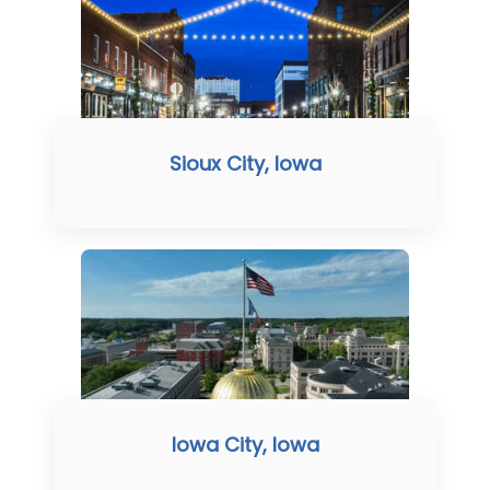
Sioux City, Iowa
Iowa City, Iowa