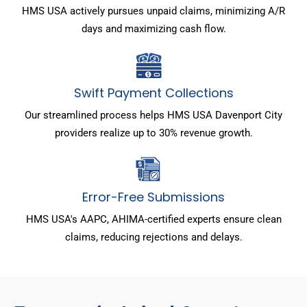
HMS USA actively pursues unpaid claims, minimizing A/R
days and maximizing cash flow.
Swift Payment Collections
Our streamlined process helps HMS USA Davenport City
providers realize up to 30% revenue growth.
Error-Free Submissions
HMS USA's AAPC, AHIMA-certified experts ensure clean
claims, reducing rejections and delays.