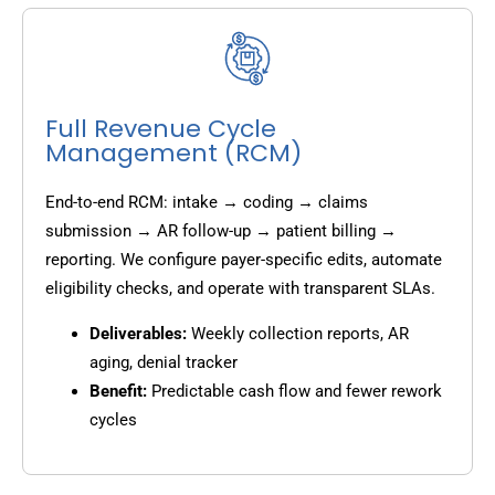
Full Revenue Cycle
Management (RCM)
End-to-end RCM: intake → coding → claims
submission → AR follow-up → patient billing →
reporting. We configure payer-specific edits, automate
eligibility checks, and operate with transparent SLAs.
Deliverables:
Weekly collection reports, AR
aging, denial tracker
Benefit:
Predictable cash flow and fewer rework
cycles