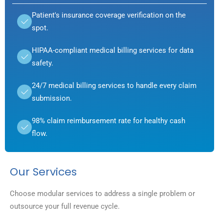
Patient's insurance coverage verification on the
spot.
HIPAA-compliant medical billing services for data
safety.
24/7 medical billing services to handle every claim
submission.
98% claim reimbursement rate for healthy cash
flow.
Our Services
Choose modular services to address a single problem or
outsource your full revenue cycle.