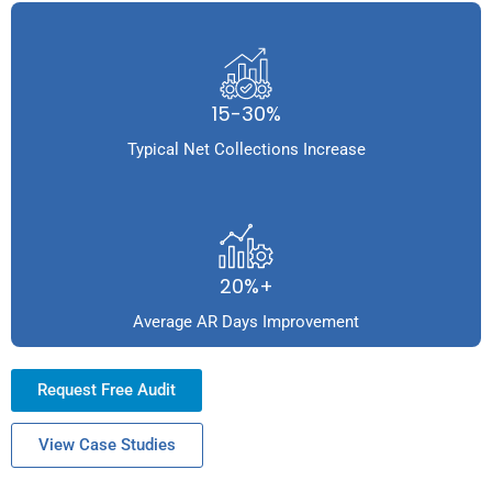
15-30%
Typical Net Collections Increase
20%+
Average AR Days Improvement
Request Free Audit
View Case Studies