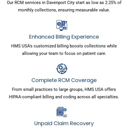
Our RCM services in Davenport City start as low as 2.25% of
monthly collections, ensuring measurable value.
Enhanced Billing Experience
HMS USA's customized billing boosts collections while
allowing your team to focus on patient care.
Complete RCM Coverage
From small practices to large groups, HMS USA offers
HIPAA-compliant billing and coding across all specialties.
Unpaid Claim Recovery