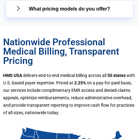
What pricing models do you offer?
Nationwide Professional
Medical Billing, Transparent
Pricing
HMS USA
delivers end-to-end medical billing across all
50 states
with
U.S.-based payer expertise. Priced at
2.25%
on a pay-for-paid basis,
our services include complimentary EMR access and denied-claims
appeals, optimize reimbursements, reduce administrative overhead,
and provide transparent reporting to improve cash flow for practices
of all sizes, nationwide today.