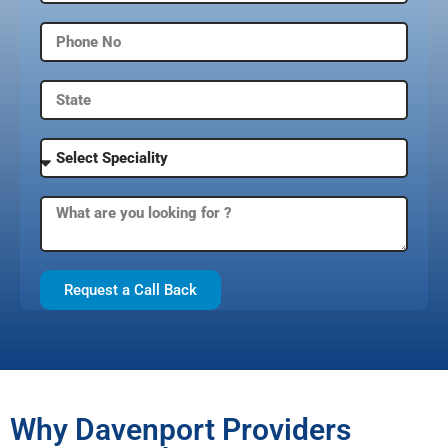
Request a Call Back
Why Davenport Providers