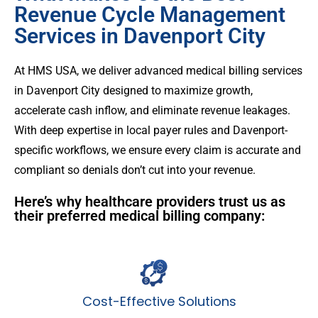
Revenue Cycle Management
Services in Davenport City
At HMS USA, we deliver advanced medical billing services
in Davenport City designed to maximize growth,
accelerate cash inflow, and eliminate revenue leakages.
With deep expertise in local payer rules and Davenport-
specific workflows, we ensure every claim is accurate and
compliant so denials don’t cut into your revenue.
Here’s why healthcare providers trust us as
their preferred medical billing company:
Cost-Effective Solutions