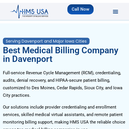
Call Now
Serving Davenport and Major Iowa Cities
Best Medical Billing Company
in Davenport
Full-service Revenue Cycle Management (RCM), credentialing,
audits, denial recovery, and HIPAA-secure patient billing,
customized to Des Moines, Cedar Rapids, Sioux City, and Iowa
City practices.
Our solutions include provider credentialing and enrollment
services, skilled medical virtual assistants, and remote patient
monitoring billing support, making HMS USA the reliable choice