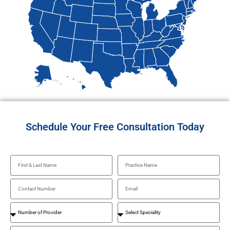
Schedule Your Free Consultation Today