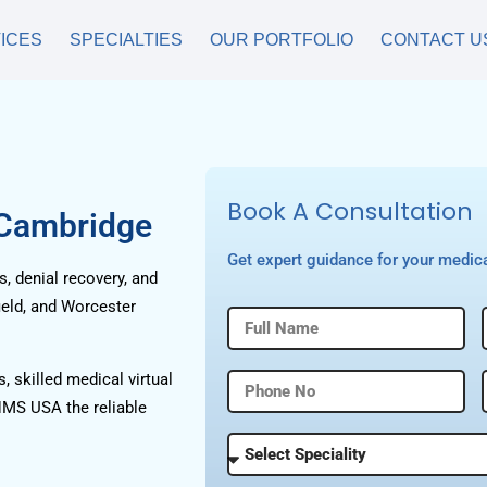
ICES
SPECIALTIES
OUR PORTFOLIO
CONTACT U
Book A Consultation
 Cambridge
Get expert guidance for your medica
, denial recovery, and
ield, and Worcester
, skilled medical virtual
HMS USA the reliable