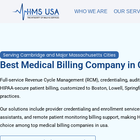
WHO WE ARE
OUR SERV
Serving Cambridge and Major Massachusetts Cities
Best Medical Billing Company in
Full-service Revenue Cycle Management (RCM), credentialing, audits
HIPAA-secure patient billing, customized to Boston, Lowell, Springf
practices.
Our solutions include provider credentialing and enrollment services
assistants, and remote patient monitoring billing support, making 
choice among top medical billing companies in usa.