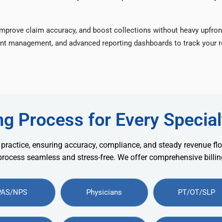
improve claim accuracy, and boost collections without heavy upfron
nt management, and advanced reporting dashboards to track your re
ng Process for Every Special
 practice, ensuring accuracy, compliance, and steady revenue flo
 process seamless and stress-free. We offer comprehensive billing
PAS/NPS
Physicians
PT/OT/SLP