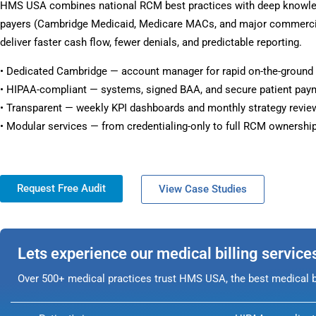
HMS USA combines national RCM best practices with deep knowl
payers (Cambridge Medicaid, Medicare MACs, and major commercia
deliver faster cash flow, fewer denials, and predictable reporting.
• Dedicated Cambridge — account manager for rapid on-the-ground
• HIPAA-compliant — systems, signed BAA, and secure patient pay
• Transparent — weekly KPI dashboards and monthly strategy revie
• Modular services — from credentialing-only to full RCM ownership
Request Free Audit
View Case Studies
Lets experience our medical billing service
Over 500+ medical practices trust HMS USA, the best medical bi