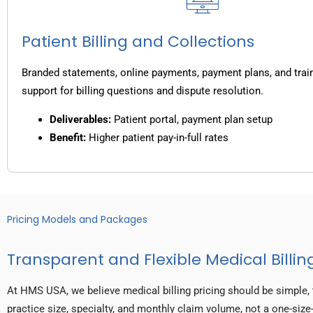
Patient Billing and Collections
Branded statements, online payments, payment plans, and trai
support for billing questions and dispute resolution.
Deliverables:
Patient portal, payment plan setup
Benefit:
Higher patient pay-in-full rates
Pricing Models and Packages
Transparent and Flexible Medical Billing
At HMS USA, we believe medical billing pricing should be simple, 
practice size, specialty, and monthly claim volume, not a one-size-