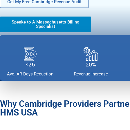
Get My Free Cambridge Revenue Audit
Speake to A Massachusetts Billing
Specialist
<25
20%
Avg. AR Days Reduction
Revenue Increase
Why Cambridge Providers Partne
HMS USA