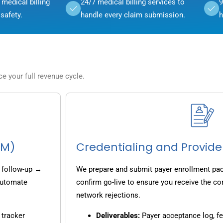
medical billing
24/7 medical billing services to
9
safety.
handle every claim submission.
h
 your full revenue cycle.
CM)
Credentialing and Provide
 follow-up →
We prepare and submit payer enrollment pack
 automate
confirm go-live to ensure you receive the co
network rejections.
 tracker
Deliverables:
Payer acceptance log, fe