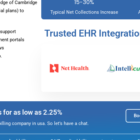
15-30%
edge of Cambridge
l plans) to
Typical Net Collections Increase
Trusted EHR Integrati
 support
ment portals
ws
.
s for as low as 2.25%
Bo
lling company in usa. So let’s have a chat.