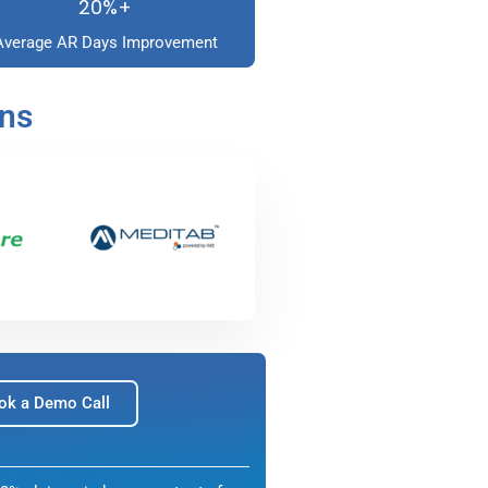
20%+
Average AR Days Improvement
ons
ok a Demo Call