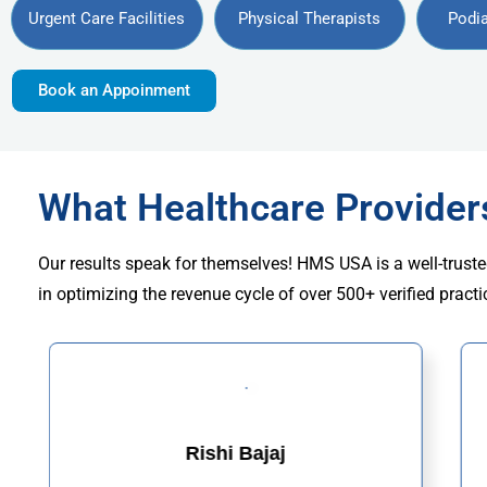
Urgent Care Facilities
Physical Therapists
Podia
Book an Appoinment
What Healthcare Provide
Our results speak for themselves! HMS USA is a well-truste
in optimizing the revenue cycle of over 500+ verified practi
Rishi Bajaj