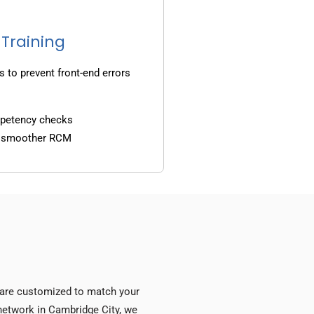
 Training
s to prevent front-end errors
mpetency checks
d smoother RCM
s are customized to match your
y network in Cambridge City, we