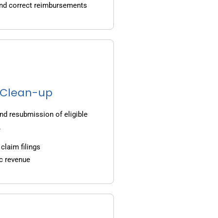
and correct reimbursements
g Clean-up
nd resubmission of eligible
.
claim filings
c revenue