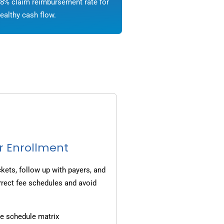
8% claim reimbursement rate for
ealthy cash flow.
r Enrollment
ets, follow up with payers, and
rrect fee schedules and avoid
e schedule matrix