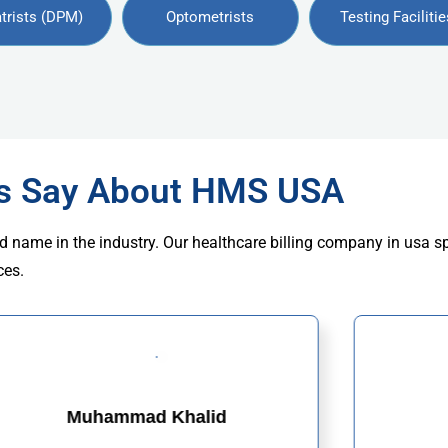
trists (DPM)
Optometrists
Testing Facilitie
rs Say About HMS USA
d name in the industry. Our healthcare billing company in usa s
ces.
Muhammad Khalid