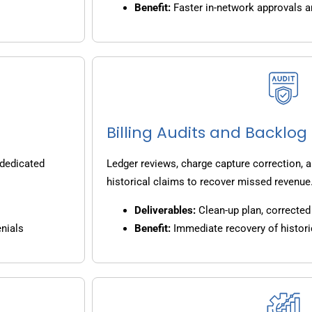
Benefit:
Faster in-network approvals 
Billing Audits and Backlo
 dedicated
Ledger reviews, charge capture correction, a
historical claims to recover missed revenue
Deliverables:
Clean-up plan, corrected 
nials
Benefit:
Immediate recovery of histori