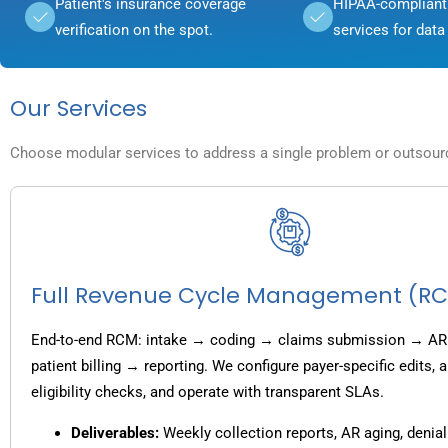
Patient's insurance coverage
HIPAA-compliant 
verification on the spot.
services for data 
Our Services
Choose modular services to address a single problem or outsource
Full Revenue Cycle Management (R
End-to-end RCM: intake → coding → claims submission → AR
patient billing → reporting. We configure payer-specific edits,
eligibility checks, and operate with transparent SLAs.
Deliverables:
Weekly collection reports, AR aging, denial