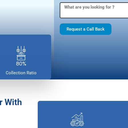
Request a Call Back
80%
Collection Ratio
r With