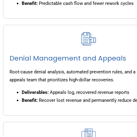
Benefit:
Predictable cash flow and fewer rework cycles
Denial Management and Appeals
Root-cause denial analysis, automated prevention rules, and a
appeals team that prioritizes high-dollar recoveries.
Deliverables:
Appeals log, recovered revenue reports
Benefit:
Recover lost revenue and permanently reduce de