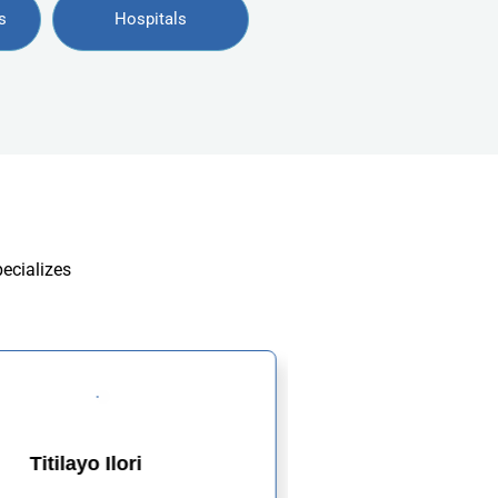
s
Hospitals
pecializes
Titilayo Ilori