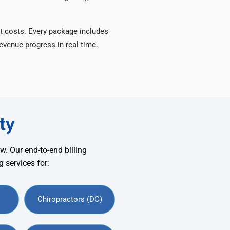
t costs. Every package includes
venue progress in real time.
ty
w. Our end-to-end billing
 services for:
Chiropractors (DC)