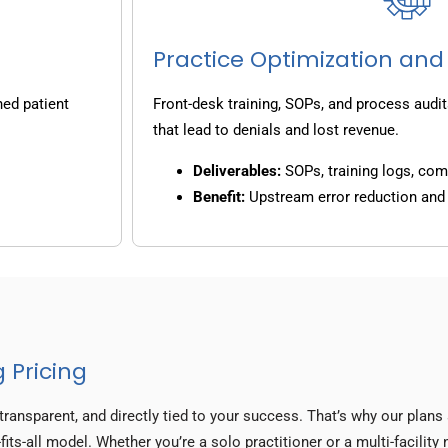
Practice Optimization and
ned patient
Front-desk training, SOPs, and process audit
that lead to denials and lost revenue.
Deliverables:
SOPs, training logs, co
Benefit:
Upstream error reduction an
 Pricing
transparent, and directly tied to your success. That’s why our plan
fits-all model. Whether you’re a solo practitioner or a multi-facilit