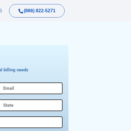
(866) 822-5271
S
l billing needs