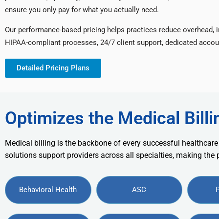
ensure you only pay for what you actually need.
Our performance-based pricing helps practices reduce overhead, 
HIPAA-compliant processes, 24/7 client support, dedicated accou
Detailed Pricing Plans
Optimizes the Medical Billi
Medical billing is the backbone of every successful healthcare
solutions support providers across all specialties, making the
Behavioral Health
ASC