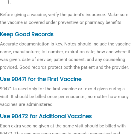
Before giving a vaccine, verify the patient’s insurance. Make sure
the vaccine is covered under preventive or pharmacy benefits.
Keep Good Records
Accurate documentation is key. Notes should include the vaccine
name, manufacturer, lot number, expiration date, how and where it
was given, date of service, patient consent, and any counseling
provided. Good records protect both the patient and the provider.
Use 90471 for the First Vaccine
90471 is used only for the first vaccine or toxoid given during a
visit. It should be billed once per encounter, no matter how many
vaccines are administered.
Use 90472 for Additional Vaccines
Each extra vaccine given at the same visit should be billed with
90472. This ensures each service is properly recognized and