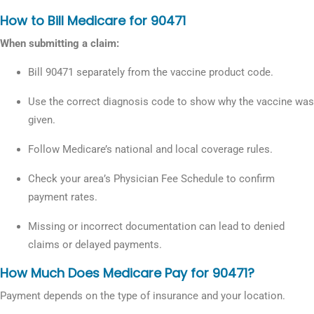
How to Bill Medicare for 90471
When submitting a claim:
Bill 90471 separately from the vaccine product code.
Use the correct diagnosis code to show why the vaccine was
given.
Follow Medicare’s national and local coverage rules.
Check your area’s Physician Fee Schedule to confirm
payment rates.
Missing or incorrect documentation can lead to denied
claims or delayed payments.
How Much Does Medicare Pay for 90471?
Payment depends on the type of insurance and your location.