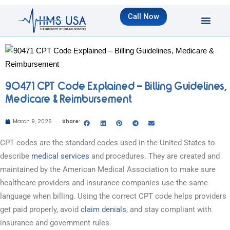
Call Now
90471 CPT Code Explained – Billing Guidelines,
Medicare & Reimbursement
March 9, 2026
Share:
CPT codes are the standard codes used in the United States to
describe
medical services
and procedures. They are created and
maintained by the American Medical Association to make sure
healthcare providers and insurance companies use the same
language when billing. Using the correct CPT code helps providers
get paid properly, avoid
claim denials
, and stay compliant with
insurance and government rules.