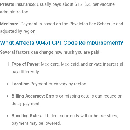
Private insurance:
Usually pays about $15–$25 per vaccine
administration.
Medicare:
Payment is based on the Physician Fee Schedule and
adjusted by region.
What Affects 90471 CPT Code Reimbursement?
Several factors can change how much you are paid:
Type of Payer:
Medicare, Medicaid, and private insurers all
pay differently.
Location
: Payment rates vary by region.
Billing Accuracy:
Errors or missing details can reduce or
delay payment.
Bundling Rules:
If billed incorrectly with other services,
payment may be lowered.