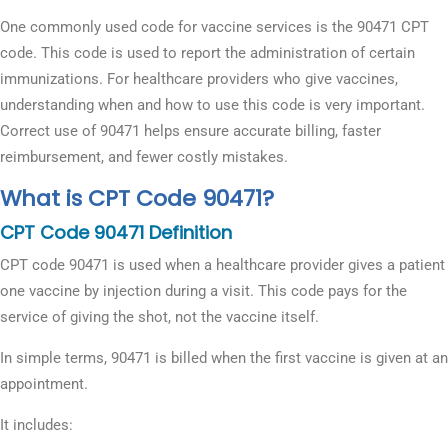
One commonly used code for vaccine services is the 90471 CPT
code. This code is used to report the administration of certain
immunizations. For healthcare providers who give vaccines,
understanding when and how to use this code is very important.
Correct use of 90471 helps ensure accurate billing, faster
reimbursement, and fewer costly mistakes.
What is CPT Code 90471?
CPT Code 90471 Definition
CPT code 90471 is used when a healthcare provider gives a patient
one vaccine by injection during a visit. This code pays for the
service of giving the shot, not the vaccine itself.
In simple terms, 90471 is billed when the first vaccine is given at an
appointment.
It includes: