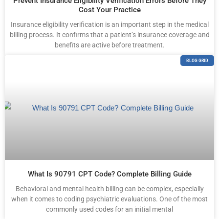
Prevent Insurance Eligibility Verification Errors Before They
Cost Your Practice
Insurance eligibility verification is an important step in the medical
billing process. It confirms that a patient’s insurance coverage and
benefits are active before treatment.
BLOG GRID
What Is 90791 CPT Code? Complete Billing Guide
Behavioral and mental health billing can be complex, especially
when it comes to coding psychiatric evaluations. One of the most
commonly used codes for an initial mental