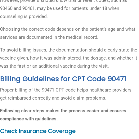
However, providers should know that different codes, such as
90460 and 90461, may be used for patients under 18 when
counseling is provided.
Choosing the correct code depends on the patient’s age and what
services are documented in the medical record.
To avoid billing issues, the documentation should clearly state the
vaccine given, how it was administered, the dosage, and whether it
was the first or an additional vaccine during the visit.
Billing Guidelines for CPT Code 90471
Proper billing of the 90471 CPT code helps healthcare providers
get reimbursed correctly and avoid claim problems.
Following clear steps makes the process easier and ensures
compliance with guidelines.
Check Insurance Coverage