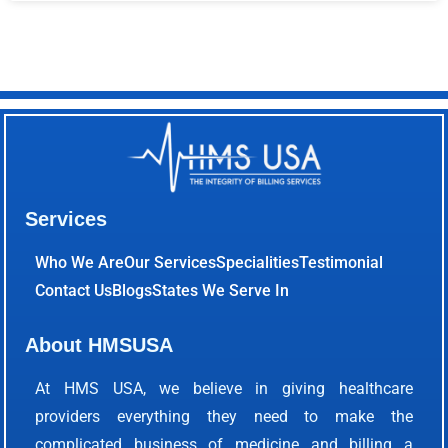
Services
Who We Are
Our Services
Specialities
Testimonial
Contact Us
Blogs
States We Serve In
About HMSUSA
At HMS USA, we believe in giving healthcare
providers everything they need to make the
complicated business of medicine and billing a