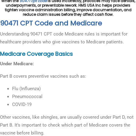
When the
90471 cpt code
is used incorrectly, practices may face denials,
underpayments, or preventable rework. HMS USA Inc helps providers
tighten vaccine administration billing, improve documentation, and
reduce claim issues before they affect cash flow.
90471 CPT Code and Medicare
Understanding 90471 CPT code Medicare rules is important for
healthcare providers who give vaccines to Medicare patients.
Medicare Coverage Basics
Under Medicare:
Part B covers preventive vaccines such as:
Flu (Influenza)
Pneumococcal
COVID-19
Other vaccines, like shingles, are usually covered under Part D, not
Part B. It’s important to check which part of Medicare covers the
vaccine before billing.