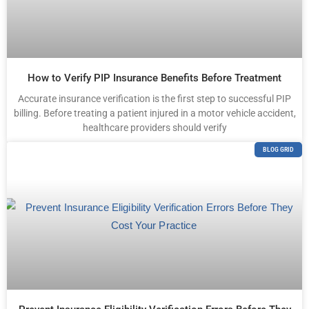
How to Verify PIP Insurance Benefits Before Treatment
Accurate insurance verification is the first step to successful PIP
billing. Before treating a patient injured in a motor vehicle accident,
healthcare providers should verify
BLOG GRID