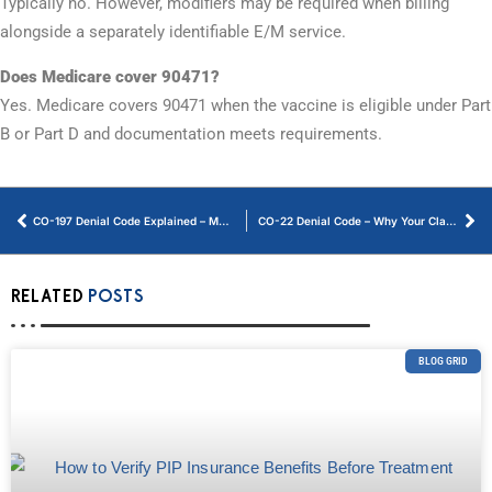
Typically no. However, modifiers may be required when billing
alongside a separately identifiable E/M service.
Does Medicare cover 90471?
Yes. Medicare covers 90471 when the vaccine is eligible under Part
B or Part D and documentation meets requirements.
CO-197 Denial Code Explained – Meaning, Reasons, and Solutions
CO-22 Denial Code – Why Your Claim Was Denied and How to Fix It
RELATED
POSTS
BLOG GRID