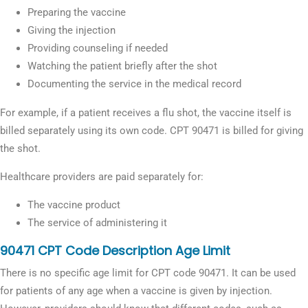
Preparing the vaccine
Giving the injection
Providing counseling if needed
Watching the patient briefly after the shot
Documenting the service in the medical record
For example, if a patient receives a flu shot, the vaccine itself is
billed separately using its own code. CPT 90471 is billed for giving
the shot.
Healthcare providers are paid separately for:
The vaccine product
The service of administering it
90471 CPT Code Description Age Limit
There is no specific age limit for CPT code 90471. It can be used
for patients of any age when a vaccine is given by injection.