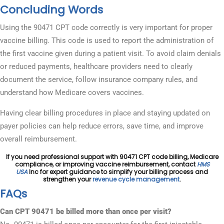
Concluding Words
Using the 90471 CPT code correctly is very important for proper
vaccine billing. This code is used to report the administration of
the first vaccine given during a patient visit. To avoid claim denials
or reduced payments, healthcare providers need to clearly
document the service, follow insurance company rules, and
understand how Medicare covers vaccines.
Having clear billing procedures in place and staying updated on
payer policies can help reduce errors, save time, and improve
overall reimbursement.
If you need professional support with 90471 CPT code billing, Medicare
compliance, or improving vaccine reimbursement, contact
HMS
USA
Inc for expert guidance to simplify your billing process and
strengthen your
revenue cycle management
.
FAQs
Can CPT 90471 be billed more than once per visit?