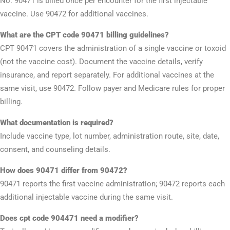
No. 90471 is billed once per encounter for the first injectable
vaccine. Use 90472 for additional vaccines.
What are the CPT code 90471 billing guidelines?
CPT 90471 covers the administration of a single vaccine or toxoid
(not the vaccine cost). Document the vaccine details, verify
insurance, and report separately. For additional vaccines at the
same visit, use 90472. Follow payer and Medicare rules for proper
billing.
What documentation is required?
Include vaccine type, lot number, administration route, site, date,
consent, and counseling details.
How does 90471 differ from 90472?
90471 reports the first vaccine administration; 90472 reports each
additional injectable vaccine during the same visit.
Does cpt code 904471 need a modifier?