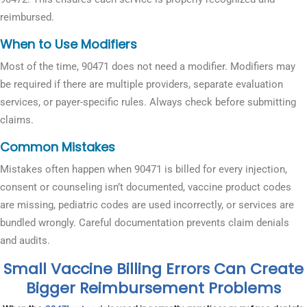
reimbursed.
When to Use Modifiers
Most of the time, 90471 does not need a modifier. Modifiers may
be required if there are multiple providers, separate evaluation
services, or payer-specific rules. Always check before submitting
claims.
Common Mistakes
Mistakes often happen when 90471 is billed for every injection,
consent or counseling isn’t documented, vaccine product codes
are missing, pediatric codes are used incorrectly, or services are
bundled wrongly. Careful documentation prevents claim denials
and audits.
Small Vaccine Billing Errors Can Create
Bigger Reimbursement Problems