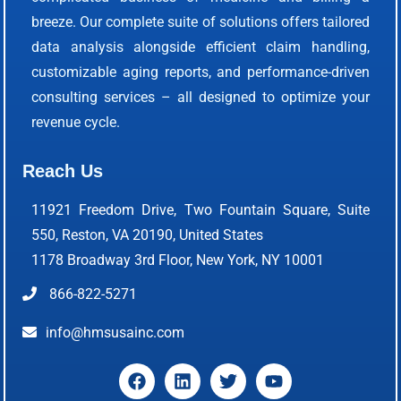
breeze. Our complete suite of solutions offers tailored
data analysis alongside efficient claim handling,
customizable aging reports, and performance-driven
consulting services – all designed to optimize your
revenue cycle.
Reach Us
11921 Freedom Drive, Two Fountain Square, Suite
550, Reston, VA 20190, United States
1178 Broadway 3rd Floor, New York, NY 10001
866-822-5271
info@hmsusainc.com