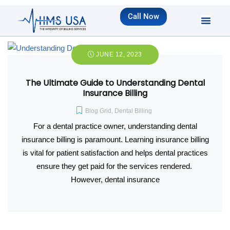
Call Now
JUNE 12, 2023
The Ultimate Guide to Understanding Dental
Insurance Billing
Blog Grid
,
Dental Billing
For a dental practice owner, understanding dental
insurance billing is paramount. Learning insurance billing
is vital for patient satisfaction and helps dental practices
ensure they get paid for the services rendered.
However, dental insurance