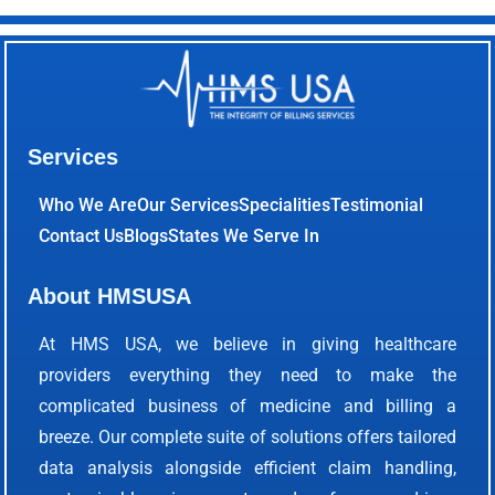
Services
Who We Are
Our Services
Specialities
Testimonial
Contact Us
Blogs
States We Serve In
About HMSUSA
At HMS USA, we believe in giving healthcare
providers everything they need to make the
complicated business of medicine and billing a
breeze. Our complete suite of solutions offers tailored
data analysis alongside efficient claim handling,