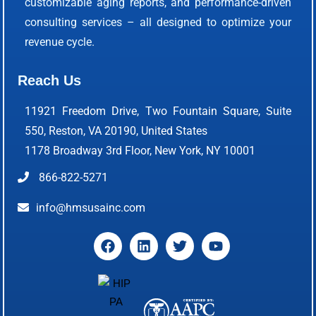
customizable aging reports, and performance-driven
consulting services – all designed to optimize your
revenue cycle.
Reach Us
11921 Freedom Drive, Two Fountain Square, Suite
550, Reston, VA 20190, United States
1178 Broadway 3rd Floor, New York, NY 10001
866-822-5271
info@hmsusainc.com