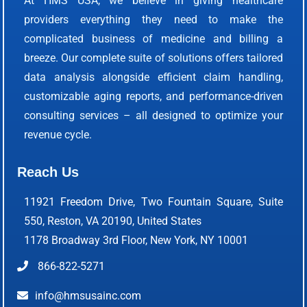
At HMS USA, we believe in giving healthcare
providers everything they need to make the
complicated business of medicine and billing a
breeze. Our complete suite of solutions offers tailored
data analysis alongside efficient claim handling,
customizable aging reports, and performance-driven
consulting services – all designed to optimize your
revenue cycle.
Reach Us
11921 Freedom Drive, Two Fountain Square, Suite
550, Reston, VA 20190, United States
1178 Broadway 3rd Floor, New York, NY 10001
866-822-5271
info@hmsusainc.com