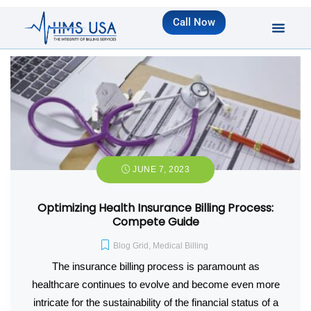
Call Now
JUNE 7, 2023
Optimizing Health Insurance Billing Process:
Compete Guide
Blog Grid
,
Medical Billing
The insurance billing process is paramount as
healthcare continues to evolve and become even more
intricate for the sustainability of the financial status of a