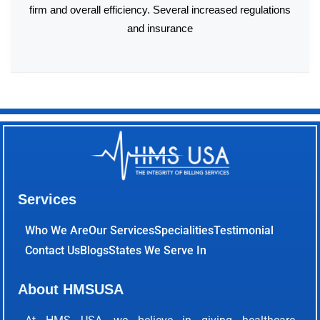
firm and overall efficiency. Several increased regulations
and insurance
Services
Who We Are
Our Services
Specialities
Testimonial
Contact Us
Blogs
States We Serve In
About HMSUSA