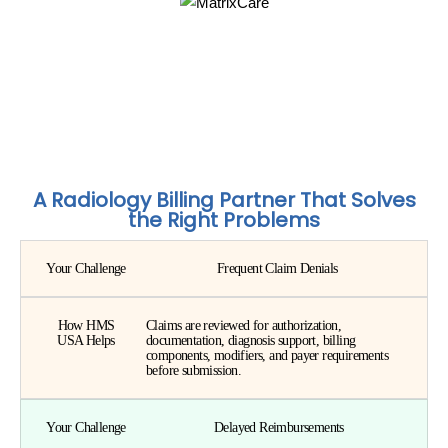
A Radiology Billing Partner That Solves
the Right Problems
Your Challenge
Frequent Claim Denials
How HMS
Claims are reviewed for authorization,
USA Helps
documentation, diagnosis support, billing
components, modifiers, and payer requirements
before submission.
Your Challenge
Delayed Reimbursements