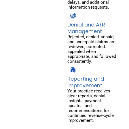
delays, and additional
information requests.
Denial and A/R
Management
Rejected, denied, unpaid,
and underpaid claims are
reviewed, corrected,
appealed when
appropriate, and followed
consistently.
Reporting and
Improvement
Your practice receives
clear reports, denial
insights, payment
updates, and
recommendations for
continued revenue-cycle
improvement.