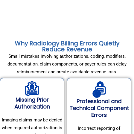
Why Radiology Billing Errors Quietly
Reduce Revenue
Small mistakes involving authorizations, coding, modifiers,
documentation, claim components, or payer rules can delay
reimbursement and create avoidable revenue loss.
Missing Prior
Professional and
Authorization
Technical Component
Errors
Imaging claims may be denied
when required authorization is
Incorrect reporting of