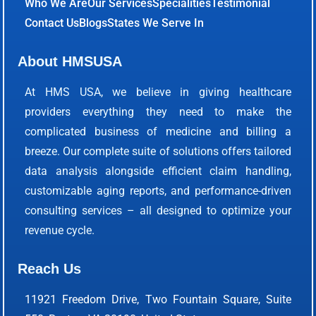
Who We Are
Our Services
Specialities
Testimonial
Contact Us
Blogs
States We Serve In
About HMSUSA
At HMS USA, we believe in giving healthcare
providers everything they need to make the
complicated business of medicine and billing a
breeze. Our complete suite of solutions offers tailored
data analysis alongside efficient claim handling,
customizable aging reports, and performance-driven
consulting services – all designed to optimize your
revenue cycle.
Reach Us
11921 Freedom Drive, Two Fountain Square, Suite