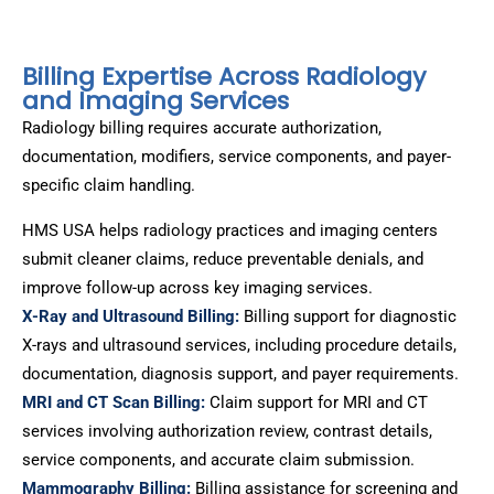
Billing Expertise Across Radiology
and Imaging Services
Radiology billing requires accurate authorization,
documentation, modifiers, service components, and payer-
specific claim handling.
HMS USA helps radiology practices and imaging centers
submit cleaner claims, reduce preventable denials, and
improve follow-up across key imaging services.
X-Ray and Ultrasound Billing:
Billing support for diagnostic
X-rays and ultrasound services, including procedure details,
documentation, diagnosis support, and payer requirements.
MRI and CT Scan Billing:
Claim support for MRI and CT
services involving authorization review, contrast details,
service components, and accurate claim submission.
Mammography Billing:
Billing assistance for screening and