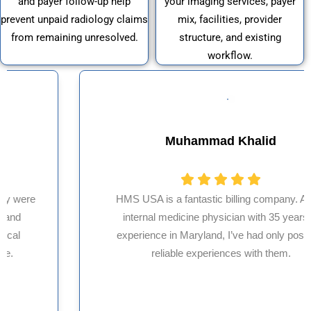
and payer follow-up help
your imaging services, payer
prevent unpaid radiology claims
mix, facilities, provider
from remaining unresolved.
structure, and existing
workflow.
Muhammad Khalid
HMS USA is a fantastic billing company. As an
internal medicine physician with 35 years of
experience in Maryland, I’ve had only positive,
reliable experiences with them.