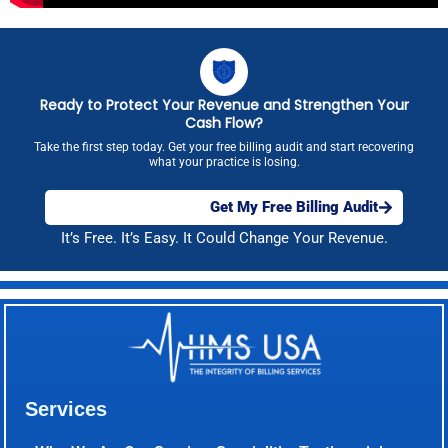
Ready to Protect Your Revenue and Strengthen Your
Cash Flow?
Take the first step today. Get your free billing audit and start recovering
what your practice is losing.
Get My Free Billing Audit
It’s Free. It’s Easy. It Could Change Your Revenue.
Services