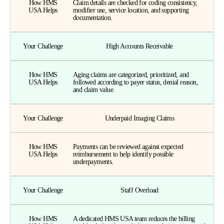
How HMS
Claim details are checked for coding consistency,
USA Helps
modifier use, service location, and supporting
documentation.
Your Challenge
High Accounts Receivable
How HMS
Aging claims are categorized, prioritized, and
USA Helps
followed according to payer status, denial reason,
and claim value.
Your Challenge
Underpaid Imaging Claims
How HMS
Payments can be reviewed against expected
USA Helps
reimbursement to help identify possible
underpayments.
Your Challenge
Staff Overload
How HMS
A dedicated HMS USA team reduces the billing