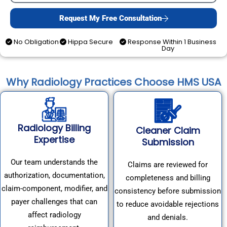
Request My Free Consultation
No Obligation
Hippa Secure
Response Within 1 Business
Day
Why Radiology Practices Choose HMS USA
Radiology Billing
Cleaner Claim
Expertise
Submission
Our team understands the
Claims are reviewed for
authorization, documentation,
completeness and billing
claim-component, modifier, and
consistency before submission
payer challenges that can
to reduce avoidable rejections
affect radiology
and denials.