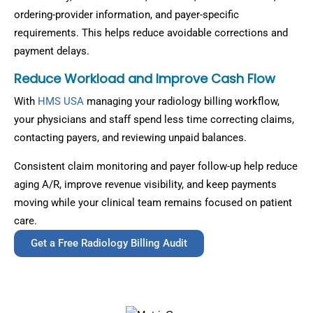
ordering-provider information, and payer-specific
requirements. This helps reduce avoidable corrections and
payment delays.
Reduce Workload and Improve Cash Flow
With
HMS USA
managing your radiology billing workflow,
your physicians and staff spend less time correcting claims,
contacting payers, and reviewing unpaid balances.
Consistent claim monitoring and payer follow-up help reduce
aging A/R, improve revenue visibility, and keep payments
moving while your clinical team remains focused on patient
care.
Get a Free Radiology Billing Audit