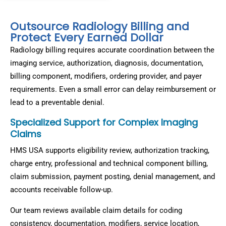
Outsource Radiology Billing and
Protect Every Earned Dollar
Radiology billing requires accurate coordination between the
imaging service, authorization, diagnosis, documentation,
billing component, modifiers, ordering provider, and payer
requirements. Even a small error can delay reimbursement or
lead to a preventable denial.
Specialized Support for Complex Imaging
Claims
HMS USA supports eligibility review, authorization tracking,
charge entry, professional and technical component billing,
claim submission, payment posting, denial management, and
accounts receivable follow-up.
Our team reviews available claim details for coding
consistency, documentation, modifiers, service location,