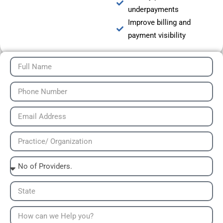
underpayments
Improve billing and
payment visibility