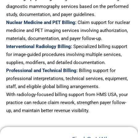
diagnostic mammography services based on the performed
study, documentation, and payer guidelines.
Nuclear Medicine and PET Billing:
Claim support for nuclear
medicine and PET imaging services involving authorization,
materials, documentation, and payer follow-up.
Interventional Radiology Billing:
Specialized billing support
for image-guided procedures involving multiple services,
supplies, modifiers, and detailed documentation.
Professional and Technical Billing:
Billing support for
professional interpretations, technical services, equipment,
staff, and eligible global billing arrangements.
With radiology-focused billing support from HMS USA, your
practice can reduce claim rework, strengthen payer follow-
up, and maintain better revenue visibility.