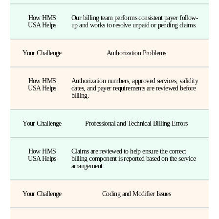
How HMS
Our billing team performs consistent payer follow-
USA Helps
up and works to resolve unpaid or pending claims.
Your Challenge
Authorization Problems
How HMS
Authorization numbers, approved services, validity
USA Helps
dates, and payer requirements are reviewed before
billing.
Your Challenge
Professional and Technical Billing Errors
How HMS
Claims are reviewed to help ensure the correct
USA Helps
billing component is reported based on the service
arrangement.
Your Challenge
Coding and Modifier Issues