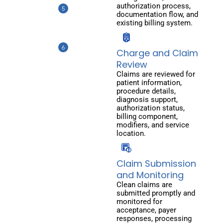
authorization process,
documentation flow, and
existing billing system.
Charge and Claim
Review
Claims are reviewed for
patient information,
procedure details,
diagnosis support,
authorization status,
billing component,
modifiers, and service
location.
Claim Submission
and Monitoring
Clean claims are
submitted promptly and
monitored for
acceptance, payer
responses, processing