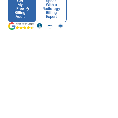
Get
Speak
My
With a
Free
Radiology
Billing
Billing
Audit
Expert