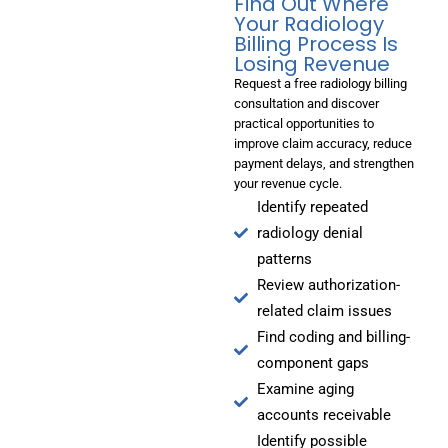
Find Out Where
Your Radiology
Billing Process Is
Losing Revenue
Request a free radiology billing
consultation and discover
practical opportunities to
improve claim accuracy, reduce
payment delays, and strengthen
your revenue cycle.
Identify repeated
radiology denial
patterns
Review authorization-
related claim issues
Find coding and billing-
component gaps
Examine aging
accounts receivable
Identify possible