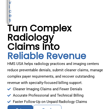
v
i
c
e
s
Turn Complex
Radiology
Claims Into
Reliable Revenue
HMS USA helps radiology practices and imaging centers
reduce preventable denials, submit cleaner claims, manage
complex payer requirements, and recover outstanding
revenue with specialty-focused billing support.
Cleaner Imaging Claims and Fewer Denials
Accurate Professional and Technical Billing
Faster Follow-Up on Unpaid Radiology Claims