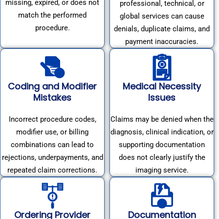
missing, expired, or does not
professional, technical, or
match the performed
global services can cause
procedure.
denials, duplicate claims, and
payment inaccuracies.
Coding and Modifier
Medical Necessity
Mistakes
Issues
Incorrect procedure codes,
Claims may be denied when the
modifier use, or billing
diagnosis, clinical indication, or
combinations can lead to
supporting documentation
rejections, underpayments, and
does not clearly justify the
repeated claim corrections.
imaging service.
Ordering Provider
Documentation