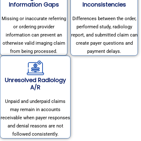
Information Gaps
Inconsistencies
Missing or inaccurate referring
Differences between the order,
or ordering provider
performed study, radiology
information can prevent an
report, and submitted claim can
otherwise valid imaging claim
create payer questions and
from being processed.
payment delays.
Unresolved Radiology
A/R
Unpaid and underpaid claims
may remain in accounts
receivable when payer responses
and denial reasons are not
followed consistently.