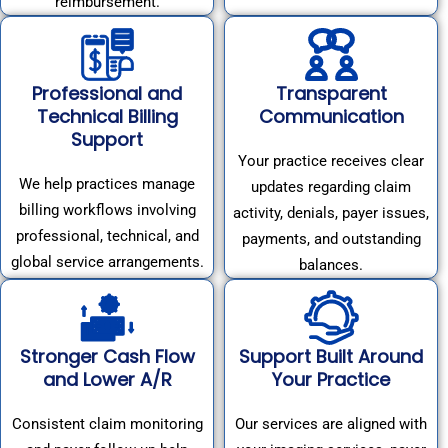
reimbursement.
Professional and
Transparent
Technical Billing
Communication
Support
Your practice receives clear
We help practices manage
updates regarding claim
billing workflows involving
activity, denials, payer issues,
professional, technical, and
payments, and outstanding
global service arrangements.
balances.
Stronger Cash Flow
Support Built Around
and Lower A/R
Your Practice
Consistent claim monitoring
Our services are aligned with