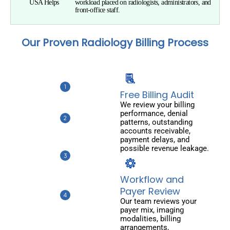
USA Helps
workload placed on radiologists, administrators, and
front-office staff.
Our Proven Radiology Billing Process
Free Billing Audit
We review your billing
performance, denial
patterns, outstanding
accounts receivable,
payment delays, and
possible revenue leakage.
Workflow and
Payer Review
Our team reviews your
payer mix, imaging
modalities, billing
arrangements,