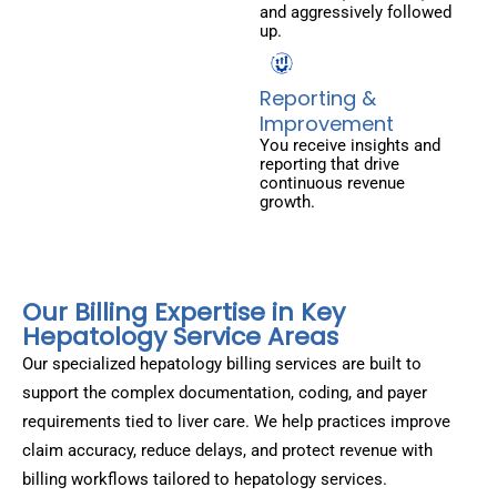
and aggressively followed
up.
Reporting &
Improvement
You receive insights and
reporting that drive
continuous revenue
growth.
Our Billing Expertise in Key
Hepatology Service Areas
Our specialized hepatology billing services are built to
support the complex documentation, coding, and payer
requirements tied to liver care. We help practices improve
claim accuracy, reduce delays, and protect revenue with
billing workflows tailored to hepatology services.