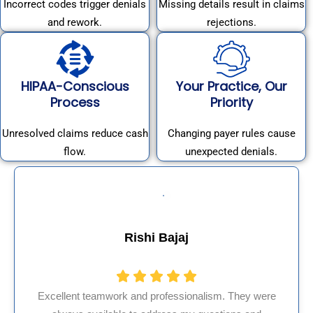
Incorrect codes trigger denials
Missing details result in claims
and rework.
rejections.
HIPAA-Conscious
Your Practice, Our
Process
Priority
Unresolved claims reduce cash
Changing payer rules cause
flow.
unexpected denials.
Muhammad Khalid
hey were