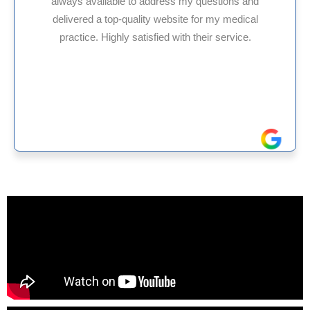
s and
HMS USA is a fantastic billing company. A
dical
internal medicine physician with 35 years 
ice.
experience in Maryland, I’ve had only posit
reliable experiences with them.