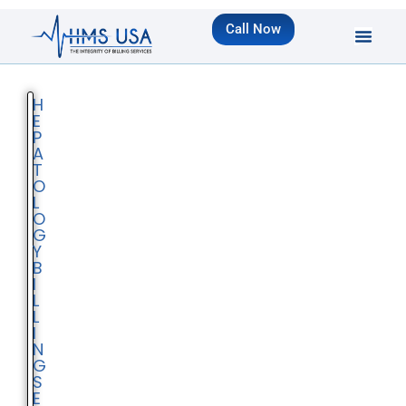
Call Now
H
E
P
A
T
O
L
O
G
Y
B
I
L
L
I
N
G
S
E