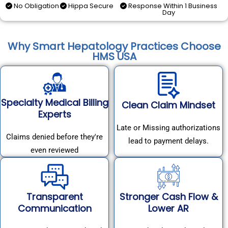
No Obligation
Hippa Secure
Response Within 1 Business
Day
Why Smart Hepatology Practices Choose
HMS USA
Specialty Medical Billing
Clean Claim Mindset
Experts
Late or Missing authorizations
Claims denied before they're
lead to payment delays.
even reviewed
Transparent
Stronger Cash Flow &
Communication
Lower AR