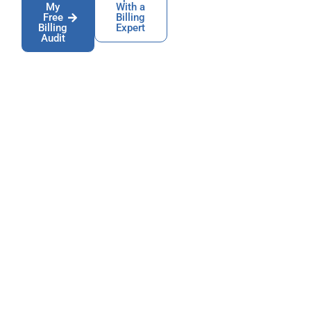
My
With a
Free
Billing
Billing
Expert
Audit