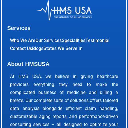
Services
Who We Are
Our Services
Specialities
Testimonial
Contact Us
Blogs
States We Serve In
About HMSUSA
At HMS USA, we believe in giving healthcare
providers everything they need to make the
complicated business of medicine and billing a
breeze. Our complete suite of solutions offers tailored
data analysis alongside efficient claim handling,
customizable aging reports, and performance-driven
consulting services – all designed to optimize your