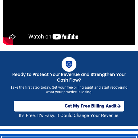
Ready to Protect Your Revenue and Strengthen Your
Cash Flow?
Take the first step today. Get your free billing audit and start recovering
what your practice is losing.
Get My Free Billing Audit
It’s Free. It’s Easy. It Could Change Your Revenue.