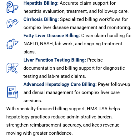
Hepatitis Billing:
Accurate claim support for
hepatitis evaluation, treatment, and follow-up care.
Cirrhosis Billing:
Specialized billing workflows for
complex liver disease management and monitoring.
Fatty Liver Disease Billing:
Clean claim handling for
NAFLD, NASH, lab work, and ongoing treatment
plans.
Liver Function Testing Billing:
Precise
documentation and billing support for diagnostic
testing and lab-related claims.
Advanced Hepatology Care Billing:
Payer follow-up
and denial management for complex liver care
services.
With specialty-focused billing support, HMS USA helps
hepatology practices reduce administrative burden,
strengthen reimbursement accuracy, and keep revenue
moving with greater confidence.