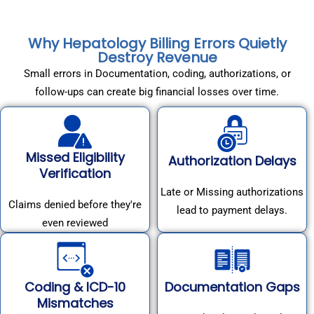
Why Hepatology Billing Errors Quietly
Destroy Revenue
Small errors in Documentation, coding, authorizations, or
follow-ups can create big financial losses over time.
Missed Eligibility
Authorization Delays
Verification
Late or Missing authorizations
Claims denied before they're
lead to payment delays.
even reviewed
Coding & ICD-10
Documentation Gaps
Mismatches