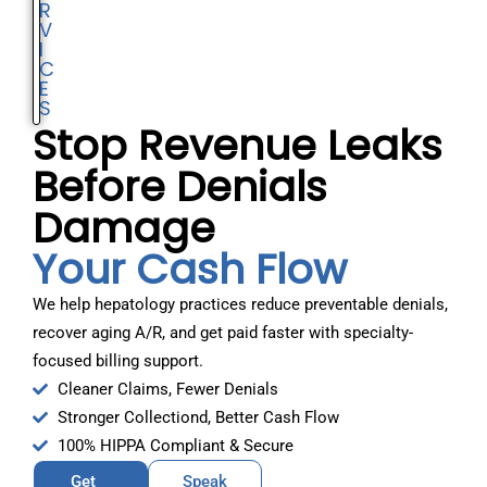
R
V
I
C
E
S
Stop Revenue Leaks
Before Denials
Damage
Your Cash Flow
We help hepatology practices reduce preventable denials,
recover aging A/R, and get paid faster with specialty-
focused billing support.
Cleaner Claims, Fewer Denials
Stronger Collectiond, Better Cash Flow
100% HIPPA Compliant & Secure
Get
Speak