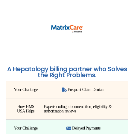
A Hepatology billing partner who Solves
the Right Problems.
Your Challenge
Frequent Claim Denials
How HMS
Experts coding, documentation, eligibility &
USA Helps
authorization reviews
Your Challenge
Delayed Payments