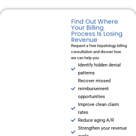
Find Out Where
Your Billing
Process Is Losing
Revenue
Request a free hepatology billing
consultation and disover how
we can help you:
Identify hidden denial
patterns
Recover missed
reimbursement
opportunities
Improve clean claim
rates
Reduce aging A/R
Strengthen your revenue