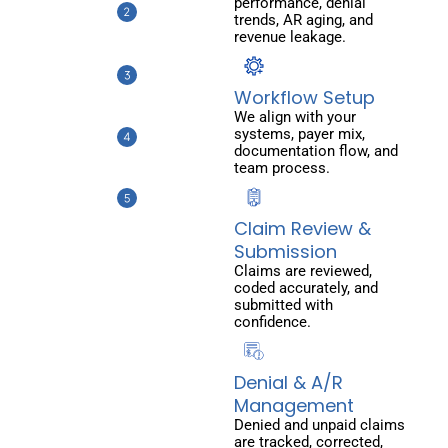
performance, denial
trends, AR aging, and
revenue leakage.
Workflow Setup
We align with your
systems, payer mix,
documentation flow, and
team process.
Claim Review &
Submission
Claims are reviewed,
coded accurately, and
submitted with
confidence.
Denial & A/R
Management
Denied and unpaid claims
are tracked, corrected,