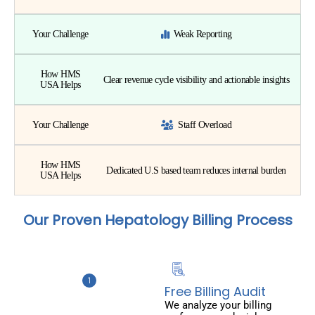
Your Challenge
Weak Reporting
How HMS
Clear revenue cycle visibility and actionable insights
USA Helps
Your Challenge
Staff Overload
How HMS
Dedicated U.S based team reduces internal burden
USA Helps
Our Proven Hepatology Billing Process
Free Billing Audit
We analyze your billing