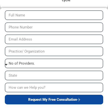
cycle
Request My Free Consultation