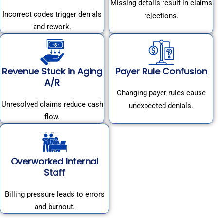
Missing details result in claims
Incorrect codes trigger denials
rejections.
and rework.
Revenue Stuck in Aging
Payer Rule Confusion
A/R
Changing payer rules cause
Unresolved claims reduce cash
unexpected denials.
flow.
Overworked Internal
Staff
Billing pressure leads to errors
and burnout.