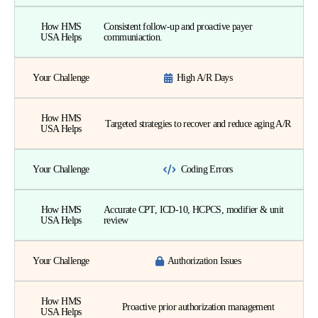
How HMS
Consistent follow-up and proactive payer
USA Helps
communiaction.
Your Challenge
High A/R Days
How HMS
Targeted strategies to recover and reduce aging A/R
USA Helps
Your Challenge
Coding Errors
How HMS
Accurate CPT, ICD-10, HCPCS, modifier & unit
USA Helps
review
Your Challenge
Authorization Issues
How HMS
Proactive prior authorization management
USA Helps