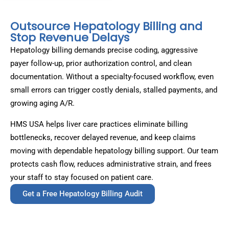
Outsource Hepatology Billing and
Stop Revenue Delays
Hepatology billing demands precise coding, aggressive
payer follow-up, prior authorization control, and clean
documentation. Without a specialty-focused workflow, even
small errors can trigger costly denials, stalled payments, and
growing aging A/R.
HMS USA helps liver care practices eliminate billing
bottlenecks, recover delayed revenue, and keep claims
moving with dependable hepatology billing support. Our team
protects cash flow, reduces administrative strain, and frees
your staff to stay focused on patient care.
Get a Free Hepatology Billing Audit