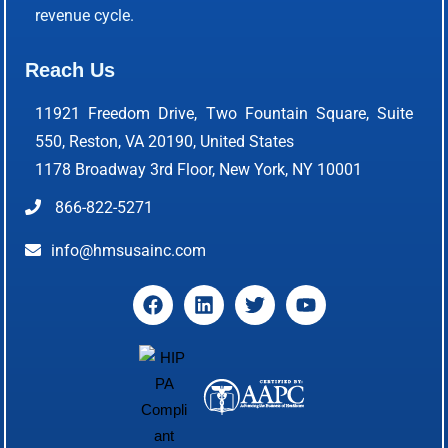
revenue cycle.
Reach Us
11921 Freedom Drive, Two Fountain Square, Suite
550, Reston, VA 20190, United States
1178 Broadway 3rd Floor, New York, NY 10001
866-822-5271
info@hmsusainc.com