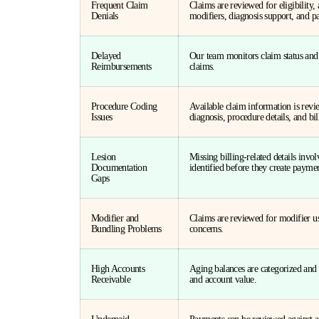
Frequent Claim
Claims are reviewed for eligibility
Denials
modifiers, diagnosis support, and p
Delayed
Our team monitors claim status and
Reimbursements
claims.
Procedure Coding
Available claim information is rev
Issues
diagnosis, procedure details, and bil
Lesion
Missing billing-related details invol
Documentation
identified before they create payme
Gaps
Modifier and
Claims are reviewed for modifier us
Bundling Problems
concerns.
High Accounts
Aging balances are categorized and p
Receivable
and account value.