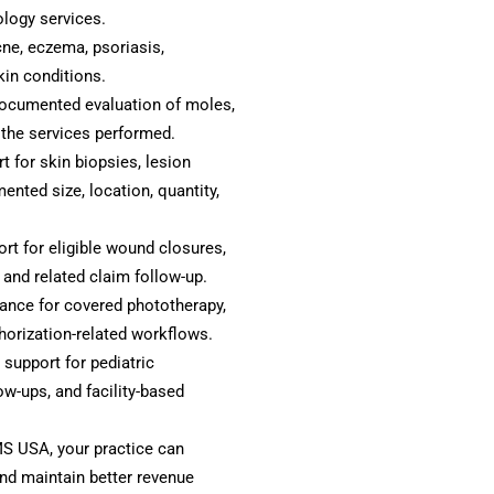
logy services.
cne, eczema, psoriasis,
kin conditions.
ocumented evaluation of moles,
 the services performed.
 for skin biopsies, lesion
nted size, location, quantity,
ort for eligible wound closures,
and related claim follow-up.
ance for covered phototherapy,
horization-related workflows.
 support for pediatric
ow-ups, and facility-based
S USA, your practice can
and maintain better revenue