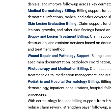
denials, and improve follow-up across key dermato
Medical Dermatology Billing:
Billing support for a
dermatitis, infections, rashes, and other covered s
Skin Lesion Evaluation Billing:
Claim support for d
lesions, growths, and other skin findings based on
Biopsy and Lesion Treatment Billing:
Claim support
destruction, and excision services based on docume
and treatment method.
Wound Repair and Pathology Support:
Billing supp
specimen documentation, pathology coordination, 
Phototherapy and Medication Billing:
Claim assist
treatment visits, medication management, and aut
Pediatric and Hospital Dermatology Billing:
Billing
dermatology, inpatient consultations, hospital foll
procedures.
With dermatology-focused billing support from HM
reduce claim rework, strengthen payer follow-up, 