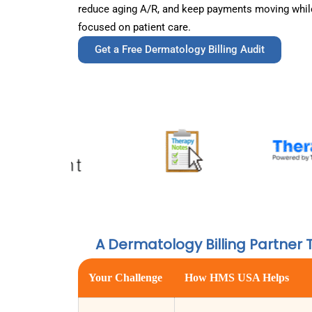
reduce aging A/R, and keep payments moving while
focused on patient care.
Get a Free Dermatology Billing Audit
A Dermatology Billing Partner 
Your Challenge
How HMS USA Helps