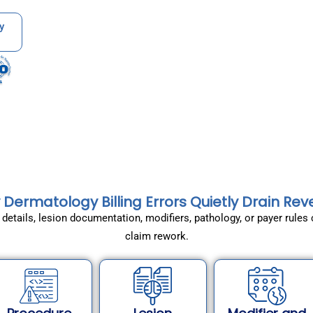
y
Dermatology Billing Errors Quietly Drain Re
re details, lesion documentation, modifiers, pathology, or payer rul
claim rework.