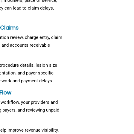
 modifiers, place of service,
y can lead to claim delays,
 Claims
zation review, charge entry, claim
 and accounts receivable
procedure details, lesion size
ntation, and payer-specific
rework and payment delays.
Flow
workflow, your providers and
g payers, and reviewing unpaid
lp improve revenue visibility,