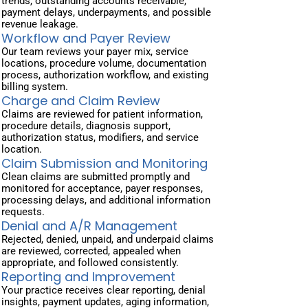
trends, outstanding accounts receivable,
payment delays, underpayments, and possible
revenue leakage.
Workflow and Payer Review
Our team reviews your payer mix, service
locations, procedure volume, documentation
process, authorization workflow, and existing
billing system.
Charge and Claim Review
Claims are reviewed for patient information,
procedure details, diagnosis support,
authorization status, modifiers, and service
location.
Claim Submission and Monitoring
Clean claims are submitted promptly and
monitored for acceptance, payer responses,
processing delays, and additional information
requests.
Denial and A/R Management
Rejected, denied, unpaid, and underpaid claims
are reviewed, corrected, appealed when
appropriate, and followed consistently.
Reporting and Improvement
Your practice receives clear reporting, denial
insights, payment updates, aging information,