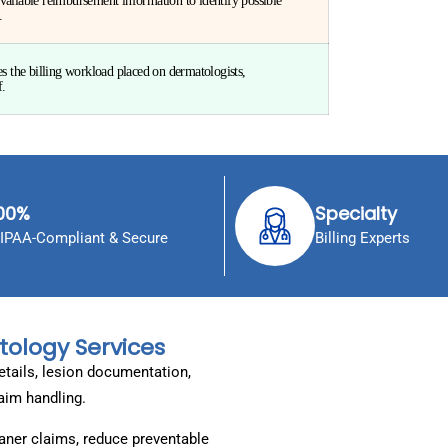
vailable reimbursement information to identify possible
.
the billing workload placed on dermatologists,
f.
00%
Specialty
IPAA-Compliant & Secure
Billing Experts
tology Services
etails, lesion documentation,
laim handling.
ner claims, reduce preventable