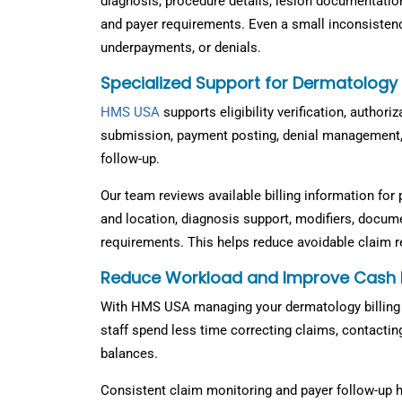
diagnosis, procedure details, lesion documentation,
and payer requirements. Even a small inconsistenc
underpayments, or denials.
Specialized Support for Dermatology
HMS USA
supports eligibility verification, authori
submission, payment posting, denial management,
follow-up.
Our team reviews available billing information for 
and location, diagnosis support, modifiers, docume
requirements. This helps reduce avoidable claim 
Reduce Workload and Improve Cash 
With HMS USA managing your dermatology billing 
staff spend less time correcting claims, contactin
balances.
Consistent claim monitoring and payer follow-up he