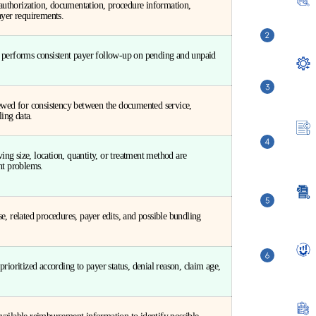
, authorization, documentation, procedure information,
ayer requirements.
 performs consistent payer follow-up on pending and unpaid
iewed for consistency between the documented service,
ling data.
ving size, location, quantity, or treatment method are
nt problems.
e, related procedures, payer edits, and possible bundling
rioritized according to payer status, denial reason, claim age,