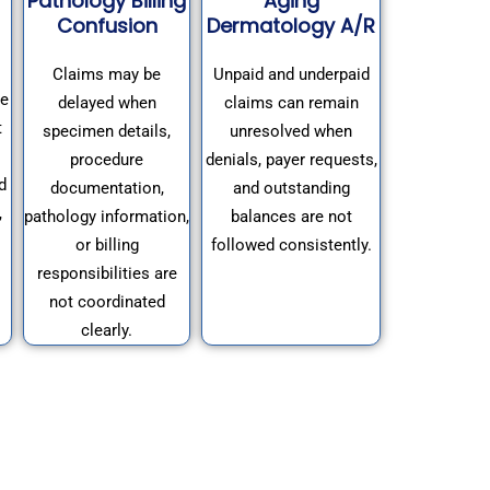
Pathology Billing
Aging
Confusion
Dermatology A/R
Claims may be
Unpaid and underpaid
se
delayed when
claims can remain
t
specimen details,
unresolved when
procedure
denials, payer requests,
d
documentation,
and outstanding
,
pathology information,
balances are not
or billing
followed consistently.
responsibilities are
not coordinated
clearly.