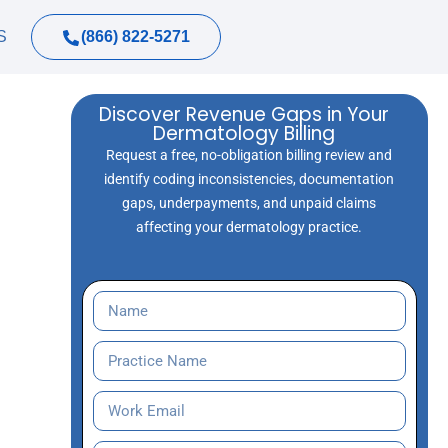
(866) 822-5271
S
Discover Revenue Gaps in Your
Dermatology Billing
Request a free, no-obligation billing review and
identify coding inconsistencies, documentation
gaps, underpayments, and unpaid claims
affecting your dermatology practice.