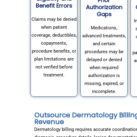
Prior
Benefit Errors
Authorization
Gaps
Claims may be denied
I
when patient
Medications,
coverage, deductibles,
advanced treatments,
copayments,
and certain
procedure benefits, or
procedures may be
pa
plan limitations are
delayed or denied
a
not verified before
when required
treatment.
authorization is
missing, expired, or
incomplete.
Outsource Dermatology Billin
Revenue
Dermatology billing requires accurate coordinatio