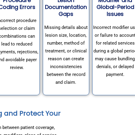
Procedure
Lesion
Modifier and
Coding Errors
Documentation
Global-Period
Gaps
Issues
ncorrect procedure
Missing details about
Incorrect modifier u
selection or claim
lesion size, location,
or failure to accoun
combinations can
number, method of
for related services
lead to reduced
treatment, or clinical
during a global perio
yments, rejections,
reason can create
may cause bundling
nd avoidable payer
inconsistencies
denials, or delayed
review.
between the record
payment.
and claim.
g and Protect Your
n between patient coverage,