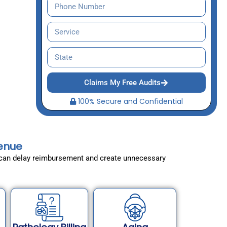
Claims My Free Audits
100% Secure and Confidential
venue
es can delay reimbursement and create unnecessary