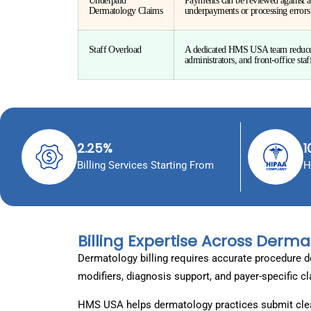
Underpaid
Payments can be reviewed against a
Dermatology Claims
underpayments or processing errors
Staff Overload
A dedicated HMS USA team reduces 
administrators, and front-office staf
2.25%
1
Billing Services Starting From
H
Billing Expertise Across Derma
Dermatology billing requires accurate procedure d
modifiers, diagnosis support, and payer-specific c
HMS USA helps dermatology practices submit clea