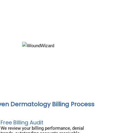
ven Dermatology Billing Process
Free Billing Audit
We review your billing performance, denial