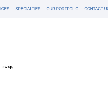
ICES
SPECIALTIES
OUR PORTFOLIO
CONTACT U
llow-up,