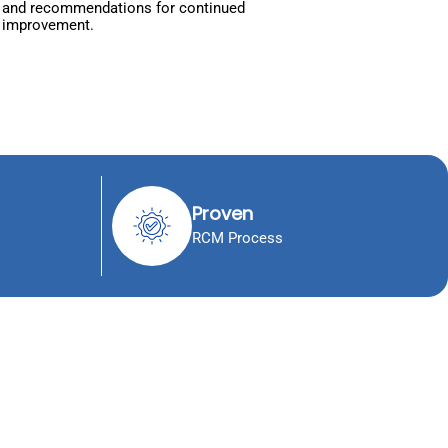
and recommendations for continued
improvement.
Proven
RCM Process