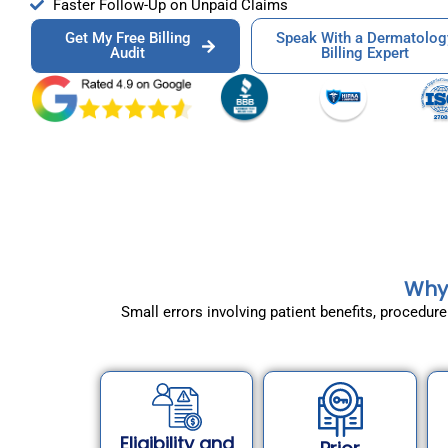
Faster Follow-Up on Unpaid Claims
Get My Free Billing
Speak With a Dermatolog
Audit
Billing Expert
Why 
Small errors involving patient benefits, procedu
Eligibility and