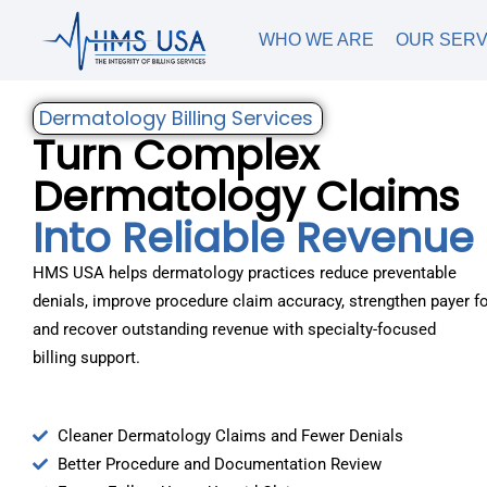
WHO WE ARE
OUR SERV
Dermatology Billing Services
Turn Complex
Dermatology Claims
Into Reliable Revenue
HMS USA helps dermatology practices reduce preventable
denials, improve procedure claim accuracy, strengthen payer fo
and recover outstanding revenue with specialty-focused
billing support.
Cleaner Dermatology Claims and Fewer Denials
Better Procedure and Documentation Review