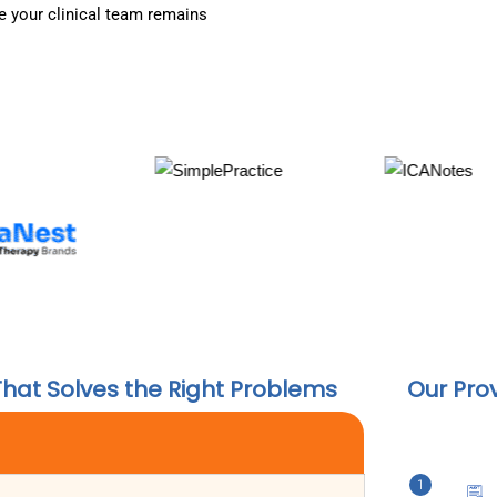
 your clinical team remains
That Solves the Right Problems
Our Pro