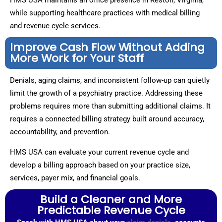
HMS USA maintains an office presence in Reston, Virginia,
while supporting healthcare practices with medical billing
and revenue cycle services.
Improve Cash Flow Without Adding
More Work for Your Staff
Denials, aging claims, and inconsistent follow-up can quietly
limit the growth of a psychiatry practice. Addressing these
problems requires more than submitting additional claims. It
requires a connected billing strategy built around accuracy,
accountability, and prevention.
HMS USA can evaluate your current revenue cycle and
develop a billing approach based on your practice size,
services, payer mix, and financial goals.
Build a Cleaner and More
Predictable Revenue Cycle