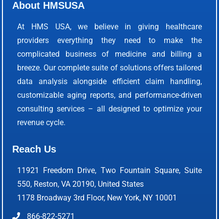
About HMSUSA
At HMS USA, we believe in giving healthcare
providers everything they need to make the
complicated business of medicine and billing a
breeze. Our complete suite of solutions offers tailored
data analysis alongside efficient claim handling,
customizable aging reports, and performance-driven
consulting services – all designed to optimize your
revenue cycle.
Reach Us
11921 Freedom Drive, Two Fountain Square, Suite
550, Reston, VA 20190, United States
1178 Broadway 3rd Floor, New York, NY 10001
866-822-5271