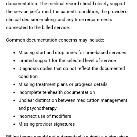
documentation. The medical record should clearly support
the service performed, the patient’s condition, the provider’s
clinical decision-making, and any time requirements
connected to the billed service.
Common documentation concerns may include:
Missing start and stop times for time-based services
Limited support for the selected level of service
Diagnosis codes that do not reflect the documented
condition
Missing treatment plans or progress details
Incomplete telehealth documentation
Unclear distinction between medication management
and psychotherapy
Incorrect use of modifiers
Missing provider signatures