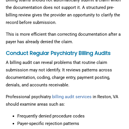
Billing teams should not automatically submit a claim when
the documentation does not support it. A structured pre-
billing review gives the provider an opportunity to clarify the
record before submission.
This is more efficient than correcting documentation after a
payer has already denied the claim.
Conduct Regular Psychiatry Billing Audits
A billing audit can reveal problems that routine claim
submission may not identify. It reviews patterns across
documentation, coding, charge entry, payment posting,
denials, and accounts receivable.
Professional psychiatry
billing audit services
in Reston, VA
should examine areas such as:
Frequently denied procedure codes
Payer-specific rejection patterns