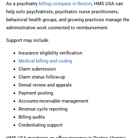
As a psychiatry
billing company in Reston
, HMS USA can
help solo psychiatrists, psychiatric nurse practitioners,
behavioral health groups, and growing practices manage the
administrative work connected to reimbursement.
Support may include:
Insurance eligibility verification
Medical billing and coding
Claim submission
Claim status follow-up
Denial review and appeals
Payment posting
Accounts-receivable management
Revenue cycle reporting
Billing audits
Credentialing support