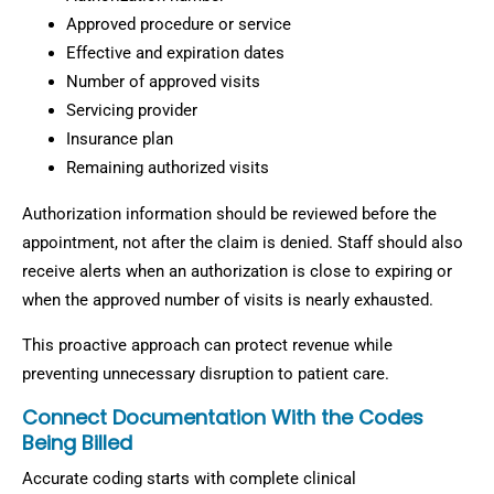
Approved procedure or service
Effective and expiration dates
Number of approved visits
Servicing provider
Insurance plan
Remaining authorized visits
Authorization information should be reviewed before the
appointment, not after the claim is denied. Staff should also
receive alerts when an authorization is close to expiring or
when the approved number of visits is nearly exhausted.
This proactive approach can protect revenue while
preventing unnecessary disruption to patient care.
Connect Documentation With the Codes
Being Billed
Accurate coding starts with complete clinical