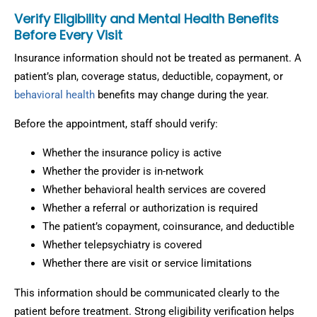
Verify Eligibility and Mental Health Benefits
Before Every Visit
Insurance information should not be treated as permanent. A
patient’s plan, coverage status, deductible, copayment, or
behavioral health
benefits may change during the year.
Before the appointment, staff should verify:
Whether the insurance policy is active
Whether the provider is in-network
Whether behavioral health services are covered
Whether a referral or authorization is required
The patient’s copayment, coinsurance, and deductible
Whether telepsychiatry is covered
Whether there are visit or service limitations
This information should be communicated clearly to the
patient before treatment. Strong eligibility verification helps