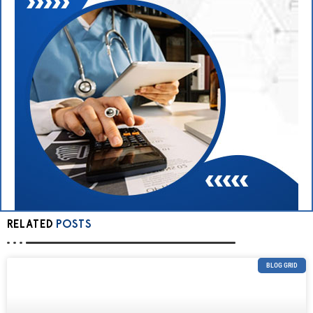
RELATED
POSTS
BLOG GRID