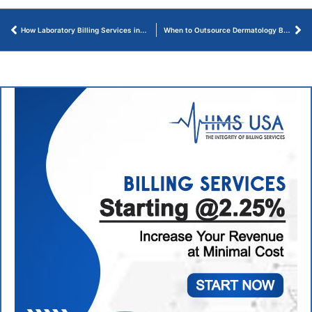
How Laboratory Billing Services in Reston VA Increase Revenue
When to Outsource Dermatology Billing Services Before Revenue Drops