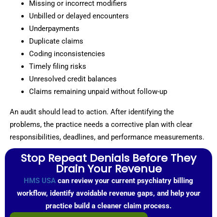
Missing or incorrect modifiers
Unbilled or delayed encounters
Underpayments
Duplicate claims
Coding inconsistencies
Timely filing risks
Unresolved credit balances
Claims remaining unpaid without follow-up
An audit should lead to action. After identifying the
problems, the practice needs a corrective plan with clear
responsibilities, deadlines, and performance measurements.
Stop Repeat Denials Before They
Drain Your Revenue
HMS USA
can review your current psychiatry billing
workflow, identify avoidable revenue gaps, and help your
practice build a cleaner claim process.