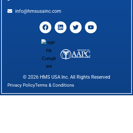
info@hmsusainc.com
© 2026
HMS USA Inc.
All Rights Reserved
Privacy Policy
Terms & Conditions