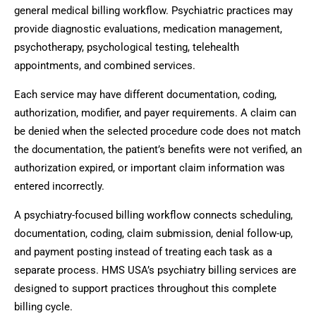
general medical billing workflow. Psychiatric practices may
provide diagnostic evaluations, medication management,
psychotherapy, psychological testing, telehealth
appointments, and combined services.
Each service may have different documentation, coding,
authorization, modifier, and payer requirements. A claim can
be denied when the selected procedure code does not match
the documentation, the patient’s benefits were not verified, an
authorization expired, or important claim information was
entered incorrectly.
A psychiatry-focused billing workflow connects scheduling,
documentation, coding, claim submission, denial follow-up,
and payment posting instead of treating each task as a
separate process. HMS USA’s psychiatry billing services are
designed to support practices throughout this complete
billing cycle.