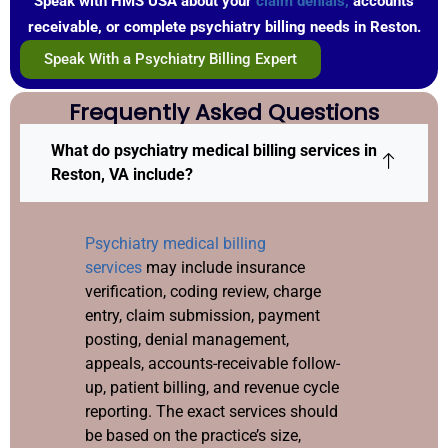
Speak with HMS USA about your
claim denials,
accounts
receivable, or complete psychiatry billing needs in Reston.
Speak With a Psychiatry Billing Expert
Frequently Asked Questions
What do psychiatry medical billing services in
Reston, VA include?
Psychiatry medical billing
services
may include insurance
verification, coding review, charge
entry, claim submission, payment
posting, denial management,
appeals, accounts-receivable follow-
up, patient billing, and revenue cycle
reporting. The exact services should
be based on the practice’s size,