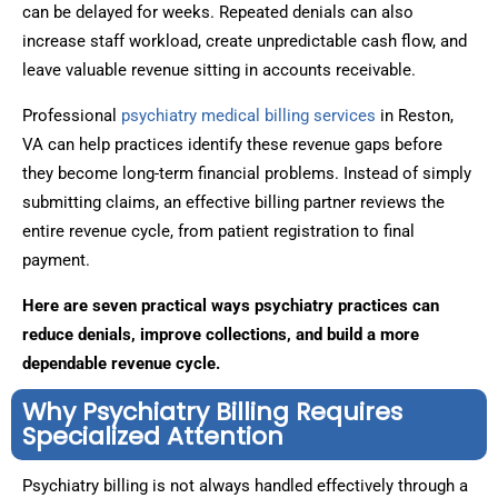
can be delayed for weeks. Repeated denials can also
increase staff workload, create unpredictable cash flow, and
leave valuable revenue sitting in accounts receivable.
Professional
psychiatry medical billing services
in Reston,
VA can help practices identify these revenue gaps before
they become long-term financial problems. Instead of simply
submitting claims, an effective billing partner reviews the
entire revenue cycle, from patient registration to final
payment.
Here are seven practical ways psychiatry practices can
reduce denials, improve collections, and build a more
dependable revenue cycle.
Why Psychiatry Billing Requires
Specialized Attention
Psychiatry billing is not always handled effectively through a