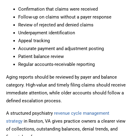
Confirmation that claims were received
Follow-up on claims without a payer response
Review of rejected and denied claims
Underpayment identification
Appeal tracking
Accurate payment and adjustment posting
Patient balance review
Regular accounts-receivable reporting
Aging reports should be reviewed by payer and balance
category. High-value and timely filing claims should receive
immediate attention, while older accounts should follow a
defined escalation process.
A structured psychiatry
revenue cycle management
strategy
in Reston, VA gives practice owners a clearer view
of collections, outstanding balances, denial trends, and