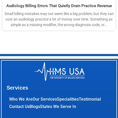
Audiology Billing Errors That Quietly Drain Practice Revenue
Small billing mistakes may not seem like a big problem, but they can
cost an audiology practice a lot of money over time. Something as
simple as a missing modifier, the wrong diagnosis code, or...
Services
Who We Are
Our Services
Specialities
Testimonial
Contact Us
Blogs
States We Serve In