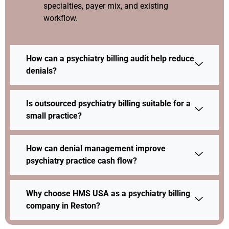
specialties, payer mix, and existing
workflow.
How can a psychiatry billing audit help reduce
denials?
Is outsourced psychiatry billing suitable for a
small practice?
How can denial management improve
psychiatry practice cash flow?
Why choose HMS USA as a psychiatry billing
company in Reston?