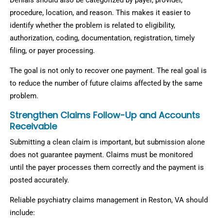
Denials should also be categorized by payer, provider,
procedure, location, and reason. This makes it easier to
identify whether the problem is related to eligibility,
authorization, coding, documentation, registration, timely
filing, or payer processing.
The goal is not only to recover one payment. The real goal is
to reduce the number of future claims affected by the same
problem.
Strengthen Claims Follow-Up and Accounts
Receivable
Submitting a clean claim is important, but submission alone
does not guarantee payment. Claims must be monitored
until the payer processes them correctly and the payment is
posted accurately.
Reliable psychiatry claims management in Reston, VA should
include: