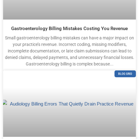
Gastroenterology Billing Mistakes Costing You Revenue
Small gastroenterology billing mistakes can have a major impact on
your practice’s revenue. Incorrect coding, missing modifiers,
incomplete documentation, or late claim submissions can lead to
denied claims, delayed payments, and unnecessary financial losses.
Gastroenterology billing is complex because...
BLOG GRID