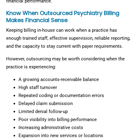
financial performance.
Know When Outsourced Psychiatry Billing
Makes Financial Sense
Keeping billing in-house can work when a practice has
enough trained staff, effective supervision, reliable reporting,
and the capacity to stay current with payer requirements.
However, outsourcing may be worth considering when the
practice is experiencing:
A growing accounts-receivable balance
High staff turnover
Repeated coding or documentation errors
Delayed claim submission
Limited denial follow-up
Poor visibility into billing performance
Increasing administrative costs
Expansion into new services or locations