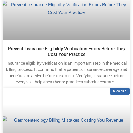
Prevent Insurance Eligibility Verification Errors Before They
Cost Your Practice
Insurance eligibility verification is an important step in the medical
billing process. It confirms that a patient’s insurance coverage and
benefits are active before treatment. Verifying insurance before
every visit helps healthcare practices submit accurate...
BLOG GRID