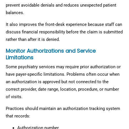
prevent avoidable denials and reduces unexpected patient
balances.
It also improves the front-desk experience because staff can
discuss financial responsibility before the claim is submitted
rather than after it is denied.
Monitor Authorizations and Service
Limitations
Some psychiatry services may require prior authorization or
have payer-specific limitations. Problems often occur when
an authorization is approved but not connected to the
correct provider, date range, location, procedure, or number
of visits.
Practices should maintain an authorization tracking system
that records:
Authorization number