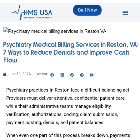
Call Now
Psychiatry Medical Billing Services in Reston, VA:
7 Ways to Reduce Denials and Improve Cash
Flow
June 30, 2026
Share:
Psychiatry practices in Reston face a difficult balancing act.
Providers must deliver attentive, confidential patient care
while their administrative teams manage eligibility
verification, authorizations, coding, claim submission,
payment posting, denials, and patient balances.
When even one part of this process breaks down, payments