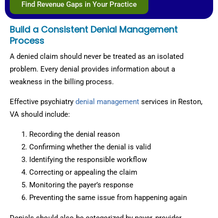
Find Revenue Gaps in Your Practice
Build a Consistent Denial Management
Process
A denied claim should never be treated as an isolated
problem. Every denial provides information about a
weakness in the billing process.
Effective psychiatry
denial management
services in Reston,
VA should include:
Recording the denial reason
Confirming whether the denial is valid
Identifying the responsible workflow
Correcting or appealing the claim
Monitoring the payer’s response
Preventing the same issue from happening again