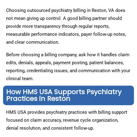
Choosing outsourced psychiatry billing in Reston, VA does
not mean giving up control. A good billing partner should
provide more transparency through regular reports,
measurable performance indicators, payer follow-up notes,
and clear communication.
Before choosing a billing company, ask how it handles claim
edits, denials, appeals, payment posting, patient balances,
reporting, credentialing issues, and communication with your
clinical team.
How HMS USA Supports Psychiatry
Practices in Reston
HMS USA provides psychiatry practices with billing support
focused on claim accuracy, revenue cycle organization,
denial resolution, and consistent follow-up.