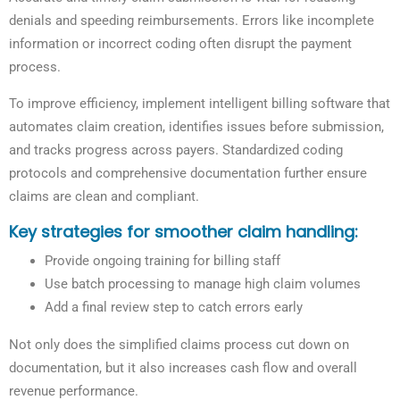
denials and speeding reimbursements. Errors like incomplete
information or incorrect coding often disrupt the payment
process.
To improve efficiency, implement intelligent billing software that
automates claim creation, identifies issues before submission,
and tracks progress across payers. Standardized coding
protocols and comprehensive documentation further ensure
claims are clean and compliant.
Key strategies for smoother claim handling:
Provide ongoing training for billing staff
Use batch processing to manage high claim volumes
Add a final review step to catch errors early
Not only does the simplified claims process cut down on
documentation, but it also increases cash flow and overall
revenue performance.