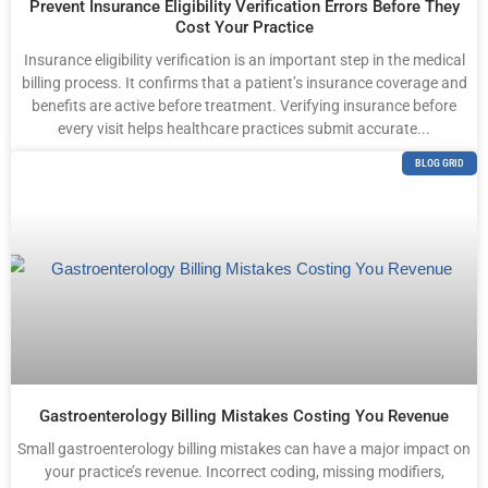
Prevent Insurance Eligibility Verification Errors Before They
Cost Your Practice
Insurance eligibility verification is an important step in the medical
billing process. It confirms that a patient’s insurance coverage and
benefits are active before treatment. Verifying insurance before
every visit helps healthcare practices submit accurate...
BLOG GRID
Gastroenterology Billing Mistakes Costing You Revenue
Small gastroenterology billing mistakes can have a major impact on
your practice’s revenue. Incorrect coding, missing modifiers,