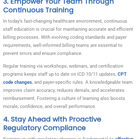
3.
Empower Your Team Through
Continuous Training
In today’s fast-changing healthcare environment, continuous
staff education is crucial for maintaining accurate and efficient
billing processes. With evolving coding standards and payer
requirements, well-informed billing teams are essential to
prevent errors and ensure compliance.
Regular training via workshops, webinars, and certification
programs keeps staff up to date on ICD-10/11 updates,
CPT
code changes
, and payer-specific rules. A knowledgeable team
improves claim accuracy, reduces denials, and accelerates
reimbursement. Fostering a culture of learning also boosts
morale, confidence, and overall performance.
4.
Stay Ahead with Proactive
Regulatory Compliance