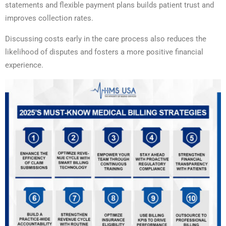
statements and flexible payment plans builds patient trust and
improves collection rates.
Discussing costs early in the care process also reduces the
likelihood of disputes and fosters a more positive financial
experience.