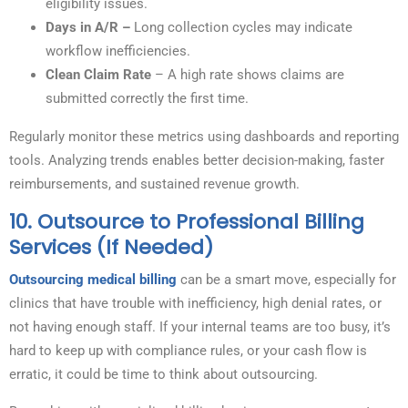
eligibility issues.
Days in A/R –
Long collection cycles may indicate
workflow inefficiencies.
Clean Claim Rate
– A high rate shows claims are
submitted correctly the first time.
Regularly monitor these metrics using dashboards and reporting
tools. Analyzing trends enables better decision-making, faster
reimbursements, and sustained revenue growth.
10.
Outsource to Professional Billing
Services (If Needed)
Outsourcing medical billing
can be a smart move, especially for
clinics that have trouble with inefficiency, high denial rates, or
not having enough staff. If your internal teams are too busy, it’s
hard to keep up with compliance rules, or your cash flow is
erratic, it could be time to think about outsourcing.