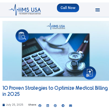
Call Now
10 Proven Strategies to Optimize Medical Billing
in 2025
July 25, 2025
Share: