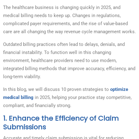
The healthcare business is changing quickly in 2025, and
medical billing needs to keep up. Changes in regulations,
complicated payer requirements, and the rise of value-based
care are all changing the way revenue cycle management works.
Outdated billing practices often lead to delays, denials, and
financial instability. To function well in this changing
environment, healthcare providers need to use modern,
integrated billing methods that improve accuracy, efficiency, and
long-term viability.
In this blog, we will discuss 10 proven strategies to
optimize
medical billing
in 2025, helping your practice stay competitive,
compliant, and financially strong.
1.
Enhance the Efficiency of Claim
Submissions
Accurate and timely claim submission is vital for reducing