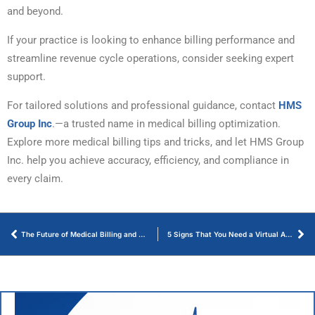
and beyond.
If your practice is looking to enhance billing performance and
streamline revenue cycle operations, consider seeking expert
support.
For tailored solutions and professional guidance, contact
HMS
Group Inc
.—a trusted name in medical billing optimization.
Explore more medical billing tips and tricks, and let HMS Group
Inc. help you achieve accuracy, efficiency, and compliance in
every claim.
The Future of Medical Billing and Coding – Key Trends of 2025
5 Signs That You Need a Virtual Assistant for Medical Practice