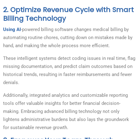
2.
Optimize Revenue Cycle with Smart
Billing Technology
Using AI
-powered billing software changes medical billing by
automating routine chores, cutting down on mistakes made by
hand, and making the whole process more efficient.
These intelligent systems detect coding issues in real time, flag
missing documentation, and predict claim outcomes based on
historical trends, resulting in faster reimbursements and fewer
denials.
Additionally, integrated analytics and customizable reporting
tools offer valuable insights for better financial decision-
making. Embracing advanced billing technology not only
lightens administrative burdens but also lays the groundwork
for sustainable revenue growth.