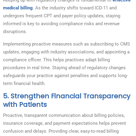
Keeping up with regulatory changes is fundamental to
effective
medical billing
. As the industry shifts toward ICD-11 and
undergoes frequent CPT and payer policy updates, staying
informed is key to avoiding compliance risks and revenue
disruptions.
Implementing proactive measures such as subscribing to CMS
updates, engaging with industry associations, and appointing a
compliance officer. This helps practices adapt billing
procedures in real time. Staying ahead of regulatory changes
safeguards your practice against penalties and supports long-
term financial health.
5.
Strengthen Financial Transparency
with Patients
Proactive, transparent communication about billing policies,
insurance coverage, and payment expectations helps prevent
confusion and delays. Providing clear, easy-to-read billing