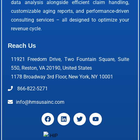
data analysis alongside efficient claim handling,
customizable aging reports, and performance-driven
consulting services – all designed to optimize your
revenue cycle.
Reach Us
11921 Freedom Drive, Two Fountain Square, Suite
550, Reston, VA 20190, United States
1178 Broadway 3rd Floor, New York, NY 10001
866-822-5271
info@hmsusainc.com