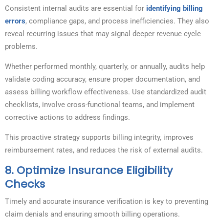
Consistent internal audits are essential for
identifying billing
errors
, compliance gaps, and process inefficiencies. They also
reveal recurring issues that may signal deeper revenue cycle
problems.
Whether performed monthly, quarterly, or annually, audits help
validate coding accuracy, ensure proper documentation, and
assess billing workflow effectiveness. Use standardized audit
checklists, involve cross-functional teams, and implement
corrective actions to address findings.
This proactive strategy supports billing integrity, improves
reimbursement rates, and reduces the risk of external audits.
8.
Optimize Insurance Eligibility
Checks
Timely and accurate insurance verification is key to preventing
claim denials and ensuring smooth billing operations.