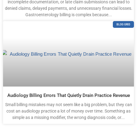
incomplete documentation, or late claim submissions can lead to
denied claims, delayed payments, and unnecessary financial losses.
Gastroenterology billing is complex because...
BLOG GRID
Audiology Billing Errors That Quietly Drain Practice Revenue
Small billing mistakes may not seem like a big problem, but they can
cost an audiology practice a lot of money over time. Something as
simple as a missing modifier, the wrong diagnosis code, or...