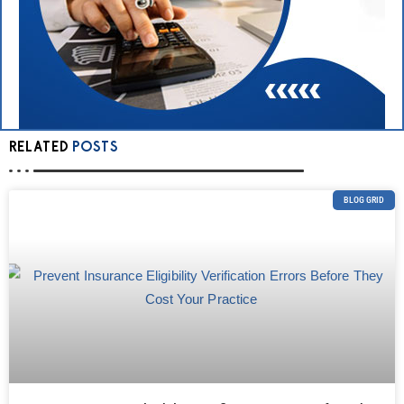
RELATED
POSTS
BLOG GRID