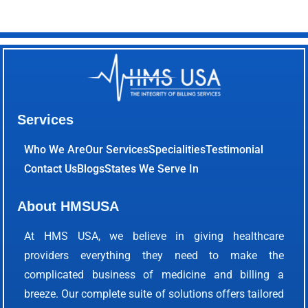
Services
Who We Are
Our Services
Specialities
Testimonial
Contact Us
Blogs
States We Serve In
About HMSUSA
At HMS USA, we believe in giving healthcare
providers everything they need to make the
complicated business of medicine and billing a
breeze. Our complete suite of solutions offers tailored