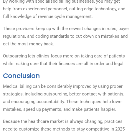
By working with specialised billing businesses, you may get
help from experienced personnel, cutting-edge technology, and
full knowledge of revenue cycle management.
These providers keep up with the newest changes in rules, payer
regulations, and coding standards to cut down on mistakes and
get the most money back.
Outsourcing lets clinics focus more on taking care of patients
while making sure that their finances are all in order and legal.
Conclusion
Medical billing can be considerably improved by using proper
strategies, including outsourcing, better contact with patients,
and encouraging accountability. These techniques help lower
mistakes, speed up payments, and make patients happier.
Because the healthcare market is always changing, practices
need to customize these methods to stay competitive in 2025