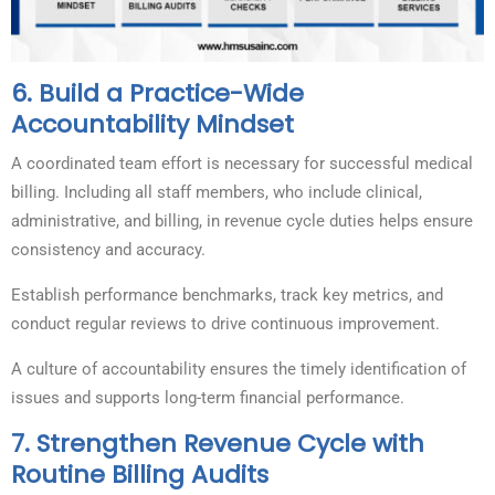
6.
Build a Practice-Wide
Accountability Mindset
A coordinated team effort is necessary for successful medical
billing. Including all staff members, who include clinical,
administrative, and billing, in revenue cycle duties helps ensure
consistency and accuracy.
Establish performance benchmarks, track key metrics, and
conduct regular reviews to drive continuous improvement.
A culture of accountability ensures the timely identification of
issues and supports long-term financial performance.
7.
Strengthen Revenue Cycle with
Routine Billing Audits