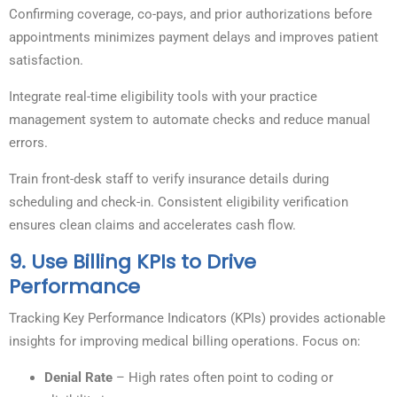
Confirming coverage, co-pays, and prior authorizations before
appointments minimizes payment delays and improves patient
satisfaction.
Integrate real-time eligibility tools with your practice
management system to automate checks and reduce manual
errors.
Train front-desk staff to verify insurance details during
scheduling and check-in. Consistent eligibility verification
ensures clean claims and accelerates cash flow.
9.
Use Billing KPIs to Drive
Performance
Tracking Key Performance Indicators (KPIs) provides actionable
insights for improving medical billing operations. Focus on:
Denial Rate
– High rates often point to coding or