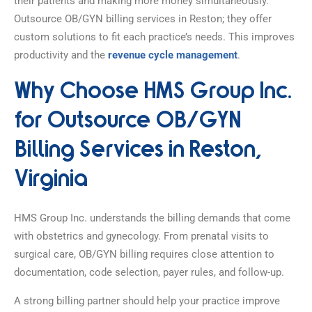
their patients and making more money simultaneously.
Outsource OB/GYN billing services in Reston; they offer
custom solutions to fit each practice’s needs. This improves
productivity and the
revenue cycle management
.
Why Choose HMS Group Inc.
for Outsource OB/GYN
Billing Services in Reston,
Virginia
HMS Group Inc. understands the billing demands that come
with obstetrics and gynecology. From prenatal visits to
surgical care, OB/GYN billing requires close attention to
documentation, code selection, payer rules, and follow-up.
A strong billing partner should help your practice improve