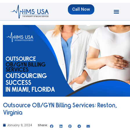
Call Now
Outsource OB/GYN Billing Services: Reston,
Virginia
January 9, 2024
Share: