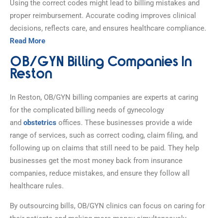
Using the correct codes might lead to billing mistakes and
proper reimbursement. Accurate coding improves clinical
decisions, reflects care, and ensures healthcare compliance.
Read More
OB/GYN Billing Companies In
Reston
In Reston, OB/GYN billing companies are experts at caring
for the complicated billing needs of gynecology
and
obstetrics
offices. These businesses provide a wide
range of services, such as correct coding, claim filing, and
following up on claims that still need to be paid. They help
businesses get the most money back from insurance
companies, reduce mistakes, and ensure they follow all
healthcare rules.
By outsourcing bills, OB/GYN clinics can focus on caring for