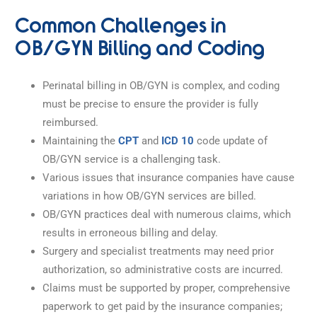
Common Challenges in
OB/GYN Billing and Coding
Perinatal billing in OB/GYN is complex, and coding
must be precise to ensure the provider is fully
reimbursed.
Maintaining the
CPT
and
ICD 10
code update of
OB/GYN service is a challenging task.
Various issues that insurance companies have cause
variations in how OB/GYN services are billed.
OB/GYN practices deal with numerous claims, which
results in erroneous billing and delay.
Surgery and specialist treatments may need prior
authorization, so administrative costs are incurred.
Claims must be supported by proper, comprehensive
paperwork to get paid by the insurance companies;