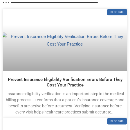
BLOG GRID
Prevent Insurance Eligibility Verification Errors Before They
Cost Your Practice
Insurance eligibility verification is an important step in the medical
billing process. It confirms that a patient’s insurance coverage and
benefits are active before treatment. Verifying insurance before
every visit helps healthcare practices submit accurate...
BLOG GRID