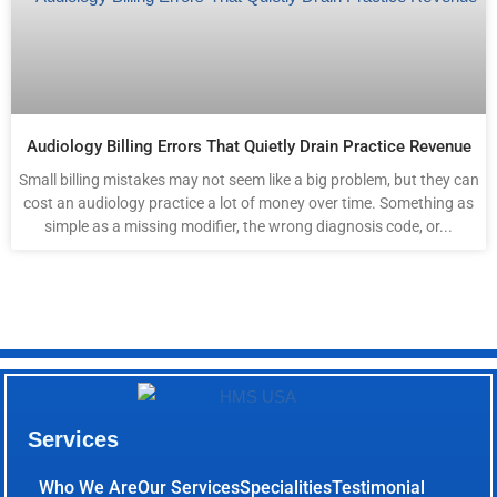
Audiology Billing Errors That Quietly Drain Practice Revenue
Small billing mistakes may not seem like a big problem, but they can
cost an audiology practice a lot of money over time. Something as
simple as a missing modifier, the wrong diagnosis code, or...
Services
Who We Are
Our Services
Specialities
Testimonial