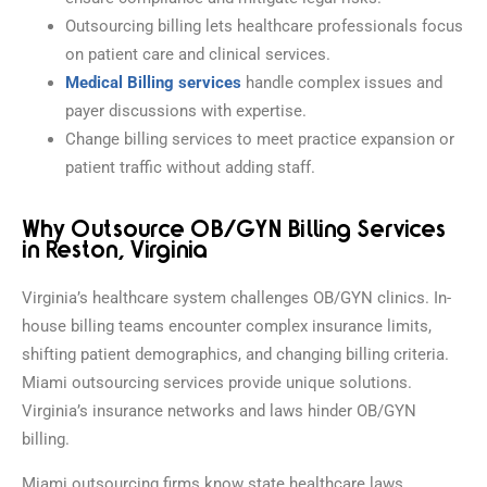
Outsourcing billing lets healthcare professionals focus
on patient care and clinical services.
Medical Billing services
handle complex issues and
payer discussions with expertise.
Change billing services to meet practice expansion or
patient traffic without adding staff.
Why Outsource OB/GYN Billing Services
in Reston, Virginia
Virginia’s healthcare system challenges OB/GYN clinics. In-
house billing teams encounter complex insurance limits,
shifting patient demographics, and changing billing criteria.
Miami outsourcing services provide unique solutions.
Virginia’s insurance networks and laws hinder OB/GYN
billing.
Miami outsourcing firms know state healthcare laws,