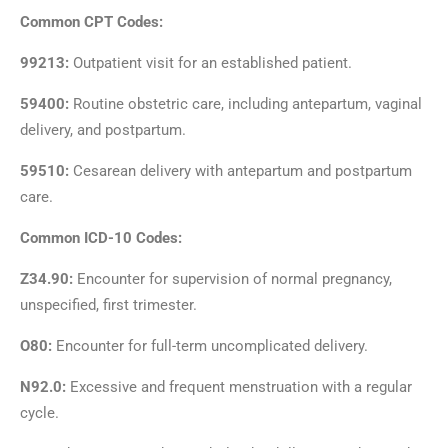
Common CPT Codes:
99213:
Outpatient visit for an established patient.
59400:
Routine obstetric care, including antepartum, vaginal
delivery, and postpartum.
59510:
Cesarean delivery with antepartum and postpartum
care.
Common ICD-10 Codes:
Z34.90:
Encounter for supervision of normal pregnancy,
unspecified, first trimester.
O80:
Encounter for full-term uncomplicated delivery.
N92.0:
Excessive and frequent menstruation with a regular
cycle.