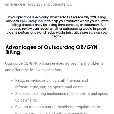
difference in accuracy and consistency.
If your practice is exploring whether to Outsource OB/GYN Billing
Services,
HMS Group Inc
. can help you evaluate where your current
billing process may be losing time, revenue, or accuracy. A
focused review can reveal whether outsourcing would improve
claims performance and reduce administrative pressure on your
team.
Advantages of Outsourcing OB/GYN
Billing
Outsource OB/GYN billing services solves many problems
and offers the following benefits:
Reduces in-house billing staff, training, and
infrastructure, cutting operational costs
Specialized billing businesses reduce errors and speed
up payments.
Experts maintain current healthcare regulations to
ensure compliance and mitigate legal risks.