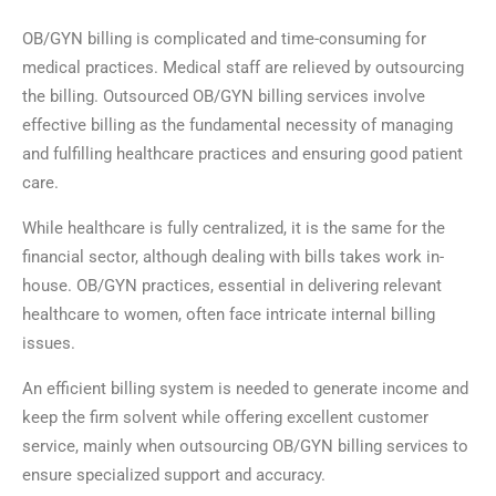
OB/GYN billing is complicated and time-consuming for
medical practices. Medical staff are relieved by outsourcing
the billing. Outsourced OB/GYN billing services involve
effective billing as the fundamental necessity of managing
and fulfilling healthcare practices and ensuring good patient
care.
While healthcare is fully centralized, it is the same for the
financial sector, although dealing with bills takes work in-
house. OB/GYN practices, essential in delivering relevant
healthcare to women, often face intricate internal billing
issues.
An efficient billing system is needed to generate income and
keep the firm solvent while offering excellent customer
service, mainly when outsourcing OB/GYN billing services to
ensure specialized support and accuracy.