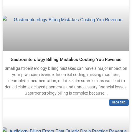
Gastroenterology Billing Mistakes Costing You Revenue
Small gastroenterology billing mistakes can have a major impact on
your practice’s revenue. Incorrect coding, missing modifiers,
incomplete documentation, or late claim submissions can lead to
denied claims, delayed payments, and unnecessary financial losses.
Gastroenterology billing is complex because...
BLOG GRID