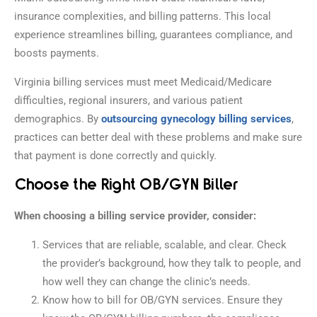
insurance complexities, and billing patterns. This local
experience streamlines billing, guarantees compliance, and
boosts payments.
Virginia billing services must meet Medicaid/Medicare
difficulties, regional insurers, and various patient
demographics. By
outsourcing gynecology billing services
,
practices can better deal with these problems and make sure
that payment is done correctly and quickly.
Choose the Right OB/GYN Biller
When choosing a billing service provider, consider:
Services that are reliable, scalable, and clear. Check
the provider’s background, how they talk to people, and
how well they can change the clinic’s needs.
Know how to bill for OB/GYN services. Ensure they