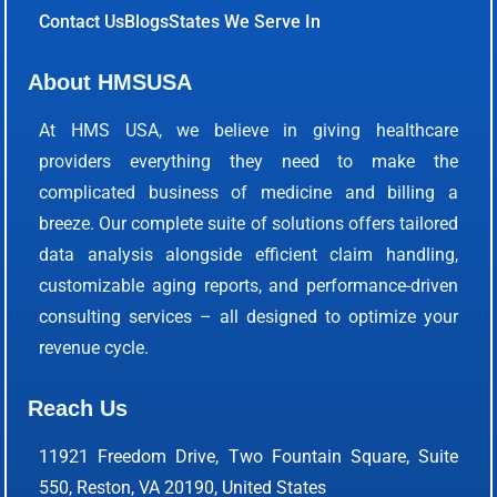
Contact Us
Blogs
States We Serve In
About HMSUSA
At HMS USA, we believe in giving healthcare
providers everything they need to make the
complicated business of medicine and billing a
breeze. Our complete suite of solutions offers tailored
data analysis alongside efficient claim handling,
customizable aging reports, and performance-driven
consulting services – all designed to optimize your
revenue cycle.
Reach Us
11921 Freedom Drive, Two Fountain Square, Suite
550, Reston, VA 20190, United States