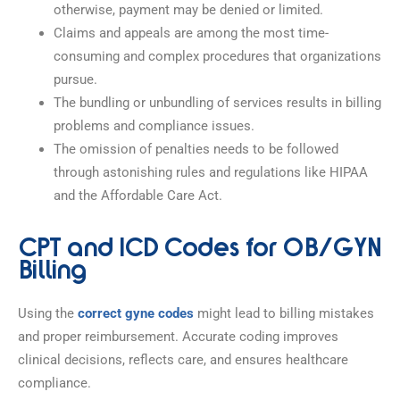
otherwise, payment may be denied or limited.
Claims and appeals are among the most time-
consuming and complex procedures that organizations
pursue.
The bundling or unbundling of services results in billing
problems and compliance issues.
The omission of penalties needs to be followed
through astonishing rules and regulations like HIPAA
and the Affordable Care Act.
CPT and ICD Codes for OB/GYN
Billing
Using the
correct gyne codes
might lead to billing mistakes
and proper reimbursement. Accurate coding improves
clinical decisions, reflects care, and ensures healthcare
compliance.