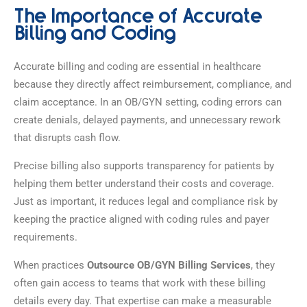
The Importance of Accurate
Billing and Coding
Accurate billing and coding are essential in healthcare
because they directly affect reimbursement, compliance, and
claim acceptance. In an OB/GYN setting, coding errors can
create denials, delayed payments, and unnecessary rework
that disrupts cash flow.
Precise billing also supports transparency for patients by
helping them better understand their costs and coverage.
Just as important, it reduces legal and compliance risk by
keeping the practice aligned with coding rules and payer
requirements.
When practices
Outsource OB/GYN Billing Services
, they
often gain access to teams that work with these billing
details every day. That expertise can make a measurable