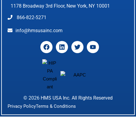
1178 Broadway 3rd Floor, New York, NY 10001
866-822-5271
info@hmsusainc.com
© 2026
HMS USA Inc.
All Rights Reserved
Privacy Policy
Terms & Conditions