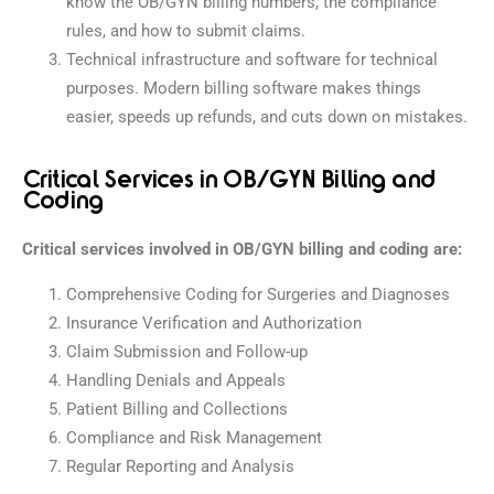
know the OB/GYN billing numbers, the compliance
rules, and how to submit claims.
Technical infrastructure and software for technical
purposes. Modern billing software makes things
easier, speeds up refunds, and cuts down on mistakes.
Critical Services in OB/GYN Billing and
Coding
Critical services involved in OB/GYN billing and coding are:
Comprehensive Coding for Surgeries and Diagnoses
Insurance Verification and Authorization
Claim Submission and Follow-up
Handling Denials and Appeals
Patient Billing and Collections
Compliance and Risk Management
Regular Reporting and Analysis