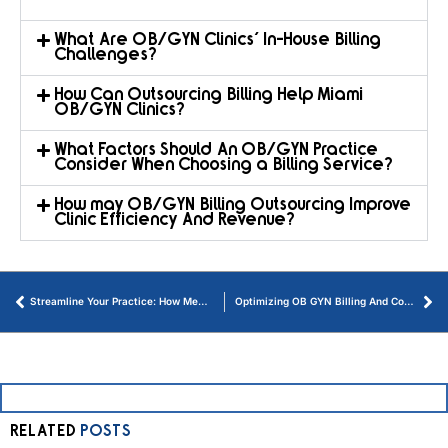
What Are OB/GYN Clinics' In-House Billing
Challenges?
How Can Outsourcing Billing Help Miami
OB/GYN Clinics?
What Factors Should An OB/GYN Practice
Consider When Choosing a Billing Service?
How may OB/GYN Billing Outsourcing Improve
Clinic Efficiency And Revenue?
Streamline Your Practice: How Medical Billing Outsourcing Can Transform Healthcare
Optimizing OB GYN Billing And Coding Guidelines for Financial Health
RELATED
POSTS