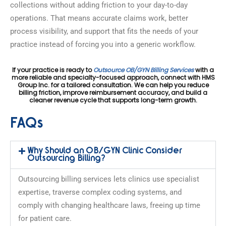
collections without adding friction to your day-to-day
operations. That means accurate claims work, better
process visibility, and support that fits the needs of your
practice instead of forcing you into a generic workflow.
If your practice is ready to
Outsource OB/GYN Billing Services
with a
more reliable and specialty-focused approach, connect with HMS
Group Inc. for a tailored consultation. We can help you reduce
billing friction, improve reimbursement accuracy, and build a
cleaner revenue cycle that supports long-term growth.
FAQs
Why Should an OB/GYN Clinic Consider
Outsourcing Billing?
Outsourcing billing services lets clinics use specialist
expertise, traverse complex coding systems, and
comply with changing healthcare laws, freeing up time
for patient care.