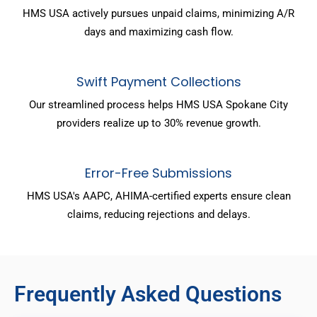
HMS USA actively pursues unpaid claims, minimizing A/R
days and maximizing cash flow.
Swift Payment Collections
Our streamlined process helps HMS USA Spokane City
providers realize up to 30% revenue growth.
Error-Free Submissions
HMS USA's AAPC, AHIMA-certified experts ensure clean
claims, reducing rejections and delays.
Frequently Asked Questions