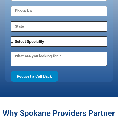
Request a Call Back
Why Spokane Providers Partner