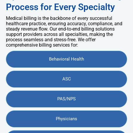
Process for Every Specialty
Medical billing is the backbone of every successful
healthcare practice, ensuring accuracy, compliance, and
steady revenue flow. Our end-to-end billing solutions
support providers across all specialties, making the
process seamless and stress-free. We offer
comprehensive billing services for:
Behavioral Health
ASC
PAS/NPS
Physicians