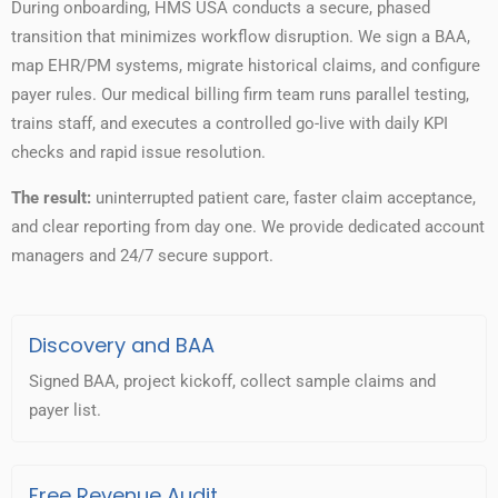
During onboarding, HMS USA conducts a secure, phased
transition that minimizes workflow disruption. We sign a BAA,
map EHR/PM systems, migrate historical claims, and configure
payer rules. Our medical billing firm team runs parallel testing,
trains staff, and executes a controlled go-live with daily KPI
checks and rapid issue resolution.
The result:
uninterrupted patient care, faster claim acceptance,
and clear reporting from day one. We provide dedicated account
managers and 24/7 secure support.
Discovery and BAA
Signed BAA, project kickoff, collect sample claims and
payer list.
Free Revenue Audit