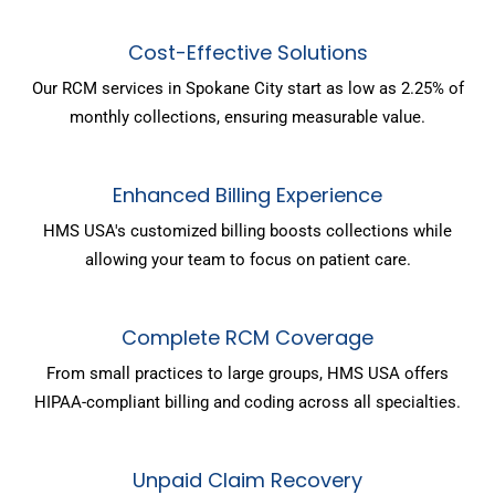
Cost-Effective Solutions
Our RCM services in Spokane City start as low as 2.25% of
monthly collections, ensuring measurable value.
Enhanced Billing Experience
HMS USA's customized billing boosts collections while
allowing your team to focus on patient care.
Complete RCM Coverage
From small practices to large groups, HMS USA offers
HIPAA-compliant billing and coding across all specialties.
Unpaid Claim Recovery