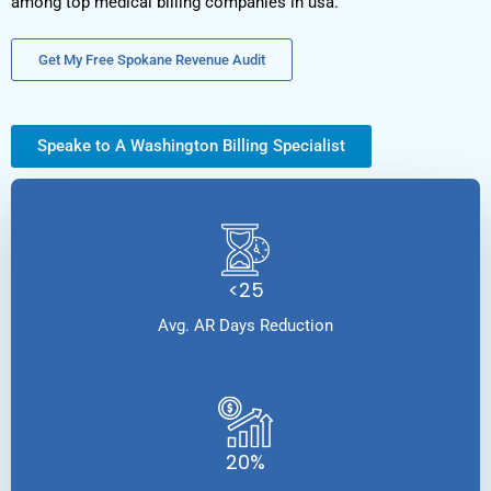
among top medical billing companies in usa.
Get My Free Spokane Revenue Audit
Speake to A Washington Billing Specialist
<25
Avg. AR Days Reduction
20%