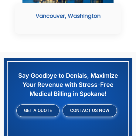
Vancouver, Washington
Say Goodbye to Denials, Maximize
Your Revenue with Stress-Free
Medical Billing in Spokane!
GET A QUOTE
CONTACT US NOW