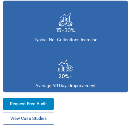
15-30%
Typical Net Collections Increase
20%+
Average AR Days Improvement
Request Free Audit
View Case Studies