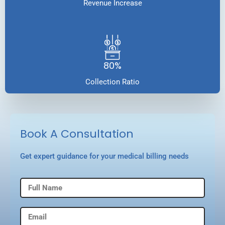
Revenue Increase
80%
Collection Ratio
Book A Consultation
Get expert guidance for your medical billing needs