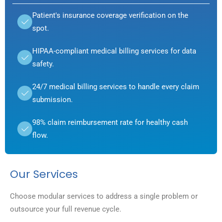
Patient's insurance coverage verification on the
spot.
HIPAA-compliant medical billing services for data
safety.
24/7 medical billing services to handle every claim
submission.
98% claim reimbursement rate for healthy cash
flow.
Our Services
Choose modular services to address a single problem or
outsource your full revenue cycle.