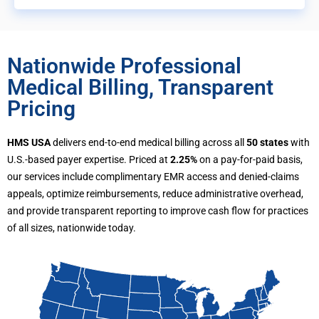
Nationwide Professional
Medical Billing, Transparent
Pricing
HMS USA
delivers end-to-end medical billing across all
50 states
with
U.S.-based payer expertise. Priced at
2.25%
on a pay-for-paid basis,
our services include complimentary EMR access and denied-claims
appeals, optimize reimbursements, reduce administrative overhead,
and provide transparent reporting to improve cash flow for practices
of all sizes, nationwide today.