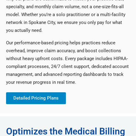
specialty, and monthly claim volume, not a one-size-fits-all
model. Whether you’re a solo practitioner or a multi-facility
network in Spokane City, we ensure you only pay for what
you actually need.
Our performance-based pricing helps practices reduce
overhead, improve claim accuracy, and boost collections
without heavy upfront costs. Every package includes HIPAA-
compliant processes, 24/7 client support, dedicated account
management, and advanced reporting dashboards to track
your revenue progress in real time.
Detailed Pricing Plans
Optimizes the Medical Billing