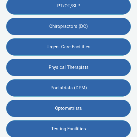
PT/OT/SLP
Chiropractors (DC)
Urgent Care Facilities
Physical Therapists
Podiatrists (DPM)
Optometrists
Testing Facilities