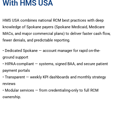
With HMS USA
HMS USA combines national RCM best practices with deep
knowledge of Spokane payers (Spokane Medicaid, Medicare
MACs, and major commercial plans) to deliver faster cash flow,
fewer denials, and predictable reporting.
• Dedicated Spokane — account manager for rapid on-the-
ground support
• HIPAA-compliant — systems, signed BAA, and secure patient
payment portals
• Transparent — weekly KPI dashboards and monthly strategy
reviews
• Modular services — from credentialing-only to full RCM
ownership.