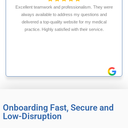
fessionalism. They were
ess my questions and
HMS USA is a fantastic bil
ebsite for my medical
internal medicine physici
d with their service.
experience in Maryland, I’v
reliable experience
Onboarding Fast, Secure and
Low-Disruption