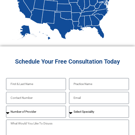
Schedule Your Free Consultation Today