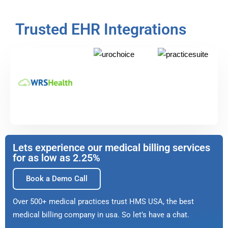
Trusted EHR Integrations
Lets experience our medical billing services
for as low as 2.25%
Book a Demo Call
Over 500+ medical practices trust HMS USA, the best
medical billing company in usa. So let’s have a chat.