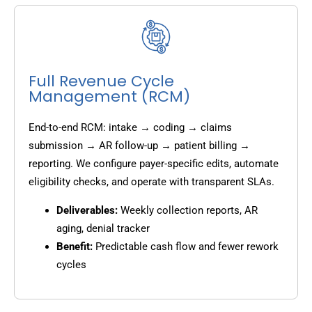
Full Revenue Cycle
Management (RCM)
End-to-end RCM: intake → coding → claims
submission → AR follow-up → patient billing →
reporting. We configure payer-specific edits, automate
eligibility checks, and operate with transparent SLAs.
Deliverables:
Weekly collection reports, AR
aging, denial tracker
Benefit:
Predictable cash flow and fewer rework
cycles