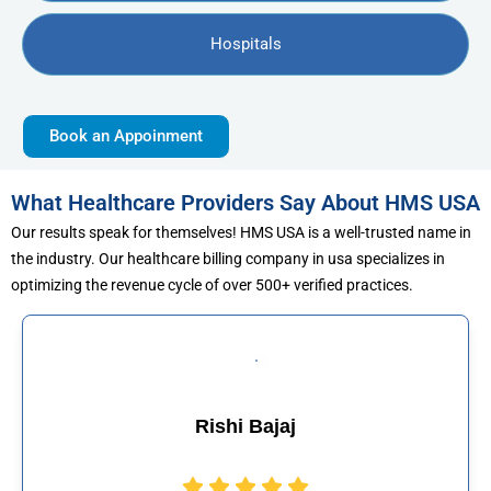
Hospitals
Book an Appoinment
What Healthcare Providers Say About HMS USA
Our results speak for themselves! HMS USA is a well-trusted name in
the industry. Our healthcare billing company in usa specializes in
optimizing the revenue cycle of over 500+ verified practices.
ajaj
Muhammad 