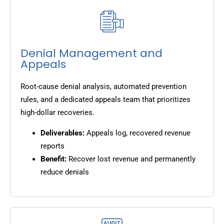
Denial Management and
Appeals
Root-cause denial analysis, automated prevention
rules, and a dedicated appeals team that prioritizes
high-dollar recoveries.
Deliverables:
Appeals log, recovered revenue
reports
Benefit:
Recover lost revenue and permanently
reduce denials