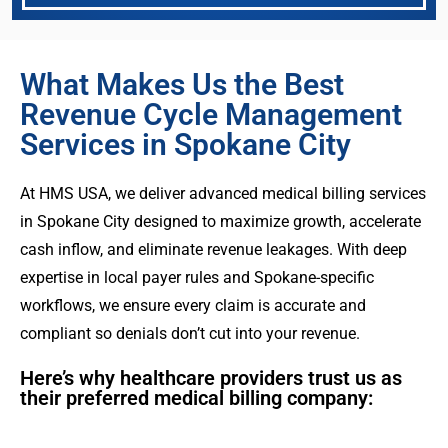
What Makes Us the Best
Revenue Cycle Management
Services in Spokane City
At HMS USA, we deliver advanced medical billing services
in Spokane City designed to maximize growth, accelerate
cash inflow, and eliminate revenue leakages. With deep
expertise in local payer rules and Spokane-specific
workflows, we ensure every claim is accurate and
compliant so denials don’t cut into your revenue.
Here’s why healthcare providers trust us as
their preferred medical billing company: