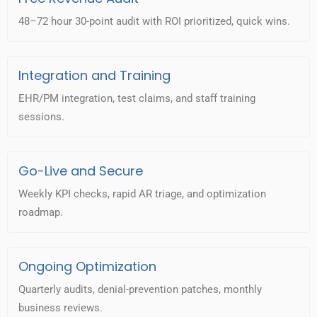
48–72 hour 30-point audit with ROI prioritized, quick wins.
Integration and Training
EHR/PM integration, test claims, and staff training
sessions.
Go-Live and Secure
Weekly KPI checks, rapid AR triage, and optimization
roadmap.
Ongoing Optimization
Quarterly audits, denial-prevention patches, monthly
business reviews.