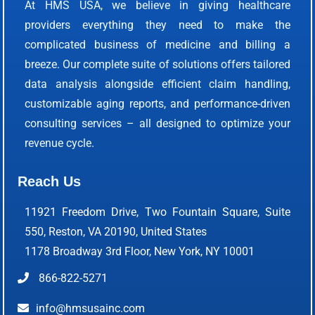
At HMS USA, we believe in giving healthcare
providers everything they need to make the
complicated business of medicine and billing a
breeze. Our complete suite of solutions offers tailored
data analysis alongside efficient claim handling,
customizable aging reports, and performance-driven
consulting services – all designed to optimize your
revenue cycle.
Reach Us
11921 Freedom Drive, Two Fountain Square, Suite
550, Reston, VA 20190, United States
1178 Broadway 3rd Floor, New York, NY 10001
866-822-5271
info@hmsusainc.com