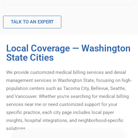
TALK TO AN EXPERT
Local Coverage — Washington
State Cities
We provide customized medical billing services and denial
management services in Washington State, focusing on high-
population centers such as Tacoma City, Bellevue, Seattle,
and Vancouver. Whether you’re searching for medical billing
services near me or need customized support for your
specific practice, each city page includes local payer
insights, hospital integrations, and neighborhood-specific
solutions.