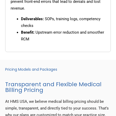
prevent front-end errors that lead to denials and lost
revenue.
Deliverables:
SOPs, training logs, competency
checks
Benefit:
Upstream error reduction and smoother
RCM
Pricing Models and Packages
Transparent and Flexible Medical
Billing Pricing
At HMS USA, we believe medical billing pricing should be
simple, transparent, and directly tied to your success. That’s
why our plans are customized to match your practice size,