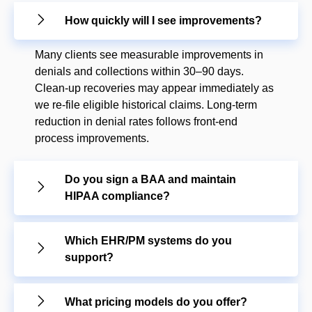
How quickly will I see improvements?
Many clients see measurable improvements in
denials and collections within 30–90 days.
Clean-up recoveries may appear immediately as
we re-file eligible historical claims. Long-term
reduction in denial rates follows front-end
process improvements.
Do you sign a BAA and maintain
HIPAA compliance?
Which EHR/PM systems do you
support?
What pricing models do you offer?