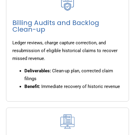
Billing Audits and Backlog
Clean-up
Ledger reviews, charge capture correction, and
resubmission of eligible historical claims to recover
missed revenue.
Deliverables:
Clean-up plan, corrected claim
filings
Benefit:
Immediate recovery of historic revenue