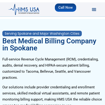
Call Now
Serving Spokane and Major Washington Cities
Best Medical Billing Company
in Spokane
Full-service Revenue Cycle Management (RCM), credentialing,
audits, denial recovery, and HIPAA-secure patient billing,
customized to Tacoma, Bellevue, Seattle, and Vancouver
practices.
Our solutions include provider credentialing and enrollment
services, skilled medical virtual assistants, and remote patient
monitoring billing support, making HMS USA the reliable choice