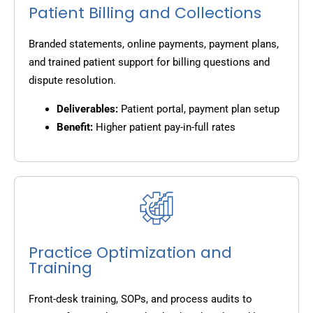
Patient Billing and Collections
Branded statements, online payments, payment plans,
and trained patient support for billing questions and
dispute resolution.
Deliverables:
Patient portal, payment plan setup
Benefit:
Higher patient pay-in-full rates
Practice Optimization and
Training
Front-desk training, SOPs, and process audits to