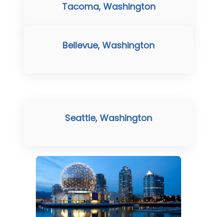
Tacoma, Washington
Bellevue, Washington
Seattle, Washington