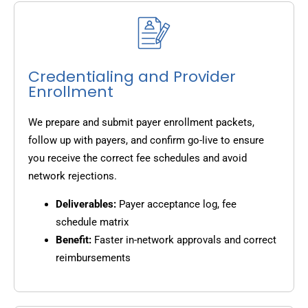
Credentialing and Provider
Enrollment
We prepare and submit payer enrollment packets,
follow up with payers, and confirm go-live to ensure
you receive the correct fee schedules and avoid
network rejections.
Deliverables:
Payer acceptance log, fee
schedule matrix
Benefit:
Faster in-network approvals and correct
reimbursements