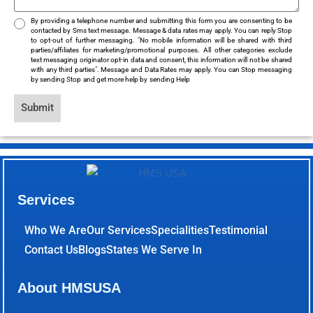
By providing a telephone number and submitting this form you are consenting to be
contacted by Sms text message. Message & data rates may apply. You can reply Stop
to opt-out of further messaging. "No mobile information will be shared with third
parties/affiliates for marketing/promotional purposes. All other categories exclude
text messaging originator opt-in data and consent, this information will not be shared
with any third parties". Message and Data Rates may apply. You can Stop messaging
by sending Stop and get more help by sending Help
Submit
Services
Who We Are
Our Services
Specialities
Testimonial
Contact Us
Blogs
States We Serve In
About HMSUSA