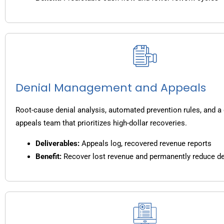
Denial Management and Appeals
Root-cause denial analysis, automated prevention rules, and a
appeals team that prioritizes high-dollar recoveries.
Deliverables:
Appeals log, recovered revenue reports
Benefit:
Recover lost revenue and permanently reduce de