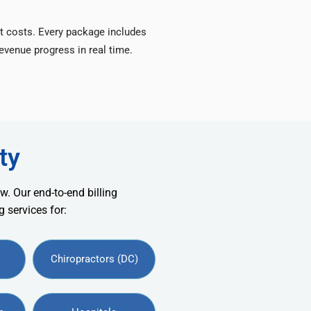
t costs. Every package includes
venue progress in real time.
ty
w. Our end-to-end billing
 services for:
Chiropractors (DC)