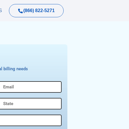
(866) 822-5271
S
l billing needs