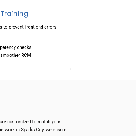
 Training
s to prevent front-end errors
mpetency checks
d smoother RCM
s are customized to match your
 network in Sparks City, we ensure