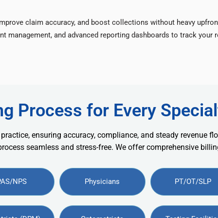
improve claim accuracy, and boost collections without heavy upfron
nt management, and advanced reporting dashboards to track your re
ng Process for Every Special
 practice, ensuring accuracy, compliance, and steady revenue flo
 process seamless and stress-free. We offer comprehensive billing
PAS/NPS
Physicians
PT/OT/SLP