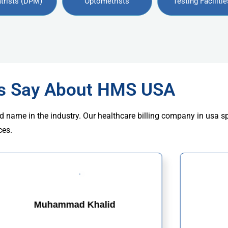
trists (DPM)
Optometrists
Testing Facilitie
rs Say About HMS USA
d name in the industry. Our healthcare billing company in usa s
ces.
Muhammad Khalid