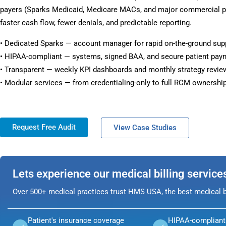
payers (Sparks Medicaid, Medicare MACs, and major commercial pl
faster cash flow, fewer denials, and predictable reporting.
• Dedicated Sparks — account manager for rapid on-the-ground sup
• HIPAA-compliant — systems, signed BAA, and secure patient pay
• Transparent — weekly KPI dashboards and monthly strategy revie
• Modular services — from credentialing-only to full RCM ownership
Request Free Audit
View Case Studies
Lets experience our medical billing service
Over 500+ medical practices trust HMS USA, the best medical bi
Patient's insurance coverage
HIPAA-compliant 