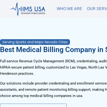
WHO WE ARE
OUR SERV
Serving Sparks and Major Nevada Cities
Best Medical Billing Company in
Full-service Revenue Cycle Management (RCM), credentialing, audits
HIPAA-secure patient billing, customized to Las Vegas, North Las 
Henderson practices.
Our solutions include provider credentialing and enrollment services
assistants, and remote patient monitoring billing support, making 
choice among top medical billing companies in usa.