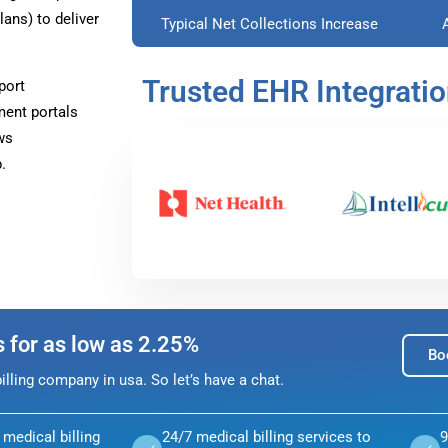
ans) to deliver
Typical Net Collections Increase
Trusted EHR Integrati
port
ment portals
ws
.
s for as low as 2.25%
Bo
lling company in usa. So let’s have a chat.
medical billing
24/7 medical billing services to
9