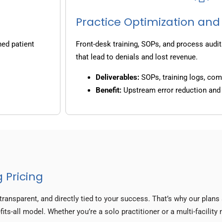
Practice Optimization and
ned patient
Front-desk training, SOPs, and process audit
that lead to denials and lost revenue.
Deliverables:
SOPs, training logs, co
Benefit:
Upstream error reduction an
 Pricing
transparent, and directly tied to your success. That’s why our plan
fits-all model. Whether you’re a solo practitioner or a multi-facility