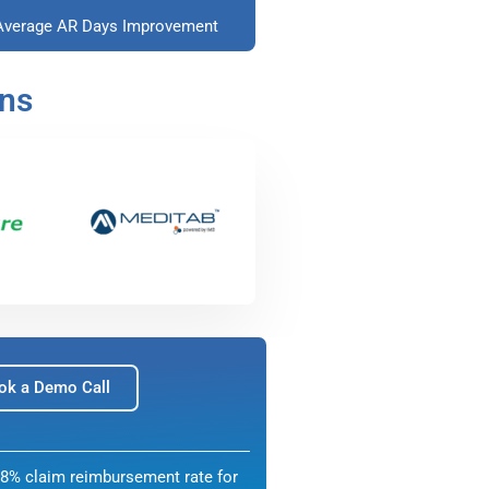
Average AR Days Improvement
ons
ok a Demo Call
8% claim reimbursement rate for