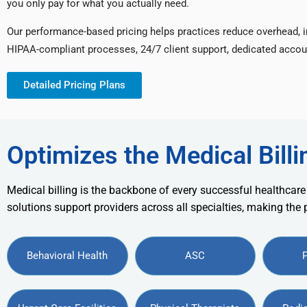
you only pay for what you actually need.
Our performance-based pricing helps practices reduce overhead, 
HIPAA-compliant processes, 24/7 client support, dedicated accou
Detailed Pricing Plans
Optimizes the Medical Billi
Medical billing is the backbone of every successful healthcare
solutions support providers across all specialties, making the
Behavioral Health
ASC