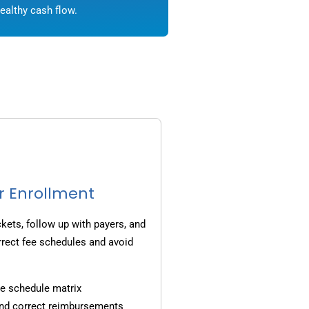
ealthy cash flow.
r Enrollment
ets, follow up with payers, and
rrect fee schedules and avoid
e schedule matrix
and correct reimbursements