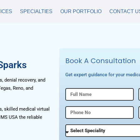
ICES
SPECIALTIES
OUR PORTFOLIO
CONTACT U
Book A Consultation
 Sparks
Get expert guidance for your medica
, denial recovery, and
Vegas, Reno, and
, skilled medical virtual
HMS USA the reliable