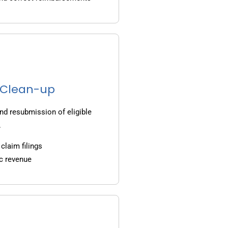
g Clean-up
nd resubmission of eligible
.
claim filings
c revenue