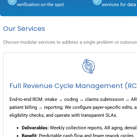
verification on the spot.
services for data 
Our Services
Choose modular services to address a single problem or outsource
Full Revenue Cycle Management (R
End-to-end RCM: intake → coding → claims submission → AR
patient billing → reporting. We configure payer-specific edits,
eligibility checks, and operate with transparent SLAs.
Deliverables:
Weekly collection reports, AR aging, denial
Benefit:
Predictable cash flow and fewer rework cycles