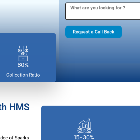
Request a Call Back
80%
Collection Ratio
ith HMS
15-30%
dge of Sparks