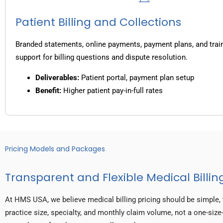
Patient Billing and Collections
Branded statements, online payments, payment plans, and trai
support for billing questions and dispute resolution.
Deliverables:
Patient portal, payment plan setup
Benefit:
Higher patient pay-in-full rates
Pricing Models and Packages
Transparent and Flexible Medical Billing
At HMS USA, we believe medical billing pricing should be simple, 
practice size, specialty, and monthly claim volume, not a one-size-