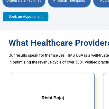
Urgent Care Facilities
Physical Therapists
Podia
Book an Appoinment
What Healthcare Provide
Our results speak for themselves! HMS USA is a well-truste
in optimizing the revenue cycle of over 500+ verified practi
Rishi Bajaj