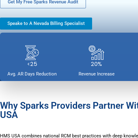
Get My Free Sparks Revenue Audit
Speake to A Nevada Billing Specialist
<25
20%
Avg. AR Days Reduction
Revenue Increase
Why Sparks Providers Partner W
USA
HMS USA combines national RCM best practices with deep knowle