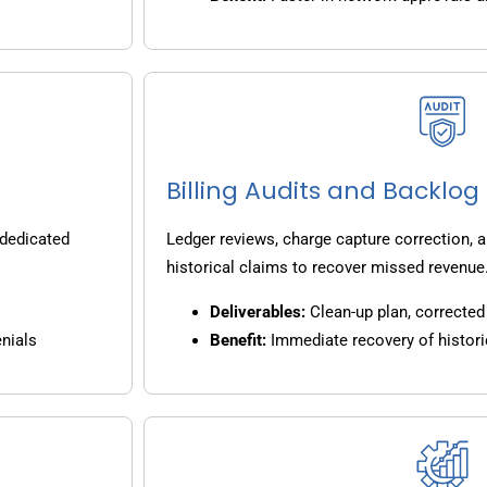
Billing Audits and Backlo
 dedicated
Ledger reviews, charge capture correction, a
historical claims to recover missed revenue
Deliverables:
Clean-up plan, corrected 
nials
Benefit:
Immediate recovery of histori