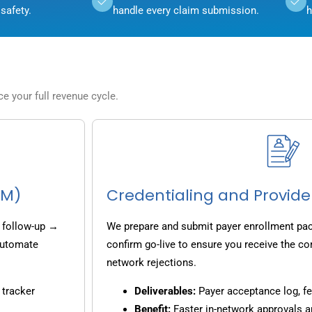
safety.
handle every claim submission.
h
 your full revenue cycle.
CM)
Credentialing and Provide
 follow-up →
We prepare and submit payer enrollment pack
 automate
confirm go-live to ensure you receive the co
network rejections.
 tracker
Deliverables:
Payer acceptance log, fe
Benefit:
Faster in-network approvals 