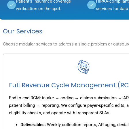
Patient's insurance coverage
HIPAA-compliant 
verification on the spot.
services for data 
Our Services
Choose modular services to address a single problem or outsource
Full Revenue Cycle Management (R
End-to-end RCM: intake → coding → claims submission → AR
patient billing → reporting. We configure payer-specific edits,
eligibility checks, and operate with transparent SLAs.
Deliverables:
Weekly collection reports, AR aging, denial