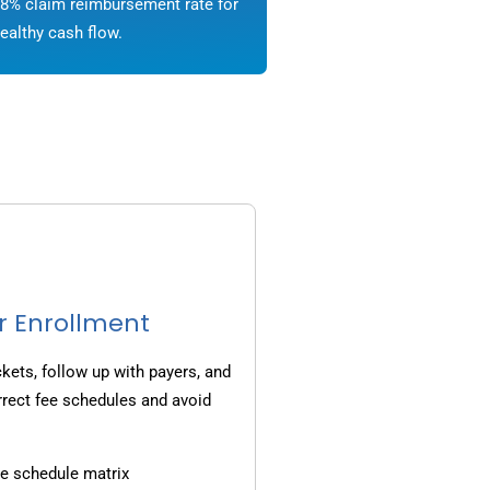
8% claim reimbursement rate for
ealthy cash flow.
r Enrollment
ets, follow up with payers, and
rrect fee schedules and avoid
e schedule matrix