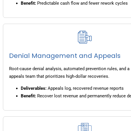
Benefit:
Predictable cash flow and fewer rework cycles
Denial Management and Appeals
Root-cause denial analysis, automated prevention rules, and a
appeals team that prioritizes high-dollar recoveries.
Deliverables:
Appeals log, recovered revenue reports
Benefit:
Recover lost revenue and permanently reduce de