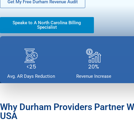
Get My Free Durham Revenue Audit
Speake to A North Carolina Billing
Specialist
<25
20%
Avg. AR Days Reduction
Revenue Increase
Why Durham Providers Partner 
USA