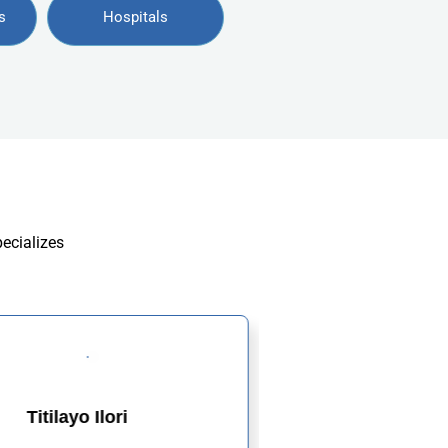
s
Hospitals
pecializes
Titilayo Ilori