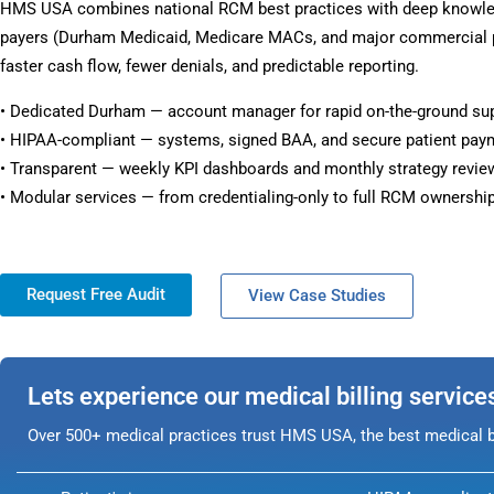
HMS USA combines national RCM best practices with deep knowl
payers (Durham Medicaid, Medicare MACs, and major commercial pl
faster cash flow, fewer denials, and predictable reporting.
• Dedicated Durham — account manager for rapid on-the-ground su
• HIPAA-compliant — systems, signed BAA, and secure patient pay
• Transparent — weekly KPI dashboards and monthly strategy revie
• Modular services — from credentialing-only to full RCM ownership
Request Free Audit
View Case Studies
Lets experience our medical billing service
Over 500+ medical practices trust HMS USA, the best medical bi