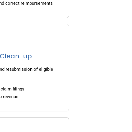
and correct reimbursements
g Clean-up
nd resubmission of eligible
.
claim filings
c revenue