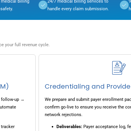
medical billing
24/7 medical billing services to
9
safety.
handle every claim submission.
h
 your full revenue cycle.
CM)
Credentialing and Provide
 follow-up →
We prepare and submit payer enrollment pack
 automate
confirm go-live to ensure you receive the co
network rejections.
 tracker
Deliverables:
Payer acceptance log, fe