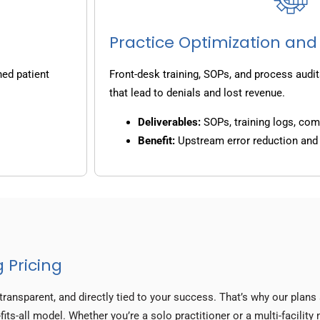
Practice Optimization and
ned patient
Front-desk training, SOPs, and process audit
that lead to denials and lost revenue.
Deliverables:
SOPs, training logs, co
Benefit:
Upstream error reduction an
 Pricing
transparent, and directly tied to your success. That’s why our plan
fits-all model. Whether you’re a solo practitioner or a multi-facilit