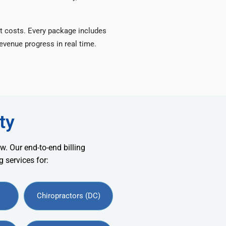
t costs. Every package includes
venue progress in real time.
ty
w. Our end-to-end billing
 services for:
Chiropractors (DC)