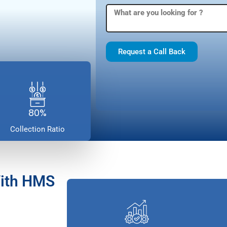
Request a Call Back
80%
Collection Ratio
With HMS