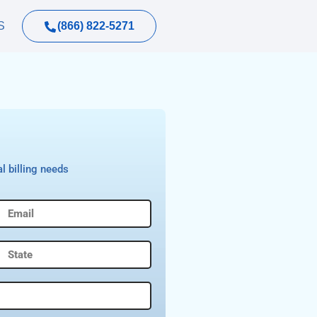
(866) 822-5271
S
l billing needs