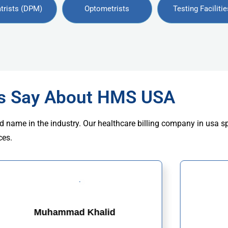
trists (DPM)
Optometrists
Testing Facilitie
rs Say About HMS USA
d name in the industry. Our healthcare billing company in usa s
ces.
Muhammad Khalid