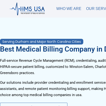
WHO WE ARE
OUR SERV
Serving Durham and Major North Carolina Cities
Best Medical Billing Company in
Full-service Revenue Cycle Management (RCM), credentialing, audits
HIPAA-secure patient billing, customized to Winston-Salem, Charlot
Greensboro practices.
Our solutions include provider credentialing and enrollment services
assistants, and remote patient monitoring billing support, making 
choice among top medical billing companies in usa.