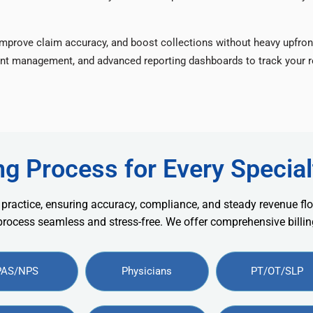
improve claim accuracy, and boost collections without heavy upfron
nt management, and advanced reporting dashboards to track your re
ng Process for Every Special
 practice, ensuring accuracy, compliance, and steady revenue flo
 process seamless and stress-free. We offer comprehensive billing
PAS/NPS
Physicians
PT/OT/SLP