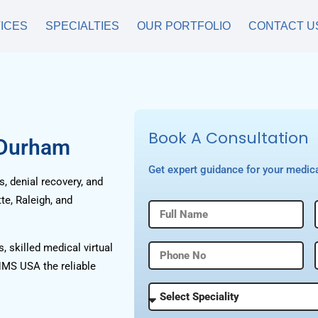
ICES
SPECIALTIES
OUR PORTFOLIO
CONTACT U
Book A Consultation
 Durham
Get expert guidance for your medica
, denial recovery, and
te, Raleigh, and
, skilled medical virtual
HMS USA the reliable