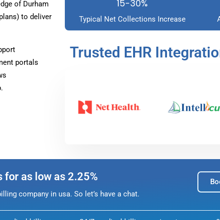
15-30%
edge of Durham
ans) to deliver
Typical Net Collections Increase
Trusted EHR Integrati
pport
ment portals
ws
.
s for as low as 2.25%
Bo
lling company in usa. So let’s have a chat.