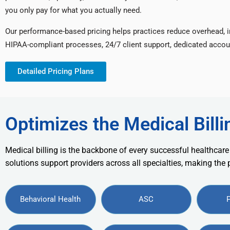
you only pay for what you actually need.
Our performance-based pricing helps practices reduce overhead, 
HIPAA-compliant processes, 24/7 client support, dedicated accou
Detailed Pricing Plans
Optimizes the Medical Billi
Medical billing is the backbone of every successful healthcare
solutions support providers across all specialties, making the
Behavioral Health
ASC