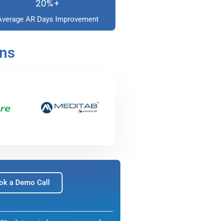
20%+
Average AR Days Improvement
ons
ok a Demo Call