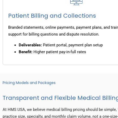
Patient Billing and Collections
Branded statements, online payments, payment plans, and trai
support for billing questions and dispute resolution.
Deliverables:
Patient portal, payment plan setup
Benefit:
Higher patient pay-in-full rates
Pricing Models and Packages
Transparent and Flexible Medical Billing
At HMS USA, we believe medical billing pricing should be simple, 
practice size, specialty, and monthly claim volume, not a one-size-