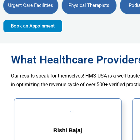
Urgent Care Facilities
Physical Therapists
Podia
Book an Appoinment
What Healthcare Provide
Our results speak for themselves! HMS USA is a well-truste
in optimizing the revenue cycle of over 500+ verified practi
Rishi Bajaj