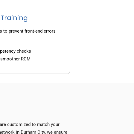
 Training
s to prevent front-end errors
mpetency checks
d smoother RCM
s are customized to match your
y network in Durham City, we ensure