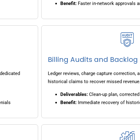
Benefit:
Faster in-network approvals 
Billing Audits and Backlo
 dedicated
Ledger reviews, charge capture correction, a
historical claims to recover missed revenue
Deliverables:
Clean-up plan, corrected 
nials
Benefit:
Immediate recovery of histori