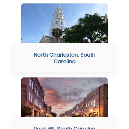
North Charleston, South
Carolina
Rock Hill, South Carolina