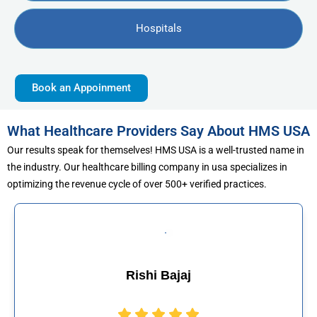
Hospitals
Book an Appoinment
What Healthcare Providers Say About HMS USA
Our results speak for themselves! HMS USA is a well-trusted name in
the industry. Our healthcare billing company in usa specializes in
optimizing the revenue cycle of over 500+ verified practices.
jaj
Muhammad Kh