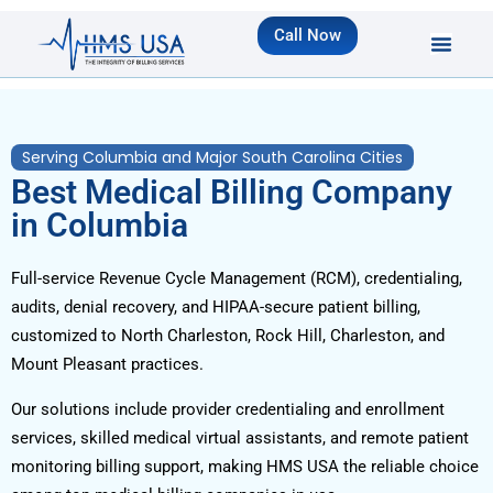
Call Now
Serving Columbia and Major South Carolina Cities
Best Medical Billing Company
in Columbia
Full-service Revenue Cycle Management (RCM), credentialing,
audits, denial recovery, and HIPAA-secure patient billing,
customized to North Charleston, Rock Hill, Charleston, and
Mount Pleasant practices.
Our solutions include provider credentialing and enrollment
services, skilled medical virtual assistants, and remote patient
monitoring billing support, making HMS USA the reliable choice