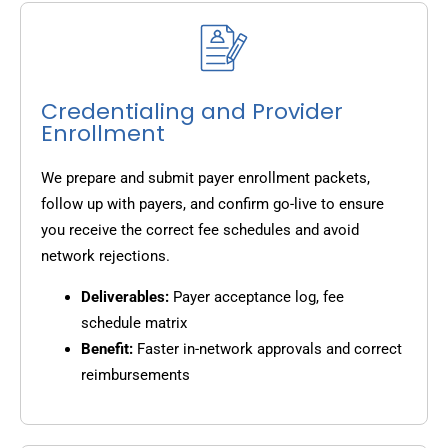
Credentialing and Provider
Enrollment
We prepare and submit payer enrollment packets,
follow up with payers, and confirm go-live to ensure
you receive the correct fee schedules and avoid
network rejections.
Deliverables:
Payer acceptance log, fee
schedule matrix
Benefit:
Faster in-network approvals and correct
reimbursements