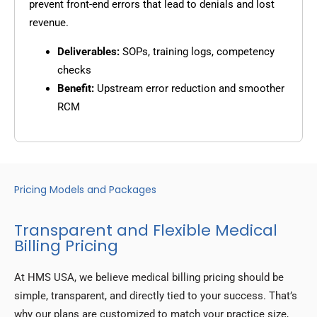
prevent front-end errors that lead to denials and lost
revenue.
Deliverables:
SOPs, training logs, competency
checks
Benefit:
Upstream error reduction and smoother
RCM
Pricing Models and Packages
Transparent and Flexible Medical
Billing Pricing
At HMS USA, we believe medical billing pricing should be
simple, transparent, and directly tied to your success. That’s
why our plans are customized to match your practice size,