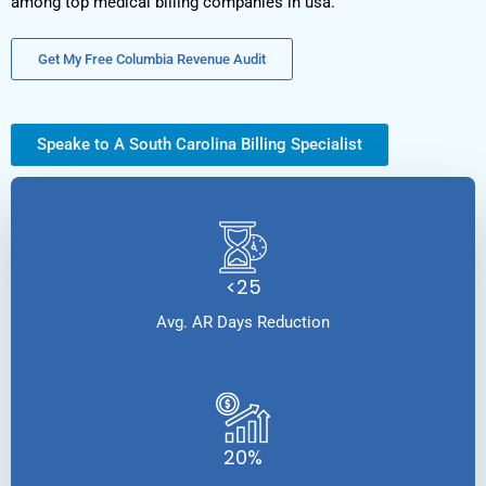
among top medical billing companies in usa.
Get My Free Columbia Revenue Audit
Speake to A South Carolina Billing Specialist
<25
Avg. AR Days Reduction
20%