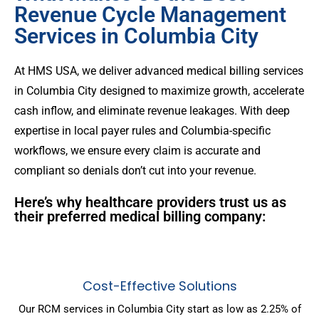
Revenue Cycle Management
Services in Columbia City
At HMS USA, we deliver advanced medical billing services
in Columbia City designed to maximize growth, accelerate
cash inflow, and eliminate revenue leakages. With deep
expertise in local payer rules and Columbia-specific
workflows, we ensure every claim is accurate and
compliant so denials don’t cut into your revenue.
Here’s why healthcare providers trust us as
their preferred medical billing company:
Cost-Effective Solutions
Our RCM services in Columbia City start as low as 2.25% of