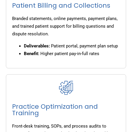
Patient Billing and Collections
Branded statements, online payments, payment plans,
and trained patient support for billing questions and
dispute resolution.
Deliverables:
Patient portal, payment plan setup
Benefit:
Higher patient pay-in-full rates
Practice Optimization and
Training
Front-desk training, SOPs, and process audits to