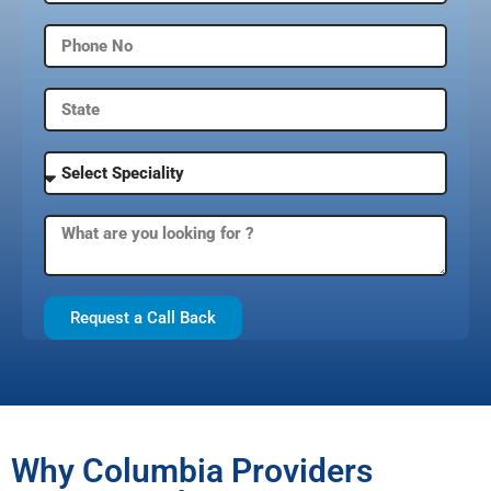
Request a Call Back
Why Columbia Providers