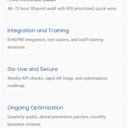
48–72 hour 30-point audit with ROI prioritized, quick wins.
Integration and Training
EHR/PM integration, test claims, and staff training
sessions.
Go-Live and Secure
Weekly KPI checks, rapid AR triage, and optimization
roadmap.
Ongoing Optimization
Quarterly audits, denial-prevention patches, monthly
business reviews.