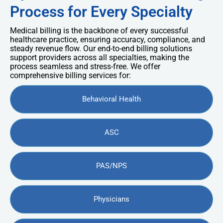
Process for Every Specialty
Medical billing is the backbone of every successful
healthcare practice, ensuring accuracy, compliance, and
steady revenue flow. Our end-to-end billing solutions
support providers across all specialties, making the
process seamless and stress-free. We offer
comprehensive billing services for:
Behavioral Health
ASC
PAS/NPS
Physicians