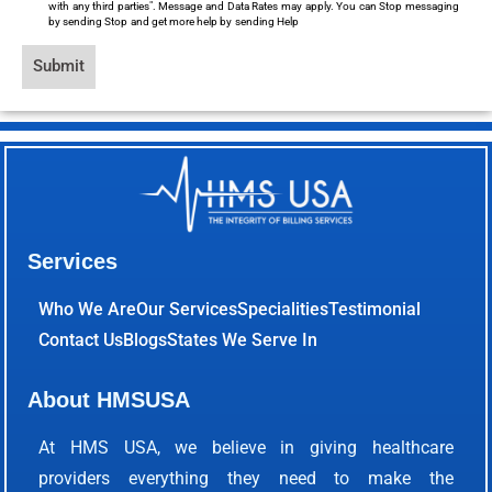
with any third parties". Message and Data Rates may apply. You can Stop messaging
by sending Stop and get more help by sending Help
Submit
Services
Who We Are
Our Services
Specialities
Testimonial
Contact Us
Blogs
States We Serve In
About HMSUSA
At HMS USA, we believe in giving healthcare
providers everything they need to make the