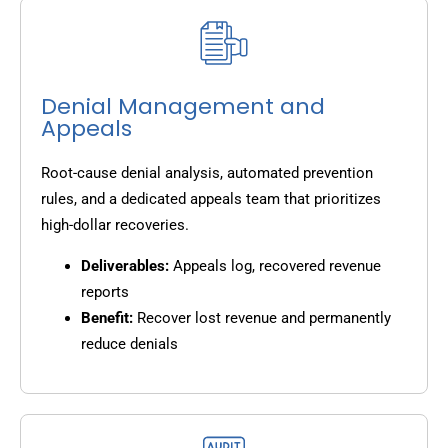
Denial Management and
Appeals
Root-cause denial analysis, automated prevention
rules, and a dedicated appeals team that prioritizes
high-dollar recoveries.
Deliverables:
Appeals log, recovered revenue
reports
Benefit:
Recover lost revenue and permanently
reduce denials