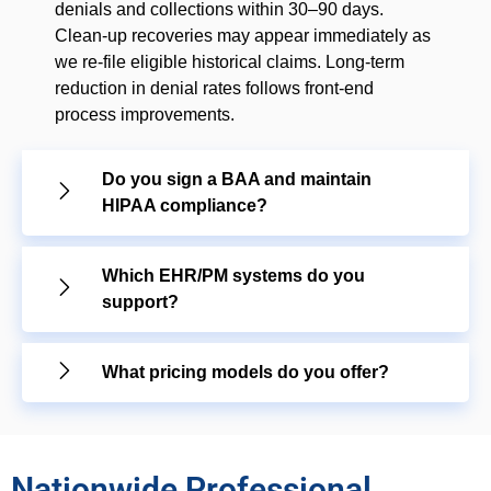
denials and collections within 30–90 days.
Clean-up recoveries may appear immediately as
we re-file eligible historical claims. Long-term
reduction in denial rates follows front-end
process improvements.
Do you sign a BAA and maintain
HIPAA compliance?
Which EHR/PM systems do you
support?
What pricing models do you offer?
Nationwide Professional