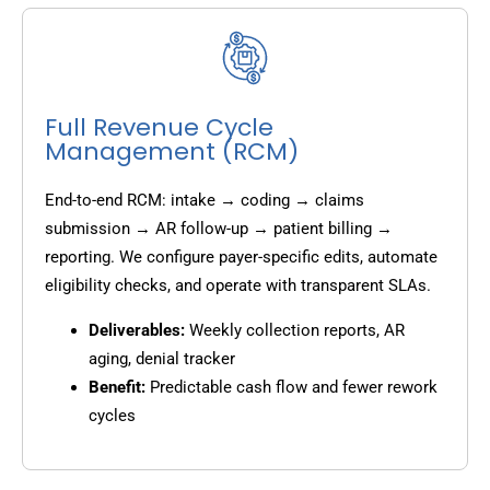
Full Revenue Cycle
Management (RCM)
End-to-end RCM: intake → coding → claims
submission → AR follow-up → patient billing →
reporting. We configure payer-specific edits, automate
eligibility checks, and operate with transparent SLAs.
Deliverables:
Weekly collection reports, AR
aging, denial tracker
Benefit:
Predictable cash flow and fewer rework
cycles