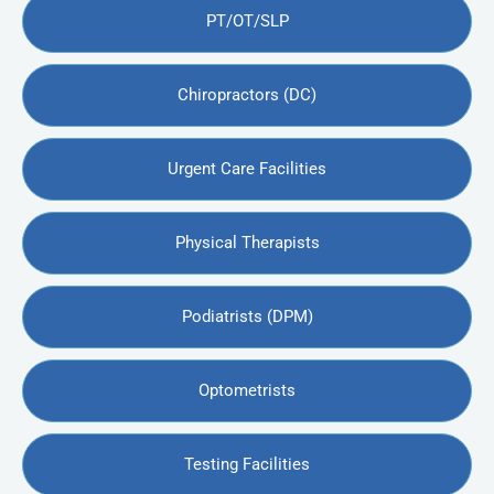
PT/OT/SLP
Chiropractors (DC)
Urgent Care Facilities
Physical Therapists
Podiatrists (DPM)
Optometrists
Testing Facilities