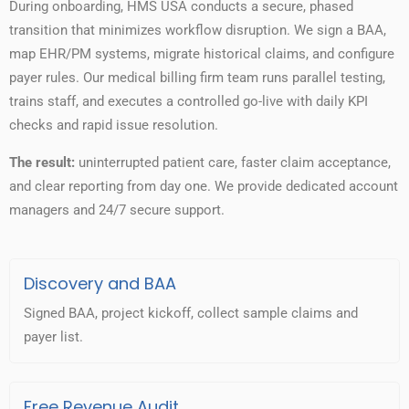
During onboarding, HMS USA conducts a secure, phased
transition that minimizes workflow disruption. We sign a BAA,
map EHR/PM systems, migrate historical claims, and configure
payer rules. Our medical billing firm team runs parallel testing,
trains staff, and executes a controlled go-live with daily KPI
checks and rapid issue resolution.
The result:
uninterrupted patient care, faster claim acceptance,
and clear reporting from day one. We provide dedicated account
managers and 24/7 secure support.
Discovery and BAA
Signed BAA, project kickoff, collect sample claims and
payer list.
Free Revenue Audit