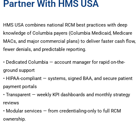
Partner With HMS USA
HMS USA combines national RCM best practices with deep
knowledge of Columbia payers (Columbia Medicaid, Medicare
MACs, and major commercial plans) to deliver faster cash flow,
fewer denials, and predictable reporting.
• Dedicated Columbia — account manager for rapid on-the-
ground support
• HIPAA-compliant — systems, signed BAA, and secure patient
payment portals
• Transparent — weekly KPI dashboards and monthly strategy
reviews
• Modular services — from credentialing-only to full RCM
ownership.