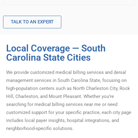
TALK TO AN EXPERT
Local Coverage — South
Carolina State Cities
We provide customized medical billing services and denial
management services in South Carolina State, focusing on
high-population centers such as North Charleston City, Rock
Hill, Charleston, and Mount Pleasant. Whether you’re
searching for medical billing services near me or need
customized support for your specific practice, each city page
includes local payer insights, hospital integrations, and
neighborhood-specific solutions.