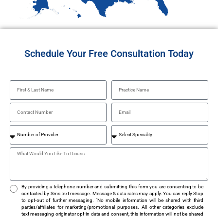
Schedule Your Free Consultation Today
By providing a telephone number and submitting this form you are consenting to be
contacted by Sms text message. Message & data rates may apply. You can reply Stop
to opt-out of further messaging. "No mobile information will be shared with third
parties/affiliates for marketing/promotional purposes. All other categories exclude
text messaging originator opt-in data and consent, this information will not be shared