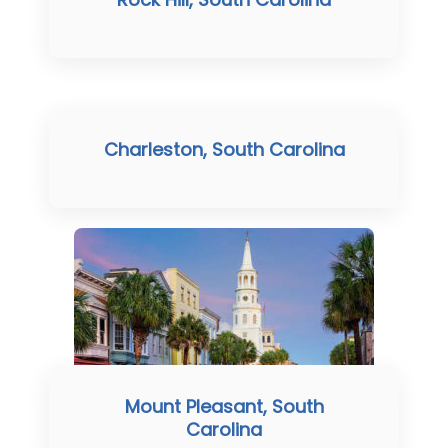
Charleston, South Carolina
Mount Pleasant, South
Carolina