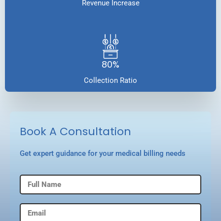
Revenue Increase
80%
Collection Ratio
Book A Consultation
Get expert guidance for your medical billing needs