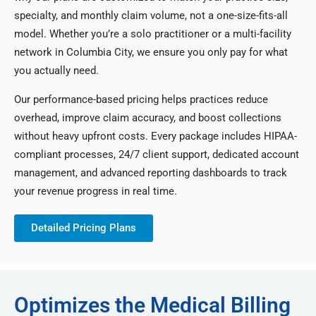
specialty, and monthly claim volume, not a one-size-fits-all
model. Whether you’re a solo practitioner or a multi-facility
network in Columbia City, we ensure you only pay for what
you actually need.
Our performance-based pricing helps practices reduce
overhead, improve claim accuracy, and boost collections
without heavy upfront costs. Every package includes HIPAA-
compliant processes, 24/7 client support, dedicated account
management, and advanced reporting dashboards to track
your revenue progress in real time.
Detailed Pricing Plans
Optimizes the Medical Billing