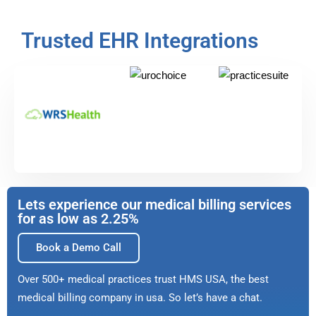
Trusted EHR Integrations
Lets experience our medical billing services
for as low as 2.25%
Book a Demo Call
Over 500+ medical practices trust HMS USA, the best
medical billing company in usa. So let’s have a chat.