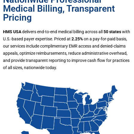
Medical Billing, Transparent
Pricing
HMS USA
delivers end-to-end medical billing across all
50 states
with
U.S.-based payer expertise. Priced at
2.25%
on a pay-for-paid basis,
our services include complimentary EMR access and denied-claims
appeals, optimize reimbursements, reduce administrative overhead,
and provide transparent reporting to improve cash flow for practices
of all sizes, nationwide today.