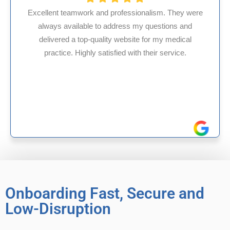
ssionalism. They were
s my questions and
HMS USA is a fantastic billi
site for my medical
internal medicine physician
with their service.
experience in Maryland, I’ve 
reliable experiences 
Onboarding Fast, Secure and
Low-Disruption