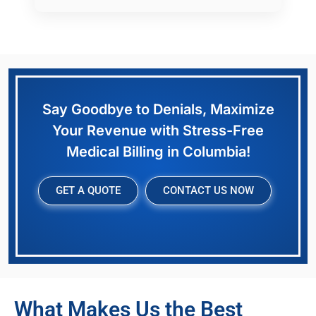
Say Goodbye to Denials, Maximize
Your Revenue with Stress-Free
Medical Billing in Columbia!
GET A QUOTE
CONTACT US NOW
What Makes Us the Best