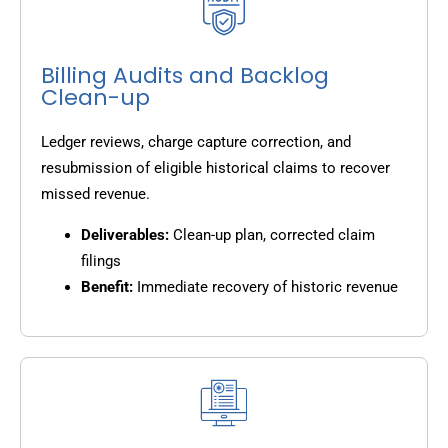
Billing Audits and Backlog
Clean-up
Ledger reviews, charge capture correction, and
resubmission of eligible historical claims to recover
missed revenue.
Deliverables:
Clean-up plan, corrected claim
filings
Benefit:
Immediate recovery of historic revenue