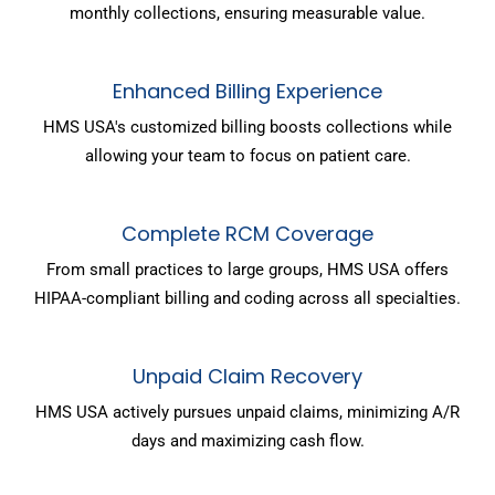
monthly collections, ensuring measurable value.
Enhanced Billing Experience
HMS USA's customized billing boosts collections while
allowing your team to focus on patient care.
Complete RCM Coverage
From small practices to large groups, HMS USA offers
HIPAA-compliant billing and coding across all specialties.
Unpaid Claim Recovery
HMS USA actively pursues unpaid claims, minimizing A/R
days and maximizing cash flow.