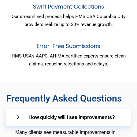
Swift Payment Collections
Our streamlined process helps HMS USA Columbia City
providers realize up to 30% revenue growth.
Error-Free Submissions
HMS USA's AAPC, AHIMA-certified experts ensure clean
claims, reducing rejections and delays.
Frequently Asked Questions
How quickly will I see improvements?
Many clients see measurable improvements in