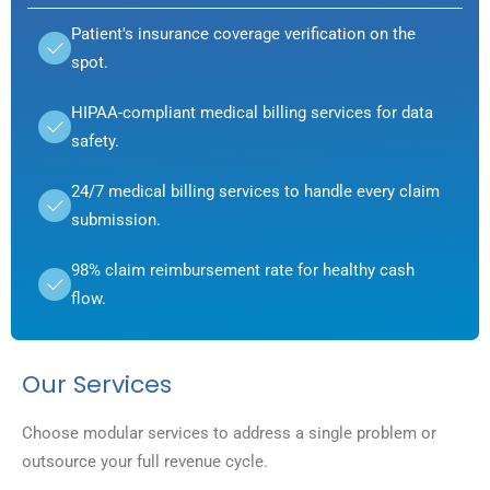
Patient's insurance coverage verification on the
spot.
HIPAA-compliant medical billing services for data
safety.
24/7 medical billing services to handle every claim
submission.
98% claim reimbursement rate for healthy cash
flow.
Our Services
Choose modular services to address a single problem or
outsource your full revenue cycle.