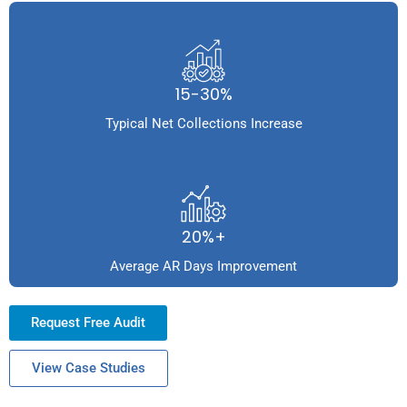
15-30%
Typical Net Collections Increase
20%+
Average AR Days Improvement
Request Free Audit
View Case Studies