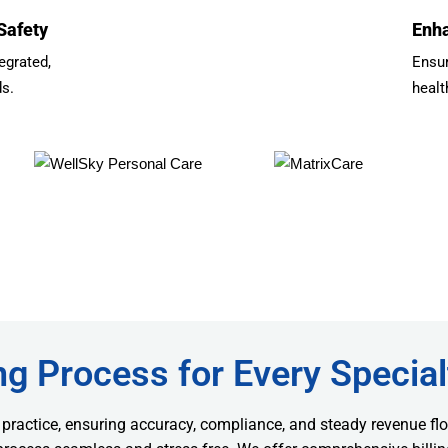
Safety
Enha
egrated,
Ensu
ds.
healt
ng Process for Every Special
 practice, ensuring accuracy, compliance, and steady revenue flo