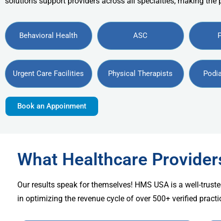
solutions support providers across all specialties, making the
Behavioral Health
ASC
Urgent Care Facilities
Physical Therapists
Podia
Book an Appoinment
What Healthcare Provide
Our results speak for themselves! HMS USA is a well-truste
in optimizing the revenue cycle of over 500+ verified practi