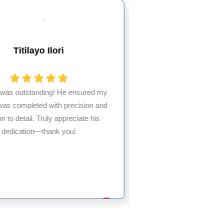
Titilayo Ilori
Alesha
 was outstanding! He ensured my
was completed with precision and
Partnering with HM
on to detail. Truly appreciate his
billing needs has
dedication—thank you!
experience. Their
service exceeded e
to 