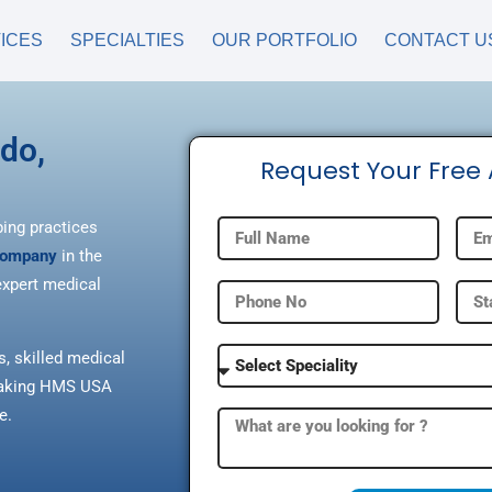
ICES
SPECIALTIES
OUR PORTFOLIO
CONTACT U
ado,
Request Your Free
ping practices
 company
in the
xpert medical
s, skilled medical
, making HMS USA
e.