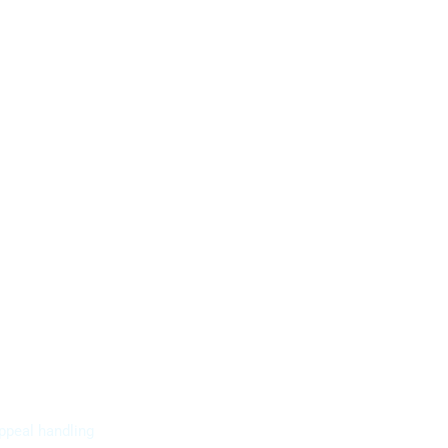
ppeal handling