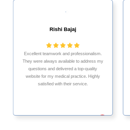
Rishi Bajaj
Excellent teamwork and professionalism.
They were always available to address my
questions and delivered a top-quality
website for my medical practice. Highly
satisfied with their service.