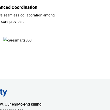
nced Coordination
re seamless collaboration among
hcare providers.
ty
w. Our end-to-end billing