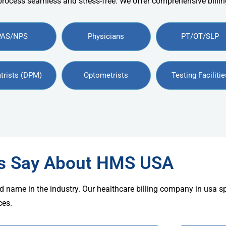
 process seamless and stress-free. We offer comprehensive billing
PAS/NPS
Physicians
PT/OT/SLP
trists (DPM)
Optometrists
Testing Facilitie
rs Say About HMS USA
d name in the industry. Our healthcare billing company in usa s
ces.