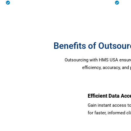
Eligibility Verification
Prio
Benefits of Outso
Outsourcing with HMS USA ensures 
efficiency, accuracy, an
Efficient Data Acc
Gain instant access to
for faster, informed cl