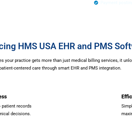
r Authorization
Payment postin
urcing HMS USA EHR and PMS Sof
your practice gets more than just medical billing services, it unl
d patient-centered care through smart EHR and PMS integration.
ess
Effi
 patient records
Simpl
inical decisions.
maxim