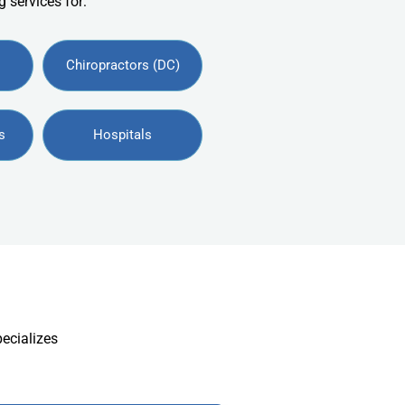
 services for:
Chiropractors (DC)
s
Hospitals
pecializes