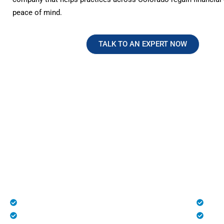
peace of mind.
TALK TO AN EXPERT NOW
No Hidden Fees. Just Transparen
Reliable Medical Billing in Color
At HMS USA, we provide complete transparency with n
charges, making us one of the most trusted medical bill
healthcare practices across the U.S., especially in Colo
Patient Registration
Deni
Medical Billing and Coding
Unli