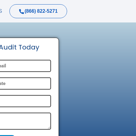
(866) 822-5271
S
 Audit Today