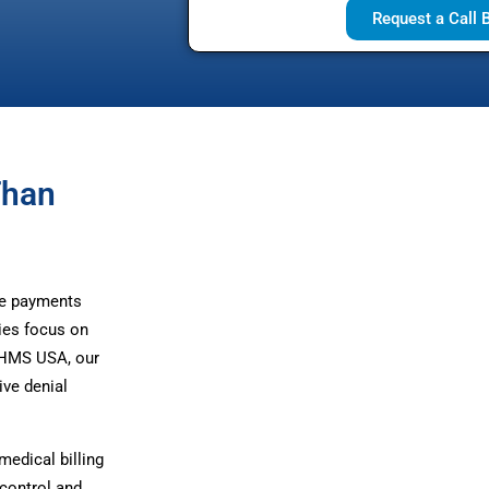
Request a Call 
Than
te payments
ies focus on
t HMS USA, our
ive denial
edical billing
control and