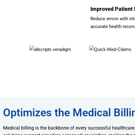
Improved Patient 
Reduce errors with int
accurate health recor
Optimizes the Medical Billi
Medical billing is the backbone of every successful healthcare