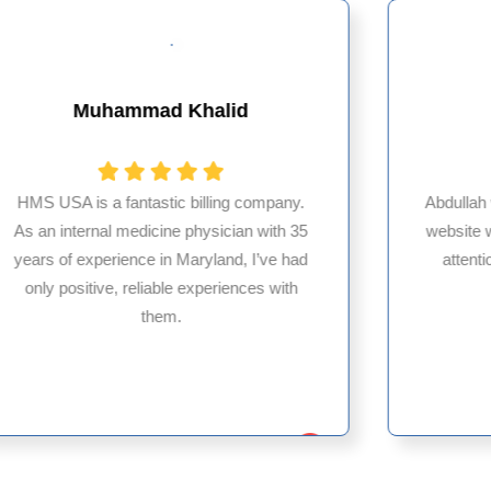
Muhammad Khalid
HMS USA is a fantastic billing company.
Abdullah
As an internal medicine physician with 35
website 
years of experience in Maryland, I’ve had
attenti
only positive, reliable experiences with
them.