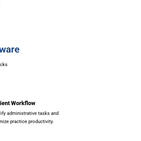
g
tware
ocks
cient Workflow
ify administrative tasks and
ize practice productivity.