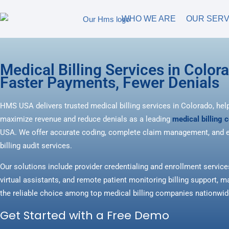
WHO WE ARE
OUR SERV
Medical Billing Services in Color
Faster Payments, Fewer Denials
HMS USA delivers trusted medical billing services in Colorado, hel
maximize revenue and reduce denials as a leading
medical billing
USA. We offer accurate coding, complete claim management, and e
billing audit services.
Our solutions include provider credentialing and enrollment service
virtual assistants, and remote patient monitoring billing support
the reliable choice among top medical billing companies nationwid
Get Started with a Free Demo