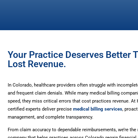
Your Practice Deserves Better 
Lost Revenue.
In Colorado, healthcare providers often struggle with incomple
and frequent claim denials. While many medical billing compan
speed, they miss critical errors that cost practices revenue. A
certified experts deliver precise
medical billing services
, proact
management, and complete transparency.
From claim accuracy to dependable reimbursements, we’re the m
company that helps practices across Colorado regain financial 