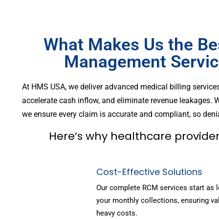
What Makes Us the Be
Management Service
At HMS USA, we deliver advanced medical billing service
accelerate cash inflow, and eliminate revenue leakages. W
we ensure every claim is accurate and compliant, so denia
Here’s why healthcare provider
Cost-Effective Solutions
Our complete RCM services start as 
your monthly collections, ensuring va
heavy costs.