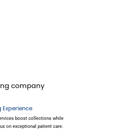
lling company
g Experience
ervices boost collections while
us on exceptional patient care.