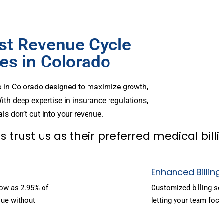
st Revenue Cycle
s in Colorado
s in Colorado designed to maximize growth,
ith deep expertise in insurance regulations,
ls don’t cut into your revenue.
s trust us as their preferred medical bi
Enhanced Billin
low as 2.95% of
Customized billing s
lue without
letting your team foc