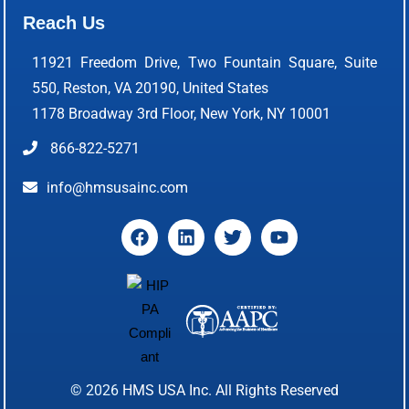
Reach Us
11921 Freedom Drive, Two Fountain Square, Suite
550, Reston, VA 20190, United States
1178 Broadway 3rd Floor, New York, NY 10001
866-822-5271
info@hmsusainc.com
© 2026
HMS USA Inc.
All Rights Reserved