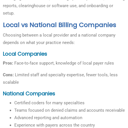
reports, clearinghouse or software use, and onboarding or
setup.
Local vs National Billing Companies
Choosing between a local provider and a national company
depends on what your practice needs:
Local Companies
Pros:
Face-to-face support, knowledge of local payer rules
Cons:
Limited staff and specialty expertise, fewer tools, less
scalable
National Companies
Certified coders for many specialties
Teams focused on denied claims and accounts receivable
Advanced reporting and automation
Experience with payers across the country