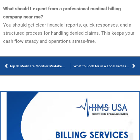
What should I expect from a professional medical billing
company near me?
You should get clear financial reports, quick responses, and a
structured process for handling denied claims. This keeps your
cash flow steady and operations stress-free.
Top 10 Medicare Modifier Mistakes and How to Avoid Them
What to Look for in a Local Professional Medical Billing Partner