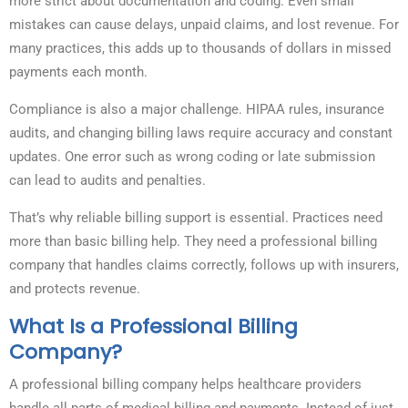
more strict about documentation and coding. Even small
mistakes can cause delays, unpaid claims, and lost revenue. For
many practices, this adds up to thousands of dollars in missed
payments each month.
Compliance is also a major challenge. HIPAA rules, insurance
audits, and changing billing laws require accuracy and constant
updates. One error such as wrong coding or late submission
can lead to audits and penalties.
That’s why reliable billing support is essential. Practices need
more than basic billing help. They need a professional billing
company that handles claims correctly, follows up with insurers,
and protects revenue.
What Is a Professional Billing
Company?
A professional billing company helps healthcare providers