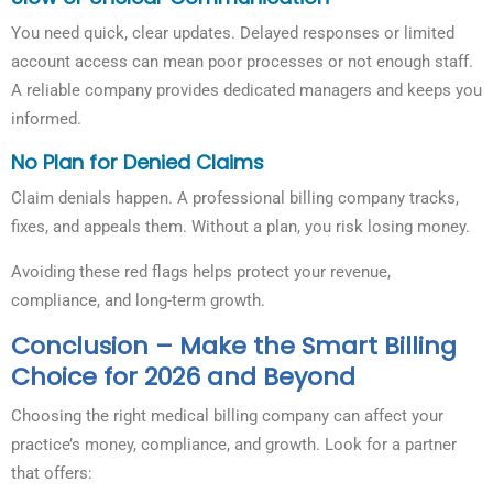
You need quick, clear updates. Delayed responses or limited
account access can mean poor processes or not enough staff.
A reliable company provides dedicated managers and keeps you
informed.
No Plan for Denied Claims
Claim denials happen. A professional billing company tracks,
fixes, and appeals them. Without a plan, you risk losing money.
Avoiding these red flags helps protect your revenue,
compliance, and long-term growth.
Conclusion – Make the Smart Billing
Choice for 2026 and Beyond
Choosing the right medical billing company can affect your
practice’s money, compliance, and growth. Look for a partner
that offers: