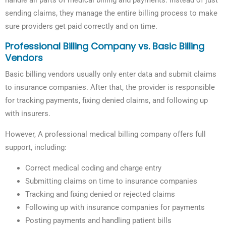
handle all parts of medical billing and payments. Instead of just
sending claims, they manage the entire billing process to make
sure providers get paid correctly and on time.
Professional Billing Company vs. Basic Billing
Vendors
Basic billing vendors usually only enter data and submit claims
to insurance companies. After that, the provider is responsible
for tracking payments, fixing denied claims, and following up
with insurers.
However, A professional medical billing company offers full
support, including:
Correct medical coding and charge entry
Submitting claims on time to insurance companies
Tracking and fixing denied or rejected claims
Following up with insurance companies for payments
Posting payments and handling patient bills