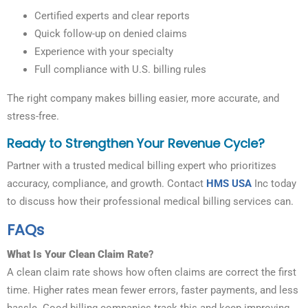
Certified experts and clear reports
Quick follow-up on denied claims
Experience with your specialty
Full compliance with U.S. billing rules
The right company makes billing easier, more accurate, and
stress-free.
Ready to Strengthen Your Revenue Cycle?
Partner with a trusted medical billing expert who prioritizes
accuracy, compliance, and growth. Contact
HMS USA
Inc today
to discuss how their professional medical billing services can.
FAQs
What Is Your Clean Claim Rate
?
A clean claim rate shows how often claims are correct the first
time. Higher rates mean fewer errors, faster payments, and less