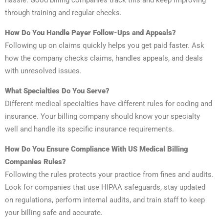
hassle. Good billing companies track this and keep improving
through training and regular checks.
How Do You Handle Payer Follow-Ups and Appeals?
Following up on claims quickly helps you get paid faster. Ask
how the company checks claims, handles appeals, and deals
with unresolved issues.
What Specialties Do You Serve?
Different medical specialties have different rules for coding and
insurance. Your billing company should know your specialty
well and handle its specific insurance requirements.
How Do You Ensure Compliance With US Medical Billing
Companies Rules?
Following the rules protects your practice from fines and audits.
Look for companies that use HIPAA safeguards, stay updated
on regulations, perform internal audits, and train staff to keep
your billing safe and accurate.