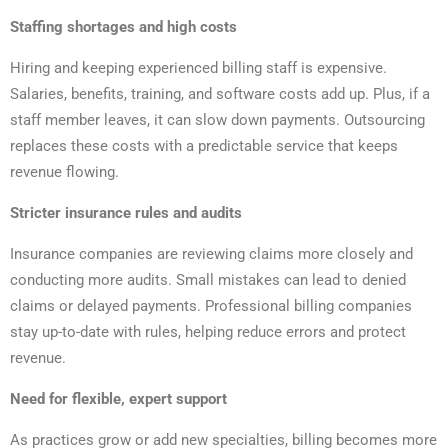
Staffing shortages and high costs
Hiring and keeping experienced billing staff is expensive.
Salaries, benefits, training, and software costs add up. Plus, if a
staff member leaves, it can slow down payments. Outsourcing
replaces these costs with a predictable service that keeps
revenue flowing.
Stricter insurance rules and audits
Insurance companies are reviewing claims more closely and
conducting more audits. Small mistakes can lead to denied
claims or delayed payments. Professional billing companies
stay up-to-date with rules, helping reduce errors and protect
revenue.
Need for flexible, expert support
As practices grow or add new specialties, billing becomes more