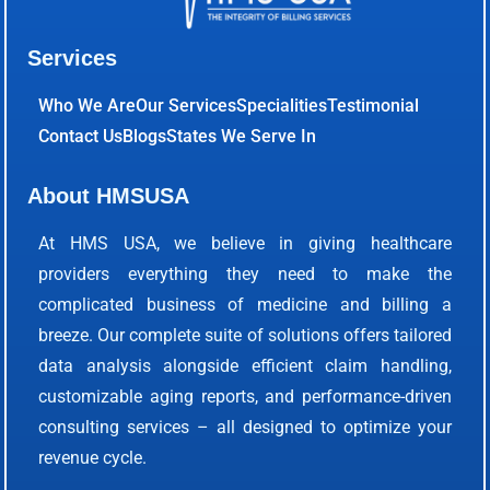
Services
Who We Are
Our Services
Specialities
Testimonial
Contact Us
Blogs
States We Serve In
About HMSUSA
At HMS USA, we believe in giving healthcare
providers everything they need to make the
complicated business of medicine and billing a
breeze. Our complete suite of solutions offers tailored
data analysis alongside efficient claim handling,
customizable aging reports, and performance-driven
consulting services – all designed to optimize your
revenue cycle.