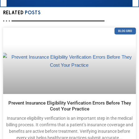
RELATED
POSTS
BLOG GRID
Prevent Insurance Eligibility Verification Errors Before They
Cost Your Practice
Insurance eligibility verification is an important step in the medical
billing process. It confirms that a patient’s insurance coverage and
benefits are active before treatment. Verifying insurance before
every visit helps healthcare practices submit accurate...