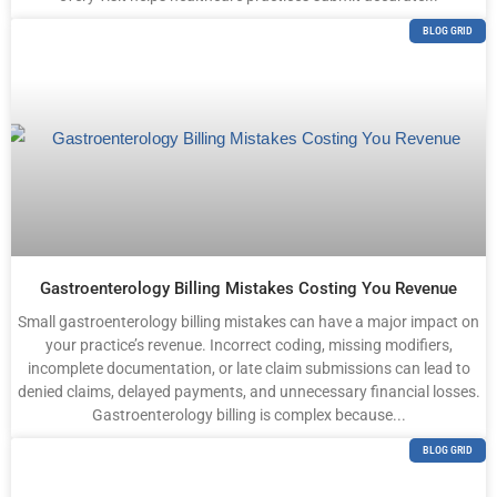
BLOG GRID
Gastroenterology Billing Mistakes Costing You Revenue
Small gastroenterology billing mistakes can have a major impact on
your practice’s revenue. Incorrect coding, missing modifiers,
incomplete documentation, or late claim submissions can lead to
denied claims, delayed payments, and unnecessary financial losses.
Gastroenterology billing is complex because...
BLOG GRID