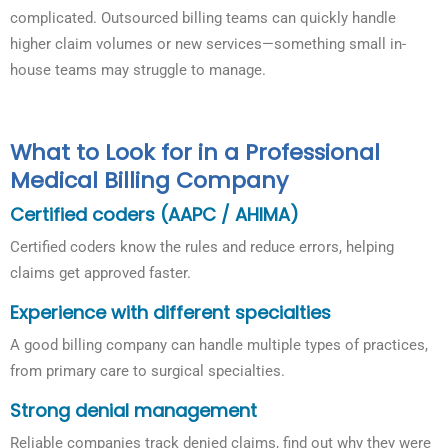
complicated. Outsourced billing teams can quickly handle
higher claim volumes or new services—something small in-
house teams may struggle to manage.
What to Look for in a Professional
Medical Billing Company
Certified coders (AAPC / AHIMA)
Certified coders know the rules and reduce errors, helping
claims get approved faster.
Experience with different specialties
A good billing company can handle multiple types of practices,
from primary care to surgical specialties.
Strong denial management
Reliable companies track denied claims, find out why they were