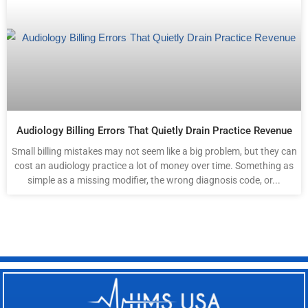
Audiology Billing Errors That Quietly Drain Practice Revenue
Small billing mistakes may not seem like a big problem, but they can
cost an audiology practice a lot of money over time. Something as
simple as a missing modifier, the wrong diagnosis code, or...