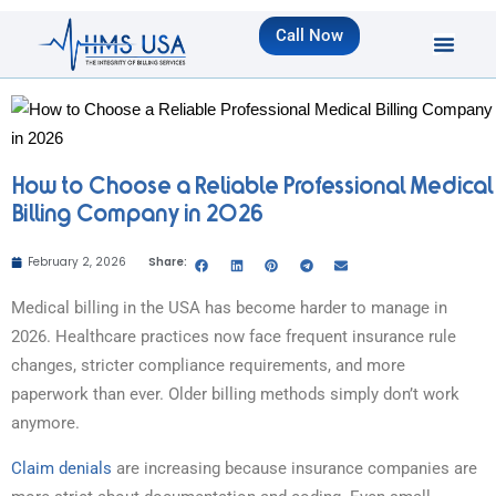
Call Now
How to Choose a Reliable Professional Medical
Billing Company in 2026
February 2, 2026
Share:
Medical billing in the USA has become harder to manage in
2026. Healthcare practices now face frequent insurance rule
changes, stricter compliance requirements, and more
paperwork than ever. Older billing methods simply don’t work
anymore.
Claim denials
are increasing because insurance companies are