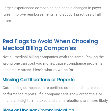
Larger, experienced companies can handle changes in payer
rules, improve reimbursements, and support practices of all
sizes.
Red Flags to Avoid When Choosing
Medical Billing Companies
Not all medical billing companies work the same. Picking the
wrong one can cost you money, cause compliance problems,
and create stress. Here’s what to watch for:
Missing Certifications or Reports
Good billing companies hire certified coders and share clear
performance reports. If a company can’t show credentials or
financial insights, mistakes and claim rejections are more likely.
Slow or Unclear Communication