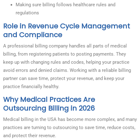
Making sure billing follows healthcare rules and
regulations
Role in Revenue Cycle Management
and Compliance
A professional billing company handles all parts of medical
billing, from registering patients to posting payments. They
keep up with changing rules and codes, helping your practice
avoid errors and denied claims. Working with a reliable billing
partner can save time, protect your revenue, and keep your
practice financially healthy.
Why Medical Practices Are
Outsourcing Billing in 2026
Medical billing in the USA has become more complex, and many
practices are turning to outsourcing to save time, reduce costs,
and protect their revenue.