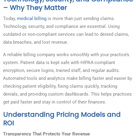
– Why They Matter
Today,
medical billing
is more than just sending claims.
Technology, security, and compliance are essential. Using
outdated or non-compliant services can lead to denied claims,
data breaches, and lost revenue.
A reliable billing company works smoothly with your practice’s
system. Patient data is kept safe with HIPAA-compliant
encryption, secure logins, trained staff, and regular audits.
Automated tools and analytics make billing faster and easier by
checking patient eligibility, fixing claims quickly, tracking
denials, and providing custom dashboards. This helps practices
get paid faster and stay in control of their finances.
Understanding Pricing Models and
ROI
Transparency That Protects Your Revenue