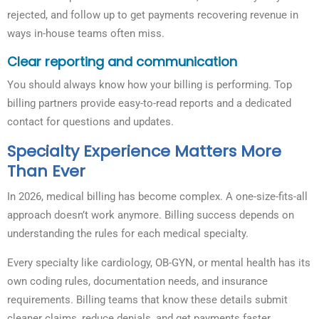
rejected, and follow up to get payments recovering revenue in
ways in-house teams often miss.
Clear reporting and communication
You should always know how your billing is performing. Top
billing partners provide easy-to-read reports and a dedicated
contact for questions and updates.
Specialty Experience Matters More
Than Ever
In 2026, medical billing has become complex. A one-size-fits-all
approach doesn’t work anymore. Billing success depends on
understanding the rules for each medical specialty.
Every specialty like cardiology, OB-GYN, or mental health has its
own coding rules, documentation needs, and insurance
requirements. Billing teams that know these details submit
cleaner claims, reduce denials, and get payments faster.