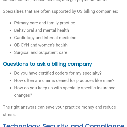
Specialties that are often supported by US billing companies:
Primary care and family practice
Behavioral and mental health
Cardiology and internal medicine
OB-GYN and women’s health
Surgical and outpatient care
Questions to ask a billing company
Do you have certified coders for my specialty?
How often are claims denied for practices like mine?
How do you keep up with specialty-specific insurance
changes?
The right answers can save your practice money and reduce
stress.
Technology, Security, and Compliance