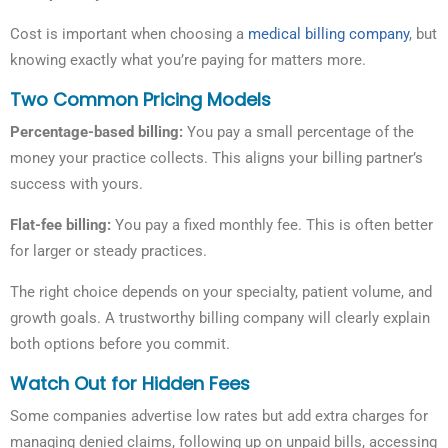
Cost is important when choosing a
medical billing company
, but
knowing exactly what you’re paying for matters more.
Two Common Pricing Models
Percentage-based billing:
You pay a small percentage of the
money your practice collects. This aligns your billing partner’s
success with yours.
Flat-fee billing:
You pay a fixed monthly fee. This is often better
for larger or steady practices.
The right choice depends on your specialty, patient volume, and
growth goals. A trustworthy billing company will clearly explain
both options before you commit.
Watch Out for Hidden Fees
Some companies advertise low rates but add extra charges for
managing denied claims, following up on unpaid bills, accessing