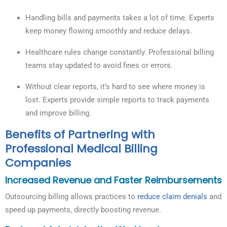
Handling bills and payments takes a lot of time. Experts
keep money flowing smoothly and reduce delays.
Healthcare rules change constantly. Professional billing
teams stay updated to avoid fines or errors.
Without clear reports, it’s hard to see where money is
lost. Experts provide simple reports to track payments
and improve billing.
Benefits of Partnering with
Professional Medical Billing
Companies
Increased Revenue and Faster Reimbursements
Outsourcing billing allows practices to
reduce claim denials
and
speed up payments, directly boosting revenue.