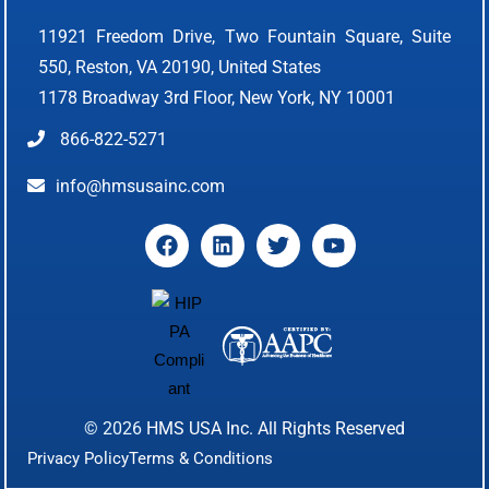
11921 Freedom Drive, Two Fountain Square, Suite
550, Reston, VA 20190, United States
1178 Broadway 3rd Floor, New York, NY 10001
866-822-5271
info@hmsusainc.com
© 2026
HMS USA Inc.
All Rights Reserved
Privacy Policy
Terms & Conditions