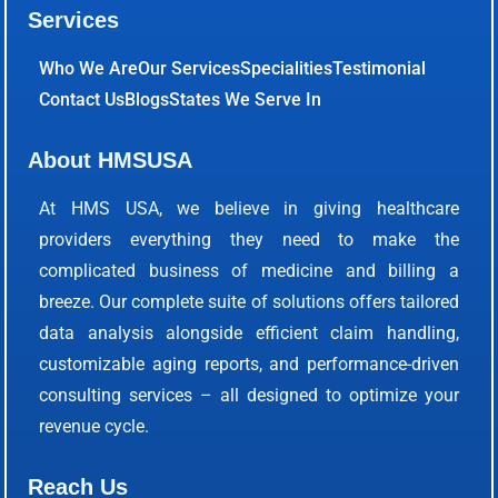
Services
Who We Are
Our Services
Specialities
Testimonial
Contact Us
Blogs
States We Serve In
About HMSUSA
At HMS USA, we believe in giving healthcare
providers everything they need to make the
complicated business of medicine and billing a
breeze. Our complete suite of solutions offers tailored
data analysis alongside efficient claim handling,
customizable aging reports, and performance-driven
consulting services – all designed to optimize your
revenue cycle.
Reach Us