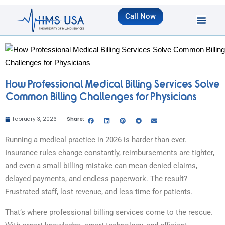
Call Now
How Professional Medical Billing Services Solve
Common Billing Challenges for Physicians
February 3, 2026
Share:
Running a medical practice in 2026 is harder than ever.
Insurance rules change constantly, reimbursements are tighter,
and even a small billing mistake can mean denied claims,
delayed payments, and endless paperwork. The result?
Frustrated staff, lost revenue, and less time for patients.
That’s where professional billing services come to the rescue.