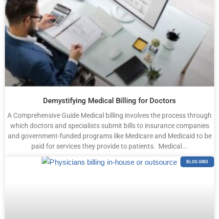
Demystifying Medical Billing for Doctors
A Comprehensive Guide Medical billing involves the process through
which doctors and specialists submit bills to insurance companies
and government-funded programs like Medicare and Medicaid to be
paid for services they provide to patients. Medical...
BLOG GRID