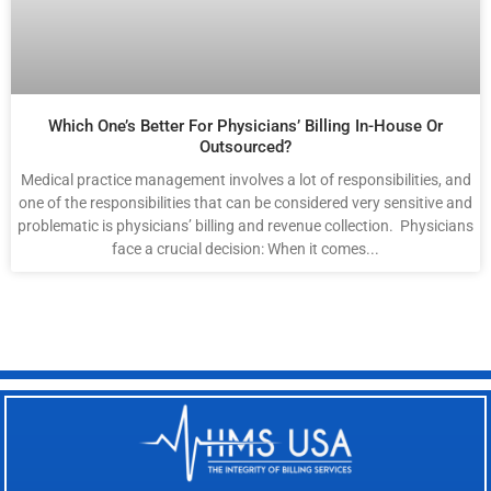
Which One’s Better For Physicians’ Billing In-House Or
Outsourced?
Medical practice management involves a lot of responsibilities, and
one of the responsibilities that can be considered very sensitive and
problematic is physicians’ billing and revenue collection. Physicians
face a crucial decision: When it comes...