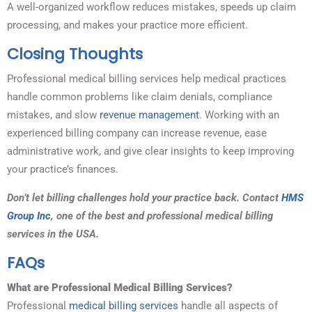
A well-organized workflow reduces mistakes, speeds up claim
processing, and makes your practice more efficient.
Closing Thoughts
Professional medical billing services help medical practices
handle common problems like claim denials, compliance
mistakes, and slow
revenue management
. Working with an
experienced billing company can increase revenue, ease
administrative work, and give clear insights to keep improving
your practice’s finances.
Don’t let billing challenges hold your practice back. Contact
HMS
Group Inc
, one of the best and professional medical billing
services in the USA.
FAQs
What are Professional Medical Billing Services?
Professional
medical billing services
handle all aspects of