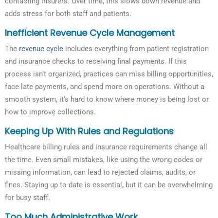
contacting insurers. Over time, this slows down revenue and
adds stress for both staff and patients.
Inefficient Revenue Cycle Management
The
revenue cycle
includes everything from patient registration
and insurance checks to receiving final payments. If this
process isn’t organized, practices can miss billing opportunities,
face late payments, and spend more on operations. Without a
smooth system, it’s hard to know where money is being lost or
how to improve collections.
Keeping Up With Rules and Regulations
Healthcare billing rules and insurance requirements change all
the time. Even small mistakes, like using the wrong codes or
missing information, can lead to rejected claims, audits, or
fines. Staying up to date is essential, but it can be overwhelming
for busy staff.
Too Much Administrative Work