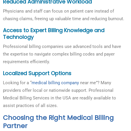
Reduced Administrative Workload
Physicians and staff can focus on patient care instead of
chasing claims, freeing up valuable time and reducing burnout.
Access to Expert Billing Knowledge and
Technology
Professional billing companies use advanced tools and have
the expertise to navigate complex billing codes and payer
requirements efficiently.
Localized Support Options
Looking for a “
medical billing company
near me”? Many
providers offer local or nationwide support. Professional
Medical Billing Services in the USA are readily available to
assist practices of all sizes.
Choosing the Right Medical Billing
Partner