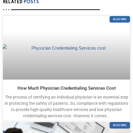
RELATED
POSTS
BLOG GRID
How Much Physician Credentialing Services Cost
The process of certifying an individual physician is an essential step
in protecting the safety of patients. So, compliance with regulations
to provide high-quality healthcare services and low physician
credentialing services cost. However, it comes...
BLOG GRID