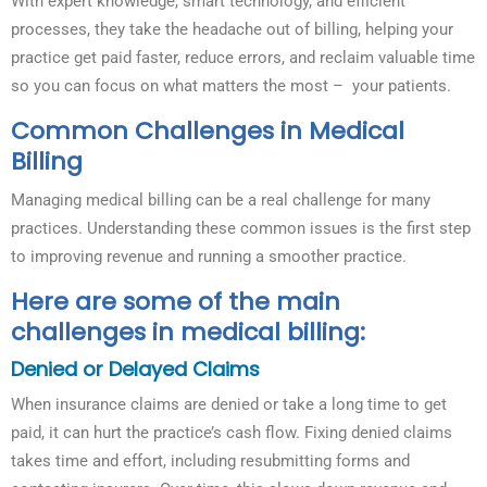
With expert knowledge, smart technology, and efficient
processes, they take the headache out of billing, helping your
practice get paid faster, reduce errors, and reclaim valuable time
so you can focus on what matters the most – your patients.
Common Challenges in Medical
Billing
Managing medical billing can be a real challenge for many
practices. Understanding these common issues is the first step
to improving revenue and running a smoother practice.
Here are some of the main
challenges in medical billing:
Denied or Delayed Claims
When insurance claims are denied or take a long time to get
paid, it can hurt the practice’s cash flow. Fixing denied claims
takes time and effort, including resubmitting forms and