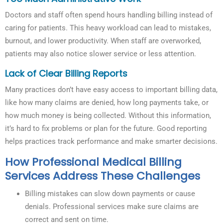
Doctors and staff often spend hours handling billing instead of
caring for patients. This heavy workload can lead to mistakes,
burnout, and lower productivity. When staff are overworked,
patients may also notice slower service or less attention.
Lack of Clear Billing Reports
Many practices don’t have easy access to important billing data,
like how many claims are denied, how long payments take, or
how much money is being collected. Without this information,
it’s hard to fix problems or plan for the future. Good reporting
helps practices track performance and make smarter decisions.
How Professional Medical Billing
Services Address These Challenges
Billing mistakes can slow down payments or cause
denials. Professional services make sure claims are
correct and sent on time.