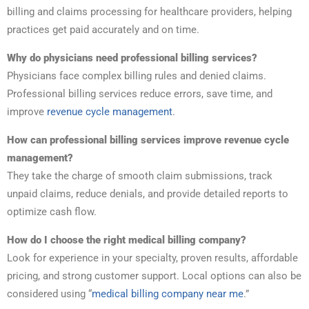
billing and claims processing for healthcare providers, helping
practices get paid accurately and on time.
Why do physicians need professional billing services?
Physicians face complex billing rules and denied claims.
Professional billing services reduce errors, save time, and
improve
revenue cycle management
.
How can professional billing services improve revenue cycle
management?
They take the charge of smooth claim submissions, track
unpaid claims, reduce denials, and provide detailed reports to
optimize cash flow.
How do I choose the right medical billing company?
Look for experience in your specialty, proven results, affordable
pricing, and strong customer support. Local options can also be
considered using “
medical billing company near me
.”