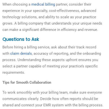
When choosing a
medical billing
partner, consider their
experience in your specialty, cost-effectiveness, advanced
technology solutions, and ability to scale as your practice
grows. A billing company that understands your unique needs
can make a significant difference in efficiency and revenue.
Questions to Ask
Before hiring a billing service, ask about their track record
with
claim denials
, accuracy of reporting, and the onboarding
process. Understanding these aspects upfront ensures you
select a partner capable of meeting your practice’s specific
requirements.
Tips for Smooth Collaboration
To work smoothly with your billing team, make sure everyone
communicates clearly. Decide how often reports should be
shared and connect your EMR system with the billing process.