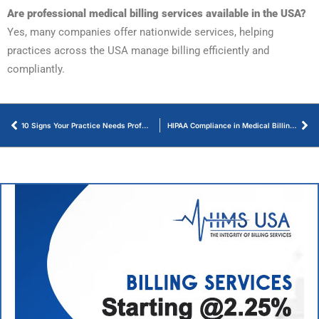
Are professional medical billing services available in the USA?
Yes, many companies offer nationwide services, helping
practices across the USA manage billing efficiently and
compliantly.
10 Signs Your Practice Needs Professional Billing Services
HIPAA Compliance in Medical Billing – An Ultimate Guide