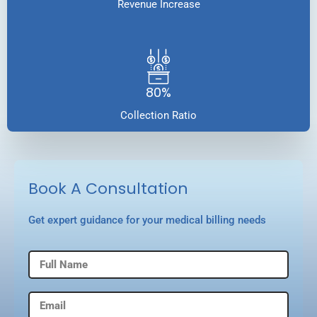
Revenue Increase
80%
Collection Ratio
Book A Consultation
Get expert guidance for your medical billing needs