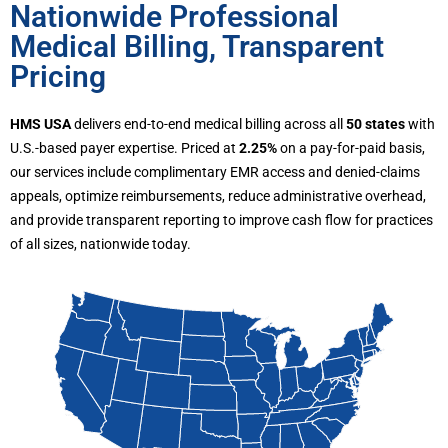
Nationwide Professional
Medical Billing, Transparent
Pricing
HMS USA
delivers end-to-end medical billing across all
50 states
with
U.S.-based payer expertise. Priced at
2.25%
on a pay-for-paid basis,
our services include complimentary EMR access and denied-claims
appeals, optimize reimbursements, reduce administrative overhead,
and provide transparent reporting to improve cash flow for practices
of all sizes, nationwide today.