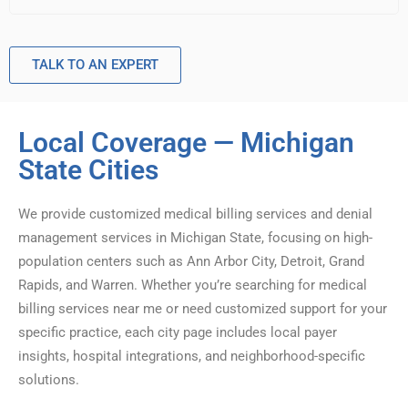
TALK TO AN EXPERT
Local Coverage — Michigan
State Cities
We provide customized medical billing services and denial
management services in Michigan State, focusing on high-
population centers such as Ann Arbor City, Detroit, Grand
Rapids, and Warren. Whether you’re searching for medical
billing services near me or need customized support for your
specific practice, each city page includes local payer
insights, hospital integrations, and neighborhood-specific
solutions.