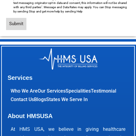
text messaging originator opt-in data and consent, this information will not be shared
with any third parties". Message and Data Rates may apply. You can Stop messaging
by sending Stop and get more help by sending Help
Submit
Services
Who We Are
Our Services
Specialities
Testimonial
Contact Us
Blogs
States We Serve In
About HMSUSA
At HMS USA, we believe in giving healthcare