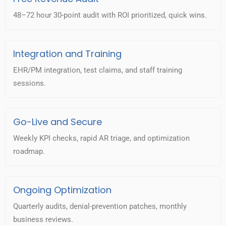
48–72 hour 30-point audit with ROI prioritized, quick wins.
Integration and Training
EHR/PM integration, test claims, and staff training
sessions.
Go-Live and Secure
Weekly KPI checks, rapid AR triage, and optimization
roadmap.
Ongoing Optimization
Quarterly audits, denial-prevention patches, monthly
business reviews.