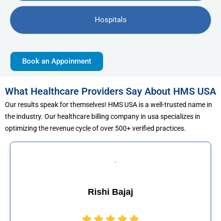
Hospitals
Book an Appoinment
What Healthcare Providers Say About HMS USA
Our results speak for themselves! HMS USA is a well-trusted name in
the industry. Our healthcare billing company in usa specializes in
optimizing the revenue cycle of over 500+ verified practices.
j
Muhammad Kha