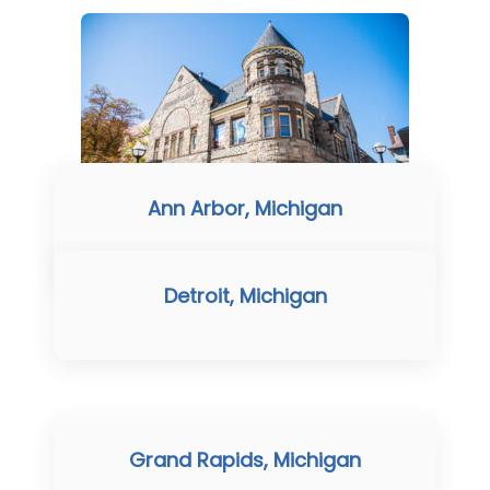
Ann Arbor, Michigan
Detroit, Michigan
Grand Rapids, Michigan