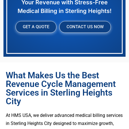
Your Revenue with Stress-Free
Medical Billing in Sterling Heights!
GET A QUOTE
CONTACT US NOW
What Makes Us the Best
Revenue Cycle Management
Services in Sterling Heights
City
At HMS USA, we deliver advanced medical billing services
in Sterling Heights City designed to maximize growth,