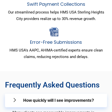
Swift Payment Collections
Our streamlined process helps HMS USA Sterling Heights
City providers realize up to 30% revenue growth.
Error-Free Submissions
HMS USA's AAPC, AHIMA-certified experts ensure clean
claims, reducing rejections and delays.
Frequently Asked Questions
How quickly will I see improvements?