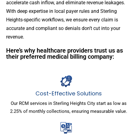
accelerate cash inflow, and eliminate revenue leakages.
With deep expertise in local payer rules and Sterling
Heights-specific workflows, we ensure every claim is
accurate and compliant so denials don’t cut into your
revenue.
Here’s why healthcare providers trust us as
their preferred medical billing company:
Cost-Effective Solutions
Our RCM services in Sterling Heights City start as low as
2.25% of monthly collections, ensuring measurable value.