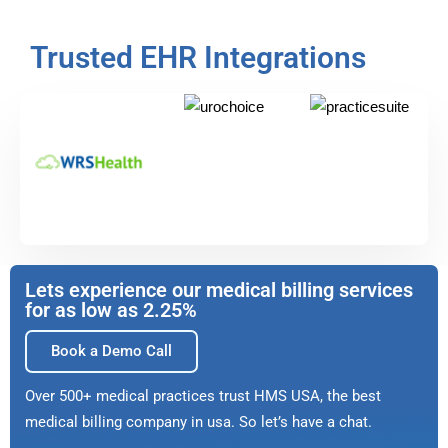
Trusted EHR Integrations
Lets experience our medical billing services
for as low as 2.25%
Book a Demo Call
Over 500+ medical practices trust HMS USA, the best
medical billing company in usa. So let’s have a chat.