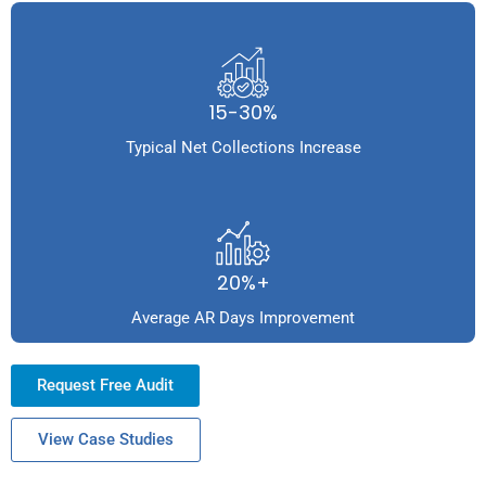
15-30%
Typical Net Collections Increase
20%+
Average AR Days Improvement
Request Free Audit
View Case Studies