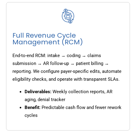
Full Revenue Cycle
Management (RCM)
End-to-end RCM: intake → coding → claims
submission → AR follow-up → patient billing →
reporting. We configure payer-specific edits, automate
eligibility checks, and operate with transparent SLAs.
Deliverables:
Weekly collection reports, AR
aging, denial tracker
Benefit:
Predictable cash flow and fewer rework
cycles