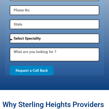
Request a Call Back
Why Sterling Heights Providers