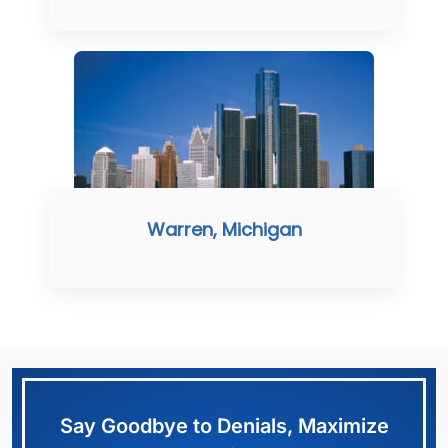
Warren, Michigan
Say Goodbye to Denials, Maximize