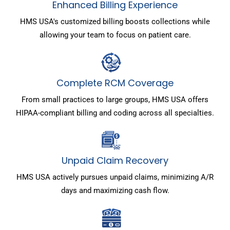
Enhanced Billing Experience
HMS USA's customized billing boosts collections while
allowing your team to focus on patient care.
Complete RCM Coverage
From small practices to large groups, HMS USA offers
HIPAA-compliant billing and coding across all specialties.
Unpaid Claim Recovery
HMS USA actively pursues unpaid claims, minimizing A/R
days and maximizing cash flow.