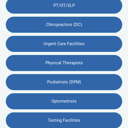
PT/OT/SLP
Chiropractors (DC)
Urgent Care Facilities
Physical Therapists
Podiatrists (DPM)
Optometrists
Testing Facilities