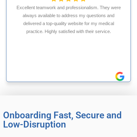
ionalism. They were
 my questions and
HMS USA is a fantastic billing
te for my medical
internal medicine physician w
th their service.
experience in Maryland, I’ve ha
reliable experiences wi
Onboarding Fast, Secure and
Low-Disruption