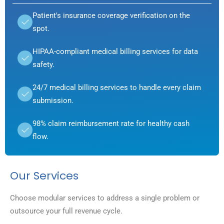
Patient's insurance coverage verification on the
spot.
HIPAA-compliant medical billing services for data
safety.
24/7 medical billing services to handle every claim
submission.
98% claim reimbursement rate for healthy cash
flow.
Our Services
Choose modular services to address a single problem or
outsource your full revenue cycle.