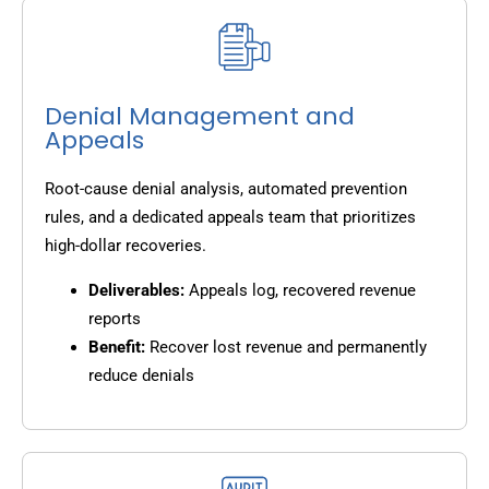
Denial Management and
Appeals
Root-cause denial analysis, automated prevention
rules, and a dedicated appeals team that prioritizes
high-dollar recoveries.
Deliverables:
Appeals log, recovered revenue
reports
Benefit:
Recover lost revenue and permanently
reduce denials