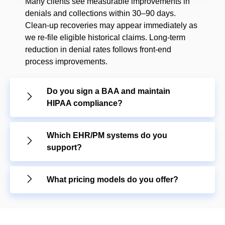
Many clients see measurable improvements in
denials and collections within 30–90 days.
Clean-up recoveries may appear immediately as
we re-file eligible historical claims. Long-term
reduction in denial rates follows front-end
process improvements.
Do you sign a BAA and maintain
HIPAA compliance?
Which EHR/PM systems do you
support?
What pricing models do you offer?