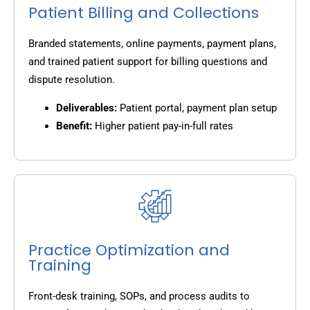
Patient Billing and Collections
Branded statements, online payments, payment plans,
and trained patient support for billing questions and
dispute resolution.
Deliverables:
Patient portal, payment plan setup
Benefit:
Higher patient pay-in-full rates
Practice Optimization and
Training
Front-desk training, SOPs, and process audits to