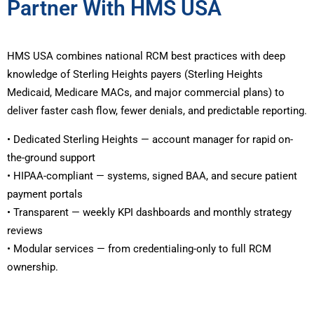
Partner With HMS USA
HMS USA combines national RCM best practices with deep
knowledge of Sterling Heights payers (Sterling Heights
Medicaid, Medicare MACs, and major commercial plans) to
deliver faster cash flow, fewer denials, and predictable reporting.
• Dedicated Sterling Heights — account manager for rapid on-
the-ground support
• HIPAA-compliant — systems, signed BAA, and secure patient
payment portals
• Transparent — weekly KPI dashboards and monthly strategy
reviews
• Modular services — from credentialing-only to full RCM
ownership.