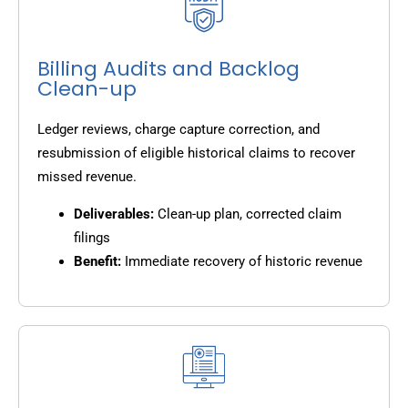
Billing Audits and Backlog
Clean-up
Ledger reviews, charge capture correction, and
resubmission of eligible historical claims to recover
missed revenue.
Deliverables:
Clean-up plan, corrected claim
filings
Benefit:
Immediate recovery of historic revenue