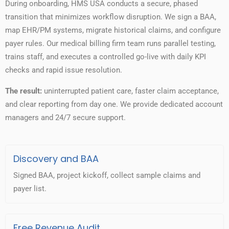
During onboarding, HMS USA conducts a secure, phased
transition that minimizes workflow disruption. We sign a BAA,
map EHR/PM systems, migrate historical claims, and configure
payer rules. Our medical billing firm team runs parallel testing,
trains staff, and executes a controlled go-live with daily KPI
checks and rapid issue resolution.
The result:
uninterrupted patient care, faster claim acceptance,
and clear reporting from day one. We provide dedicated account
managers and 24/7 secure support.
Discovery and BAA
Signed BAA, project kickoff, collect sample claims and
payer list.
Free Revenue Audit