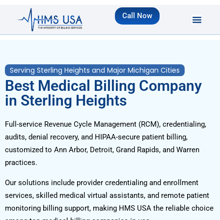
Call Now
Serving Sterling Heights and Major Michigan Cities
Best Medical Billing Company
in Sterling Heights
Full-service Revenue Cycle Management (RCM), credentialing,
audits, denial recovery, and HIPAA-secure patient billing,
customized to Ann Arbor, Detroit, Grand Rapids, and Warren
practices.
Our solutions include provider credentialing and enrollment
services, skilled medical virtual assistants, and remote patient
monitoring billing support, making HMS USA the reliable choice