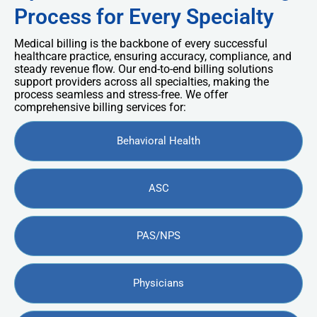
Process for Every Specialty
Medical billing is the backbone of every successful
healthcare practice, ensuring accuracy, compliance, and
steady revenue flow. Our end-to-end billing solutions
support providers across all specialties, making the
process seamless and stress-free. We offer
comprehensive billing services for:
Behavioral Health
ASC
PAS/NPS
Physicians