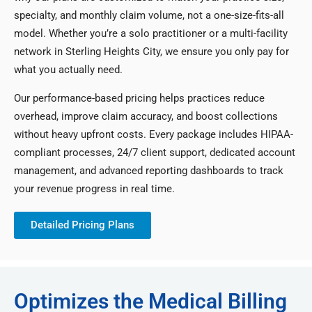
specialty, and monthly claim volume, not a one-size-fits-all
model. Whether you’re a solo practitioner or a multi-facility
network in Sterling Heights City, we ensure you only pay for
what you actually need.
Our performance-based pricing helps practices reduce
overhead, improve claim accuracy, and boost collections
without heavy upfront costs. Every package includes HIPAA-
compliant processes, 24/7 client support, dedicated account
management, and advanced reporting dashboards to track
your revenue progress in real time.
Detailed Pricing Plans
Optimizes the Medical Billing