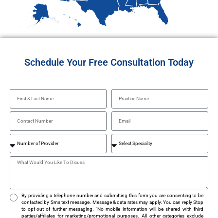
Schedule Your Free Consultation Today
By providing a telephone number and submitting this form you are consenting to be
contacted by Sms text message. Message & data rates may apply. You can reply Stop
to opt-out of further messaging. "No mobile information will be shared with third
parties/affiliates for marketing/promotional purposes. All other categories exclude