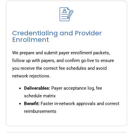
Credentialing and Provider
Enrollment
We prepare and submit payer enrollment packets,
follow up with payers, and confirm go-live to ensure
you receive the correct fee schedules and avoid
network rejections.
Deliverables:
Payer acceptance log, fee
schedule matrix
Benefit:
Faster in-network approvals and correct
reimbursements