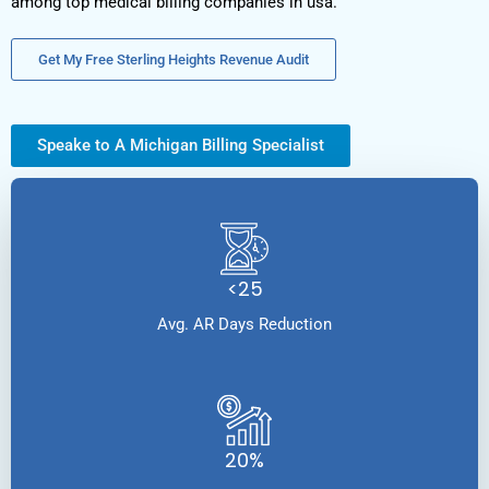
among top medical billing companies in usa.
Get My Free Sterling Heights Revenue Audit
Speake to A Michigan Billing Specialist
<25
Avg. AR Days Reduction
20%