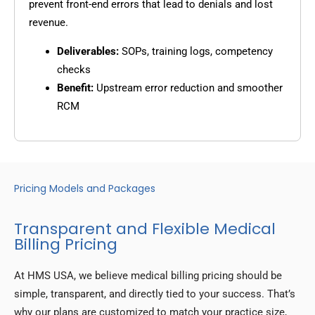
prevent front-end errors that lead to denials and lost
revenue.
Deliverables:
SOPs, training logs, competency
checks
Benefit:
Upstream error reduction and smoother
RCM
Pricing Models and Packages
Transparent and Flexible Medical
Billing Pricing
At HMS USA, we believe medical billing pricing should be
simple, transparent, and directly tied to your success. That’s
why our plans are customized to match your practice size,