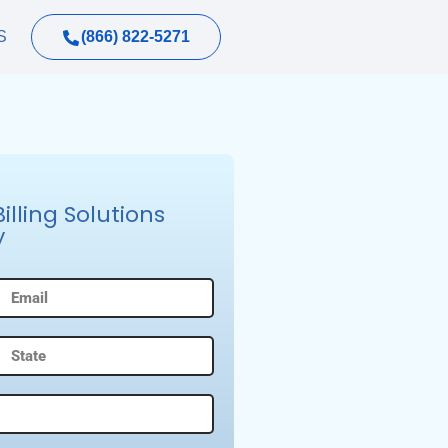
(866) 822-5271
S
lling Solutions
y