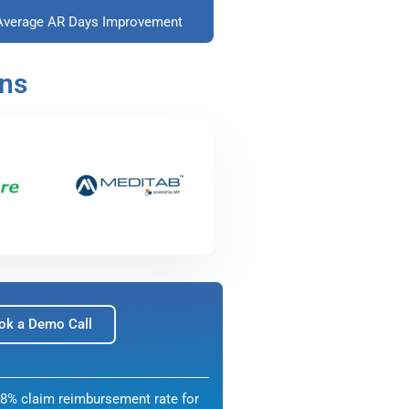
Average AR Days Improvement
ons
ok a Demo Call
8% claim reimbursement rate for