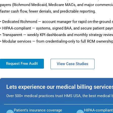
payers (Richmond Medicaid, Medicare MACs, and major commercial 
faster cash flow, fewer denials, and predictable reporting.
• Dedicated Richmond — account manager for rapid on-the-ground 
• HIPAA-compliant — systems, signed BAA, and secure patient pay
• Transparent — weekly KPI dashboards and monthly strategy revie
• Modular services — from credentialing-only to full RCM ownership
Request Free Audit
View Case Studies
Lets experience our medical billing service
Over 500+ medical practices trust HMS USA, the best medical bi
Patient's insurance coverage
HIPAA-compliant 