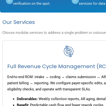
verification on the spot.
services for data 
Our Services
Choose modular services to address a single problem or outsource
Full Revenue Cycle Management (R
End-to-end RCM: intake → coding → claims submission → AR
patient billing → reporting. We configure payer-specific edits,
eligibility checks, and operate with transparent SLAs.
Deliverables:
Weekly collection reports, AR aging, denial
Benefit:
Predictable cash flow and fewer rework cycles