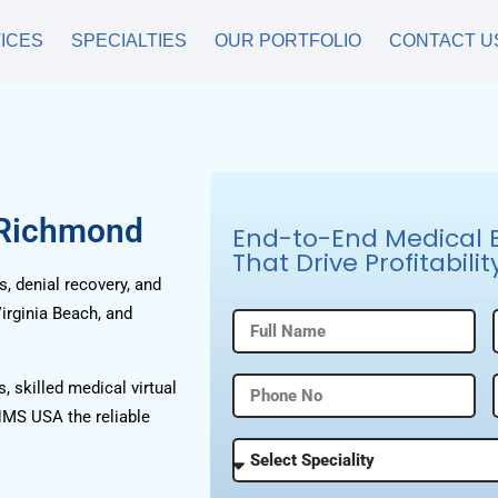
ICES
SPECIALTIES
OUR PORTFOLIO
CONTACT U
 Richmond
End-to-End Medical Bi
That Drive Profitabilit
, denial recovery, and
irginia Beach, and
, skilled medical virtual
HMS USA the reliable