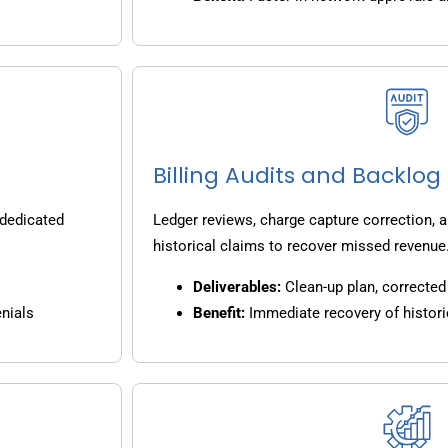
Billing Audits and Backlo
 dedicated
Ledger reviews, charge capture correction, a
historical claims to recover missed revenue
Deliverables:
Clean-up plan, corrected 
nials
Benefit:
Immediate recovery of histori