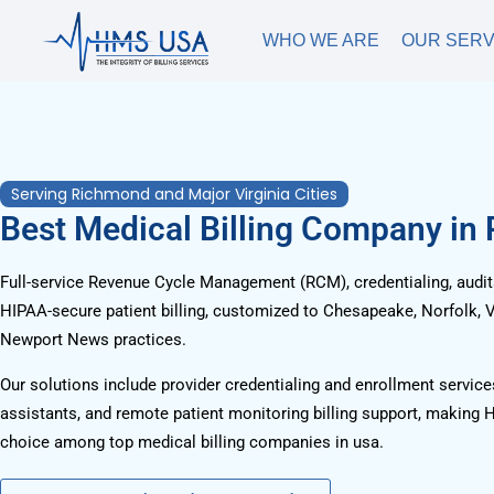
WHO WE ARE
OUR SERV
Serving Richmond and Major Virginia Cities
Best Medical Billing Company in
Full-service Revenue Cycle Management (RCM), credentialing, audits
HIPAA-secure patient billing, customized to Chesapeake, Norfolk, V
Newport News practices.
Our solutions include provider credentialing and enrollment services
assistants, and remote patient monitoring billing support, making 
choice among top medical billing companies in usa.