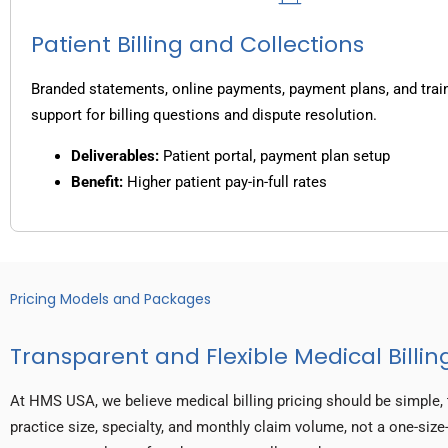
Patient Billing and Collections
Branded statements, online payments, payment plans, and trai
support for billing questions and dispute resolution.
Deliverables:
Patient portal, payment plan setup
Benefit:
Higher patient pay-in-full rates
Pricing Models and Packages
Transparent and Flexible Medical Billing
At HMS USA, we believe medical billing pricing should be simple, 
practice size, specialty, and monthly claim volume, not a one-size-