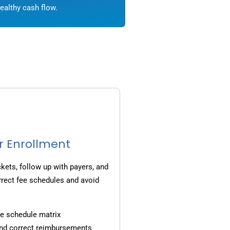
ealthy cash flow.
r Enrollment
ets, follow up with payers, and
rrect fee schedules and avoid
e schedule matrix
and correct reimbursements