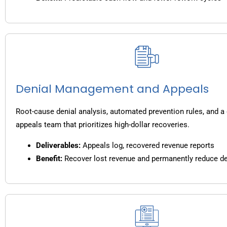
Denial Management and Appeals
Root-cause denial analysis, automated prevention rules, and a
appeals team that prioritizes high-dollar recoveries.
Deliverables:
Appeals log, recovered revenue reports
Benefit:
Recover lost revenue and permanently reduce de