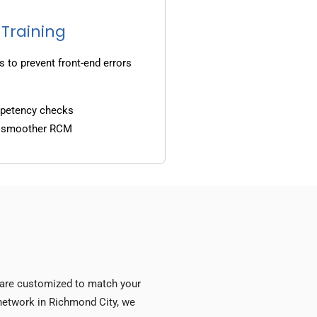
 Training
s to prevent front-end errors
mpetency checks
d smoother RCM
s are customized to match your
y network in Richmond City, we