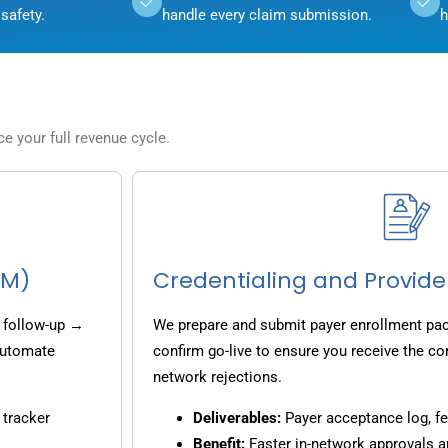
safety.
handle every claim submission.
h
 your full revenue cycle.
CM)
Credentialing and Provide
 follow-up →
We prepare and submit payer enrollment pack
 automate
confirm go-live to ensure you receive the co
network rejections.
 tracker
Deliverables:
Payer acceptance log, fe
Benefit:
Faster in-network approvals 