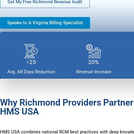
Get My Free Richmond Revenue Audit
Speake to A Virginia Billing Specialist
<25
20%
Avg. AR Days Reduction
Revenue Increase
Why Richmond Providers Partner
HMS USA
HMS USA combines national RCM best practices with deep knowl