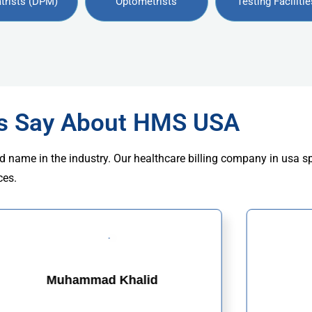
trists (DPM)
Optometrists
Testing Facilitie
rs Say About HMS USA
d name in the industry. Our healthcare billing company in usa s
ces.
Muhammad Khalid