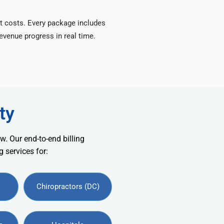
t costs. Every package includes
venue progress in real time.
ty
w. Our end-to-end billing
 services for:
Chiropractors (DC)