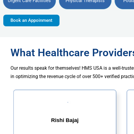
Urgent Care Facilities
Physical Therapists
Podia
Book an Appoinment
What Healthcare Provide
Our results speak for themselves! HMS USA is a well-truste
in optimizing the revenue cycle of over 500+ verified practi
Rishi Bajaj