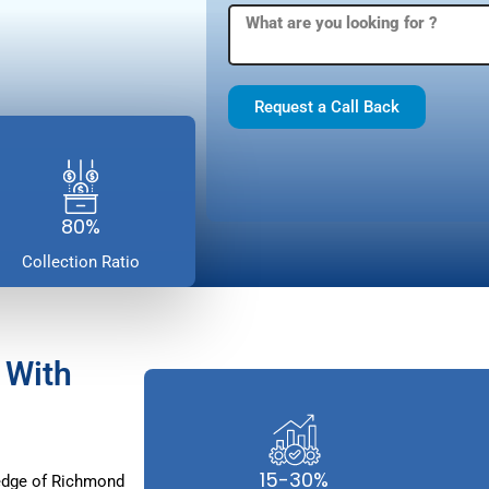
Request a Call Back
80%
Collection Ratio
 With
15-30%
edge of Richmond