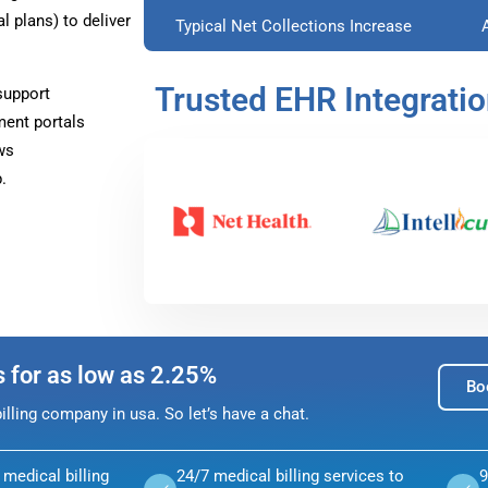
plans) to deliver
Typical Net Collections Increase
Trusted EHR Integrati
support
ment portals
ws
.
s for as low as 2.25%
Bo
lling company in usa. So let’s have a chat.
medical billing
24/7 medical billing services to
9