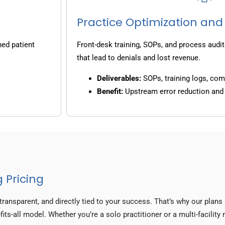
Practice Optimization and
ned patient
Front-desk training, SOPs, and process audit
that lead to denials and lost revenue.
Deliverables:
SOPs, training logs, co
Benefit:
Upstream error reduction an
 Pricing
transparent, and directly tied to your success. That’s why our plan
fits-all model. Whether you’re a solo practitioner or a multi-facilit