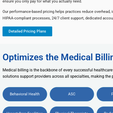
ensure you only pay for what you actually need.
Our performance-based pricing helps practices reduce overhead, 
HIPAA-compliant processes, 24/7 client support, dedicated accou
Detailed Pricing Plans
Optimizes the Medical Billi
Medical billing is the backbone of every successful healthcare
solutions support providers across all specialties, making the
Behavioral Health
ASC