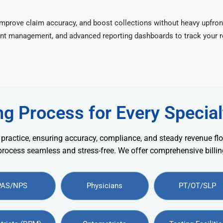
improve claim accuracy, and boost collections without heavy upfron
nt management, and advanced reporting dashboards to track your re
ng Process for Every Special
 practice, ensuring accuracy, compliance, and steady revenue flo
 process seamless and stress-free. We offer comprehensive billing
PAS/NPS
Physicians
PT/OT/SLP