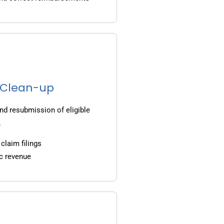
g Clean-up
nd resubmission of eligible
.
claim filings
c revenue