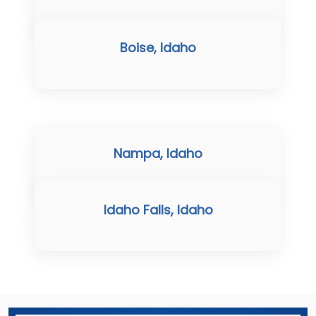
Boise, Idaho
Nampa, Idaho
Idaho Falls, Idaho