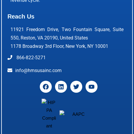
revenue cycle.
Reach Us
11921 Freedom Drive, Two Fountain Square, Suite
550, Reston, VA 20190, United States
1178 Broadway 3rd Floor, New York, NY 10001
866-822-5271
info@hmsusainc.com