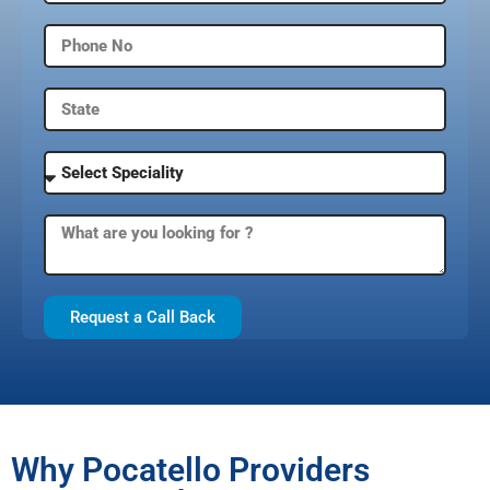
Request a Call Back
Why Pocatello Providers