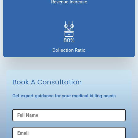
Revenue Increase
80%
Collection Ratio
Book A Consultation
Get expert guidance for your medical billing needs