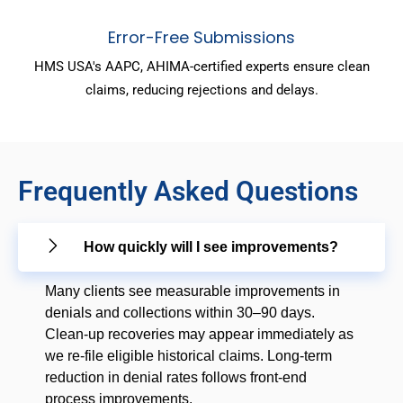
Error-Free Submissions
HMS USA's AAPC, AHIMA-certified experts ensure clean
claims, reducing rejections and delays.
Frequently Asked Questions
How quickly will I see improvements?
Many clients see measurable improvements in
denials and collections within 30–90 days.
Clean-up recoveries may appear immediately as
we re-file eligible historical claims. Long-term
reduction in denial rates follows front-end
process improvements.