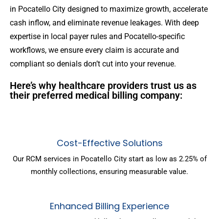
in Pocatello City designed to maximize growth, accelerate
cash inflow, and eliminate revenue leakages. With deep
expertise in local payer rules and Pocatello-specific
workflows, we ensure every claim is accurate and
compliant so denials don’t cut into your revenue.
Here’s why healthcare providers trust us as
their preferred medical billing company:
Cost-Effective Solutions
Our RCM services in Pocatello City start as low as 2.25% of
monthly collections, ensuring measurable value.
Enhanced Billing Experience