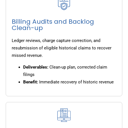
Billing Audits and Backlog
Clean-up
Ledger reviews, charge capture correction, and
resubmission of eligible historical claims to recover
missed revenue.
Deliverables:
Clean-up plan, corrected claim
filings
Benefit:
Immediate recovery of historic revenue