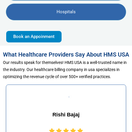
Hospitals
Book an Appoinment
What Healthcare Providers Say About HMS USA
Our results speak for themselves! HMS USA is a well-trusted name in
the industry. Our healthcare billing company in usa specializes in
optimizing the revenue cycle of over 500+ verified practices.
jaj
Muhammad Kh