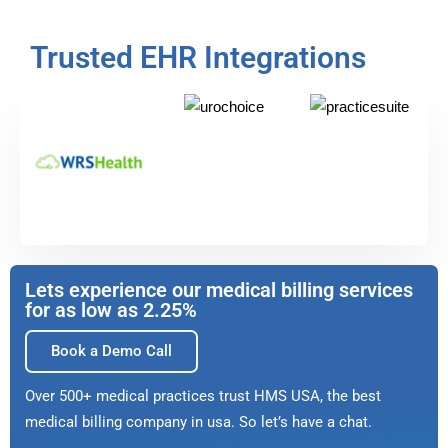
Trusted EHR Integrations
Lets experience our medical billing services
for as low as 2.25%
Book a Demo Call
Over 500+ medical practices trust HMS USA, the best
medical billing company in usa. So let’s have a chat.