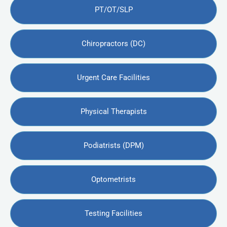
PT/OT/SLP
Chiropractors (DC)
Urgent Care Facilities
Physical Therapists
Podiatrists (DPM)
Optometrists
Testing Facilities