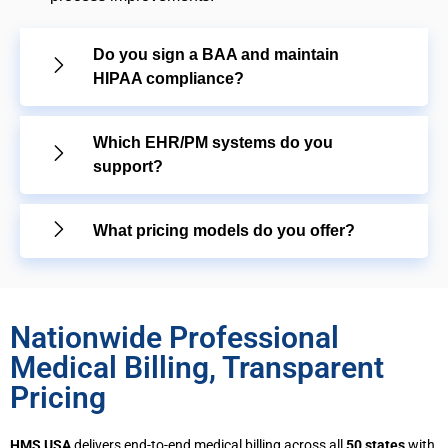
Do you sign a BAA and maintain
HIPAA compliance?
Which EHR/PM systems do you
support?
What pricing models do you offer?
Nationwide Professional
Medical Billing, Transparent
Pricing
HMS USA
delivers end-to-end medical billing across all
50 states
with