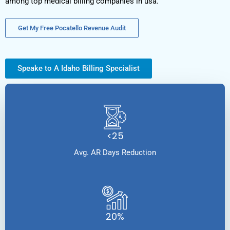
among top medical billing companies in usa.
Get My Free Pocatello Revenue Audit
Speake to A Idaho Billing Specialist
<25
Avg. AR Days Reduction
20%