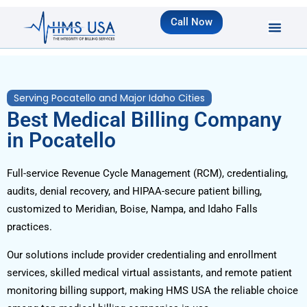
Call Now
Serving Pocatello and Major Idaho Cities
Best Medical Billing Company
in Pocatello
Full-service Revenue Cycle Management (RCM), credentialing,
audits, denial recovery, and HIPAA-secure patient billing,
customized to Meridian, Boise, Nampa, and Idaho Falls
practices.
Our solutions include provider credentialing and enrollment
services, skilled medical virtual assistants, and remote patient
monitoring billing support, making HMS USA the reliable choice