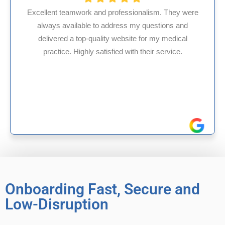
ssionalism. They were
s my questions and
HMS USA is a fantastic billi
site for my medical
internal medicine physician
with their service.
experience in Maryland, I’ve 
reliable experiences 
Onboarding Fast, Secure and
Low-Disruption