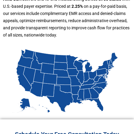
U.S.-based payer expertise. Priced at
2.25%
on a pay-for-paid basis,
our services include complimentary EMR access and denied-claims
appeals, optimize reimbursements, reduce administrative overhead,
and provide transparent reporting to improve cash flow for practices
of all sizes, nationwide today.