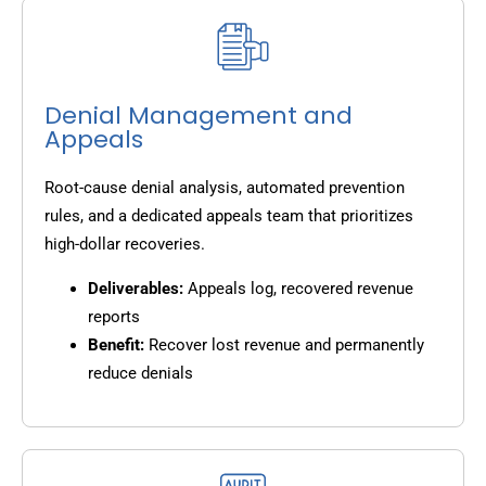
Denial Management and
Appeals
Root-cause denial analysis, automated prevention
rules, and a dedicated appeals team that prioritizes
high-dollar recoveries.
Deliverables:
Appeals log, recovered revenue
reports
Benefit:
Recover lost revenue and permanently
reduce denials