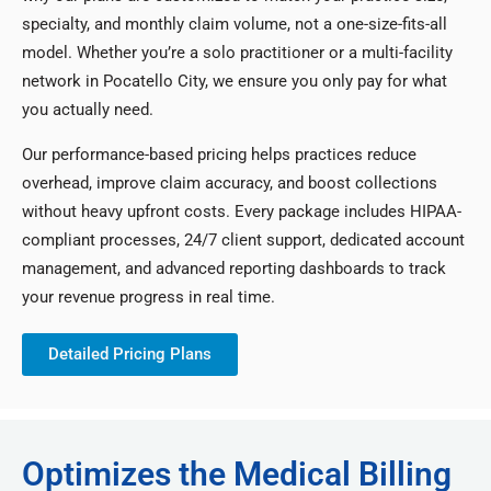
specialty, and monthly claim volume, not a one-size-fits-all
model. Whether you’re a solo practitioner or a multi-facility
network in Pocatello City, we ensure you only pay for what
you actually need.
Our performance-based pricing helps practices reduce
overhead, improve claim accuracy, and boost collections
without heavy upfront costs. Every package includes HIPAA-
compliant processes, 24/7 client support, dedicated account
management, and advanced reporting dashboards to track
your revenue progress in real time.
Detailed Pricing Plans
Optimizes the Medical Billing