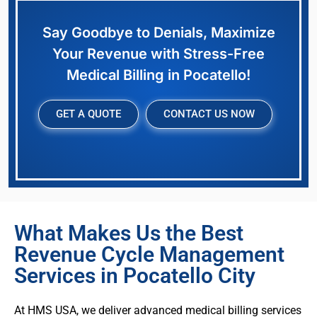
Say Goodbye to Denials, Maximize
Your Revenue with Stress-Free
Medical Billing in Pocatello!
GET A QUOTE
CONTACT US NOW
What Makes Us the Best
Revenue Cycle Management
Services in Pocatello City
At HMS USA, we deliver advanced medical billing services