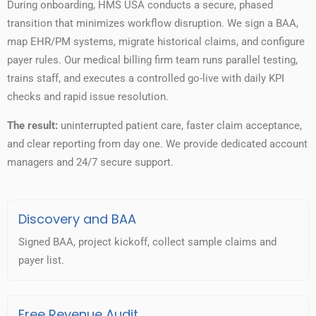
During onboarding, HMS USA conducts a secure, phased
transition that minimizes workflow disruption. We sign a BAA,
map EHR/PM systems, migrate historical claims, and configure
payer rules. Our medical billing firm team runs parallel testing,
trains staff, and executes a controlled go-live with daily KPI
checks and rapid issue resolution.
The result:
uninterrupted patient care, faster claim acceptance,
and clear reporting from day one. We provide dedicated account
managers and 24/7 secure support.
Discovery and BAA
Signed BAA, project kickoff, collect sample claims and
payer list.
Free Revenue Audit