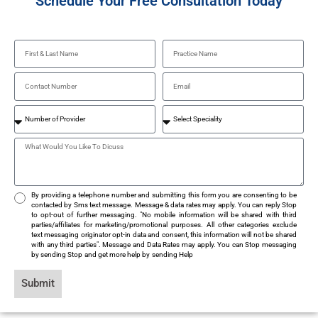
Schedule Your Free Consultation Today
By providing a telephone number and submitting this form you are consenting to be
contacted by Sms text message. Message & data rates may apply. You can reply Stop
to opt-out of further messaging. "No mobile information will be shared with third
parties/affiliates for marketing/promotional purposes. All other categories exclude
text messaging originator opt-in data and consent, this information will not be shared
with any third parties". Message and Data Rates may apply. You can Stop messaging
by sending Stop and get more help by sending Help
Submit