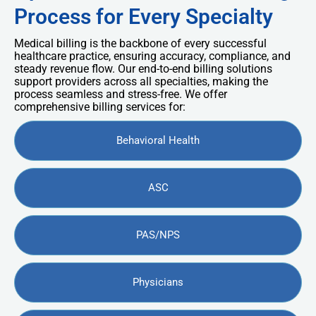
Process for Every Specialty
Medical billing is the backbone of every successful
healthcare practice, ensuring accuracy, compliance, and
steady revenue flow. Our end-to-end billing solutions
support providers across all specialties, making the
process seamless and stress-free. We offer
comprehensive billing services for:
Behavioral Health
ASC
PAS/NPS
Physicians