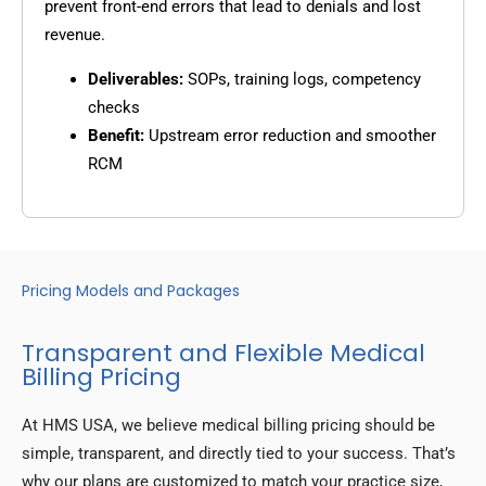
prevent front-end errors that lead to denials and lost
revenue.
Deliverables:
SOPs, training logs, competency
checks
Benefit:
Upstream error reduction and smoother
RCM
Pricing Models and Packages
Transparent and Flexible Medical
Billing Pricing
At HMS USA, we believe medical billing pricing should be
simple, transparent, and directly tied to your success. That’s
why our plans are customized to match your practice size,