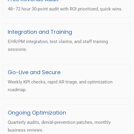
48–72 hour 30-point audit with ROI prioritized, quick wins.
Integration and Training
EHR/PM integration, test claims, and staff training
sessions.
Go-Live and Secure
Weekly KPI checks, rapid AR triage, and optimization
roadmap.
Ongoing Optimization
Quarterly audits, denial-prevention patches, monthly
business reviews.