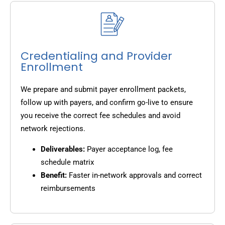
Credentialing and Provider
Enrollment
We prepare and submit payer enrollment packets,
follow up with payers, and confirm go-live to ensure
you receive the correct fee schedules and avoid
network rejections.
Deliverables:
Payer acceptance log, fee
schedule matrix
Benefit:
Faster in-network approvals and correct
reimbursements