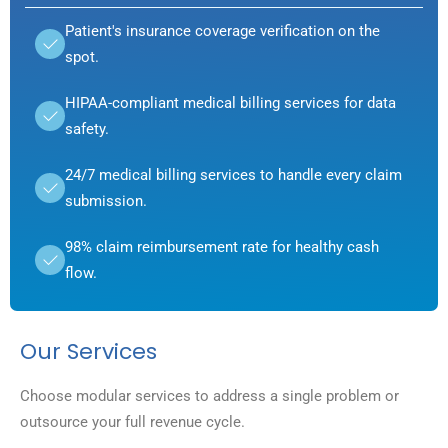
Patient's insurance coverage verification on the
spot.
HIPAA-compliant medical billing services for data
safety.
24/7 medical billing services to handle every claim
submission.
98% claim reimbursement rate for healthy cash
flow.
Our Services
Choose modular services to address a single problem or
outsource your full revenue cycle.