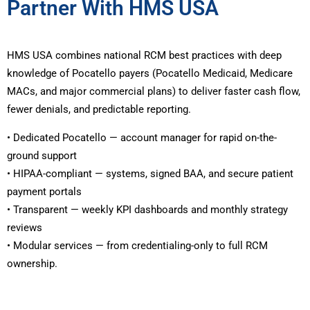
Partner With HMS USA
HMS USA combines national RCM best practices with deep
knowledge of Pocatello payers (Pocatello Medicaid, Medicare
MACs, and major commercial plans) to deliver faster cash flow,
fewer denials, and predictable reporting.
• Dedicated Pocatello — account manager for rapid on-the-
ground support
• HIPAA-compliant — systems, signed BAA, and secure patient
payment portals
• Transparent — weekly KPI dashboards and monthly strategy
reviews
• Modular services — from credentialing-only to full RCM
ownership.