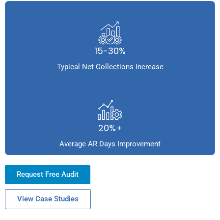
15-30%
Typical Net Collections Increase
20%+
Average AR Days Improvement
Request Free Audit
View Case Studies