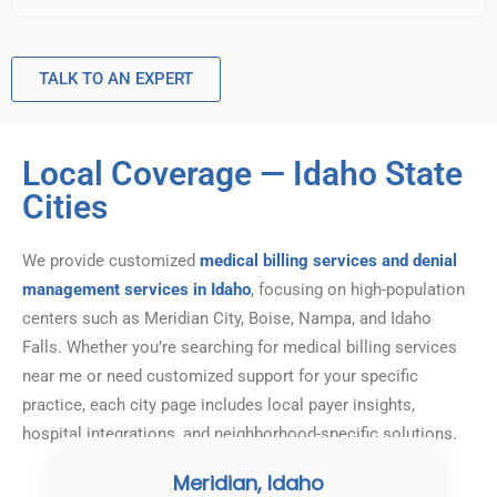
TALK TO AN EXPERT
Local Coverage — Idaho State
Cities
We provide customized
medical billing services and denial
management services in Idaho
, focusing on high-population
centers such as Meridian City, Boise, Nampa, and Idaho
Falls. Whether you’re searching for medical billing services
near me or need customized support for your specific
practice, each city page includes local payer insights,
hospital integrations, and neighborhood-specific solutions.
Meridian, Idaho