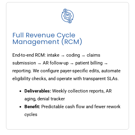
Full Revenue Cycle
Management (RCM)
End-to-end RCM: intake → coding → claims
submission → AR follow-up → patient billing →
reporting. We configure payer-specific edits, automate
eligibility checks, and operate with transparent SLAs.
Deliverables:
Weekly collection reports, AR
aging, denial tracker
Benefit:
Predictable cash flow and fewer rework
cycles