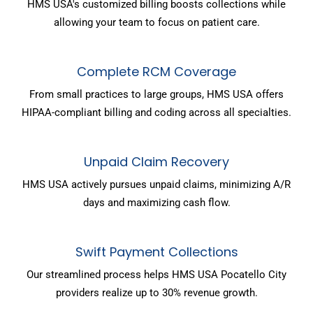
HMS USA's customized billing boosts collections while
allowing your team to focus on patient care.
Complete RCM Coverage
From small practices to large groups, HMS USA offers
HIPAA-compliant billing and coding across all specialties.
Unpaid Claim Recovery
HMS USA actively pursues unpaid claims, minimizing A/R
days and maximizing cash flow.
Swift Payment Collections
Our streamlined process helps HMS USA Pocatello City
providers realize up to 30% revenue growth.