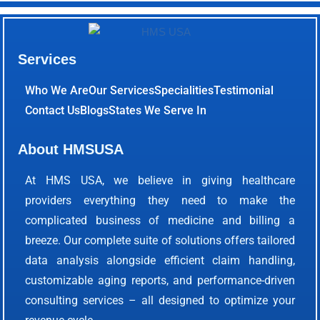
Services
Who We Are
Our Services
Specialities
Testimonial
Contact Us
Blogs
States We Serve In
About HMSUSA
At HMS USA, we believe in giving healthcare
providers everything they need to make the
complicated business of medicine and billing a
breeze. Our complete suite of solutions offers tailored
data analysis alongside efficient claim handling,
customizable aging reports, and performance-driven
consulting services – all designed to optimize your