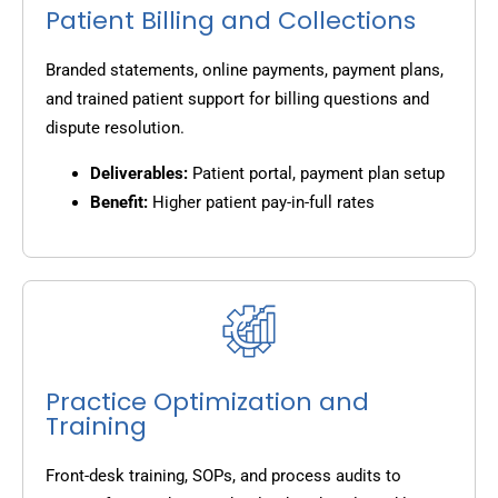
Patient Billing and Collections
Branded statements, online payments, payment plans,
and trained patient support for billing questions and
dispute resolution.
Deliverables:
Patient portal, payment plan setup
Benefit:
Higher patient pay-in-full rates
Practice Optimization and
Training
Front-desk training, SOPs, and process audits to