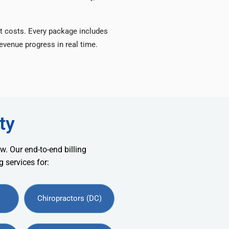
t costs. Every package includes
venue progress in real time.
ty
w. Our end-to-end billing
 services for:
Chiropractors (DC)