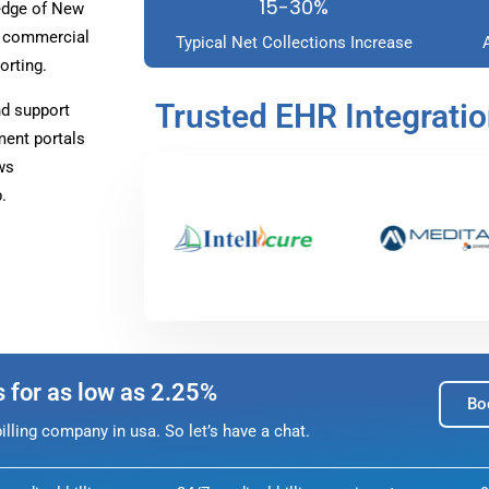
15-30%
edge of New
r commercial
Typical Net Collections Increase
orting.
Trusted EHR Integrati
nd support
ment portals
ws
.
s for as low as 2.25%
Bo
lling company in usa. So let’s have a chat.