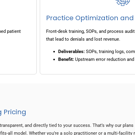
Practice Optimization and
ned patient
Front-desk training, SOPs, and process audit
that lead to denials and lost revenue.
Deliverables:
SOPs, training logs, co
Benefit:
Upstream error reduction an
 Pricing
transparent, and directly tied to your success. That’s why our plan
fits-all model. Whether you’re a solo practitioner or a multi-facilit