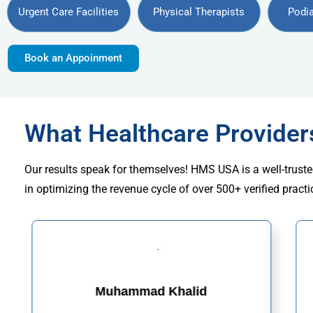
Urgent Care Facilities
Physical Therapists
Podia
Book an Appoinment
What Healthcare Provide
Our results speak for themselves! HMS USA is a well-truste
in optimizing the revenue cycle of over 500+ verified practi
Muhammad Khalid