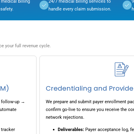
medical billing
24/7 medical billing services to
9
safety.
handle every claim submission.
h
 your full revenue cycle.
CM)
Credentialing and Provide
 follow-up →
We prepare and submit payer enrollment pack
 automate
confirm go-live to ensure you receive the co
network rejections.
 tracker
Deliverables:
Payer acceptance log, fe