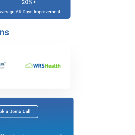
20%+
Average AR Days Improvement
ons
ok a Demo Call