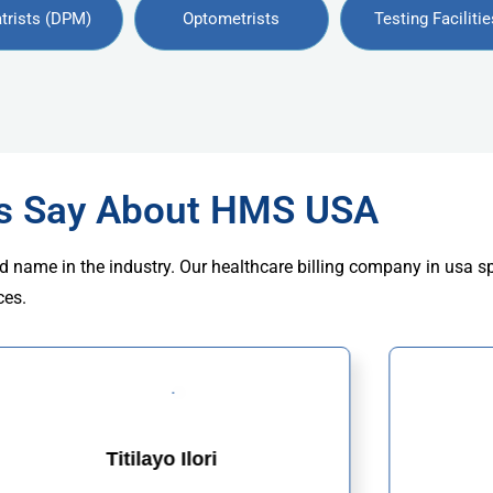
trists (DPM)
Optometrists
Testing Facilitie
rs Say About HMS USA
d name in the industry. Our healthcare billing company in usa s
ces.
Titilayo Ilori