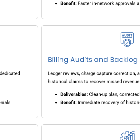
Benefit:
Faster in-network approvals 
Billing Audits and Backlo
 dedicated
Ledger reviews, charge capture correction, a
historical claims to recover missed revenue
Deliverables:
Clean-up plan, corrected 
nials
Benefit:
Immediate recovery of histori