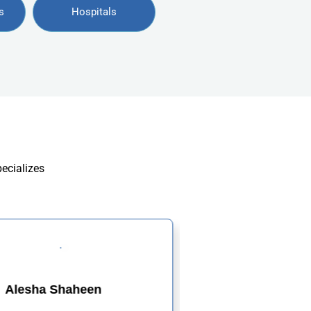
s
Hospitals
pecializes
Alesha Shaheen