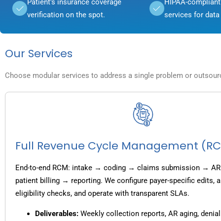
Patient's insurance coverage
HIPAA-compliant 
verification on the spot.
services for data 
Our Services
Choose modular services to address a single problem or outsource
Full Revenue Cycle Management (R
End-to-end RCM: intake → coding → claims submission → AR
patient billing → reporting. We configure payer-specific edits,
eligibility checks, and operate with transparent SLAs.
Deliverables:
Weekly collection reports, AR aging, denial