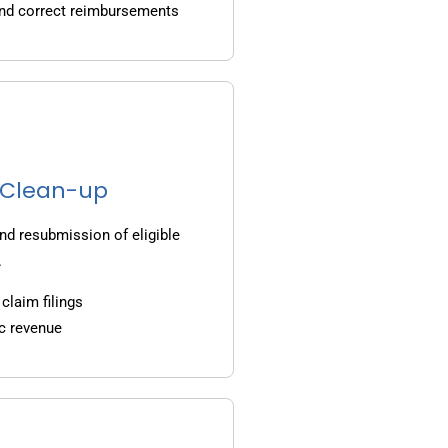
and correct reimbursements
g Clean-up
nd resubmission of eligible
.
claim filings
c revenue