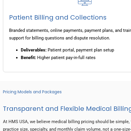
Patient Billing and Collections
Branded statements, online payments, payment plans, and trai
support for billing questions and dispute resolution.
Deliverables:
Patient portal, payment plan setup
Benefit:
Higher patient pay-in-full rates
Pricing Models and Packages
Transparent and Flexible Medical Billing
At HMS USA, we believe medical billing pricing should be simple, 
practice size, specialty, and monthly claim volume, not a one-size-