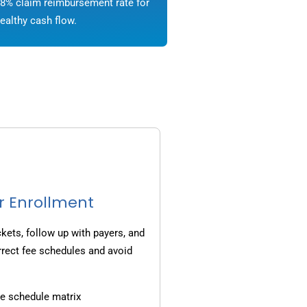
8% claim reimbursement rate for
ealthy cash flow.
r Enrollment
ets, follow up with payers, and
rrect fee schedules and avoid
e schedule matrix