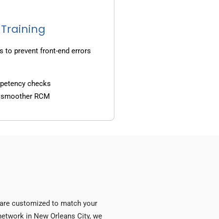
 Training
s to prevent front-end errors
mpetency checks
d smoother RCM
s are customized to match your
y network in New Orleans City, we