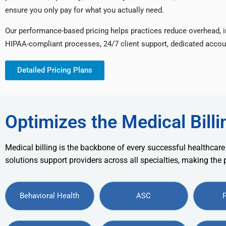
ensure you only pay for what you actually need.
Our performance-based pricing helps practices reduce overhead, 
HIPAA-compliant processes, 24/7 client support, dedicated accou
Detailed Pricing Plans
Optimizes the Medical Billi
Medical billing is the backbone of every successful healthcare
solutions support providers across all specialties, making the
Behavioral Health
ASC