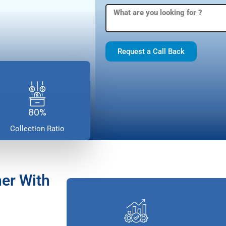
Request a Call Back
80%
Collection Ratio
er With