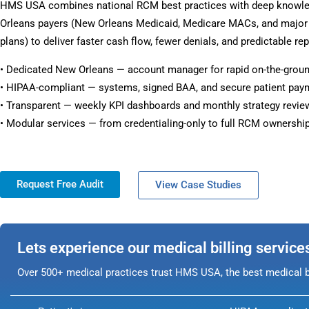
HMS USA combines national RCM best practices with deep knowl
Orleans payers (New Orleans Medicaid, Medicare MACs, and majo
plans) to deliver faster cash flow, fewer denials, and predictable rep
• Dedicated New Orleans — account manager for rapid on-the-grou
• HIPAA-compliant — systems, signed BAA, and secure patient pay
• Transparent — weekly KPI dashboards and monthly strategy revie
• Modular services — from credentialing-only to full RCM ownership
Request Free Audit
View Case Studies
Lets experience our medical billing service
Over 500+ medical practices trust HMS USA, the best medical bi