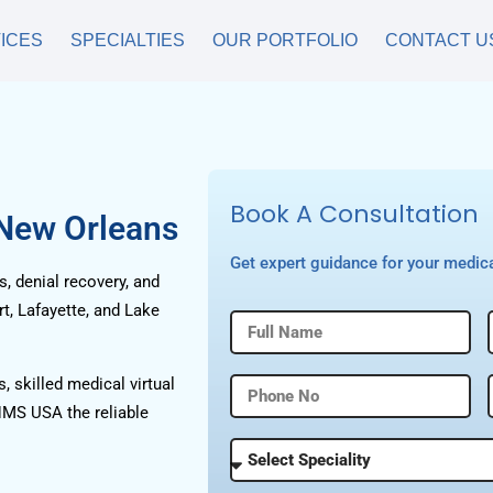
ICES
SPECIALTIES
OUR PORTFOLIO
CONTACT U
Book A Consultation
 New Orleans
Get expert guidance for your medica
, denial recovery, and
t, Lafayette, and Lake
, skilled medical virtual
HMS USA the reliable