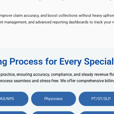
improve claim accuracy, and boost collections without heavy upfron
nt management, and advanced reporting dashboards to track your re
ng Process for Every Special
 practice, ensuring accuracy, compliance, and steady revenue flo
 process seamless and stress-free. We offer comprehensive billing
PAS/NPS
Physicians
PT/OT/SLP