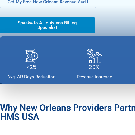
Get My Free New Orleans Revenue Audit
Speake to A Louisiana Billing
Specialist
<25
20%
Avg. AR Days Reduction
Revenue Increase
Why New Orleans Providers Partn
HMS USA