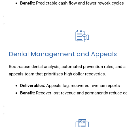
Benefit:
Predictable cash flow and fewer rework cycles
Denial Management and Appeals
Root-cause denial analysis, automated prevention rules, and a
appeals team that prioritizes high-dollar recoveries.
Deliverables:
Appeals log, recovered revenue reports
Benefit:
Recover lost revenue and permanently reduce de