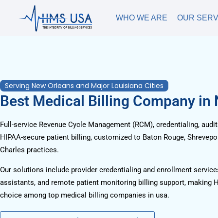
WHO WE ARE
OUR SERV
Serving New Orleans and Major Louisiana Cities
Best Medical Billing Company in
Full-service Revenue Cycle Management (RCM), credentialing, audits
HIPAA-secure patient billing, customized to Baton Rouge, Shrevepor
Charles practices.
Our solutions include provider credentialing and enrollment services
assistants, and remote patient monitoring billing support, making 
choice among top medical billing companies in usa.