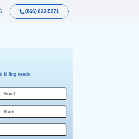
(866) 822-5271
S
l billing needs