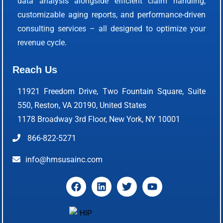
data analysis alongside efficient claim handling,
customizable aging reports, and performance-driven
consulting services – all designed to optimize your
revenue cycle.
Reach Us
11921 Freedom Drive, Two Fountain Square, Suite
550, Reston, VA 20190, United States
1178 Broadway 3rd Floor, New York, NY 10001
866-822-5271
info@hmsusainc.com