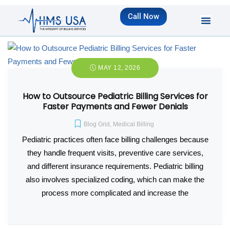
Call Now
MAY 12, 2026
How to Outsource Pediatric Billing Services for
Faster Payments and Fewer Denials
Blog Grid
,
Medical Billing
Pediatric practices often face billing challenges because
they handle frequent visits, preventive care services,
and different insurance requirements. Pediatric billing
also involves specialized coding, which can make the
process more complicated and increase the