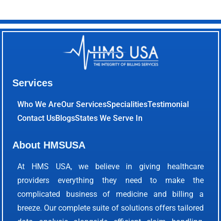
Services
Who We Are
Our Services
Specialities
Testimonial
Contact Us
Blogs
States We Serve In
About HMSUSA
At HMS USA, we believe in giving healthcare
providers everything they need to make the
complicated business of medicine and billing a
breeze. Our complete suite of solutions offers tailored