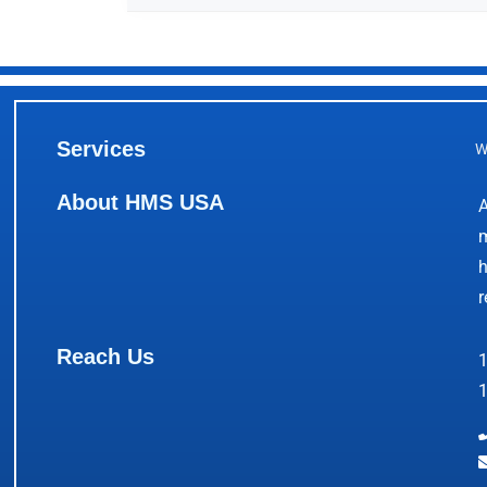
Services
W
About HMS USA
A
m
h
r
Reach Us
1
1