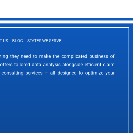
T US
BLOG
STATES WE SERVE
thing they need to make the complicated business of
offers tailored data analysis alongside efficient claim
 consulting services – all designed to optimize your