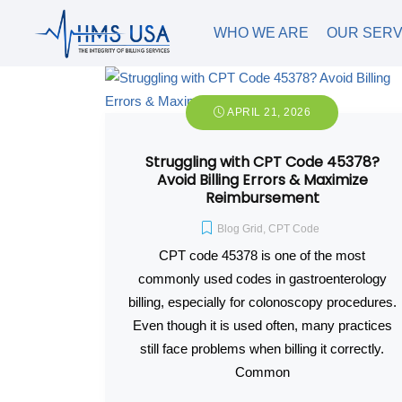
WHO WE ARE
OUR SERV
APRIL 21, 2026
Struggling with CPT Code 45378?
Avoid Billing Errors & Maximize
Reimbursement
Blog Grid
,
CPT Code
CPT code 45378 is one of the most
commonly used codes in gastroenterology
billing, especially for colonoscopy procedures.
Even though it is used often, many practices
still face problems when billing it correctly.
Common