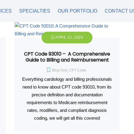
ICES
SPECIALTIES
OUR PORTFOLIO
CONTACT U
APRIL 21, 2026
CPT Code 93010 – A Comprehensive
Guide to Billing and Reimbursement
Blog Grid
,
CPT Code
Everything cardiology and billing professionals
need to know about CPT code 93010, from its
precise definition and documentation
requirements to Medicare reimbursement
rates, modifiers, and compliant diagnosis
coding, we will get all this covered