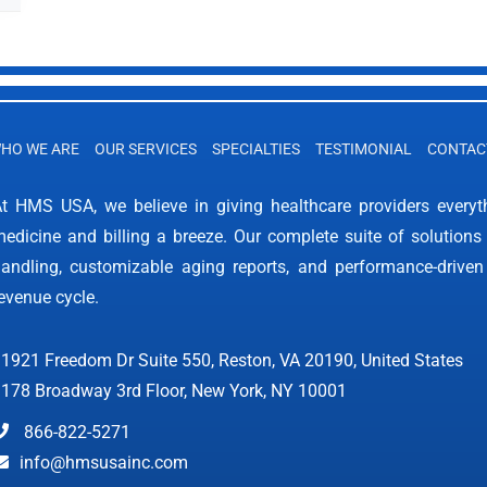
HO WE ARE
OUR SERVICES
SPECIALTIES
TESTIMONIAL
CONTAC
t HMS USA, we believe in giving healthcare providers every
edicine and billing a breeze. Our complete suite of solutions 
andling, customizable aging reports, and performance-driven
evenue cycle.
1921 Freedom Dr Suite 550, Reston, VA 20190, United States
178 Broadway 3rd Floor, New York, NY 10001
866-822-5271
info@hmsusainc.com