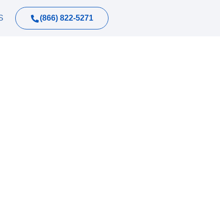
(866) 822-5271
S