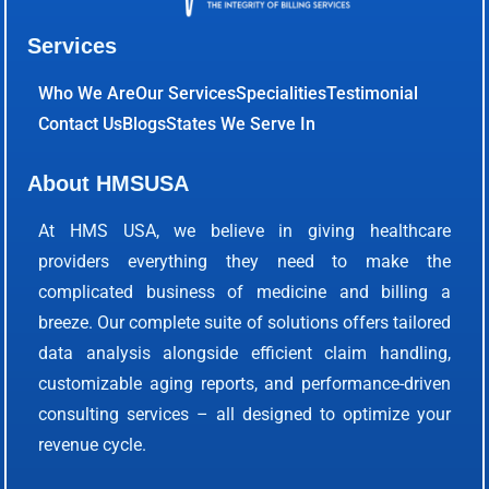
Services
Who We Are
Our Services
Specialities
Testimonial
Contact Us
Blogs
States We Serve In
About HMSUSA
At HMS USA, we believe in giving healthcare
providers everything they need to make the
complicated business of medicine and billing a
breeze. Our complete suite of solutions offers tailored
data analysis alongside efficient claim handling,
customizable aging reports, and performance-driven
consulting services – all designed to optimize your
revenue cycle.