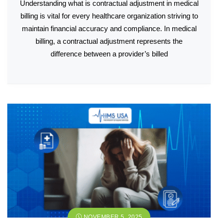
Understanding what is contractual adjustment in medical
billing is vital for every healthcare organization striving to
maintain financial accuracy and compliance. In medical
billing, a contractual adjustment represents the
difference between a provider’s billed
NOVEMBER 5, 2025