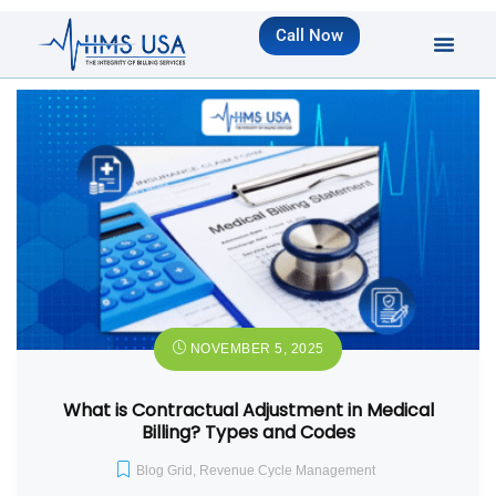
Call Now
NOVEMBER 5, 2025
What is Contractual Adjustment in Medical
Billing? Types and Codes
Blog Grid
,
Revenue Cycle Management