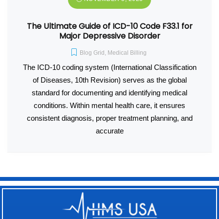
The Ultimate Guide of ICD-10 Code F33.1 for
Major Depressive Disorder
Blog Grid
,
Medical Billing
The ICD-10 coding system (International Classification
of Diseases, 10th Revision) serves as the global
standard for documenting and identifying medical
conditions. Within mental health care, it ensures
consistent diagnosis, proper treatment planning, and
accurate