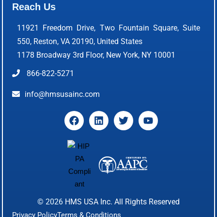
Reach Us
11921 Freedom Drive, Two Fountain Square, Suite
550, Reston, VA 20190, United States
1178 Broadway 3rd Floor, New York, NY 10001
866-822-5271
info@hmsusainc.com
© 2026
HMS USA Inc.
All Rights Reserved
Privacy Policy
Terms & Conditions