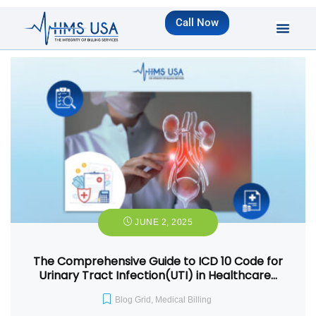
Call Now
JUNE 2, 2025
The Comprehensive Guide to ICD 10 Code for
Urinary Tract Infection(UTI) in Healthcare…
Blog Grid
,
Medical Billing