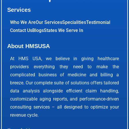
Services
Who We Are
Our Services
Specialities
Testimonial
Contact Us
Blogs
States We Serve In
About HMSUSA
At HMS USA, we believe in giving healthcare
providers everything they need to make the
complicated business of medicine and billing a
breeze. Our complete suite of solutions offers tailored
data analysis alongside efficient claim handling,
customizable aging reports, and performance-driven
consulting services – all designed to optimize your
revenue cycle.