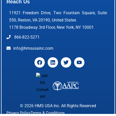
Reach Us
11921 Freedom Drive, Two Fountain Square, Suite
550, Reston, VA 20190, United States
1178 Broadway 3rd Floor, New York, NY 10001
866-822-5271
info@hmsusainc.com
© 2026
HMS USA Inc.
All Rights Reserved
Privacy Policy
Terms & Conditions