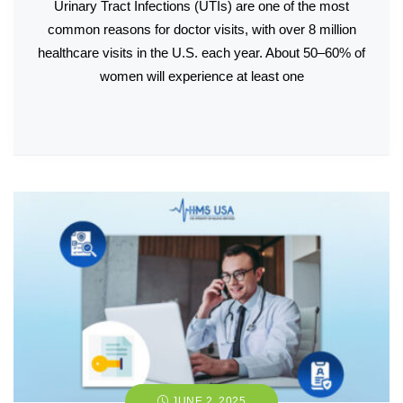
Urinary Tract Infections (UTIs) are one of the most
common reasons for doctor visits, with over 8 million
healthcare visits in the U.S. each year. About 50–60% of
women will experience at least one
JUNE 2, 2025