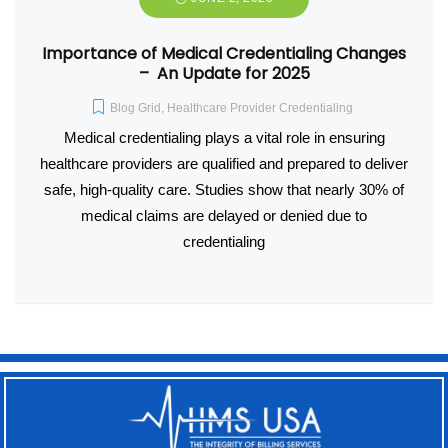
Importance of Medical Credentialing Changes
– An Update for 2025
Blog Grid
,
Healthcare Provider Credentialing
Medical credentialing plays a vital role in ensuring
healthcare providers are qualified and prepared to deliver
safe, high-quality care. Studies show that nearly 30% of
medical claims are delayed or denied due to
credentialing