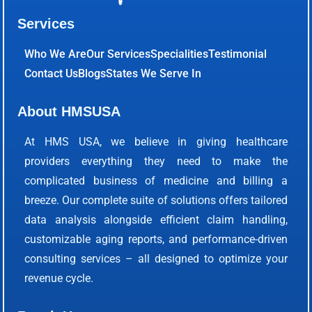
Services
Who We Are
Our Services
Specialities
Testimonial
Contact Us
Blogs
States We Serve In
About HMSUSA
At HMS USA, we believe in giving healthcare
providers everything they need to make the
complicated business of medicine and billing a
breeze. Our complete suite of solutions offers tailored
data analysis alongside efficient claim handling,
customizable aging reports, and performance-driven
consulting services – all designed to optimize your
revenue cycle.