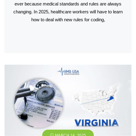
ever because medical standards and rules are always
changing. In 2025, healthcare workers will have to learn
how to deal with new rules for coding,
MARCH 14, 2025