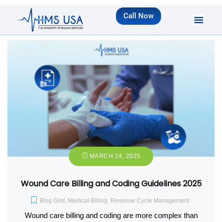
Call Now
MARCH 14, 2025
Wound Care Billing and Coding Guidelines 2025
Blog Grid
,
Medical Billing
,
Revenue Cycle Management
Wound care billing and coding are more complex than