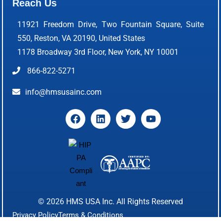
Reach Us
11921 Freedom Drive, Two Fountain Square, Suite
550, Reston, VA 20190, United States
1178 Broadway 3rd Floor, New York, NY 10001
866-822-5271
info@hmsusainc.com
© 2026
HMS USA Inc.
All Rights Reserved
Privacy Policy
Terms & Conditions