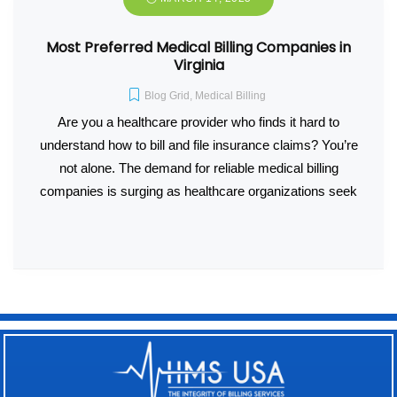
Most Preferred Medical Billing Companies in
Virginia
Blog Grid
,
Medical Billing
Are you a healthcare provider who finds it hard to
understand how to bill and file insurance claims? You’re
not alone. The demand for reliable medical billing
companies is surging as healthcare organizations seek