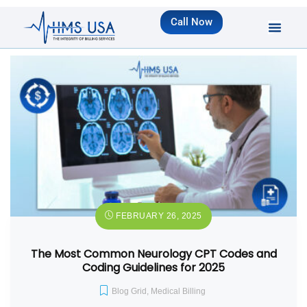
Call Now
FEBRUARY 26, 2025
The Most Common Neurology CPT Codes and
Coding Guidelines for 2025
Blog Grid
,
Medical Billing