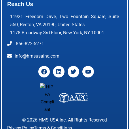
Reach Us
11921 Freedom Drive, Two Fountain Square, Suite
550, Reston, VA 20190, United States
1178 Broadway 3rd Floor, New York, NY 10001
866-822-5271
info@hmsusainc.com
© 2026
HMS USA Inc.
All Rights Reserved
Privacy Policy
Terms & Conditions