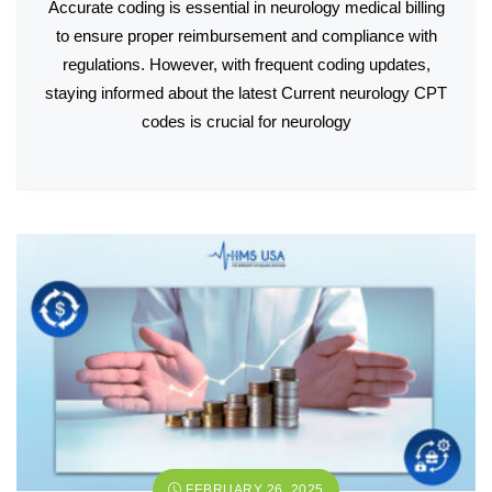
Accurate coding is essential in neurology medical billing
to ensure proper reimbursement and compliance with
regulations. However, with frequent coding updates,
staying informed about the latest Current neurology CPT
codes is crucial for neurology
FEBRUARY 26, 2025