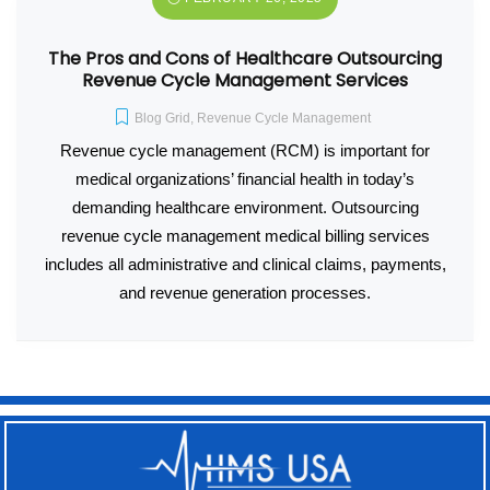
The Pros and Cons of Healthcare Outsourcing
Revenue Cycle Management Services
Blog Grid
,
Revenue Cycle Management
Revenue cycle management (RCM) is important for
medical organizations’ financial health in today’s
demanding healthcare environment. Outsourcing
revenue cycle management medical billing services
includes all administrative and clinical claims, payments,
and revenue generation processes.