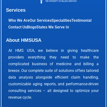
Services
Who We Are
Our Services
Specialities
Testimonial
Contact Us
Blogs
States We Serve In
About HMSUSA
At HMS USA, we believe in giving healthcare
providers everything they need to make the
complicated business of medicine and billing a
breeze. Our complete suite of solutions offers tailored
data analysis alongside efficient claim handling,
customizable aging reports, and performance-driven
consulting services – all designed to optimize your
revenue cycle.